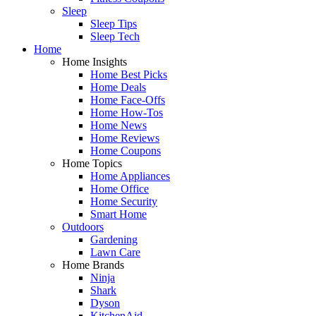
Sleep
Sleep Tips
Sleep Tech
Home
Home Insights
Home Best Picks
Home Deals
Home Face-Offs
Home How-Tos
Home News
Home Reviews
Home Coupons
Home Topics
Home Appliances
Home Office
Home Security
Smart Home
Outdoors
Gardening
Lawn Care
Home Brands
Ninja
Shark
Dyson
KitchenAid