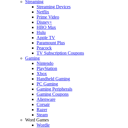
Streaming
Streaming Devices
Netflix
Prime Video
Disney+
HBO Max
Hulu
Apple TV
Paramount Plus
Peacock
TV Subscription Coupons
Gaming
Nintendo
PlayStation
Xbox
Handheld Gaming
PC Gaming
Gaming Peripherals
Gaming Coupons
Alienware
Corsair
Razer
Steam
Word Games
Wordle