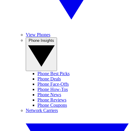
View Phones
Phone Insights
Phone Best Picks
Phone Deals
Phone Face-Offs
Phone How-Tos
Phone News
Phone Reviews
Phone Coupons
Network Carriers