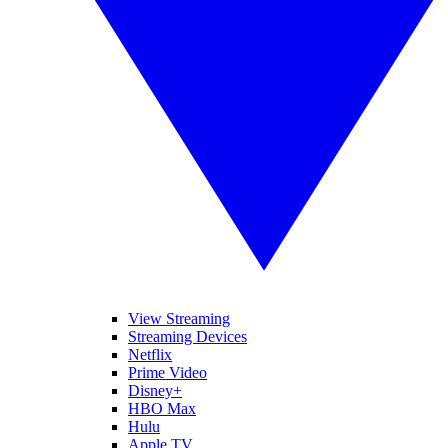
View Streaming
Streaming Devices
Netflix
Prime Video
Disney+
HBO Max
Hulu
Apple TV