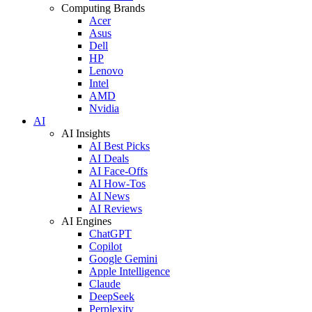
Computing Brands
Acer
Asus
Dell
HP
Lenovo
Intel
AMD
Nvidia
AI
AI Insights
AI Best Picks
AI Deals
AI Face-Offs
AI How-Tos
AI News
AI Reviews
AI Engines
ChatGPT
Copilot
Google Gemini
Apple Intelligence
Claude
DeepSeek
Perplexity