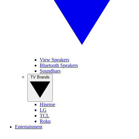
View Speakers
Bluetooth Speakers
Soundbars
TV Brands
Hisense
LG
TCL
Roku
Entertainment