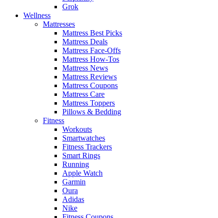
Grok
Wellness
Mattresses
Mattress Best Picks
Mattress Deals
Mattress Face-Offs
Mattress How-Tos
Mattress News
Mattress Reviews
Mattress Coupons
Mattress Care
Mattress Toppers
Pillows & Bedding
Fitness
Workouts
Smartwatches
Fitness Trackers
Smart Rings
Running
Apple Watch
Garmin
Oura
Adidas
Nike
Fitness Coupons