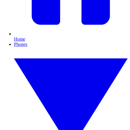
Home
Phones