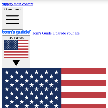
Skip to main content
12
24/7
30K+
Open menu
MEMBER FEATURES
ACCESS AVAILABLE
ACTIVE MEMBERS
Tom's Guide
Upgrade your life
US Edition
Exclusive Newsletters
Polls
Tech news direct to your inbox
Have your say in te
GET CLUB ACCESS QUICK
For the fastest way to join Tom's Guide Club enter your
email below. We'll send you a confirmation and sign you up
to our newsletter to keep you updated on all the latest news.