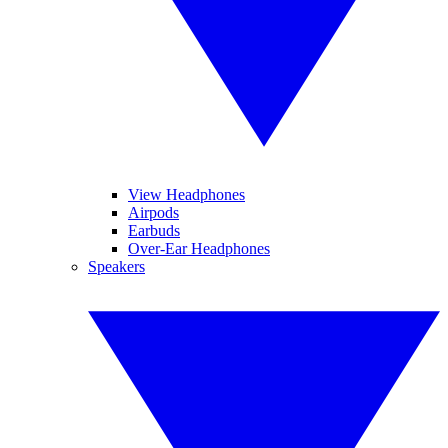
View Headphones
Airpods
Earbuds
Over-Ear Headphones
Speakers