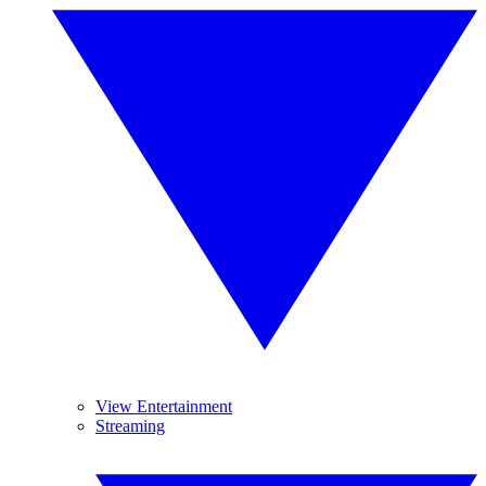
View Entertainment
Streaming