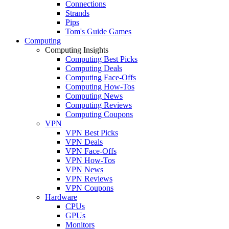
Connections
Strands
Pips
Tom's Guide Games
Computing
Computing Insights
Computing Best Picks
Computing Deals
Computing Face-Offs
Computing How-Tos
Computing News
Computing Reviews
Computing Coupons
VPN
VPN Best Picks
VPN Deals
VPN Face-Offs
VPN How-Tos
VPN News
VPN Reviews
VPN Coupons
Hardware
CPUs
GPUs
Monitors