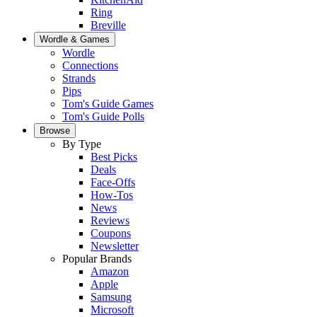
Ring
Breville
Wordle & Games
Wordle
Connections
Strands
Pips
Tom's Guide Games
Tom's Guide Polls
Browse
By Type
Best Picks
Deals
Face-Offs
How-Tos
News
Reviews
Coupons
Newsletter
Popular Brands
Amazon
Apple
Samsung
Microsoft