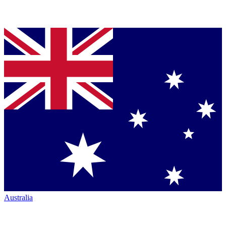
Australia