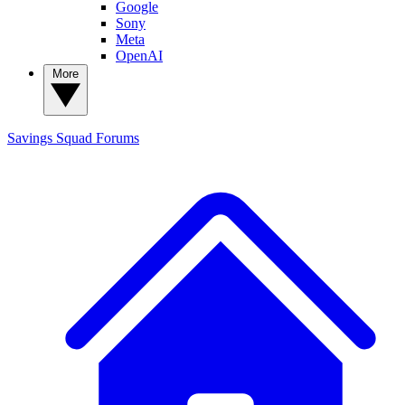
Google
Sony
Meta
OpenAI
More
Savings Squad
Forums