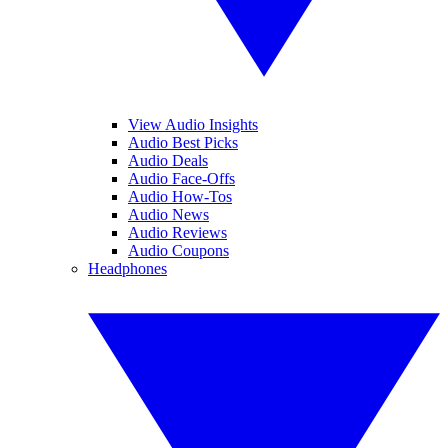
View Audio Insights
Audio Best Picks
Audio Deals
Audio Face-Offs
Audio How-Tos
Audio News
Audio Reviews
Audio Coupons
Headphones