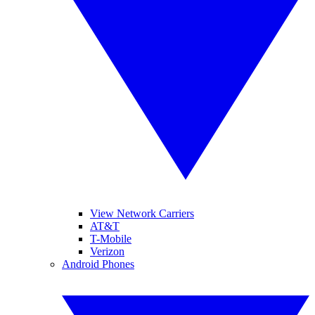
View Network Carriers
AT&T
T-Mobile
Verizon
Android Phones