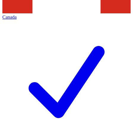
Canada