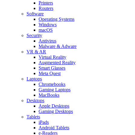
Printers
Routers
Software
Operating Systems
Windows
macOS
Security
Antivirus
Malware & Adware
VR & AR
Virtual Reality
Augmented Reality
Smart Glasses
Meta Quest
Laptops
Chromebooks
Gaming Laptops
MacBooks
Desktops
Apple Desktops
Gaming Desktops
Tablets
iPads
Android Tablets
e-Readers