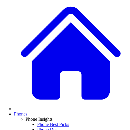
Phones
Phone Insights
Phone Best Picks
Phone Deals