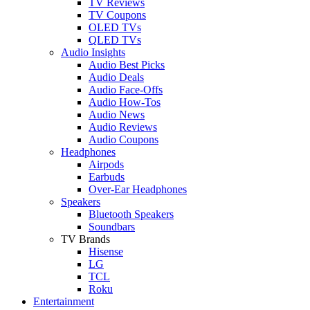
TV Reviews
TV Coupons
OLED TVs
QLED TVs
Audio Insights
Audio Best Picks
Audio Deals
Audio Face-Offs
Audio How-Tos
Audio News
Audio Reviews
Audio Coupons
Headphones
Airpods
Earbuds
Over-Ear Headphones
Speakers
Bluetooth Speakers
Soundbars
TV Brands
Hisense
LG
TCL
Roku
Entertainment