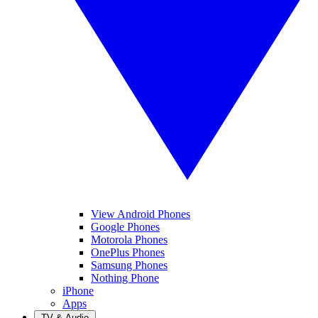
View Android Phones
Google Phones
Motorola Phones
OnePlus Phones
Samsung Phones
Nothing Phone
iPhone
Apps
TV & Audio