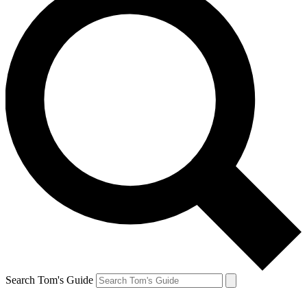
Search Tom's Guide