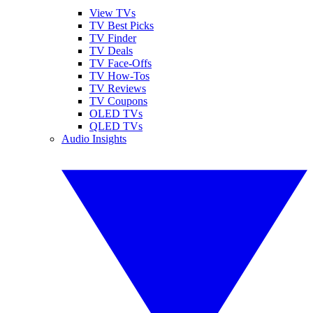
View TVs
TV Best Picks
TV Finder
TV Deals
TV Face-Offs
TV How-Tos
TV Reviews
TV Coupons
OLED TVs
QLED TVs
Audio Insights