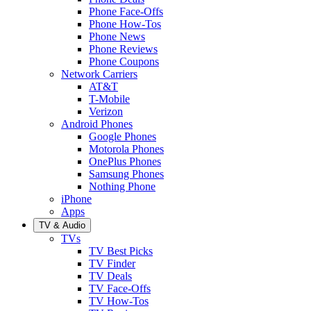
Phone Face-Offs
Phone How-Tos
Phone News
Phone Reviews
Phone Coupons
Network Carriers
AT&T
T-Mobile
Verizon
Android Phones
Google Phones
Motorola Phones
OnePlus Phones
Samsung Phones
Nothing Phone
iPhone
Apps
TV & Audio
TVs
TV Best Picks
TV Finder
TV Deals
TV Face-Offs
TV How-Tos