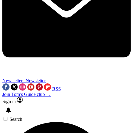
Newsletters
Newsletter
RSS
Join Tom’s Guide club →
Sign in
Search