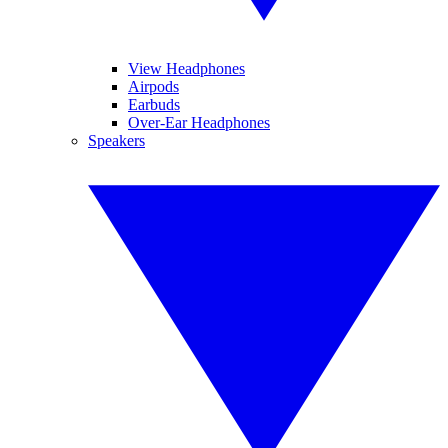
View Headphones
Airpods
Earbuds
Over-Ear Headphones
Speakers