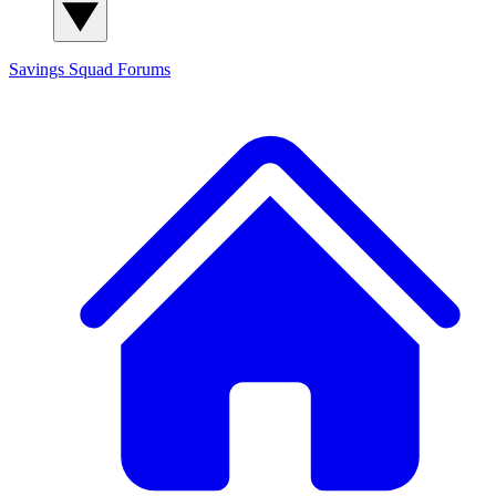
Savings Squad
Forums