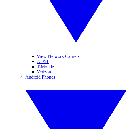
View Network Carriers
AT&T
T-Mobile
Verizon
Android Phones