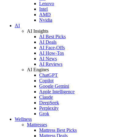
Lenovo
Intel
AMD
Nvidia
AI
AI Insights
AI Best Picks
AI Deals
AI Face-Offs
AI How-Tos
AI News
AI Reviews
AI Engines
ChatGPT
Copilot
Google Gemini
Apple Intelligence
Claude
DeepSeek
Perplexity
Grok
Wellness
Mattresses
Mattress Best Picks
Mattress Deals