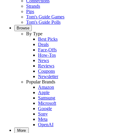
Connections
Strands
Pips
Tom's Guide Games
Tom's Guide Polls
Browse
By Type
Best Picks
Deals
Face-Offs
How-Tos
News
Reviews
Coupons
Newsletter
Popular Brands
Amazon
Apple
Samsung
Microsoft
Google
Sony
Meta
OpenAI
More