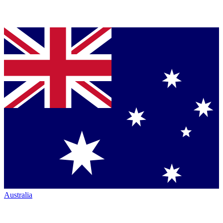
Australia