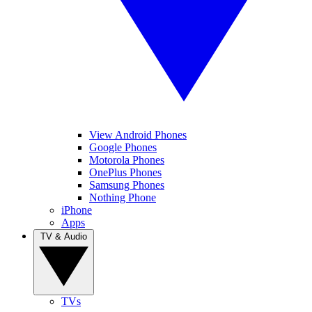
View Android Phones
Google Phones
Motorola Phones
OnePlus Phones
Samsung Phones
Nothing Phone
iPhone
Apps
TV & Audio
TVs