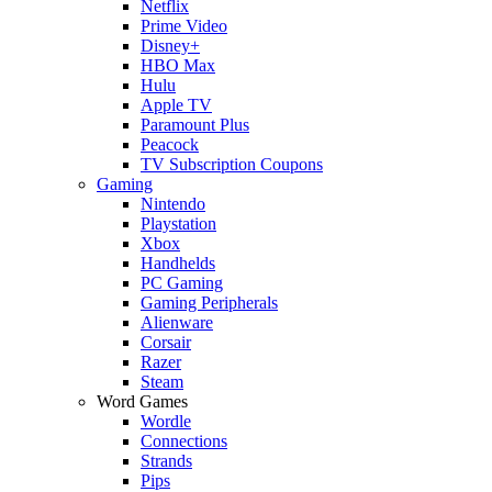
Netflix
Prime Video
Disney+
HBO Max
Hulu
Apple TV
Paramount Plus
Peacock
TV Subscription Coupons
Gaming
Nintendo
Playstation
Xbox
Handhelds
PC Gaming
Gaming Peripherals
Alienware
Corsair
Razer
Steam
Word Games
Wordle
Connections
Strands
Pips