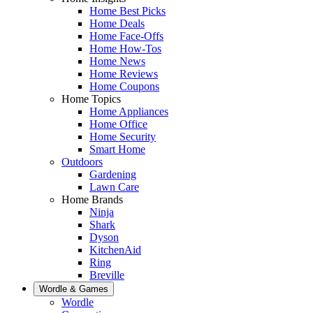
Home Best Picks
Home Deals
Home Face-Offs
Home How-Tos
Home News
Home Reviews
Home Coupons
Home Topics
Home Appliances
Home Office
Home Security
Smart Home
Outdoors
Gardening
Lawn Care
Home Brands
Ninja
Shark
Dyson
KitchenAid
Ring
Breville
Wordle & Games
Wordle