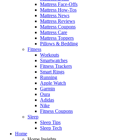
Mattress Face-Offs
Mattress How-Tos
Mattress News
Mattress Reviews
Mattress Coupons
Mattress Care
Mattress Toppers
Pillows & Bedding
Fitness
Workouts
Smartwatches
Fitness Trackers
Smart Rings
Running
Apple Watch
Garmin
Oura
Adidas
Nike
Fitness Coupons
Sleep
Sleep Tips
Sleep Tech
Home
Home Insights