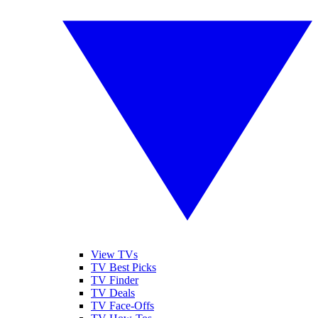
View TVs
TV Best Picks
TV Finder
TV Deals
TV Face-Offs