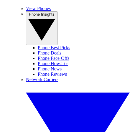
View Phones
Phone Insights
Phone Best Picks
Phone Deals
Phone Face-Offs
Phone How-Tos
Phone News
Phone Reviews
Network Carriers