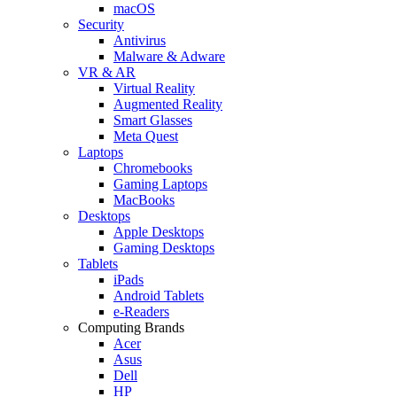
macOS
Security
Antivirus
Malware & Adware
VR & AR
Virtual Reality
Augmented Reality
Smart Glasses
Meta Quest
Laptops
Chromebooks
Gaming Laptops
MacBooks
Desktops
Apple Desktops
Gaming Desktops
Tablets
iPads
Android Tablets
e-Readers
Computing Brands
Acer
Asus
Dell
HP