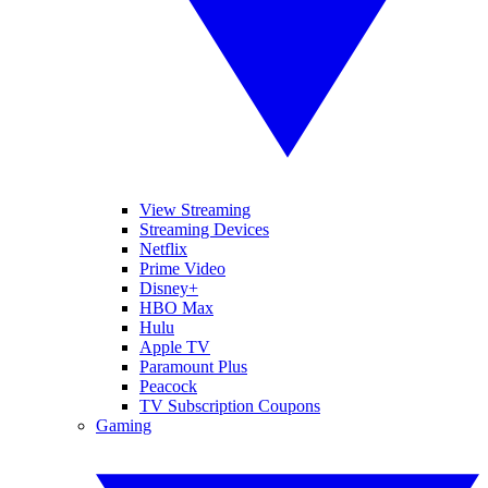
View Streaming
Streaming Devices
Netflix
Prime Video
Disney+
HBO Max
Hulu
Apple TV
Paramount Plus
Peacock
TV Subscription Coupons
Gaming