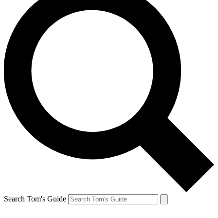
Search Tom's Guide