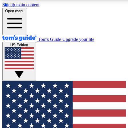
Skip to main content
12
24/7
30K+
Open menu
MEMBER FEATURES
ACCESS AVAILABLE
ACTIVE MEMBERS
Tom's Guide
Upgrade your life
US Edition
Exclusive Newsletters
Polls
Tech news direct to your inbox
Have your say in te
GET CLUB ACCESS QUICK
For the fastest way to join Tom's Guide Club enter your
email below. We'll send you a confirmation and sign you up
to our newsletter to keep you updated on all the latest news.