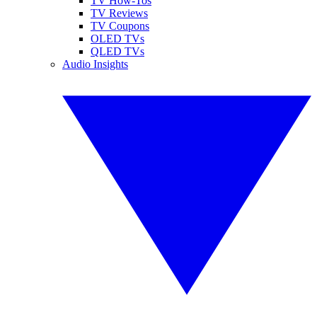
TV How-Tos
TV Reviews
TV Coupons
OLED TVs
QLED TVs
Audio Insights