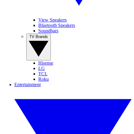
View Speakers
Bluetooth Speakers
Soundbars
TV Brands
Hisense
LG
TCL
Roku
Entertainment