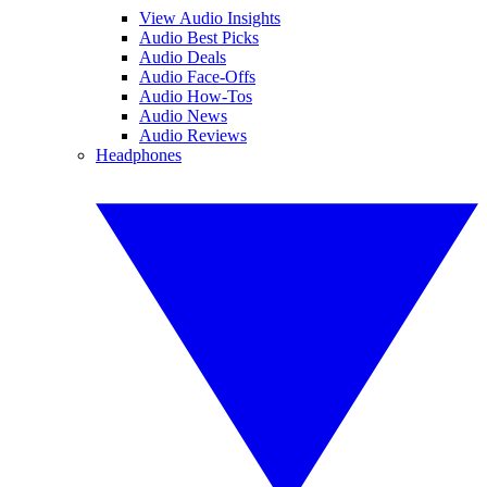
View Audio Insights
Audio Best Picks
Audio Deals
Audio Face-Offs
Audio How-Tos
Audio News
Audio Reviews
Headphones