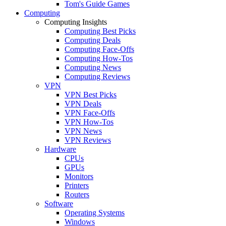
Tom's Guide Games
Computing
Computing Insights
Computing Best Picks
Computing Deals
Computing Face-Offs
Computing How-Tos
Computing News
Computing Reviews
VPN
VPN Best Picks
VPN Deals
VPN Face-Offs
VPN How-Tos
VPN News
VPN Reviews
Hardware
CPUs
GPUs
Monitors
Printers
Routers
Software
Operating Systems
Windows