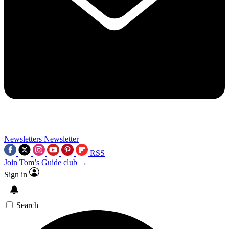
Newsletters
Newsletter
RSS
Join Tom’s Guide club →
Sign in
Search