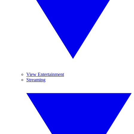
View Entertainment
Streaming