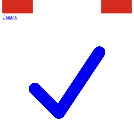
Canada