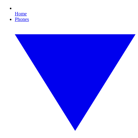
Home
Phones