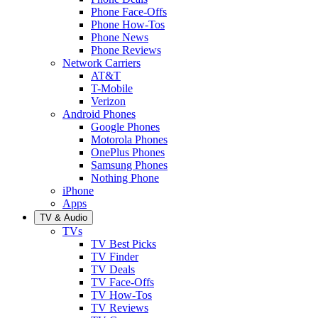
Phone Face-Offs
Phone How-Tos
Phone News
Phone Reviews
Network Carriers
AT&T
T-Mobile
Verizon
Android Phones
Google Phones
Motorola Phones
OnePlus Phones
Samsung Phones
Nothing Phone
iPhone
Apps
TV & Audio
TVs
TV Best Picks
TV Finder
TV Deals
TV Face-Offs
TV How-Tos
TV Reviews