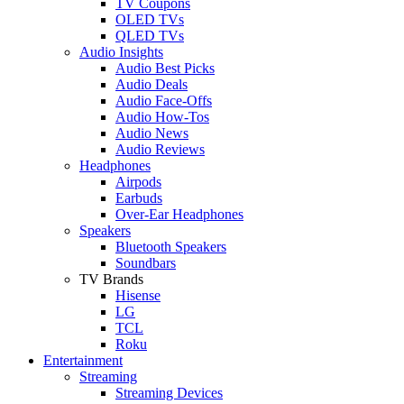
TV Coupons
OLED TVs
QLED TVs
Audio Insights
Audio Best Picks
Audio Deals
Audio Face-Offs
Audio How-Tos
Audio News
Audio Reviews
Headphones
Airpods
Earbuds
Over-Ear Headphones
Speakers
Bluetooth Speakers
Soundbars
TV Brands
Hisense
LG
TCL
Roku
Entertainment
Streaming
Streaming Devices