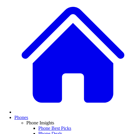
Phones
Phone Insights
Phone Best Picks
Phone Deals