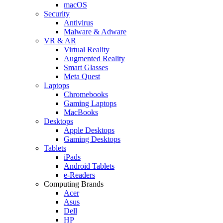
macOS
Security
Antivirus
Malware & Adware
VR & AR
Virtual Reality
Augmented Reality
Smart Glasses
Meta Quest
Laptops
Chromebooks
Gaming Laptops
MacBooks
Desktops
Apple Desktops
Gaming Desktops
Tablets
iPads
Android Tablets
e-Readers
Computing Brands
Acer
Asus
Dell
HP