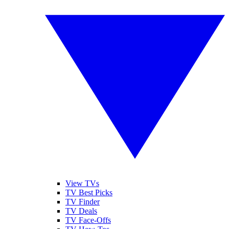
View TVs
TV Best Picks
TV Finder
TV Deals
TV Face-Offs