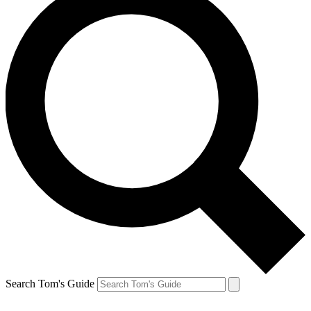
Search Tom's Guide