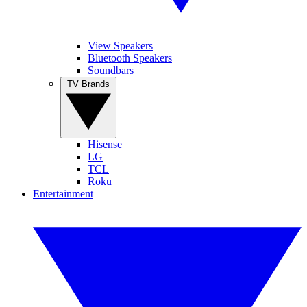
View Speakers
Bluetooth Speakers
Soundbars
TV Brands
Hisense
LG
TCL
Roku
Entertainment