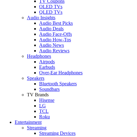
TV Coupons
OLED TVs
QLED TVs
Audio Insights
Audio Best Picks
Audio Deals
Audio Face-Offs
Audio How-Tos
Audio News
Audio Reviews
Headphones
Airpods
Earbuds
Over-Ear Headphones
Speakers
Bluetooth Speakers
Soundbars
TV Brands
Hisense
LG
TCL
Roku
Entertainment
Streaming
Streaming Devices