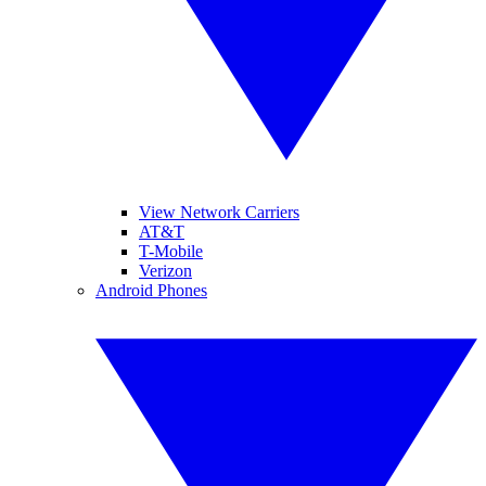
View Network Carriers
AT&T
T-Mobile
Verizon
Android Phones