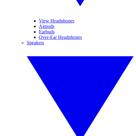
View Headphones
Airpods
Earbuds
Over-Ear Headphones
Speakers