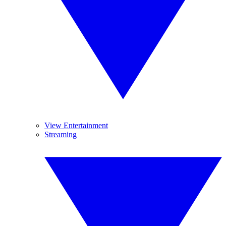
View Entertainment
Streaming