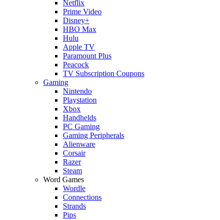
Netflix
Prime Video
Disney+
HBO Max
Hulu
Apple TV
Paramount Plus
Peacock
TV Subscription Coupons
Gaming
Nintendo
Playstation
Xbox
Handhelds
PC Gaming
Gaming Peripherals
Alienware
Corsair
Razer
Steam
Word Games
Wordle
Connections
Strands
Pips