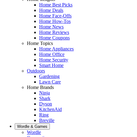
Home Best Picks
Home Deals
Home Face-Offs
Home How-Tos
Home News
Home Reviews
Home Coupons
Home Topics
Home Appliances
Home Office
Home Security
Smart Home
Outdoors
Gardening
Lawn Care
Home Brands
Ninja
Shark
Dyson
KitchenAid
Ring
Breville
Wordle & Games
Wordle