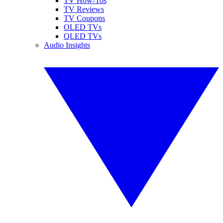
TV How-Tos
TV Reviews
TV Coupons
OLED TVs
QLED TVs
Audio Insights