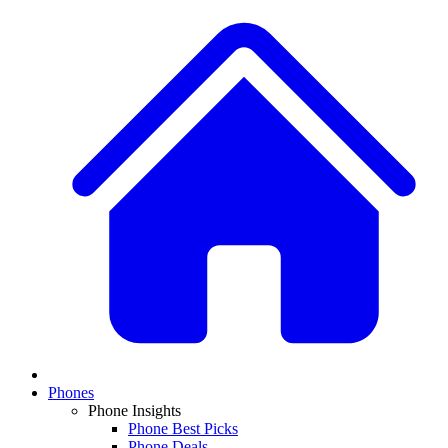
Phones
Phone Insights
Phone Best Picks
Phone Deals