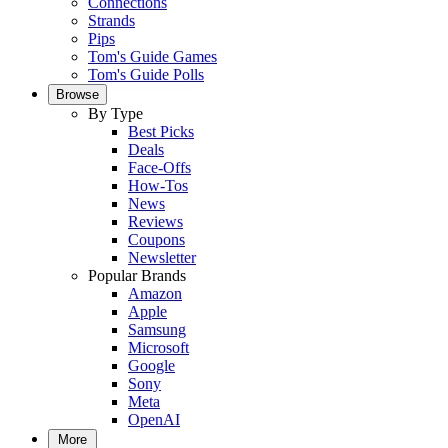
Connections
Strands
Pips
Tom's Guide Games
Tom's Guide Polls
Browse
By Type
Best Picks
Deals
Face-Offs
How-Tos
News
Reviews
Coupons
Newsletter
Popular Brands
Amazon
Apple
Samsung
Microsoft
Google
Sony
Meta
OpenAI
More