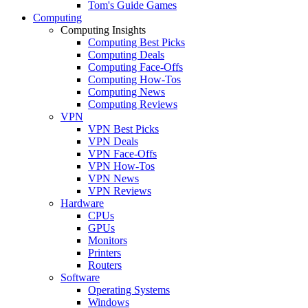
Tom's Guide Games
Computing
Computing Insights
Computing Best Picks
Computing Deals
Computing Face-Offs
Computing How-Tos
Computing News
Computing Reviews
VPN
VPN Best Picks
VPN Deals
VPN Face-Offs
VPN How-Tos
VPN News
VPN Reviews
Hardware
CPUs
GPUs
Monitors
Printers
Routers
Software
Operating Systems
Windows