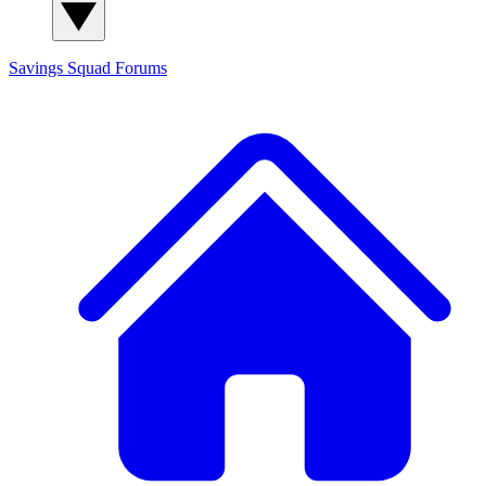
Savings Squad
Forums