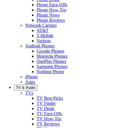
Phone Face-Offs
Phone How-Tos
Phone News
Phone Reviews
Network Carriers
AT&T
T-Mobile
Verizon
Android Phones
Google Phones
Motorola Phones
OnePlus Phones
Samsung Phones
Nothing Phone
iPhone
Apps
TV & Audio
TVs
TV Best Picks
TV Finder
TV Deals
TV Face-Offs
TV How-Tos
TV Reviews