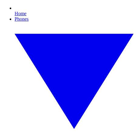
Home
Phones