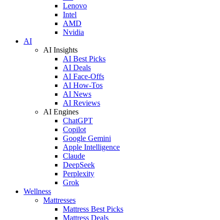
Lenovo
Intel
AMD
Nvidia
AI
AI Insights
AI Best Picks
AI Deals
AI Face-Offs
AI How-Tos
AI News
AI Reviews
AI Engines
ChatGPT
Copilot
Google Gemini
Apple Intelligence
Claude
DeepSeek
Perplexity
Grok
Wellness
Mattresses
Mattress Best Picks
Mattress Deals