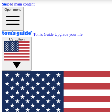
Skip to main content
12
24/7
30K+
Open menu
MEMBER FEATURES
ACCESS AVAILABLE
ACTIVE MEMBERS
Tom's Guide
Upgrade your life
US Edition
Exclusive Newsletters
Polls
Tech news direct to your inbox
Have your say in te
GET CLUB ACCESS QUICK
For the fastest way to join Tom's Guide Club enter your
email below. We'll send you a confirmation and sign you up
to our newsletter to keep you updated on all the latest news.