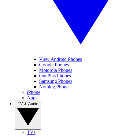
View Android Phones
Google Phones
Motorola Phones
OnePlus Phones
Samsung Phones
Nothing Phone
iPhone
Apps
TV & Audio
TVs