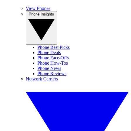
View Phones
Phone Insights
Phone Best Picks
Phone Deals
Phone Face-Offs
Phone How-Tos
Phone News
Phone Reviews
Network Carriers