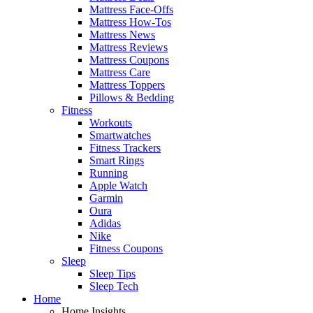
Mattress Face-Offs
Mattress How-Tos
Mattress News
Mattress Reviews
Mattress Coupons
Mattress Care
Mattress Toppers
Pillows & Bedding
Fitness
Workouts
Smartwatches
Fitness Trackers
Smart Rings
Running
Apple Watch
Garmin
Oura
Adidas
Nike
Fitness Coupons
Sleep
Sleep Tips
Sleep Tech
Home
Home Insights