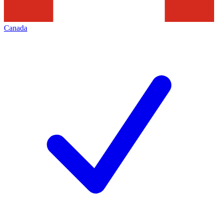
Canada