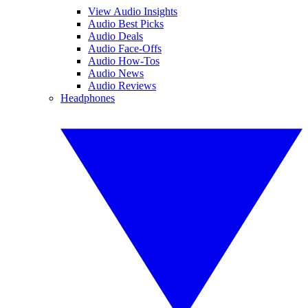
View Audio Insights
Audio Best Picks
Audio Deals
Audio Face-Offs
Audio How-Tos
Audio News
Audio Reviews
Headphones