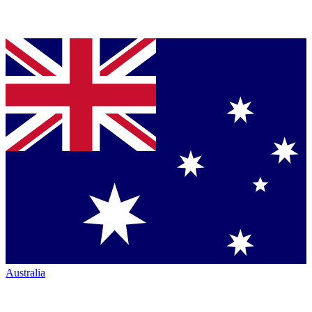
Australia