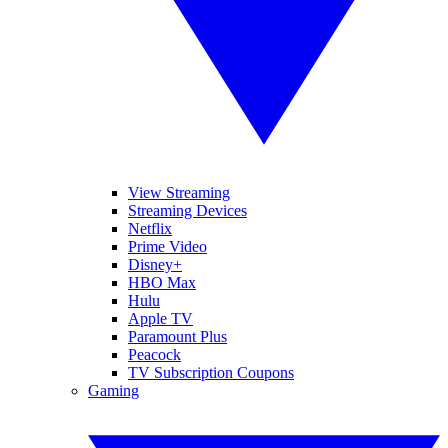
View Streaming
Streaming Devices
Netflix
Prime Video
Disney+
HBO Max
Hulu
Apple TV
Paramount Plus
Peacock
TV Subscription Coupons
Gaming