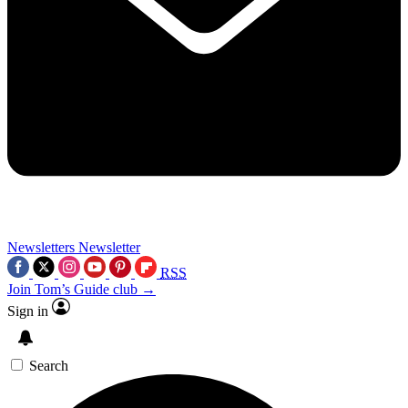
Newsletters
Newsletter
RSS
Join Tom’s Guide club →
Sign in
Search