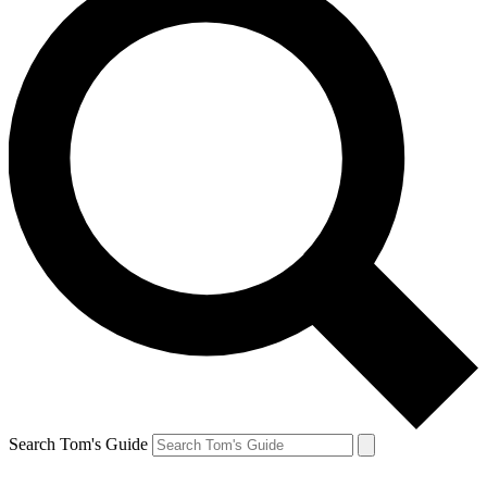
Search Tom's Guide