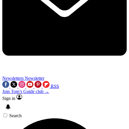
Newsletters
Newsletter
RSS
Join Tom’s Guide club →
Sign in
Search