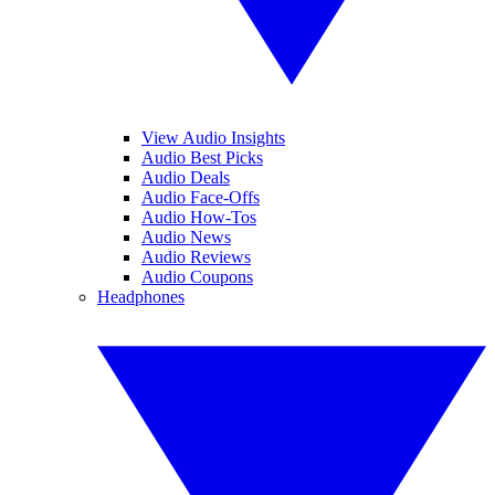
View Audio Insights
Audio Best Picks
Audio Deals
Audio Face-Offs
Audio How-Tos
Audio News
Audio Reviews
Audio Coupons
Headphones