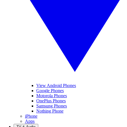
View Android Phones
Google Phones
Motorola Phones
OnePlus Phones
Samsung Phones
Nothing Phone
iPhone
Apps
TV & Audio