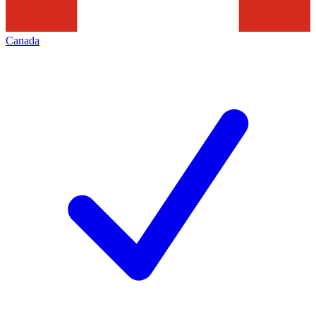
Canada