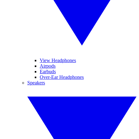
View Headphones
Airpods
Earbuds
Over-Ear Headphones
Speakers