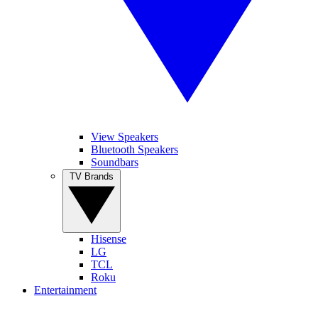
View Speakers
Bluetooth Speakers
Soundbars
TV Brands
Hisense
LG
TCL
Roku
Entertainment