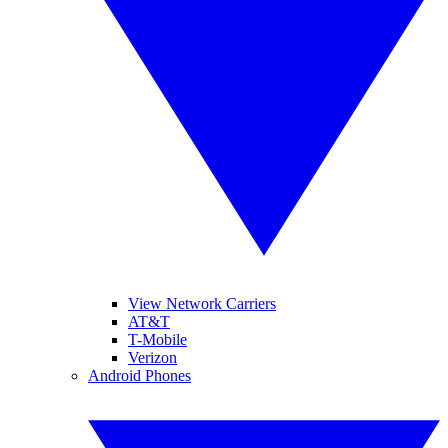
View Network Carriers
AT&T
T-Mobile
Verizon
Android Phones