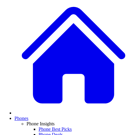
Phones
Phone Insights
Phone Best Picks
Phone Deals