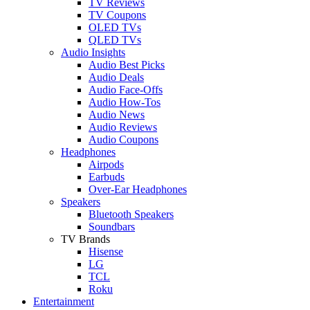
TV Reviews
TV Coupons
OLED TVs
QLED TVs
Audio Insights
Audio Best Picks
Audio Deals
Audio Face-Offs
Audio How-Tos
Audio News
Audio Reviews
Audio Coupons
Headphones
Airpods
Earbuds
Over-Ear Headphones
Speakers
Bluetooth Speakers
Soundbars
TV Brands
Hisense
LG
TCL
Roku
Entertainment