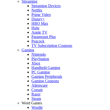
Streaming
Streaming Devices
Netflix
Prime Video
Disney+
HBO Max
Hulu
Apple TV
Paramount Plus
Peacock
TV Subscription Coupons
Gaming
Nintendo
PlayStation
Xbox
Handheld Gaming
PC Gaming
Gaming Peripherals
Gaming Coupons
Alienware
Corsair
Razer
Steam
Word Games
Wordle