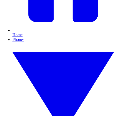
Home
Phones