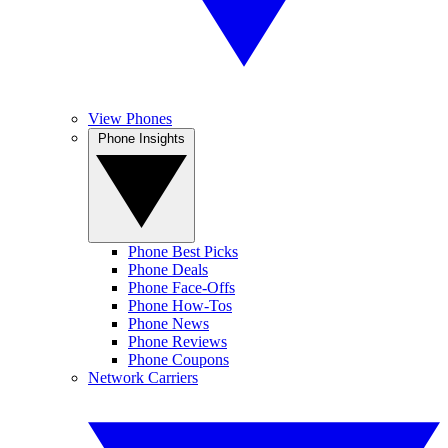
View Phones
Phone Insights
Phone Best Picks
Phone Deals
Phone Face-Offs
Phone How-Tos
Phone News
Phone Reviews
Phone Coupons
Network Carriers