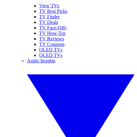
View TVs
TV Best Picks
TV Finder
TV Deals
TV Face-Offs
TV How-Tos
TV Reviews
TV Coupons
OLED TVs
QLED TVs
Audio Insights