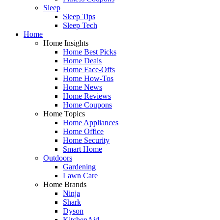
Sleep
Sleep Tips
Sleep Tech
Home
Home Insights
Home Best Picks
Home Deals
Home Face-Offs
Home How-Tos
Home News
Home Reviews
Home Coupons
Home Topics
Home Appliances
Home Office
Home Security
Smart Home
Outdoors
Gardening
Lawn Care
Home Brands
Ninja
Shark
Dyson
KitchenAid