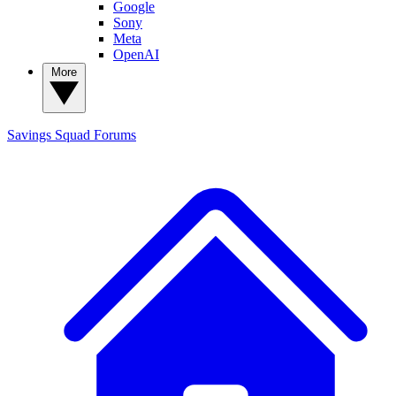
Google
Sony
Meta
OpenAI
More
Savings Squad
Forums