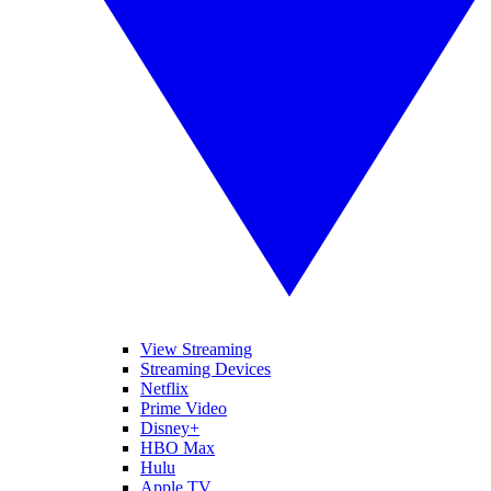
View Streaming
Streaming Devices
Netflix
Prime Video
Disney+
HBO Max
Hulu
Apple TV