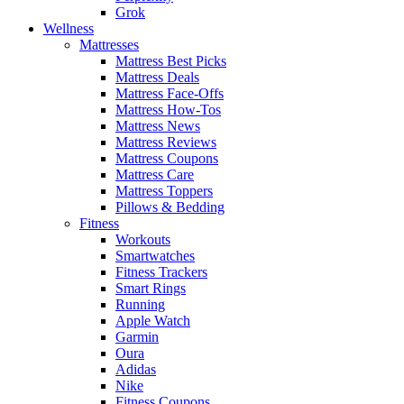
Grok
Wellness
Mattresses
Mattress Best Picks
Mattress Deals
Mattress Face-Offs
Mattress How-Tos
Mattress News
Mattress Reviews
Mattress Coupons
Mattress Care
Mattress Toppers
Pillows & Bedding
Fitness
Workouts
Smartwatches
Fitness Trackers
Smart Rings
Running
Apple Watch
Garmin
Oura
Adidas
Nike
Fitness Coupons