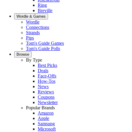
Ring
Breville
Wordle & Games
Wordle
Connections
Strands
Pips
Tom's Guide Games
Tom's Guide Polls
Browse
By Type
Best Picks
Deals
Face-Offs
How-Tos
News
Reviews
Coupons
Newsletter
Popular Brands
Amazon
Apple
Samsung
Microsoft