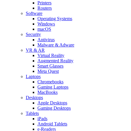
Printers
Routers
Software
Operating Systems
Windows
macOS
Security
Antivirus
Malware & Adware
VR & AR
Virtual Reality
Augmented Reality
Smart Glasses
Meta Quest
Laptops
Chromebooks
Gaming Laptops
MacBooks
Desktops
Apple Desktops
Gaming Desktops
Tablets
iPads
Android Tablets
e-Readers