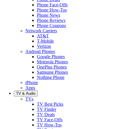
Phone Face-Offs
Phone How-Tos
Phone News
Phone Reviews
Phone Coupons
Network Carriers
AT&T
T-Mobile
Verizon
Android Phones
Google Phones
Motorola Phones
OnePlus Phones
Samsung Phones
Nothing Phone
iPhone
Apps
TV & Audio
TVs
TV Best Picks
TV Finder
TV Deals
TV Face-Offs
TV How-Tos