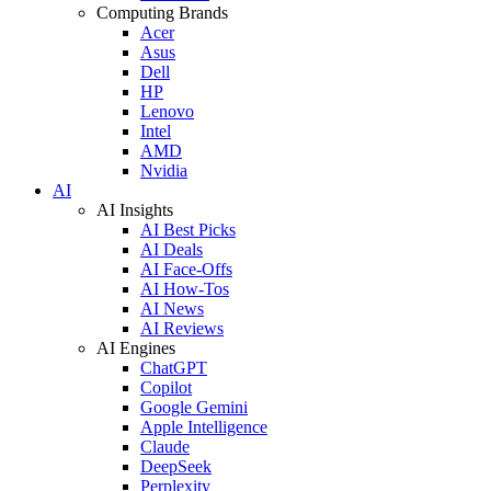
Computing Brands
Acer
Asus
Dell
HP
Lenovo
Intel
AMD
Nvidia
AI
AI Insights
AI Best Picks
AI Deals
AI Face-Offs
AI How-Tos
AI News
AI Reviews
AI Engines
ChatGPT
Copilot
Google Gemini
Apple Intelligence
Claude
DeepSeek
Perplexity