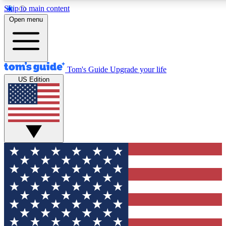
Skip to main content
12
24/7
30K+
Open menu
MEMBER FEATURES
ACCESS AVAILABLE
ACTIVE MEMBERS
Tom's Guide
Upgrade your life
US Edition
Exclusive Newsletters
Polls
Tech news direct to your inbox
Have your say in te
GET CLUB ACCESS QUICK
For the fastest way to join Tom's Guide Club enter your
email below. We'll send you a confirmation and sign you up
to our newsletter to keep you updated on all the latest news.