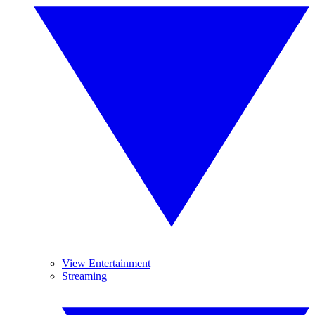
View Entertainment
Streaming