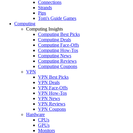
Connections
Strands
Pips
Tom's Guide Games
Computing
Computing Insights
Computing Best Picks
Computing Deals
Computing Face-Offs
Computing How-Tos
Computing News
Computing Reviews
Computing Coupons
VPN
VPN Best Picks
VPN Deals
VPN Face-Offs
VPN How-Tos
VPN News
VPN Reviews
VPN Coupons
Hardware
CPUs
GPUs
Monitors