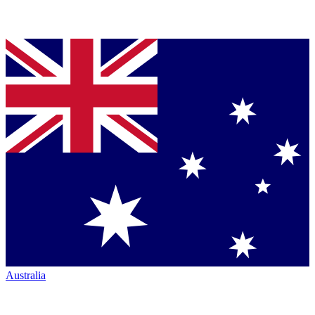
Australia