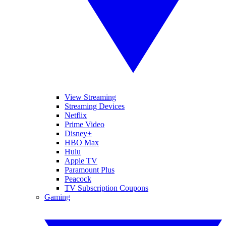
View Streaming
Streaming Devices
Netflix
Prime Video
Disney+
HBO Max
Hulu
Apple TV
Paramount Plus
Peacock
TV Subscription Coupons
Gaming