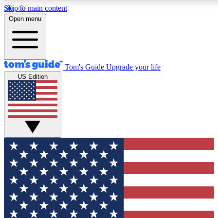
Skip to main content
12
24/7
30K+
Open menu
MEMBER FEATURES
ACCESS AVAILABLE
ACTIVE MEMBERS
Tom's Guide
Upgrade your life
US Edition
Exclusive Newsletters
Polls
Tech news direct to your inbox
Have your say in te
GET CLUB ACCESS QUICK
For the fastest way to join Tom's Guide Club enter your
email below. We'll send you a confirmation and sign you up
to our newsletter to keep you updated on all the latest news.