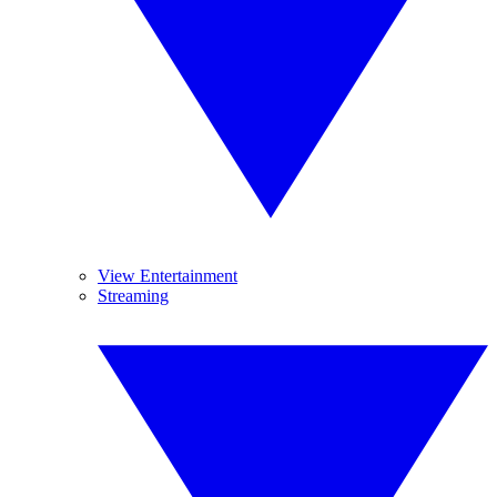
View Entertainment
Streaming