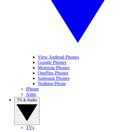
View Android Phones
Google Phones
Motorola Phones
OnePlus Phones
Samsung Phones
Nothing Phone
iPhone
Apps
TV & Audio
TVs