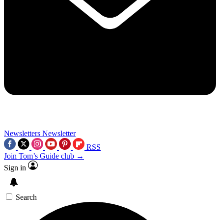
Newsletters
Newsletter
RSS
Join Tom’s Guide club →
Sign in
Search