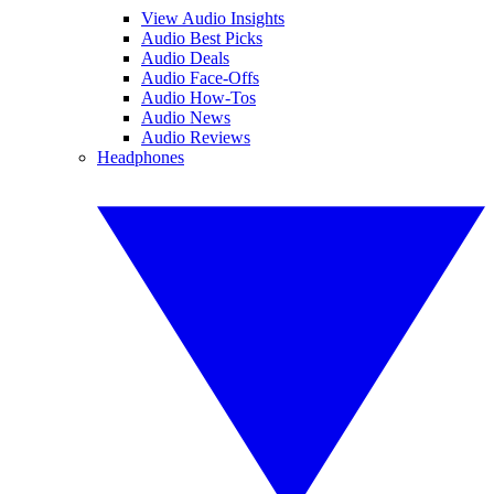
View Audio Insights
Audio Best Picks
Audio Deals
Audio Face-Offs
Audio How-Tos
Audio News
Audio Reviews
Headphones