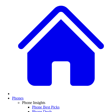
Phones
Phone Insights
Phone Best Picks
Phone Deals