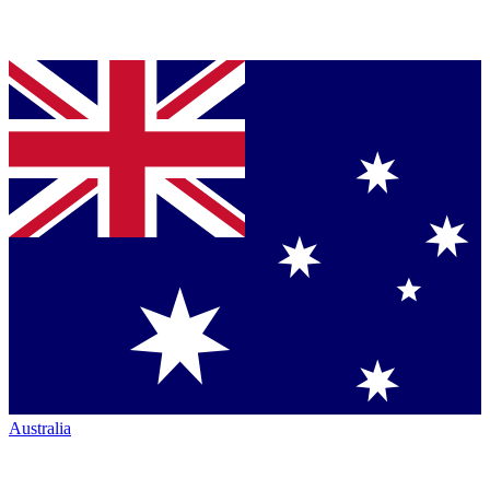
Australia