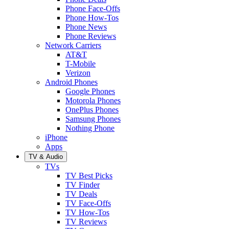
Phone Face-Offs
Phone How-Tos
Phone News
Phone Reviews
Network Carriers
AT&T
T-Mobile
Verizon
Android Phones
Google Phones
Motorola Phones
OnePlus Phones
Samsung Phones
Nothing Phone
iPhone
Apps
TV & Audio
TVs
TV Best Picks
TV Finder
TV Deals
TV Face-Offs
TV How-Tos
TV Reviews