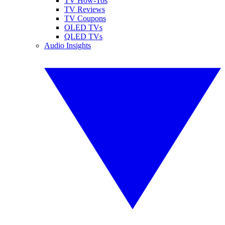
TV How-Tos
TV Reviews
TV Coupons
OLED TVs
QLED TVs
Audio Insights