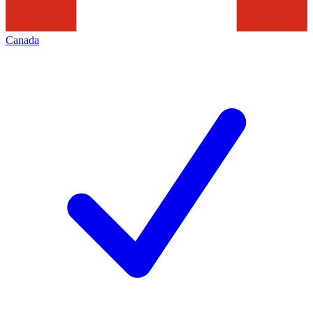
Canada