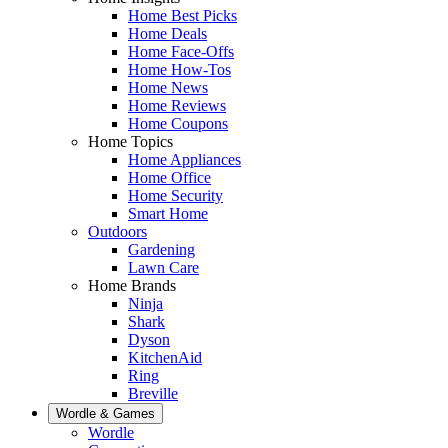
Home Best Picks
Home Deals
Home Face-Offs
Home How-Tos
Home News
Home Reviews
Home Coupons
Home Topics
Home Appliances
Home Office
Home Security
Smart Home
Outdoors
Gardening
Lawn Care
Home Brands
Ninja
Shark
Dyson
KitchenAid
Ring
Breville
Wordle & Games
Wordle