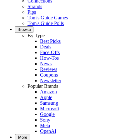
Connections
Strands
Pips
Tom's Guide Games
Tom's Guide Polls
Browse
By Type
Best Picks
Deals
Face-Offs
How-Tos
News
Reviews
Coupons
Newsletter
Popular Brands
Amazon
Apple
Samsung
Microsoft
Google
Sony
Meta
OpenAI
More