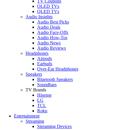
TV Coupons
OLED TVs
QLED TVs
Audio Insights
Audio Best Picks
Audio Deals
Audio Face-Offs
Audio How-Tos
Audio News
Audio Reviews
Headphones
Airpods
Earbuds
Over-Ear Headphones
Speakers
Bluetooth Speakers
Soundbars
TV Brands
Hisense
LG
TCL
Roku
Entertainment
Streaming
Streaming Devices