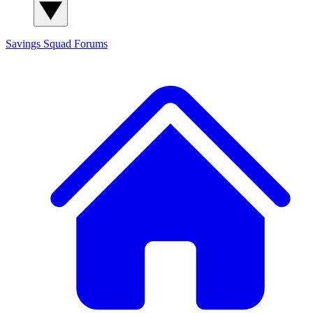
Savings Squad
Forums