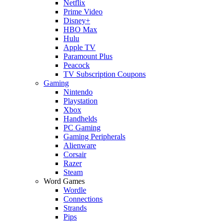
Netflix
Prime Video
Disney+
HBO Max
Hulu
Apple TV
Paramount Plus
Peacock
TV Subscription Coupons
Gaming
Nintendo
Playstation
Xbox
Handhelds
PC Gaming
Gaming Peripherals
Alienware
Corsair
Razer
Steam
Word Games
Wordle
Connections
Strands
Pips