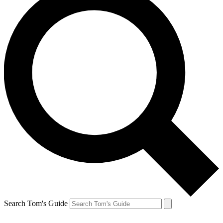
Search Tom's Guide