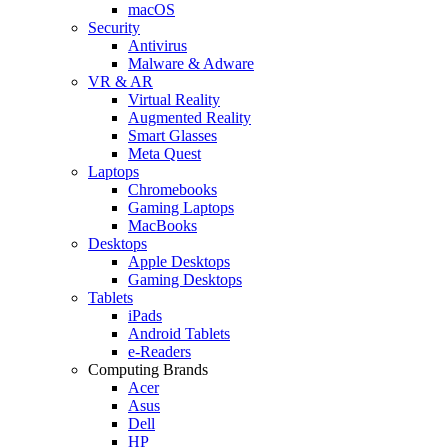
macOS
Security
Antivirus
Malware & Adware
VR & AR
Virtual Reality
Augmented Reality
Smart Glasses
Meta Quest
Laptops
Chromebooks
Gaming Laptops
MacBooks
Desktops
Apple Desktops
Gaming Desktops
Tablets
iPads
Android Tablets
e-Readers
Computing Brands
Acer
Asus
Dell
HP