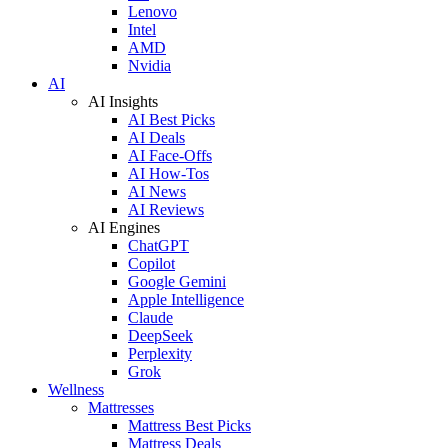
Lenovo
Intel
AMD
Nvidia
AI
AI Insights
AI Best Picks
AI Deals
AI Face-Offs
AI How-Tos
AI News
AI Reviews
AI Engines
ChatGPT
Copilot
Google Gemini
Apple Intelligence
Claude
DeepSeek
Perplexity
Grok
Wellness
Mattresses
Mattress Best Picks
Mattress Deals