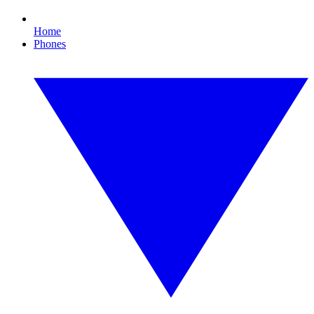
Home
Phones