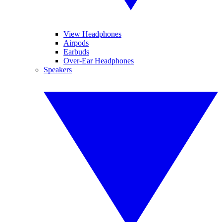
View Headphones
Airpods
Earbuds
Over-Ear Headphones
Speakers