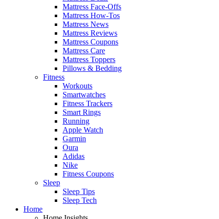
Mattress Face-Offs
Mattress How-Tos
Mattress News
Mattress Reviews
Mattress Coupons
Mattress Care
Mattress Toppers
Pillows & Bedding
Fitness
Workouts
Smartwatches
Fitness Trackers
Smart Rings
Running
Apple Watch
Garmin
Oura
Adidas
Nike
Fitness Coupons
Sleep
Sleep Tips
Sleep Tech
Home
Home Insights