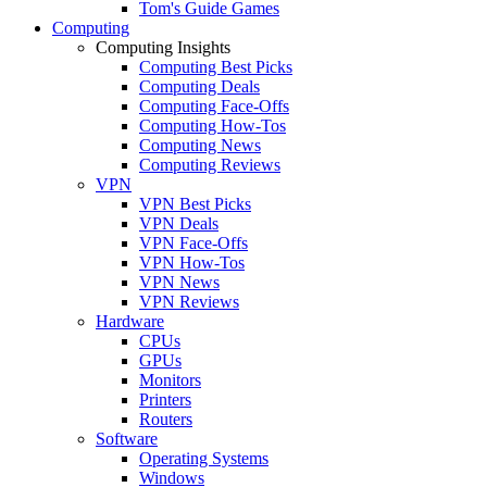
Tom's Guide Games
Computing
Computing Insights
Computing Best Picks
Computing Deals
Computing Face-Offs
Computing How-Tos
Computing News
Computing Reviews
VPN
VPN Best Picks
VPN Deals
VPN Face-Offs
VPN How-Tos
VPN News
VPN Reviews
Hardware
CPUs
GPUs
Monitors
Printers
Routers
Software
Operating Systems
Windows