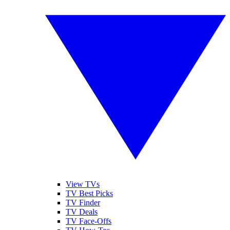
View TVs
TV Best Picks
TV Finder
TV Deals
TV Face-Offs