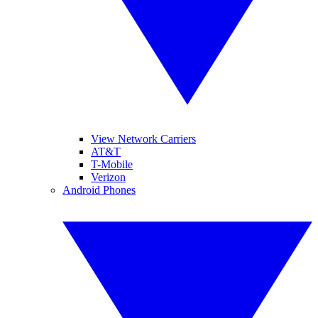
View Network Carriers
AT&T
T-Mobile
Verizon
Android Phones