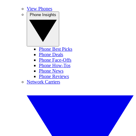
View Phones
Phone Insights
Phone Best Picks
Phone Deals
Phone Face-Offs
Phone How-Tos
Phone News
Phone Reviews
Network Carriers