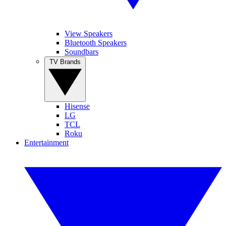
View Speakers
Bluetooth Speakers
Soundbars
TV Brands
Hisense
LG
TCL
Roku
Entertainment