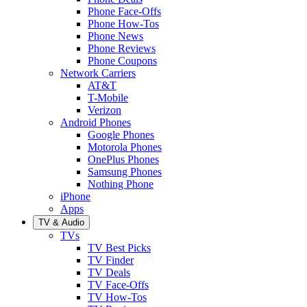
Phone Face-Offs
Phone How-Tos
Phone News
Phone Reviews
Phone Coupons
Network Carriers
AT&T
T-Mobile
Verizon
Android Phones
Google Phones
Motorola Phones
OnePlus Phones
Samsung Phones
Nothing Phone
iPhone
Apps
TV & Audio
TVs
TV Best Picks
TV Finder
TV Deals
TV Face-Offs
TV How-Tos