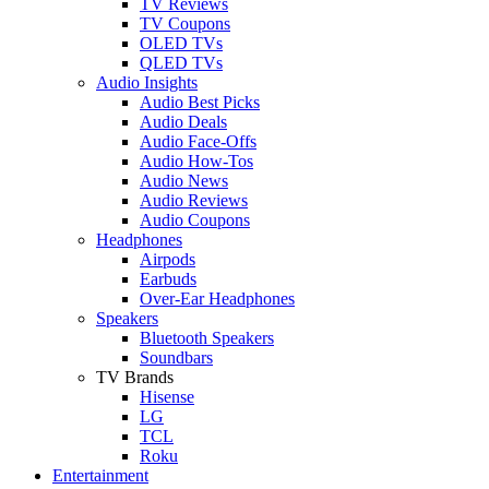
TV Reviews
TV Coupons
OLED TVs
QLED TVs
Audio Insights
Audio Best Picks
Audio Deals
Audio Face-Offs
Audio How-Tos
Audio News
Audio Reviews
Audio Coupons
Headphones
Airpods
Earbuds
Over-Ear Headphones
Speakers
Bluetooth Speakers
Soundbars
TV Brands
Hisense
LG
TCL
Roku
Entertainment