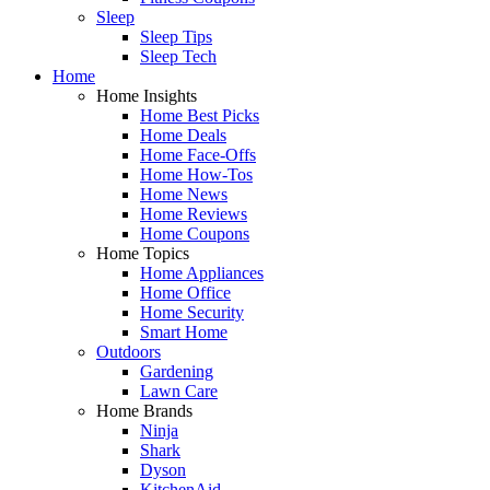
Sleep
Sleep Tips
Sleep Tech
Home
Home Insights
Home Best Picks
Home Deals
Home Face-Offs
Home How-Tos
Home News
Home Reviews
Home Coupons
Home Topics
Home Appliances
Home Office
Home Security
Smart Home
Outdoors
Gardening
Lawn Care
Home Brands
Ninja
Shark
Dyson
KitchenAid