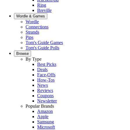
Ring
Breville
Wordle & Games
Wordle
Connections
Strands
Pips
Tom's Guide Games
Tom's Guide Polls
Browse
By Type
Best Picks
Deals
Face-Offs
How-Tos
News
Reviews
Coupons
Newsletter
Popular Brands
Amazon
Apple
Samsung
Microsoft