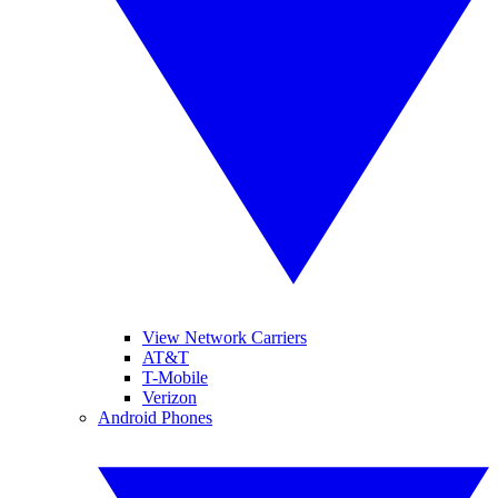
View Network Carriers
AT&T
T-Mobile
Verizon
Android Phones