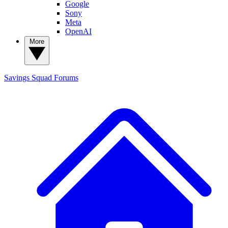
Google
Sony
Meta
OpenAI
More
Savings Squad
Forums