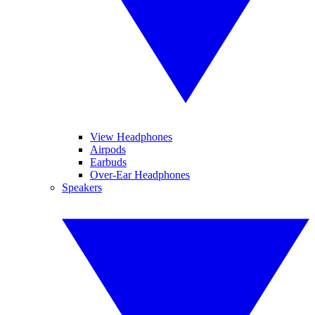
View Headphones
Airpods
Earbuds
Over-Ear Headphones
Speakers