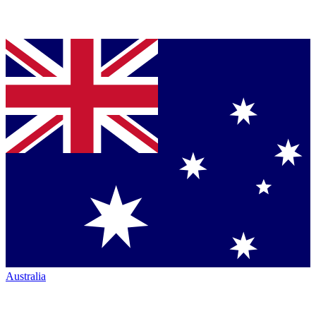
Australia