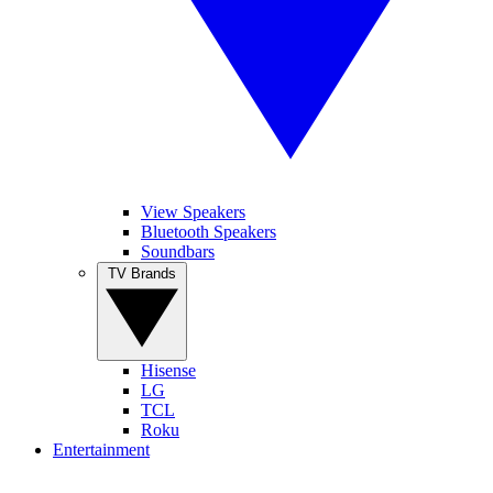
View Speakers
Bluetooth Speakers
Soundbars
TV Brands
Hisense
LG
TCL
Roku
Entertainment