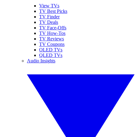
View TVs
TV Best Picks
TV Finder
TV Deals
TV Face-Offs
TV How-Tos
TV Reviews
TV Coupons
OLED TVs
QLED TVs
Audio Insights