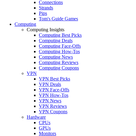
Connections
Strands
Pips
Tom's Guide Games
Computing
Computing Insights
Computing Best Picks
Computing Deals
Computing Face-Offs
Computing How-Tos
Computing News
Computing Reviews
Computing Coupons
VPN
VPN Best Picks
VPN Deals
VPN Face-Offs
VPN How-Tos
VPN News
VPN Reviews
VPN Coupons
Hardware
CPUs
GPUs
Monitors