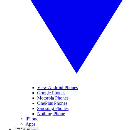
View Android Phones
Google Phones
Motorola Phones
OnePlus Phones
Samsung Phones
Nothing Phone
iPhone
Apps
TV & Audio