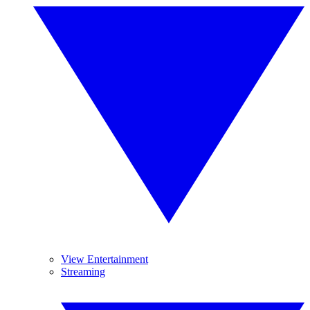
View Entertainment
Streaming