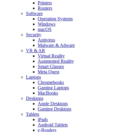
Printers
Routers
Software
Operating Systems
Windows
macOS
Security
Antivirus
Malware & Adware
VR & AR
Virtual Reality
Augmented Reality
Smart Glasses
Meta Quest
Laptops
Chromebooks
Gaming Laptops
MacBooks
Desktops
Apple Desktops
Gaming Desktops
Tablets
iPads
Android Tablets
e-Readers