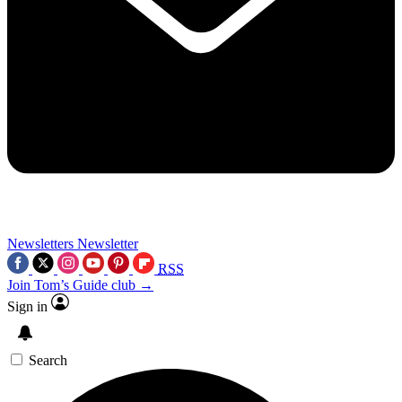
Newsletters
Newsletter
RSS
Join Tom’s Guide club →
Sign in
Search