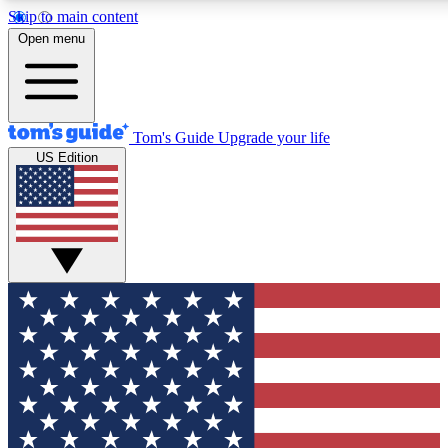
Skip to main content
12
24/7
30K+
Open menu
MEMBER FEATURES
ACCESS AVAILABLE
ACTIVE MEMBERS
Tom's Guide
Upgrade your life
US Edition
Exclusive Newsletters
Polls
Tech news direct to your inbox
Have your say in te
GET CLUB ACCESS QUICK
For the fastest way to join Tom's Guide Club enter your
email below. We'll send you a confirmation and sign you up
to our newsletter to keep you updated on all the latest news.