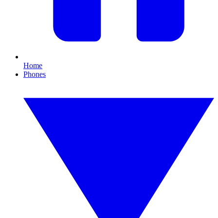
Home
Phones