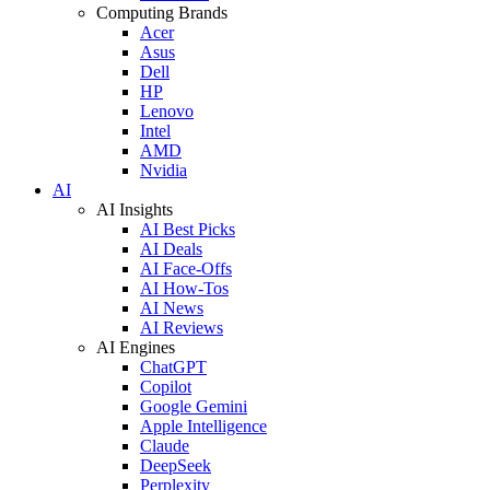
Computing Brands
Acer
Asus
Dell
HP
Lenovo
Intel
AMD
Nvidia
AI
AI Insights
AI Best Picks
AI Deals
AI Face-Offs
AI How-Tos
AI News
AI Reviews
AI Engines
ChatGPT
Copilot
Google Gemini
Apple Intelligence
Claude
DeepSeek
Perplexity