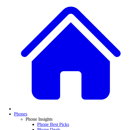
Phones
Phone Insights
Phone Best Picks
Phone Deals