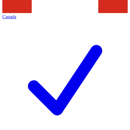
Canada