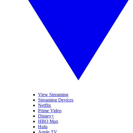
View Streaming
Streaming Devices
Netflix
Prime Video
Disney+
HBO Max
Hulu
Apple TV