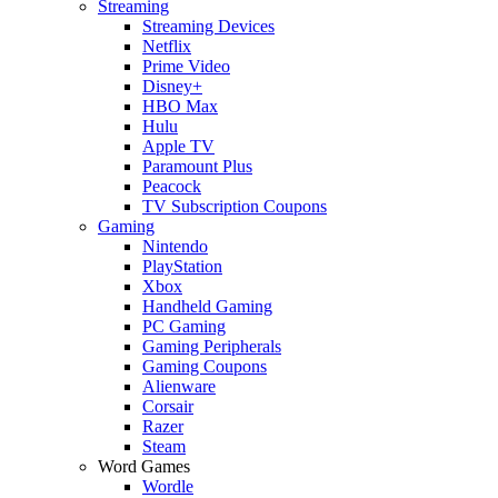
Streaming
Streaming Devices
Netflix
Prime Video
Disney+
HBO Max
Hulu
Apple TV
Paramount Plus
Peacock
TV Subscription Coupons
Gaming
Nintendo
PlayStation
Xbox
Handheld Gaming
PC Gaming
Gaming Peripherals
Gaming Coupons
Alienware
Corsair
Razer
Steam
Word Games
Wordle