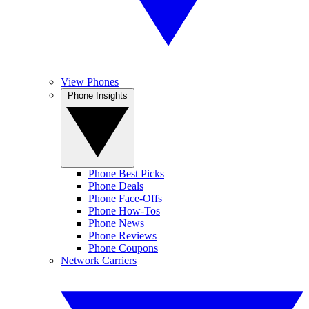
View Phones
Phone Insights
Phone Best Picks
Phone Deals
Phone Face-Offs
Phone How-Tos
Phone News
Phone Reviews
Phone Coupons
Network Carriers