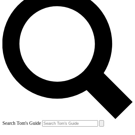
Search Tom's Guide