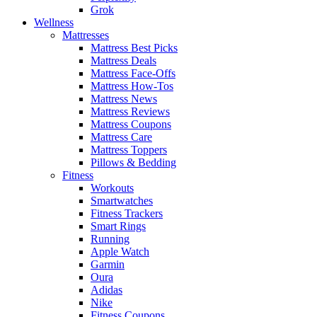
Grok
Wellness
Mattresses
Mattress Best Picks
Mattress Deals
Mattress Face-Offs
Mattress How-Tos
Mattress News
Mattress Reviews
Mattress Coupons
Mattress Care
Mattress Toppers
Pillows & Bedding
Fitness
Workouts
Smartwatches
Fitness Trackers
Smart Rings
Running
Apple Watch
Garmin
Oura
Adidas
Nike
Fitness Coupons