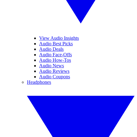
View Audio Insights
Audio Best Picks
Audio Deals
Audio Face-Offs
Audio How-Tos
Audio News
Audio Reviews
Audio Coupons
Headphones