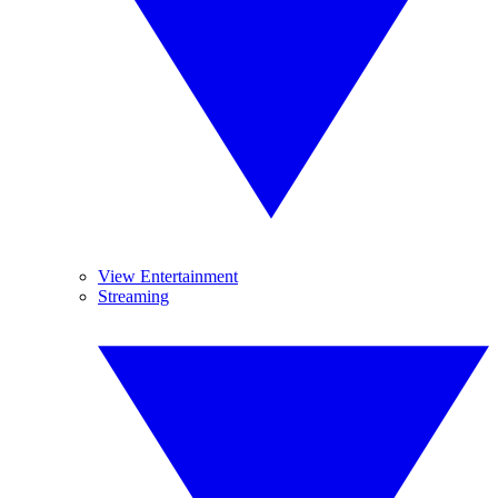
View Entertainment
Streaming