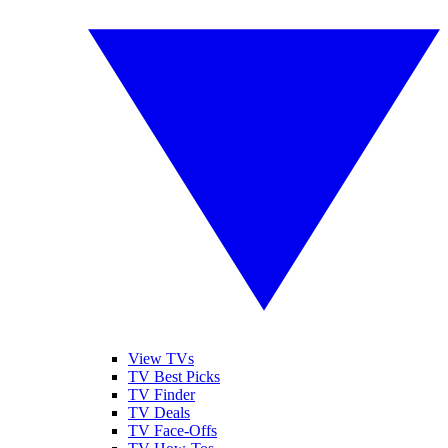
View TVs
TV Best Picks
TV Finder
TV Deals
TV Face-Offs