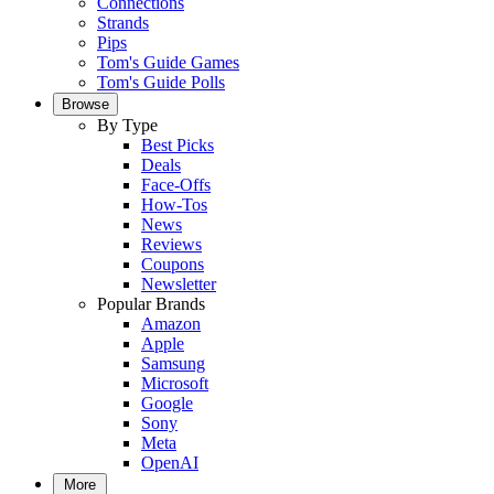
Connections
Strands
Pips
Tom's Guide Games
Tom's Guide Polls
Browse
By Type
Best Picks
Deals
Face-Offs
How-Tos
News
Reviews
Coupons
Newsletter
Popular Brands
Amazon
Apple
Samsung
Microsoft
Google
Sony
Meta
OpenAI
More