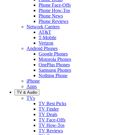
Phone Face-Offs
Phone How-Tos
Phone News
Phone Reviews
Network Carriers
AT&T
T-Mobile
Verizon
Android Phones
Google Phones
Motorola Phones
OnePlus Phones
Samsung Phones
Nothing Phone
iPhone
Apps
TV & Audio
TVs
TV Best Picks
TV Finder
TV Deals
TV Face-Offs
TV How-Tos
TV Reviews