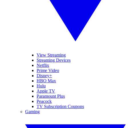
View Streaming
Streaming Devices
Netflix
Prime Video
Disney+
HBO Max
Hulu
Apple TV
Paramount Plus
Peacock
TV Subscription Coupons
Gaming