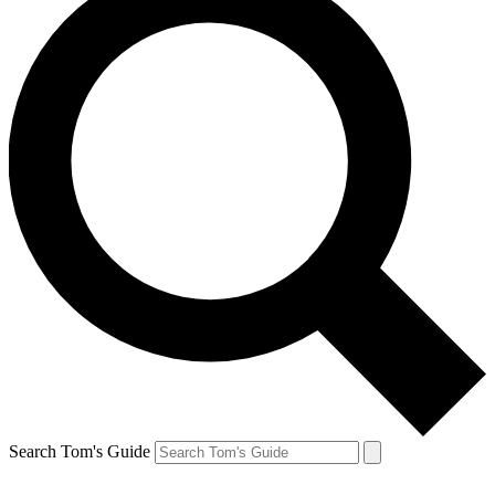
Search Tom's Guide