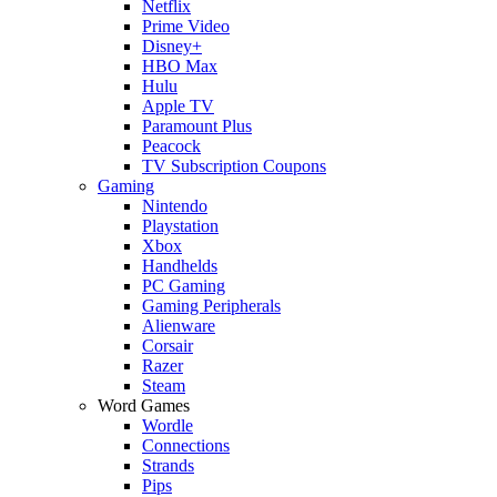
Netflix
Prime Video
Disney+
HBO Max
Hulu
Apple TV
Paramount Plus
Peacock
TV Subscription Coupons
Gaming
Nintendo
Playstation
Xbox
Handhelds
PC Gaming
Gaming Peripherals
Alienware
Corsair
Razer
Steam
Word Games
Wordle
Connections
Strands
Pips