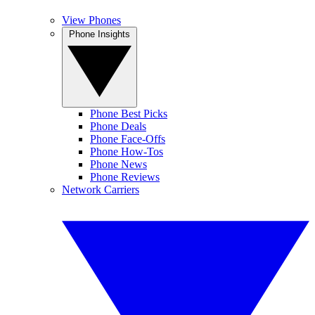
View Phones
Phone Insights
Phone Best Picks
Phone Deals
Phone Face-Offs
Phone How-Tos
Phone News
Phone Reviews
Network Carriers