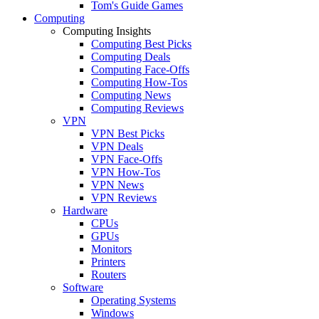
Tom's Guide Games
Computing
Computing Insights
Computing Best Picks
Computing Deals
Computing Face-Offs
Computing How-Tos
Computing News
Computing Reviews
VPN
VPN Best Picks
VPN Deals
VPN Face-Offs
VPN How-Tos
VPN News
VPN Reviews
Hardware
CPUs
GPUs
Monitors
Printers
Routers
Software
Operating Systems
Windows