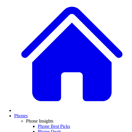
Phones
Phone Insights
Phone Best Picks
Phone Deals