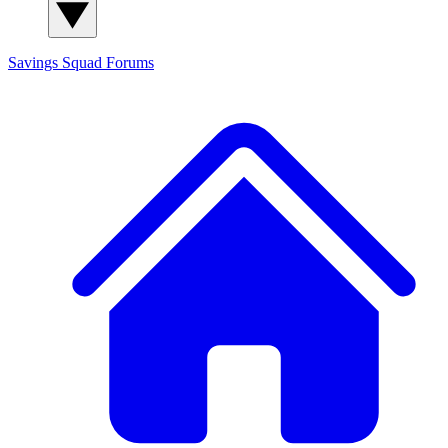
Savings Squad
Forums