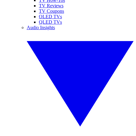
TV How-Tos
TV Reviews
TV Coupons
OLED TVs
QLED TVs
Audio Insights