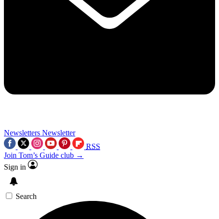
Newsletters
Newsletter
RSS
Join Tom’s Guide club →
Sign in
Search