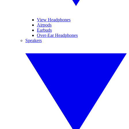
View Headphones
Airpods
Earbuds
Over-Ear Headphones
Speakers