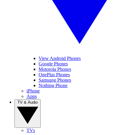
View Android Phones
Google Phones
Motorola Phones
OnePlus Phones
Samsung Phones
Nothing Phone
iPhone
Apps
TV & Audio
TVs