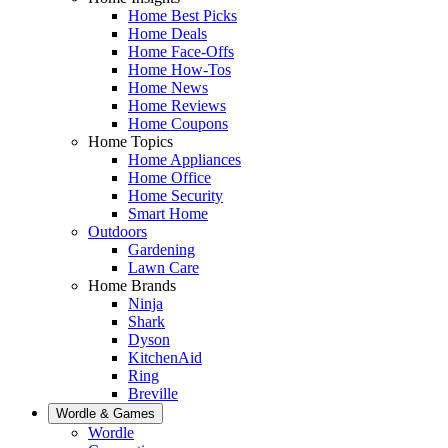
Home Best Picks
Home Deals
Home Face-Offs
Home How-Tos
Home News
Home Reviews
Home Coupons
Home Topics
Home Appliances
Home Office
Home Security
Smart Home
Outdoors
Gardening
Lawn Care
Home Brands
Ninja
Shark
Dyson
KitchenAid
Ring
Breville
Wordle & Games
Wordle