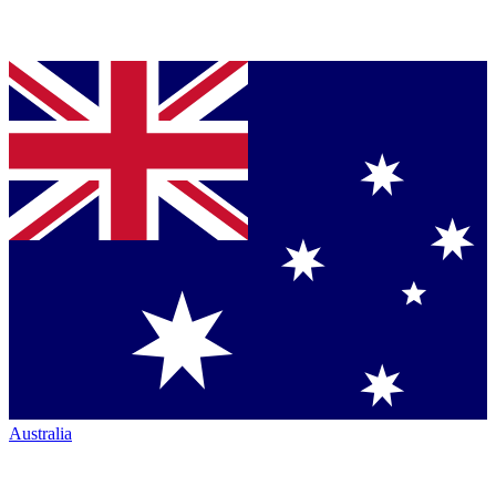
Australia