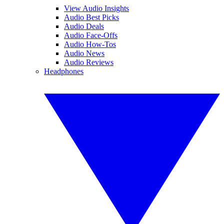
View Audio Insights
Audio Best Picks
Audio Deals
Audio Face-Offs
Audio How-Tos
Audio News
Audio Reviews
Headphones