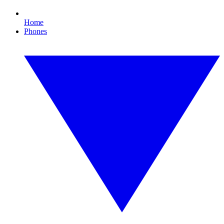
Home
Phones