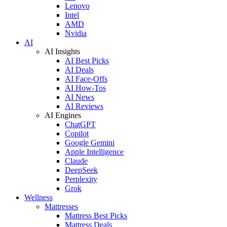
Lenovo
Intel
AMD
Nvidia
AI
AI Insights
AI Best Picks
AI Deals
AI Face-Offs
AI How-Tos
AI News
AI Reviews
AI Engines
ChatGPT
Copilot
Google Gemini
Apple Intelligence
Claude
DeepSeek
Perplexity
Grok
Wellness
Mattresses
Mattress Best Picks
Mattress Deals