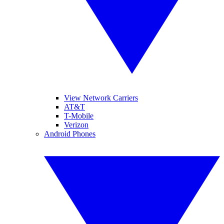
View Network Carriers
AT&T
T-Mobile
Verizon
Android Phones