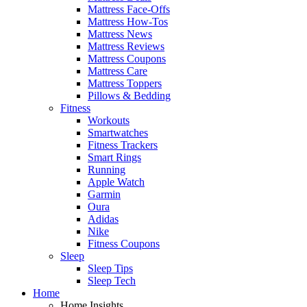
Mattress Face-Offs
Mattress How-Tos
Mattress News
Mattress Reviews
Mattress Coupons
Mattress Care
Mattress Toppers
Pillows & Bedding
Fitness
Workouts
Smartwatches
Fitness Trackers
Smart Rings
Running
Apple Watch
Garmin
Oura
Adidas
Nike
Fitness Coupons
Sleep
Sleep Tips
Sleep Tech
Home
Home Insights