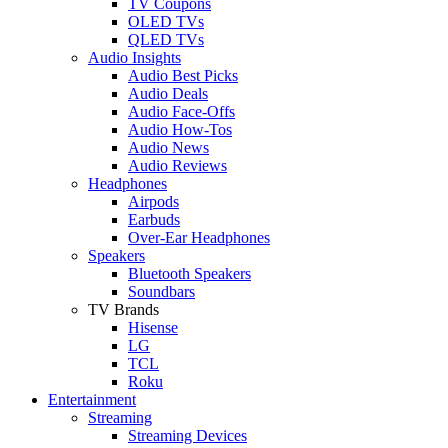
TV Coupons
OLED TVs
QLED TVs
Audio Insights
Audio Best Picks
Audio Deals
Audio Face-Offs
Audio How-Tos
Audio News
Audio Reviews
Headphones
Airpods
Earbuds
Over-Ear Headphones
Speakers
Bluetooth Speakers
Soundbars
TV Brands
Hisense
LG
TCL
Roku
Entertainment
Streaming
Streaming Devices