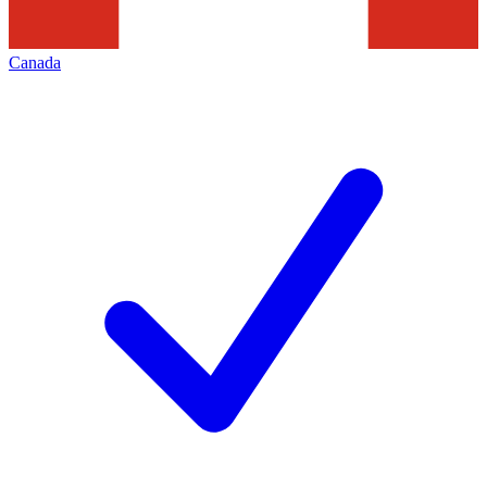
Canada