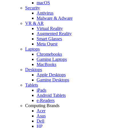
macOS
Security
Antivirus
Malware & Adware
VR & AR
Virtual Reality
Augmented Reality
Smart Glasses
Meta Quest
Laptops
Chromebooks
Gaming Laptops
MacBooks
Desktops
Apple Desktops
Gaming Desktops
Tablets
iPads
Android Tablets
e-Readers
Computing Brands
Acer
Asus
Dell
HP