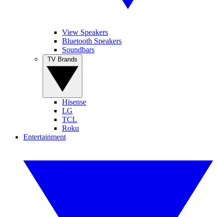
View Speakers
Bluetooth Speakers
Soundbars
TV Brands
Hisense
LG
TCL
Roku
Entertainment