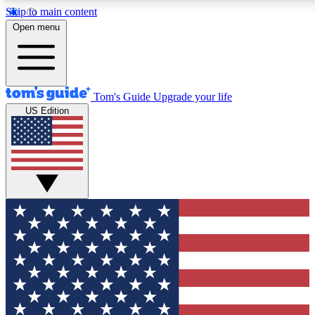
Skip to main content
12
24/7
30K+
Open menu
MEMBER FEATURES
ACCESS AVAILABLE
ACTIVE MEMB
Tom's Guide
Upgrade your life
US Edition
Exclusive Newsletters
Polls
Tech news direct to your inbox
Have your say in te
GET CLUB ACCESS QUICK
For the fastest way to join Tom's Guide Club enter your emai
send you a confirmation and sign you up to our newsletter to
updated on all the latest news.