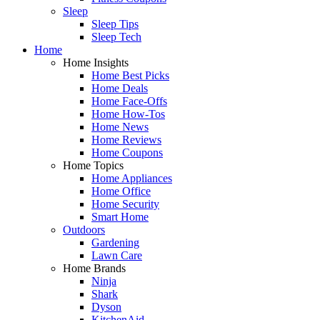
Sleep
Sleep Tips
Sleep Tech
Home
Home Insights
Home Best Picks
Home Deals
Home Face-Offs
Home How-Tos
Home News
Home Reviews
Home Coupons
Home Topics
Home Appliances
Home Office
Home Security
Smart Home
Outdoors
Gardening
Lawn Care
Home Brands
Ninja
Shark
Dyson
KitchenAid