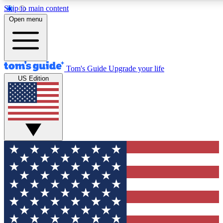
Skip to main content
12
24/7
30K+
Open menu
MEMBER FEATURES
ACCESS AVAILABLE
ACTIVE MEMBERS
Tom's Guide
Upgrade your life
US Edition
Exclusive Newsletters
Polls
Tech news direct to your inbox
Have your say in te
GET CLUB ACCESS QUICK
For the fastest way to join Tom's Guide Club enter your
email below. We'll send you a confirmation and sign you up
to our newsletter to keep you updated on all the latest news.