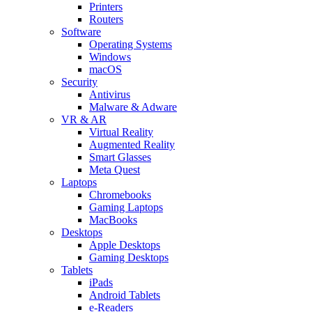
Printers
Routers
Software
Operating Systems
Windows
macOS
Security
Antivirus
Malware & Adware
VR & AR
Virtual Reality
Augmented Reality
Smart Glasses
Meta Quest
Laptops
Chromebooks
Gaming Laptops
MacBooks
Desktops
Apple Desktops
Gaming Desktops
Tablets
iPads
Android Tablets
e-Readers