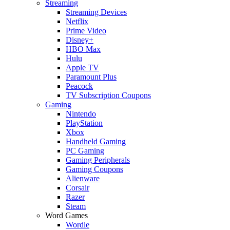
Streaming
Streaming Devices
Netflix
Prime Video
Disney+
HBO Max
Hulu
Apple TV
Paramount Plus
Peacock
TV Subscription Coupons
Gaming
Nintendo
PlayStation
Xbox
Handheld Gaming
PC Gaming
Gaming Peripherals
Gaming Coupons
Alienware
Corsair
Razer
Steam
Word Games
Wordle