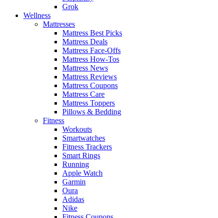
Grok
Wellness
Mattresses
Mattress Best Picks
Mattress Deals
Mattress Face-Offs
Mattress How-Tos
Mattress News
Mattress Reviews
Mattress Coupons
Mattress Care
Mattress Toppers
Pillows & Bedding
Fitness
Workouts
Smartwatches
Fitness Trackers
Smart Rings
Running
Apple Watch
Garmin
Oura
Adidas
Nike
Fitness Coupons