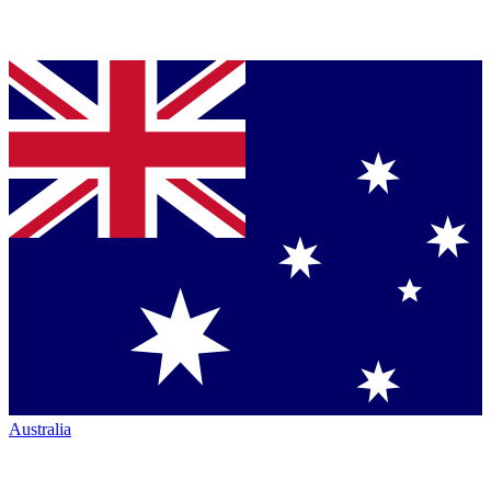
Australia