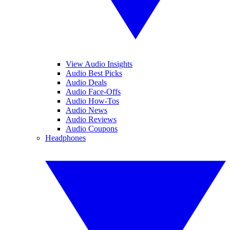
View Audio Insights
Audio Best Picks
Audio Deals
Audio Face-Offs
Audio How-Tos
Audio News
Audio Reviews
Audio Coupons
Headphones