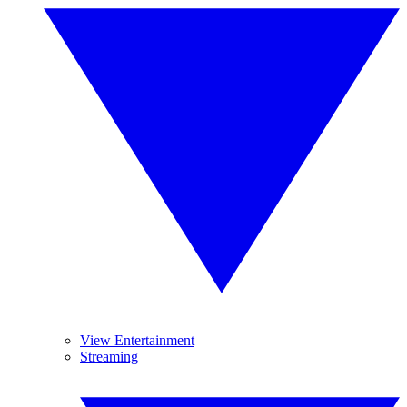
View Entertainment
Streaming