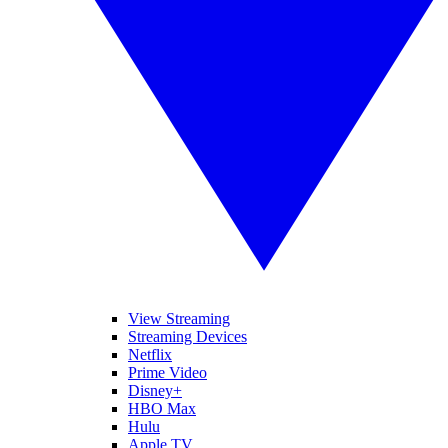
View Streaming
Streaming Devices
Netflix
Prime Video
Disney+
HBO Max
Hulu
Apple TV