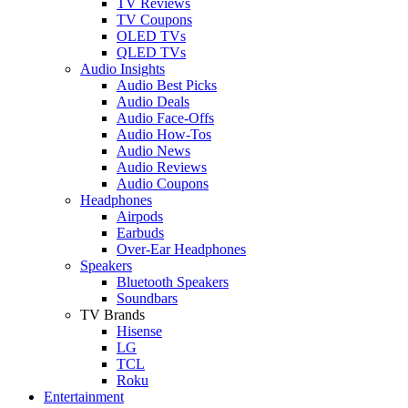
TV Reviews
TV Coupons
OLED TVs
QLED TVs
Audio Insights
Audio Best Picks
Audio Deals
Audio Face-Offs
Audio How-Tos
Audio News
Audio Reviews
Audio Coupons
Headphones
Airpods
Earbuds
Over-Ear Headphones
Speakers
Bluetooth Speakers
Soundbars
TV Brands
Hisense
LG
TCL
Roku
Entertainment