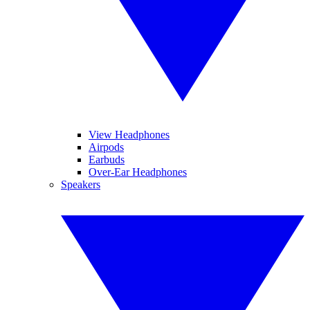
View Headphones
Airpods
Earbuds
Over-Ear Headphones
Speakers