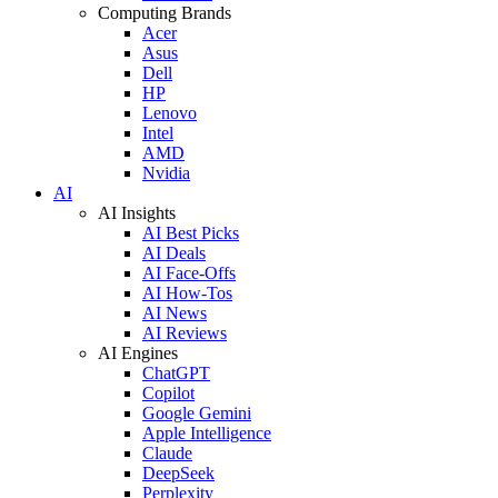
Computing Brands
Acer
Asus
Dell
HP
Lenovo
Intel
AMD
Nvidia
AI
AI Insights
AI Best Picks
AI Deals
AI Face-Offs
AI How-Tos
AI News
AI Reviews
AI Engines
ChatGPT
Copilot
Google Gemini
Apple Intelligence
Claude
DeepSeek
Perplexity