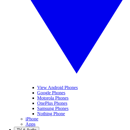
View Android Phones
Google Phones
Motorola Phones
OnePlus Phones
Samsung Phones
Nothing Phone
iPhone
Apps
TV & Audio