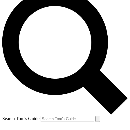
Search Tom's Guide