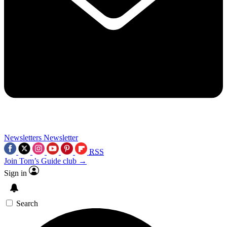
Newsletters
Newsletter
RSS
Join Tom’s Guide club →
Sign in
Search