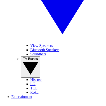
View Speakers
Bluetooth Speakers
Soundbars
TV Brands
Hisense
LG
TCL
Roku
Entertainment