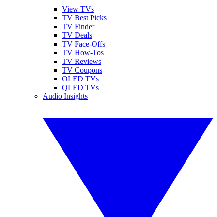
View TVs
TV Best Picks
TV Finder
TV Deals
TV Face-Offs
TV How-Tos
TV Reviews
TV Coupons
OLED TVs
QLED TVs
Audio Insights