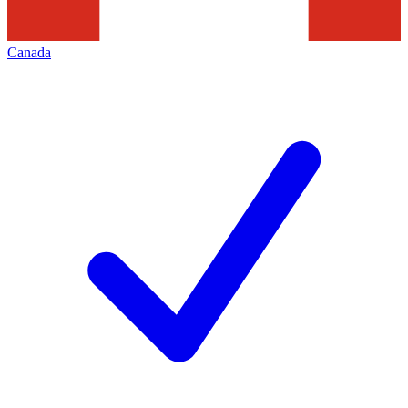
Canada