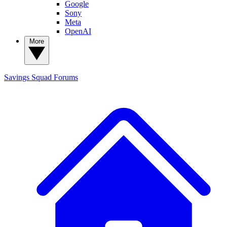
Google
Sony
Meta
OpenAI
More
Savings Squad
Forums