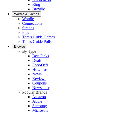
Ring
Breville
Wordle & Games
Wordle
Connections
Strands
Pips
Tom's Guide Games
Tom's Guide Polls
Browse
By Type
Best Picks
Deals
Face-Offs
How-Tos
News
Reviews
Coupons
Newsletter
Popular Brands
Amazon
Apple
Samsung
Microsoft