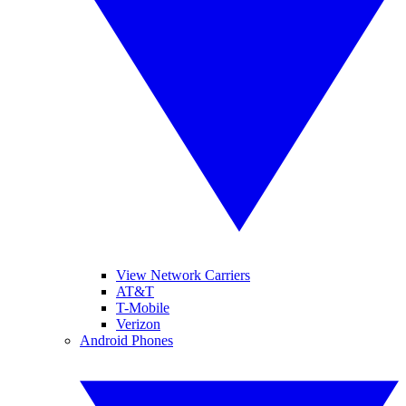
View Network Carriers
AT&T
T-Mobile
Verizon
Android Phones