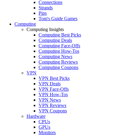
Connections
Strands
Pips
Tom's Guide Games
Computing
Computing Insights
Computing Best Picks
Computing Deals
Computing Face-Offs
Computing How-Tos
Computing News
Computing Reviews
Computing Coupons
VPN
VPN Best Picks
VPN Deals
VPN Face-Offs
VPN How-Tos
VPN News
VPN Reviews
VPN Coupons
Hardware
CPUs
GPUs
Monitors