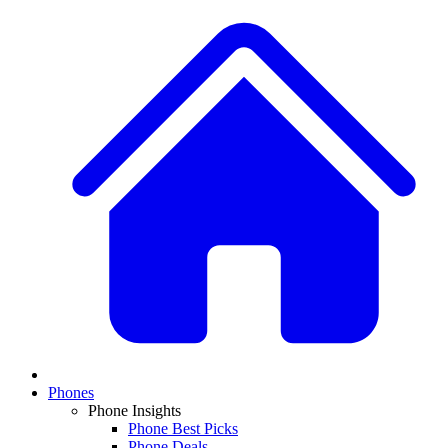
Phones
Phone Insights
Phone Best Picks
Phone Deals