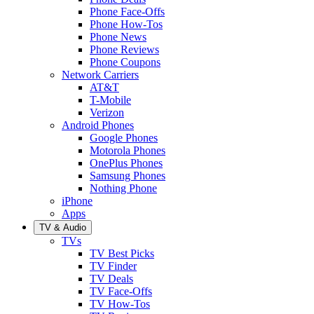
Phone Face-Offs
Phone How-Tos
Phone News
Phone Reviews
Phone Coupons
Network Carriers
AT&T
T-Mobile
Verizon
Android Phones
Google Phones
Motorola Phones
OnePlus Phones
Samsung Phones
Nothing Phone
iPhone
Apps
TV & Audio
TVs
TV Best Picks
TV Finder
TV Deals
TV Face-Offs
TV How-Tos