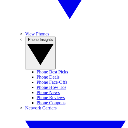
View Phones
Phone Insights
Phone Best Picks
Phone Deals
Phone Face-Offs
Phone How-Tos
Phone News
Phone Reviews
Phone Coupons
Network Carriers