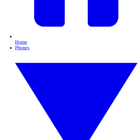
Home
Phones