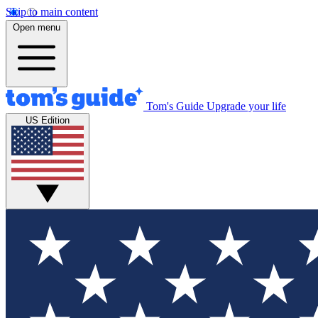
Skip to main content
Open menu
Tom's Guide
Upgrade your life
US Edition