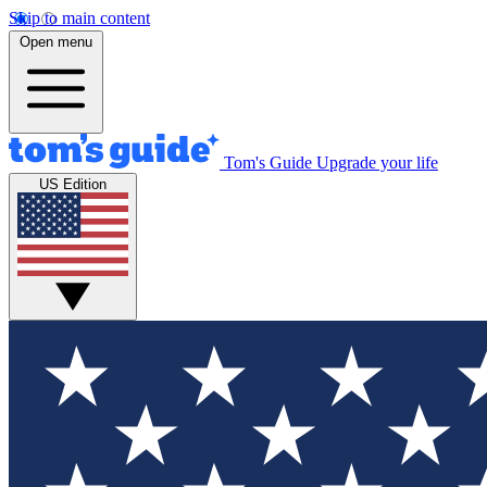
Skip to main content
Open menu
Tom's Guide
Upgrade your life
US Edition