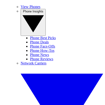
View Phones
Phone Insights
Phone Best Picks
Phone Deals
Phone Face-Offs
Phone How-Tos
Phone News
Phone Reviews
Network Carriers