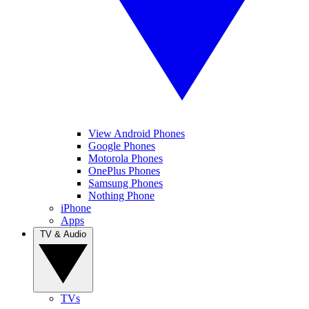
View Android Phones
Google Phones
Motorola Phones
OnePlus Phones
Samsung Phones
Nothing Phone
iPhone
Apps
TV & Audio
TVs