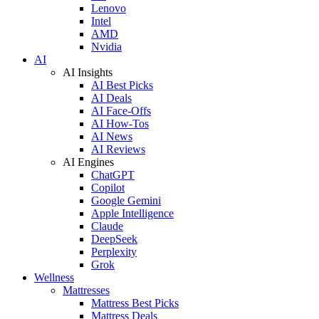
Lenovo
Intel
AMD
Nvidia
AI
AI Insights
AI Best Picks
AI Deals
AI Face-Offs
AI How-Tos
AI News
AI Reviews
AI Engines
ChatGPT
Copilot
Google Gemini
Apple Intelligence
Claude
DeepSeek
Perplexity
Grok
Wellness
Mattresses
Mattress Best Picks
Mattress Deals