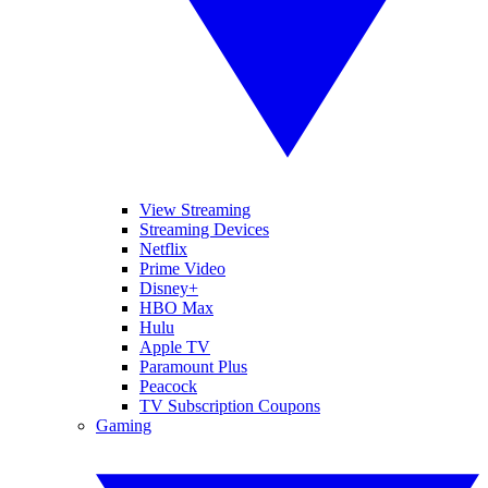
View Streaming
Streaming Devices
Netflix
Prime Video
Disney+
HBO Max
Hulu
Apple TV
Paramount Plus
Peacock
TV Subscription Coupons
Gaming