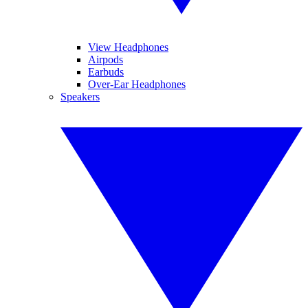
View Headphones
Airpods
Earbuds
Over-Ear Headphones
Speakers