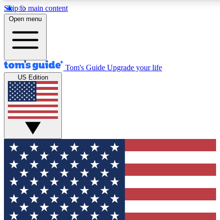
Skip to main content
12
24/7
30K+
Open menu
MEMBER FEATURES
ACCESS AVAILABLE
ACTIVE MEMBERS
Tom's Guide
Upgrade your life
US Edition
Exclusive Newsletters
Polls
Tech news direct to your inbox
Have your say in te
GET CLUB ACCESS QUICK
For the fastest way to join Tom's Guide Club enter your
email below. We'll send you a confirmation and sign you up
to our newsletter to keep you updated on all the latest news.