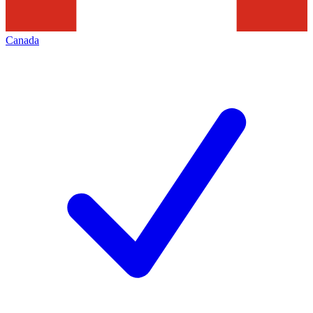
Canada