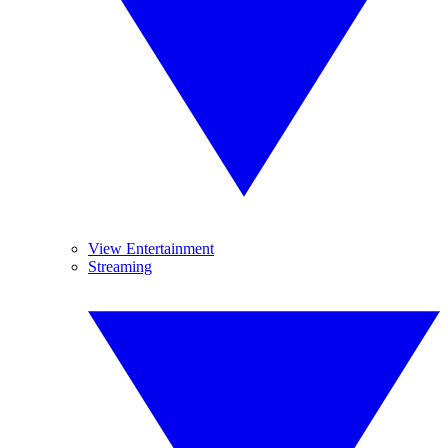
View Entertainment
Streaming