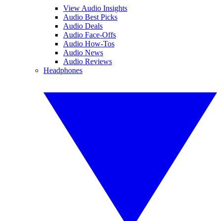
View Audio Insights
Audio Best Picks
Audio Deals
Audio Face-Offs
Audio How-Tos
Audio News
Audio Reviews
Headphones