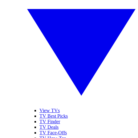
View TVs
TV Best Picks
TV Finder
TV Deals
TV Face-Offs