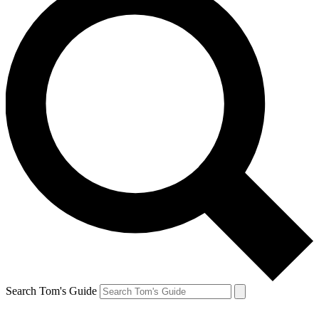
Search Tom's Guide