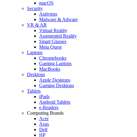
macOS
Security
Antivirus
Malware & Adware
VR & AR
Virtual Reality
Augmented Reality
Smart Glasses
Meta Quest
Laptops
Chromebooks
Gaming Laptops
MacBooks
Desktops
Apple Desktops
Gaming Desktops
Tablets
iPads
Android Tablets
e-Readers
Computing Brands
Acer
Asus
Dell
HP