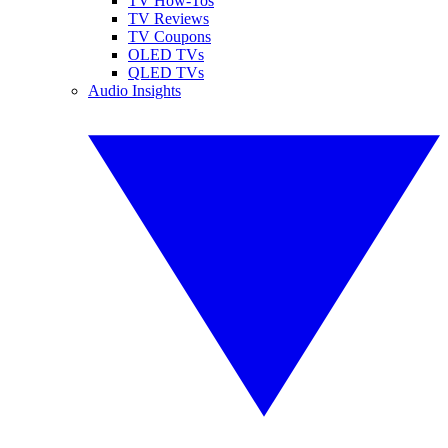
TV How-Tos
TV Reviews
TV Coupons
OLED TVs
QLED TVs
Audio Insights