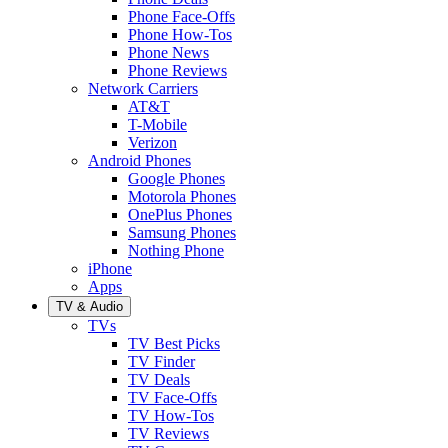
Phone Face-Offs
Phone How-Tos
Phone News
Phone Reviews
Network Carriers
AT&T
T-Mobile
Verizon
Android Phones
Google Phones
Motorola Phones
OnePlus Phones
Samsung Phones
Nothing Phone
iPhone
Apps
TV & Audio
TVs
TV Best Picks
TV Finder
TV Deals
TV Face-Offs
TV How-Tos
TV Reviews