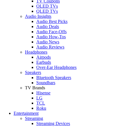
TV Coupons
OLED TVs
QLED TVs
Audio Insights
Audio Best Picks
Audio Deals
Audio Face-Offs
Audio How-Tos
Audio News
Audio Reviews
Headphones
Airpods
Earbuds
Over-Ear Headphones
Speakers
Bluetooth Speakers
Soundbars
TV Brands
Hisense
LG
TCL
Roku
Entertainment
Streaming
Streaming Devices