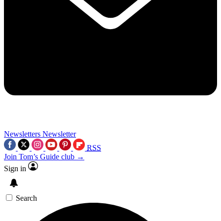
Newsletters
Newsletter
RSS
Join Tom’s Guide club →
Sign in
Search