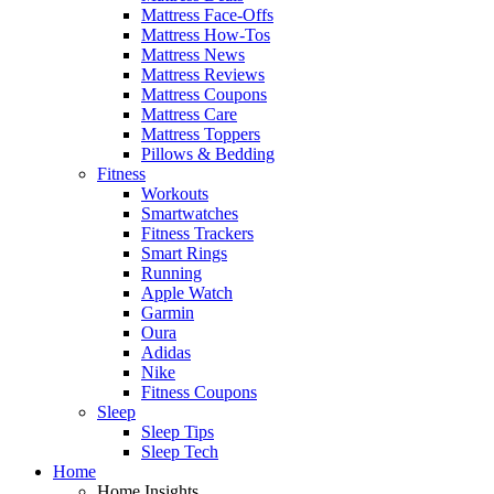
Mattress Face-Offs
Mattress How-Tos
Mattress News
Mattress Reviews
Mattress Coupons
Mattress Care
Mattress Toppers
Pillows & Bedding
Fitness
Workouts
Smartwatches
Fitness Trackers
Smart Rings
Running
Apple Watch
Garmin
Oura
Adidas
Nike
Fitness Coupons
Sleep
Sleep Tips
Sleep Tech
Home
Home Insights