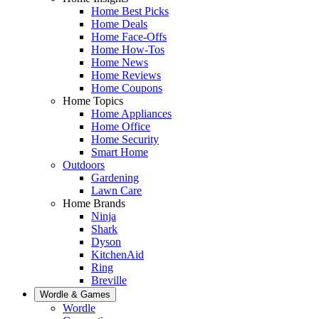
Home Best Picks
Home Deals
Home Face-Offs
Home How-Tos
Home News
Home Reviews
Home Coupons
Home Topics
Home Appliances
Home Office
Home Security
Smart Home
Outdoors
Gardening
Lawn Care
Home Brands
Ninja
Shark
Dyson
KitchenAid
Ring
Breville
Wordle & Games
Wordle