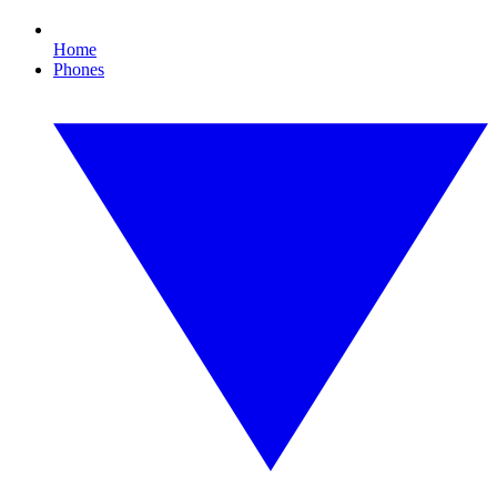
Home
Phones