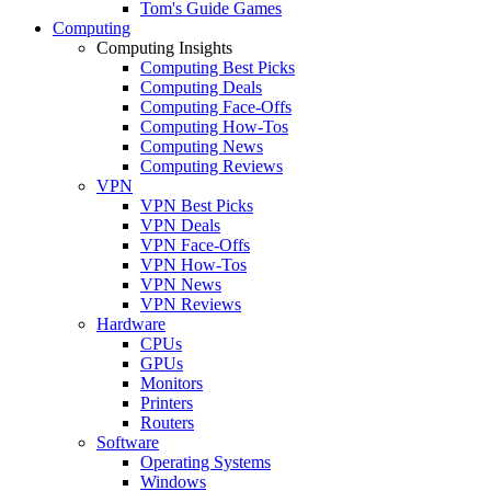
Tom's Guide Games
Computing
Computing Insights
Computing Best Picks
Computing Deals
Computing Face-Offs
Computing How-Tos
Computing News
Computing Reviews
VPN
VPN Best Picks
VPN Deals
VPN Face-Offs
VPN How-Tos
VPN News
VPN Reviews
Hardware
CPUs
GPUs
Monitors
Printers
Routers
Software
Operating Systems
Windows