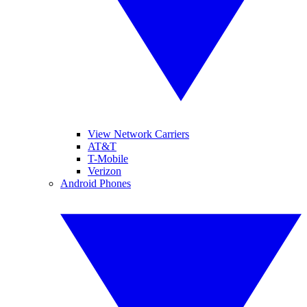
View Network Carriers
AT&T
T-Mobile
Verizon
Android Phones