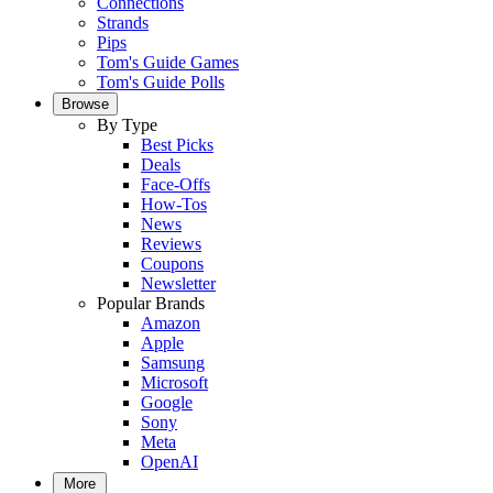
Connections
Strands
Pips
Tom's Guide Games
Tom's Guide Polls
Browse
By Type
Best Picks
Deals
Face-Offs
How-Tos
News
Reviews
Coupons
Newsletter
Popular Brands
Amazon
Apple
Samsung
Microsoft
Google
Sony
Meta
OpenAI
More