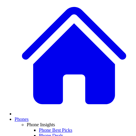
Phones
Phone Insights
Phone Best Picks
Phone Deals