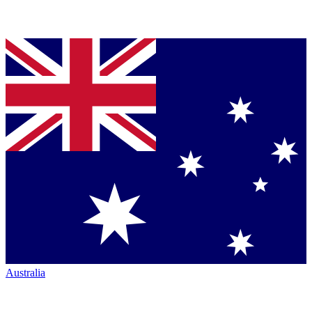
Australia