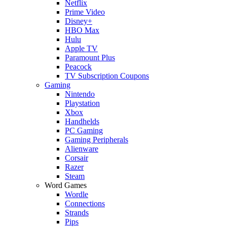
Netflix
Prime Video
Disney+
HBO Max
Hulu
Apple TV
Paramount Plus
Peacock
TV Subscription Coupons
Gaming
Nintendo
Playstation
Xbox
Handhelds
PC Gaming
Gaming Peripherals
Alienware
Corsair
Razer
Steam
Word Games
Wordle
Connections
Strands
Pips