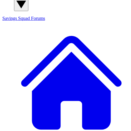
Savings Squad
Forums