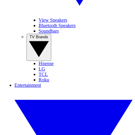
View Speakers
Bluetooth Speakers
Soundbars
TV Brands
Hisense
LG
TCL
Roku
Entertainment