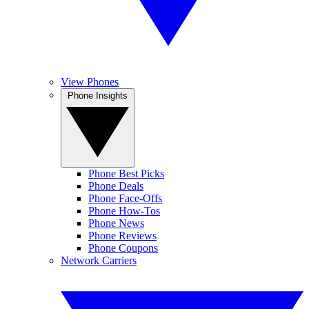
View Phones
Phone Insights
Phone Best Picks
Phone Deals
Phone Face-Offs
Phone How-Tos
Phone News
Phone Reviews
Phone Coupons
Network Carriers