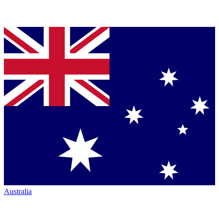
Australia