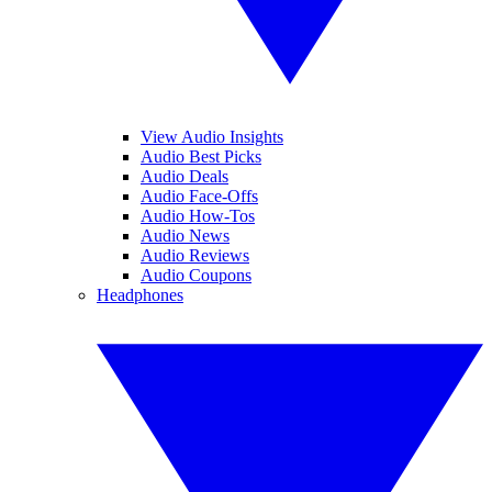
View Audio Insights
Audio Best Picks
Audio Deals
Audio Face-Offs
Audio How-Tos
Audio News
Audio Reviews
Audio Coupons
Headphones