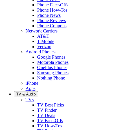
Phone Face-Offs
Phone How-Tos
Phone News
Phone Reviews
Phone Coupons
Network Carriers
AT&T
T-Mobile
Verizon
Android Phones
Google Phones
Motorola Phones
OnePlus Phones
Samsung Phones
Nothing Phone
iPhone
Apps
TV & Audio
TVs
TV Best Picks
TV Finder
TV Deals
TV Face-Offs
TV How-Tos