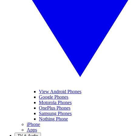
View Android Phones
Google Phones
Motorola Phones
OnePlus Phones
Samsung Phones
Nothing Phone
iPhone
Apps
TV & Audio