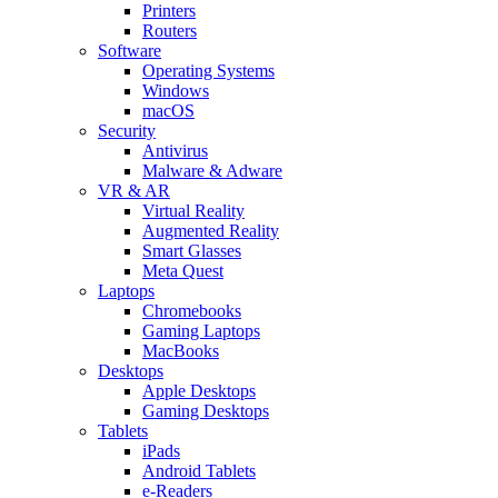
Printers
Routers
Software
Operating Systems
Windows
macOS
Security
Antivirus
Malware & Adware
VR & AR
Virtual Reality
Augmented Reality
Smart Glasses
Meta Quest
Laptops
Chromebooks
Gaming Laptops
MacBooks
Desktops
Apple Desktops
Gaming Desktops
Tablets
iPads
Android Tablets
e-Readers