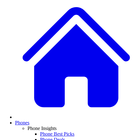
Phones
Phone Insights
Phone Best Picks
Phone Deals