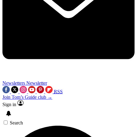
Newsletters
Newsletter
RSS
Join Tom’s Guide club →
Sign in
Search