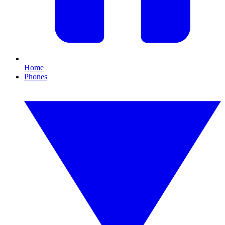
Home
Phones