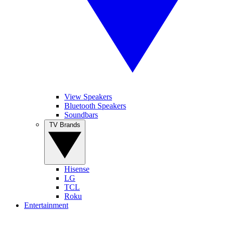
View Speakers
Bluetooth Speakers
Soundbars
TV Brands
Hisense
LG
TCL
Roku
Entertainment