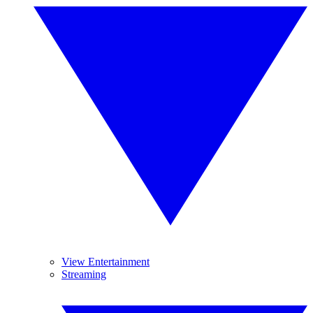
View Entertainment
Streaming