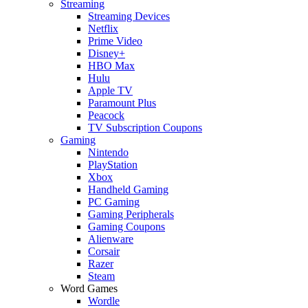
Streaming
Streaming Devices
Netflix
Prime Video
Disney+
HBO Max
Hulu
Apple TV
Paramount Plus
Peacock
TV Subscription Coupons
Gaming
Nintendo
PlayStation
Xbox
Handheld Gaming
PC Gaming
Gaming Peripherals
Gaming Coupons
Alienware
Corsair
Razer
Steam
Word Games
Wordle