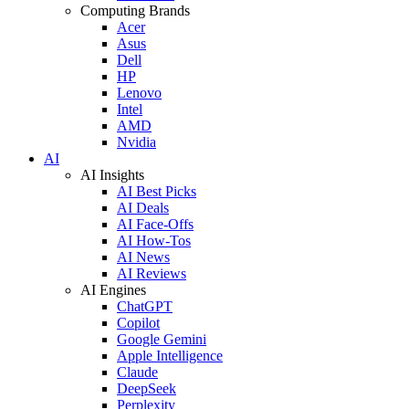
Computing Brands
Acer
Asus
Dell
HP
Lenovo
Intel
AMD
Nvidia
AI
AI Insights
AI Best Picks
AI Deals
AI Face-Offs
AI How-Tos
AI News
AI Reviews
AI Engines
ChatGPT
Copilot
Google Gemini
Apple Intelligence
Claude
DeepSeek
Perplexity