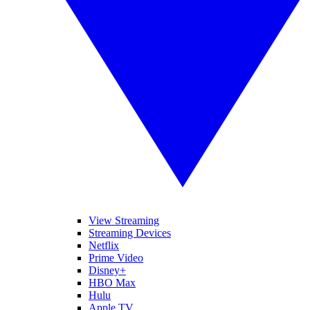
View Streaming
Streaming Devices
Netflix
Prime Video
Disney+
HBO Max
Hulu
Apple TV