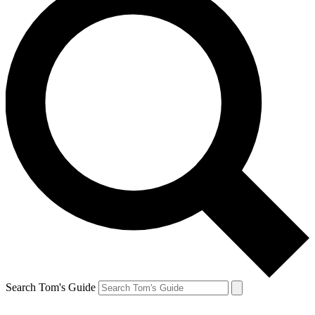
Search Tom's Guide