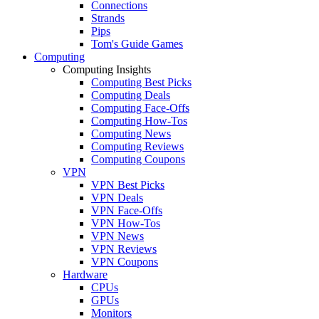
Connections
Strands
Pips
Tom's Guide Games
Computing
Computing Insights
Computing Best Picks
Computing Deals
Computing Face-Offs
Computing How-Tos
Computing News
Computing Reviews
Computing Coupons
VPN
VPN Best Picks
VPN Deals
VPN Face-Offs
VPN How-Tos
VPN News
VPN Reviews
VPN Coupons
Hardware
CPUs
GPUs
Monitors