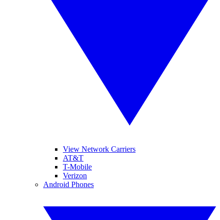
View Network Carriers
AT&T
T-Mobile
Verizon
Android Phones