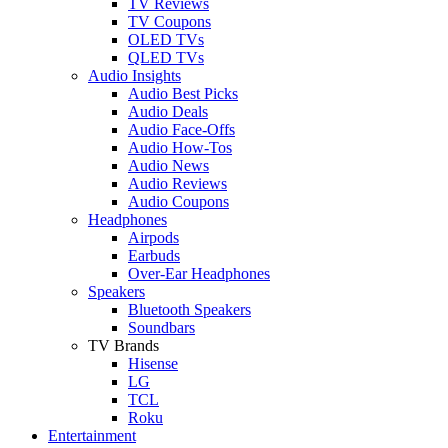
TV Reviews
TV Coupons
OLED TVs
QLED TVs
Audio Insights
Audio Best Picks
Audio Deals
Audio Face-Offs
Audio How-Tos
Audio News
Audio Reviews
Audio Coupons
Headphones
Airpods
Earbuds
Over-Ear Headphones
Speakers
Bluetooth Speakers
Soundbars
TV Brands
Hisense
LG
TCL
Roku
Entertainment