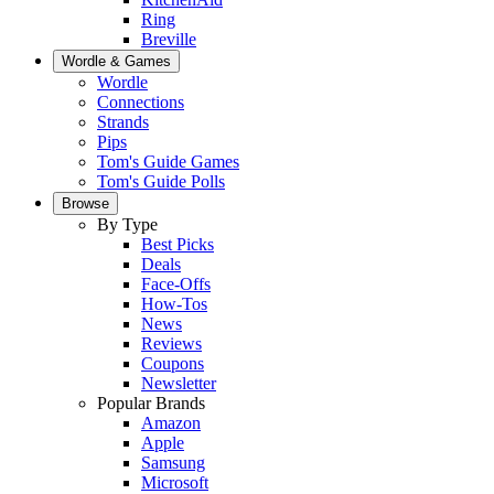
Ring
Breville
Wordle & Games
Wordle
Connections
Strands
Pips
Tom's Guide Games
Tom's Guide Polls
Browse
By Type
Best Picks
Deals
Face-Offs
How-Tos
News
Reviews
Coupons
Newsletter
Popular Brands
Amazon
Apple
Samsung
Microsoft