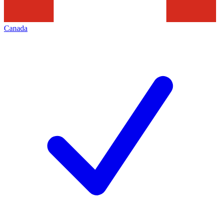
Canada