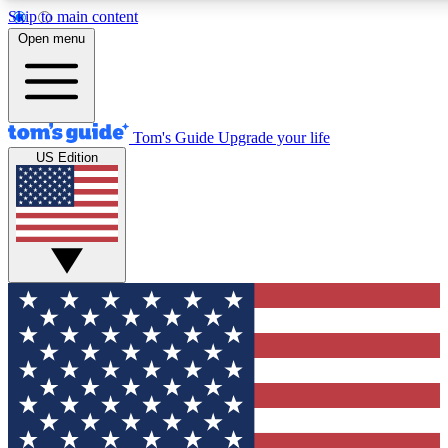
Skip to main content
12
24/7
30K+
Open menu
MEMBER FEATURES
ACCESS AVAILABLE
ACTIVE MEMBERS
Tom's Guide
Upgrade your life
US Edition
Exclusive Newsletters
Polls
Tech news direct to your inbox
Have your say in te
GET CLUB ACCESS QUICK
For the fastest way to join Tom's Guide Club enter your
email below. We'll send you a confirmation and sign you up
to our newsletter to keep you updated on all the latest news.