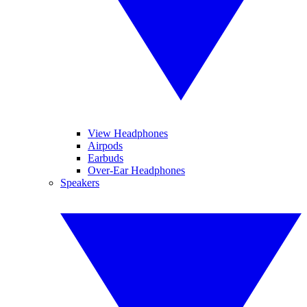
View Headphones
Airpods
Earbuds
Over-Ear Headphones
Speakers