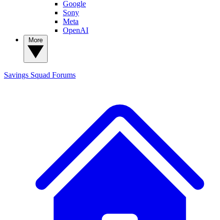
Google
Sony
Meta
OpenAI
More
Savings Squad
Forums