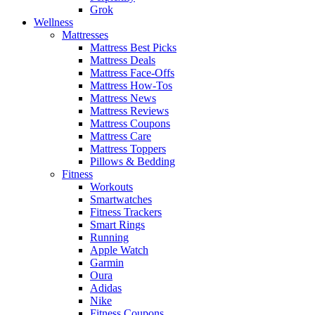
Grok
Wellness
Mattresses
Mattress Best Picks
Mattress Deals
Mattress Face-Offs
Mattress How-Tos
Mattress News
Mattress Reviews
Mattress Coupons
Mattress Care
Mattress Toppers
Pillows & Bedding
Fitness
Workouts
Smartwatches
Fitness Trackers
Smart Rings
Running
Apple Watch
Garmin
Oura
Adidas
Nike
Fitness Coupons