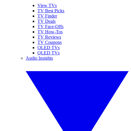
View TVs
TV Best Picks
TV Finder
TV Deals
TV Face-Offs
TV How-Tos
TV Reviews
TV Coupons
OLED TVs
QLED TVs
Audio Insights