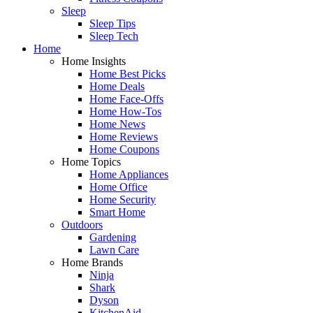
Sleep
Sleep Tips
Sleep Tech
Home
Home Insights
Home Best Picks
Home Deals
Home Face-Offs
Home How-Tos
Home News
Home Reviews
Home Coupons
Home Topics
Home Appliances
Home Office
Home Security
Smart Home
Outdoors
Gardening
Lawn Care
Home Brands
Ninja
Shark
Dyson
KitchenAid