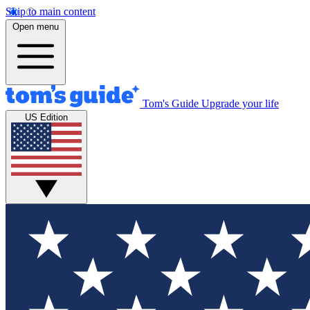
Skip to main content
Open menu
Tom's Guide
Upgrade your life
US Edition