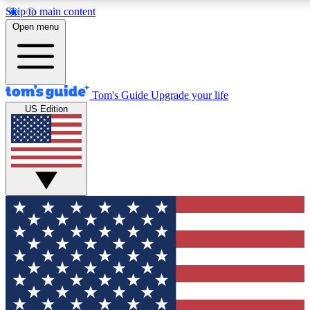
Skip to main content
12
24/7
30K+
Open menu
MEMBER FEATURES
ACCESS AVAILABLE
ACTIVE MEMBERS
Tom's Guide
Upgrade your life
US Edition
Exclusive Newsletters
Polls
Tech news direct to your inbox
Have your say in te
GET CLUB ACCESS QUICK
For the fastest way to join Tom's Guide Club enter your
email below. We'll send you a confirmation and sign you up
to our newsletter to keep you updated on all the latest news.