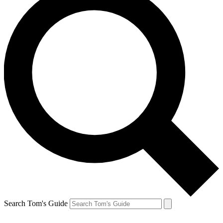
Search Tom's Guide