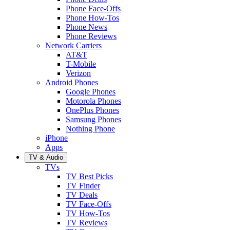
Phone Face-Offs
Phone How-Tos
Phone News
Phone Reviews
Network Carriers
AT&T
T-Mobile
Verizon
Android Phones
Google Phones
Motorola Phones
OnePlus Phones
Samsung Phones
Nothing Phone
iPhone
Apps
TV & Audio
TVs
TV Best Picks
TV Finder
TV Deals
TV Face-Offs
TV How-Tos
TV Reviews