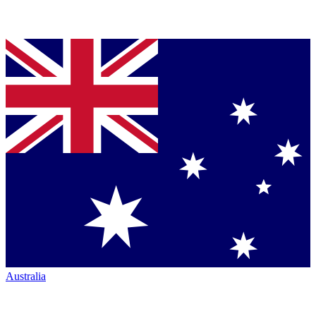
Australia