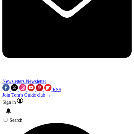
Newsletters
Newsletter
RSS
Join Tom’s Guide club →
Sign in
Search