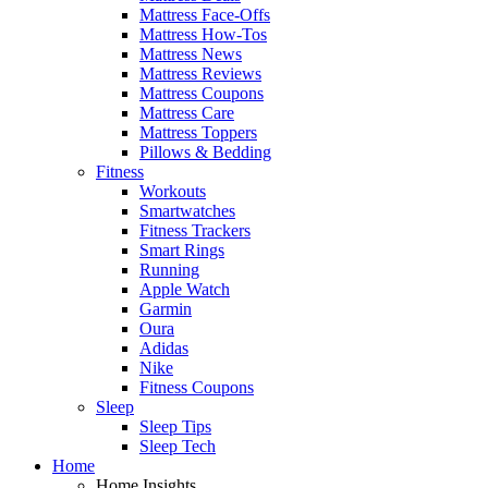
Mattress Face-Offs
Mattress How-Tos
Mattress News
Mattress Reviews
Mattress Coupons
Mattress Care
Mattress Toppers
Pillows & Bedding
Fitness
Workouts
Smartwatches
Fitness Trackers
Smart Rings
Running
Apple Watch
Garmin
Oura
Adidas
Nike
Fitness Coupons
Sleep
Sleep Tips
Sleep Tech
Home
Home Insights