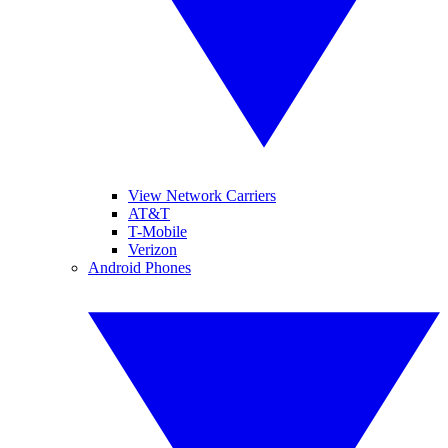
View Network Carriers
AT&T
T-Mobile
Verizon
Android Phones