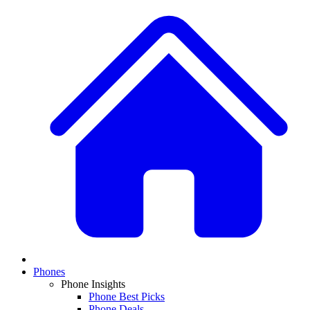
Phones
Phone Insights
Phone Best Picks
Phone Deals