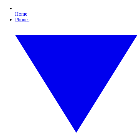
Home
Phones