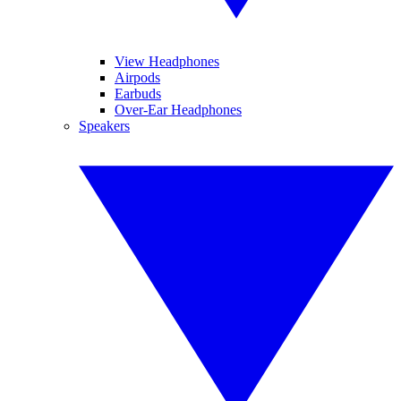
View Headphones
Airpods
Earbuds
Over-Ear Headphones
Speakers