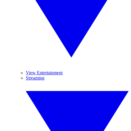
View Entertainment
Streaming