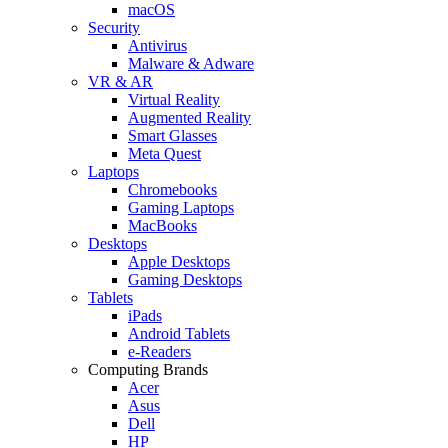
macOS
Security
Antivirus
Malware & Adware
VR & AR
Virtual Reality
Augmented Reality
Smart Glasses
Meta Quest
Laptops
Chromebooks
Gaming Laptops
MacBooks
Desktops
Apple Desktops
Gaming Desktops
Tablets
iPads
Android Tablets
e-Readers
Computing Brands
Acer
Asus
Dell
HP