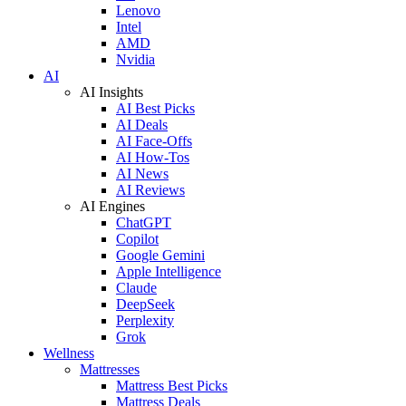
Lenovo
Intel
AMD
Nvidia
AI
AI Insights
AI Best Picks
AI Deals
AI Face-Offs
AI How-Tos
AI News
AI Reviews
AI Engines
ChatGPT
Copilot
Google Gemini
Apple Intelligence
Claude
DeepSeek
Perplexity
Grok
Wellness
Mattresses
Mattress Best Picks
Mattress Deals