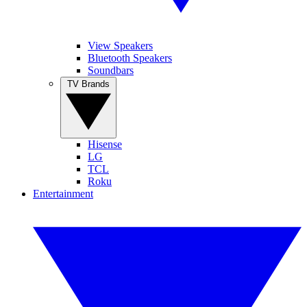
View Speakers
Bluetooth Speakers
Soundbars
TV Brands
Hisense
LG
TCL
Roku
Entertainment