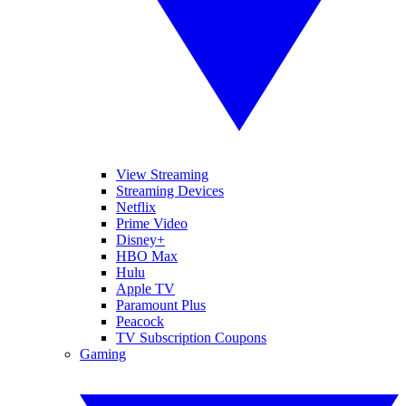
View Streaming
Streaming Devices
Netflix
Prime Video
Disney+
HBO Max
Hulu
Apple TV
Paramount Plus
Peacock
TV Subscription Coupons
Gaming