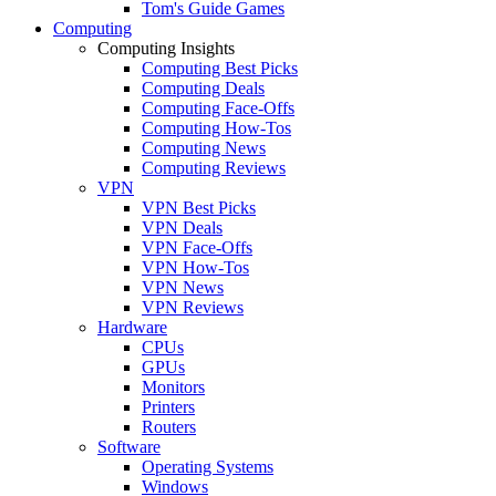
Tom's Guide Games
Computing
Computing Insights
Computing Best Picks
Computing Deals
Computing Face-Offs
Computing How-Tos
Computing News
Computing Reviews
VPN
VPN Best Picks
VPN Deals
VPN Face-Offs
VPN How-Tos
VPN News
VPN Reviews
Hardware
CPUs
GPUs
Monitors
Printers
Routers
Software
Operating Systems
Windows