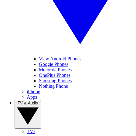
View Android Phones
Google Phones
Motorola Phones
OnePlus Phones
Samsung Phones
Nothing Phone
iPhone
Apps
TV & Audio
TVs