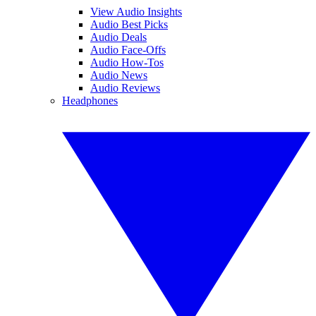
View Audio Insights
Audio Best Picks
Audio Deals
Audio Face-Offs
Audio How-Tos
Audio News
Audio Reviews
Headphones