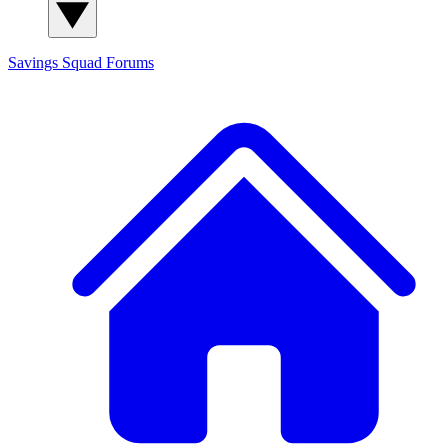
Savings Squad
Forums