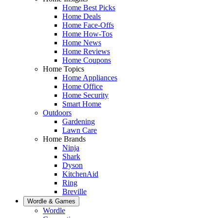
Home Best Picks
Home Deals
Home Face-Offs
Home How-Tos
Home News
Home Reviews
Home Coupons
Home Topics
Home Appliances
Home Office
Home Security
Smart Home
Outdoors
Gardening
Lawn Care
Home Brands
Ninja
Shark
Dyson
KitchenAid
Ring
Breville
Wordle & Games
Wordle