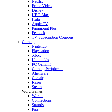
Netflix
Prime Video
Disney+
HBO Max
Hulu
Apple TV
Paramount Plus
Peacock
TV Subscription Coupons
Gaming
Nintendo
Playstation
Xbox
Handhelds
PC Gaming
Gaming Peripherals
Alienware
Corsair
Razer
Steam
Word Games
Wordle
Connections
Strands
Pips