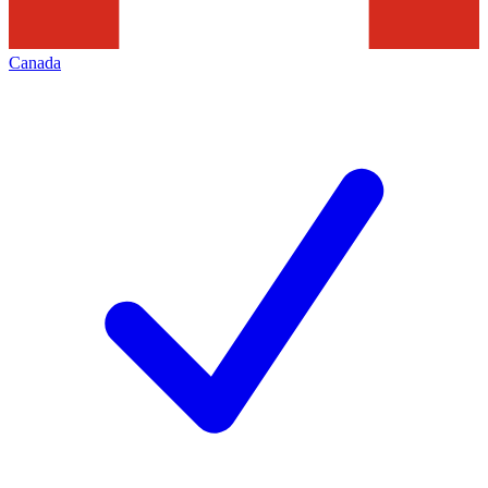
Canada