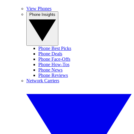
View Phones
Phone Insights
Phone Best Picks
Phone Deals
Phone Face-Offs
Phone How-Tos
Phone News
Phone Reviews
Network Carriers