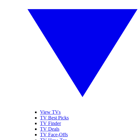
View TVs
TV Best Picks
TV Finder
TV Deals
TV Face-Offs