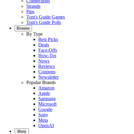
Connections
Strands
Pips
Tom's Guide Games
Tom's Guide Polls
Browse
By Type
Best Picks
Deals
Face-Offs
How-Tos
News
Reviews
Coupons
Newsletter
Popular Brands
Amazon
Apple
Samsung
Microsoft
Google
Sony
Meta
OpenAI
More