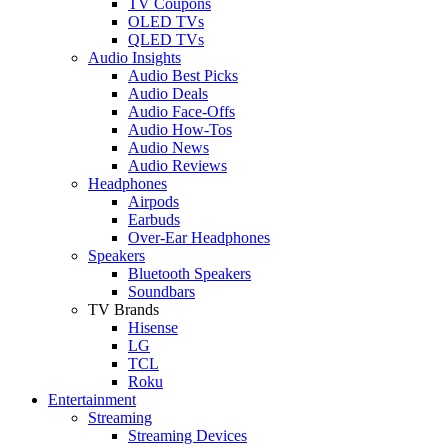
TV Coupons
OLED TVs
QLED TVs
Audio Insights
Audio Best Picks
Audio Deals
Audio Face-Offs
Audio How-Tos
Audio News
Audio Reviews
Headphones
Airpods
Earbuds
Over-Ear Headphones
Speakers
Bluetooth Speakers
Soundbars
TV Brands
Hisense
LG
TCL
Roku
Entertainment
Streaming
Streaming Devices