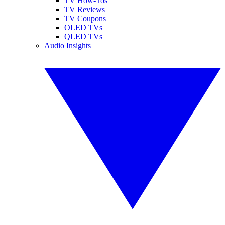
TV How-Tos
TV Reviews
TV Coupons
OLED TVs
QLED TVs
Audio Insights