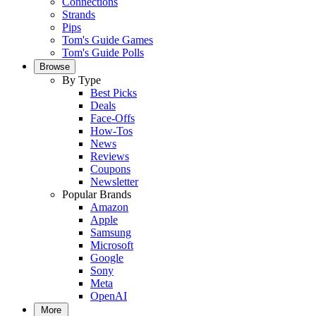
Connections
Strands
Pips
Tom's Guide Games
Tom's Guide Polls
Browse
By Type
Best Picks
Deals
Face-Offs
How-Tos
News
Reviews
Coupons
Newsletter
Popular Brands
Amazon
Apple
Samsung
Microsoft
Google
Sony
Meta
OpenAI
More