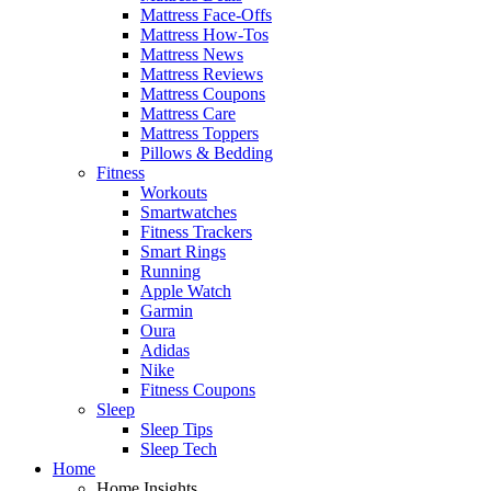
Mattress Face-Offs
Mattress How-Tos
Mattress News
Mattress Reviews
Mattress Coupons
Mattress Care
Mattress Toppers
Pillows & Bedding
Fitness
Workouts
Smartwatches
Fitness Trackers
Smart Rings
Running
Apple Watch
Garmin
Oura
Adidas
Nike
Fitness Coupons
Sleep
Sleep Tips
Sleep Tech
Home
Home Insights