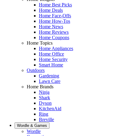
Home Best Picks
Home Deals
Home Face-Offs
Home How-Tos
Home News
Home Reviews
Home Coupons
Home Topics
Home Appliances
Home Office
Home Security
Smart Home
Outdoors
Gardening
Lawn Care
Home Brands
Ninja
Shark
Dyson
KitchenAid
Ring
Breville
Wordle & Games
Wordle