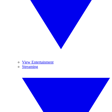
View Entertainment
Streaming