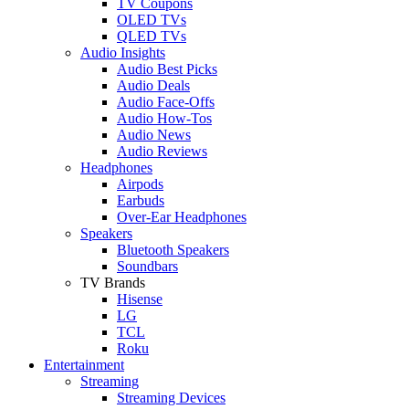
TV Coupons
OLED TVs
QLED TVs
Audio Insights
Audio Best Picks
Audio Deals
Audio Face-Offs
Audio How-Tos
Audio News
Audio Reviews
Headphones
Airpods
Earbuds
Over-Ear Headphones
Speakers
Bluetooth Speakers
Soundbars
TV Brands
Hisense
LG
TCL
Roku
Entertainment
Streaming
Streaming Devices