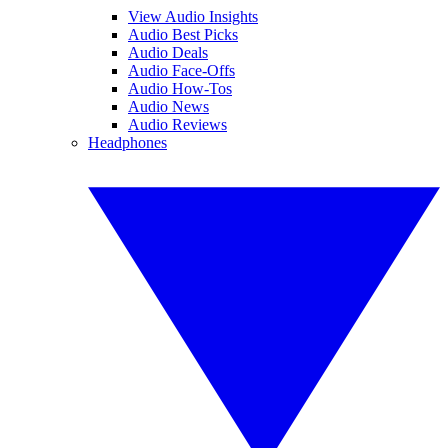
View Audio Insights
Audio Best Picks
Audio Deals
Audio Face-Offs
Audio How-Tos
Audio News
Audio Reviews
Headphones