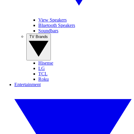
View Speakers
Bluetooth Speakers
Soundbars
TV Brands
Hisense
LG
TCL
Roku
Entertainment