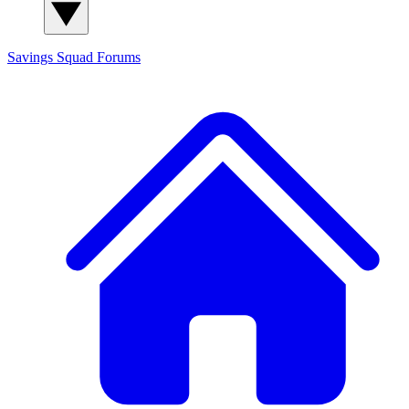
Savings Squad
Forums