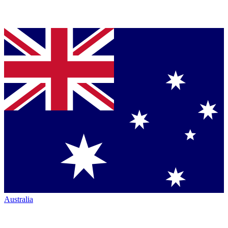
Australia