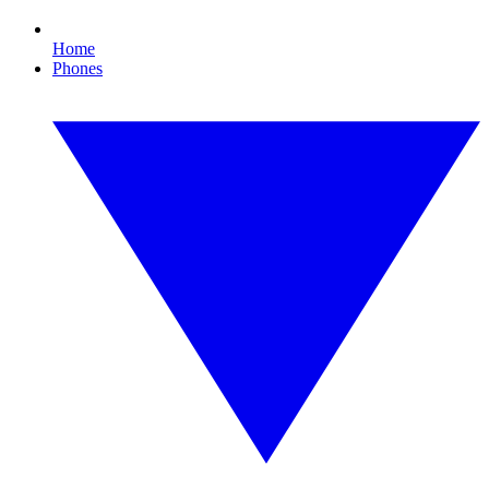
Home
Phones