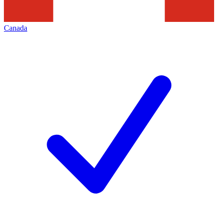
Canada