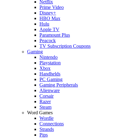
Netflix
Prime Video
Disney+
HBO Max
Hulu
Apple TV
Paramount Plus
Peacock
TV Subscription Coupons
Gaming
Nintendo
Playstation
Xbox
Handhelds
PC Gaming
Gaming Peripherals
Alienware
Corsair
Razer
Steam
Word Games
Wordle
Connections
Strands
Pips