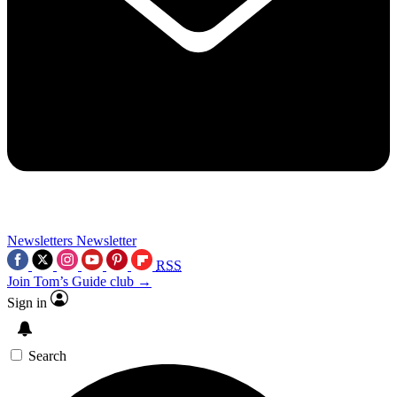
Newsletters
Newsletter
RSS
Join Tom’s Guide club →
Sign in
Search