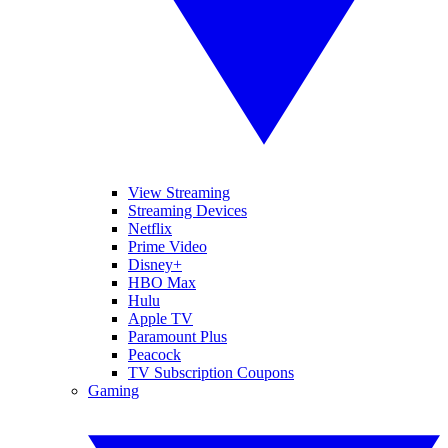
View Streaming
Streaming Devices
Netflix
Prime Video
Disney+
HBO Max
Hulu
Apple TV
Paramount Plus
Peacock
TV Subscription Coupons
Gaming