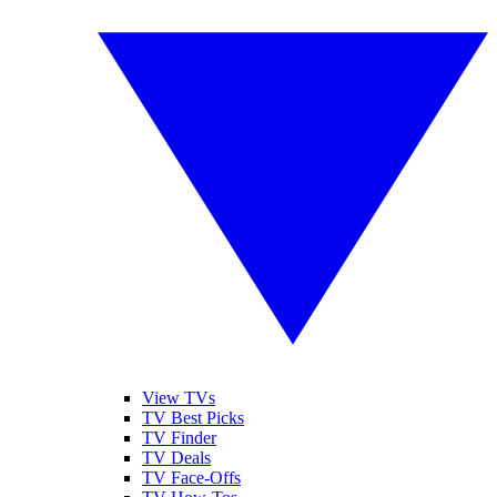
View TVs
TV Best Picks
TV Finder
TV Deals
TV Face-Offs