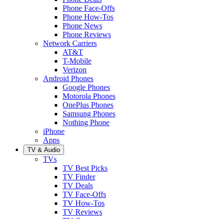
Phone Face-Offs
Phone How-Tos
Phone News
Phone Reviews
Network Carriers
AT&T
T-Mobile
Verizon
Android Phones
Google Phones
Motorola Phones
OnePlus Phones
Samsung Phones
Nothing Phone
iPhone
Apps
TV & Audio
TVs
TV Best Picks
TV Finder
TV Deals
TV Face-Offs
TV How-Tos
TV Reviews