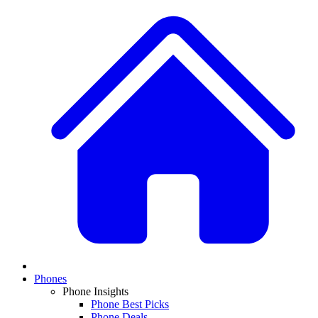
Phones
Phone Insights
Phone Best Picks
Phone Deals