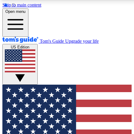
Skip to main content
12
24/7
30K+
Open menu
MEMBER FEATURES
ACCESS AVAILABLE
ACTIVE MEMBERS
Tom's Guide
Upgrade your life
US Edition
Exclusive Newsletters
Polls
Tech news direct to your inbox
Have your say in te
GET CLUB ACCESS QUICK
For the fastest way to join Tom's Guide Club enter your
email below. We'll send you a confirmation and sign you up
to our newsletter to keep you updated on all the latest news.