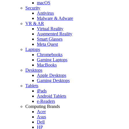
macOS
Security
Antivirus
Malware & Adware
VR & AR
Virtual Reality
Augmented Reality
Smart Glasses
Meta Quest
Laptops
Chromebooks
Gaming Laptops
MacBooks
Desktops
Apple Desktops
Gaming Desktops
Tablets
iPads
Android Tablets
e-Readers
Computing Brands
Acer
Asus
Dell
HP