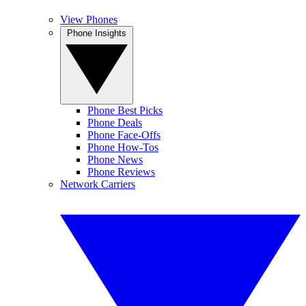
View Phones
Phone Insights
Phone Best Picks
Phone Deals
Phone Face-Offs
Phone How-Tos
Phone News
Phone Reviews
Network Carriers