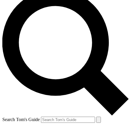
Search Tom's Guide