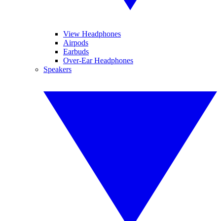
View Headphones
Airpods
Earbuds
Over-Ear Headphones
Speakers