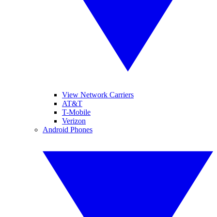
View Network Carriers
AT&T
T-Mobile
Verizon
Android Phones