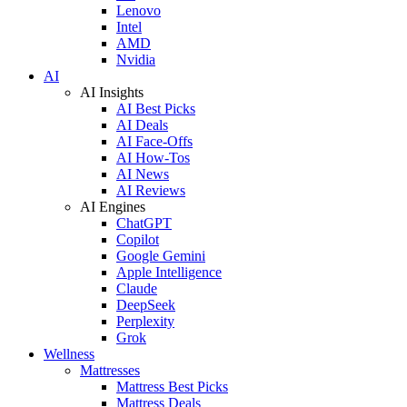
Lenovo
Intel
AMD
Nvidia
AI
AI Insights
AI Best Picks
AI Deals
AI Face-Offs
AI How-Tos
AI News
AI Reviews
AI Engines
ChatGPT
Copilot
Google Gemini
Apple Intelligence
Claude
DeepSeek
Perplexity
Grok
Wellness
Mattresses
Mattress Best Picks
Mattress Deals