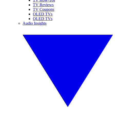
TV How-Tos
TV Reviews
TV Coupons
OLED TVs
QLED TVs
Audio Insights