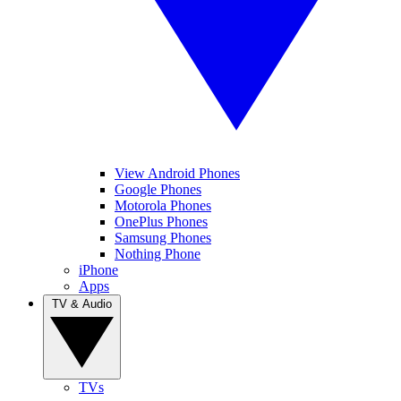
View Android Phones
Google Phones
Motorola Phones
OnePlus Phones
Samsung Phones
Nothing Phone
iPhone
Apps
TV & Audio
TVs