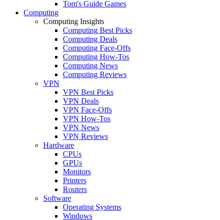
Tom's Guide Games
Computing
Computing Insights
Computing Best Picks
Computing Deals
Computing Face-Offs
Computing How-Tos
Computing News
Computing Reviews
VPN
VPN Best Picks
VPN Deals
VPN Face-Offs
VPN How-Tos
VPN News
VPN Reviews
Hardware
CPUs
GPUs
Monitors
Printers
Routers
Software
Operating Systems
Windows