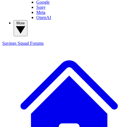
Google
Sony
Meta
OpenAI
More
Savings Squad
Forums