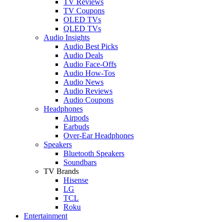
TV Reviews
TV Coupons
OLED TVs
QLED TVs
Audio Insights
Audio Best Picks
Audio Deals
Audio Face-Offs
Audio How-Tos
Audio News
Audio Reviews
Audio Coupons
Headphones
Airpods
Earbuds
Over-Ear Headphones
Speakers
Bluetooth Speakers
Soundbars
TV Brands
Hisense
LG
TCL
Roku
Entertainment