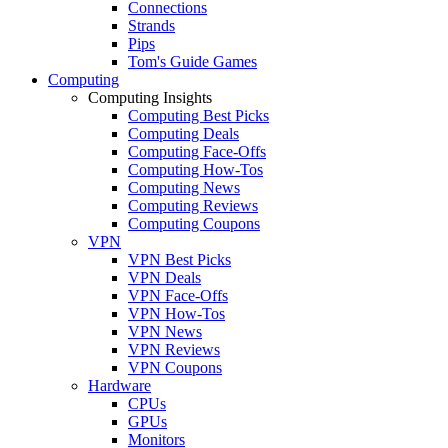
Connections
Strands
Pips
Tom's Guide Games
Computing
Computing Insights
Computing Best Picks
Computing Deals
Computing Face-Offs
Computing How-Tos
Computing News
Computing Reviews
Computing Coupons
VPN
VPN Best Picks
VPN Deals
VPN Face-Offs
VPN How-Tos
VPN News
VPN Reviews
VPN Coupons
Hardware
CPUs
GPUs
Monitors