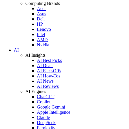
Computing Brands
Acer
Asus
Dell
HP
Lenovo
Intel
AMD
Nvidia
AI
AI Insights
AI Best Picks
AI Deals
AI Face-Offs
AI How-Tos
AI News
AI Reviews
AI Engines
ChatGPT
Copilot
Google Gemini
Apple Intelligence
Claude
DeepSeek
Perplexity