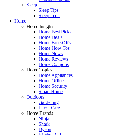
Sleep
Sleep Tips
Sleep Tech
Home
Home Insights
Home Best Picks
Home Deals
Home Face-Offs
Home How-Tos
Home News
Home Reviews
Home Coupons
Home Topics
Home Appliances
Home Office
Home Security
Smart Home
Outdoors
Gardening
Lawn Care
Home Brands
Ninja
Shark
Dyson
KitchenAid