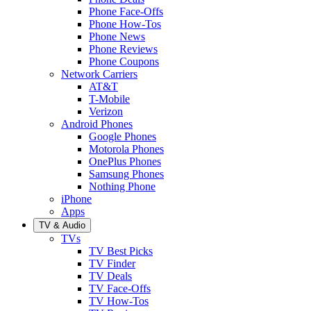
Phone Face-Offs
Phone How-Tos
Phone News
Phone Reviews
Phone Coupons
Network Carriers
AT&T
T-Mobile
Verizon
Android Phones
Google Phones
Motorola Phones
OnePlus Phones
Samsung Phones
Nothing Phone
iPhone
Apps
TV & Audio
TVs
TV Best Picks
TV Finder
TV Deals
TV Face-Offs
TV How-Tos