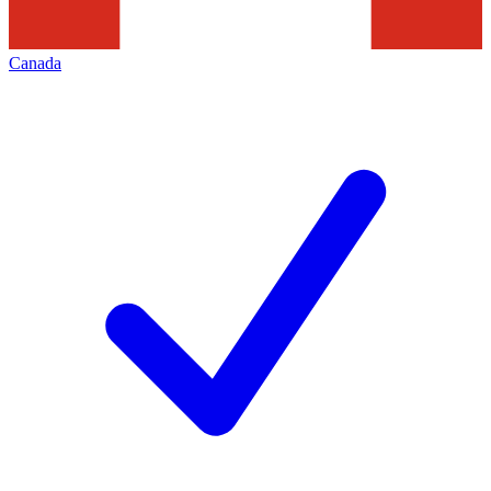
Canada