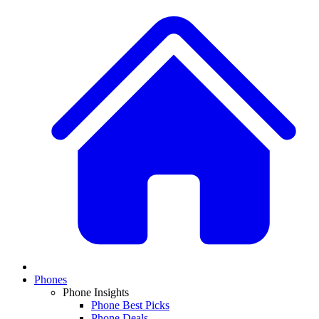
Phones
Phone Insights
Phone Best Picks
Phone Deals