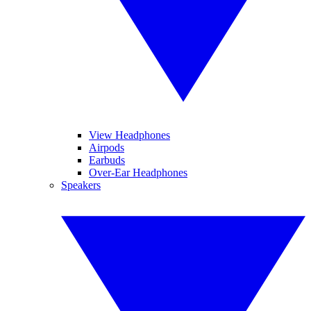
View Headphones
Airpods
Earbuds
Over-Ear Headphones
Speakers