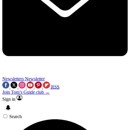
Newsletters
Newsletter
RSS
Join Tom’s Guide club →
Sign in
Search