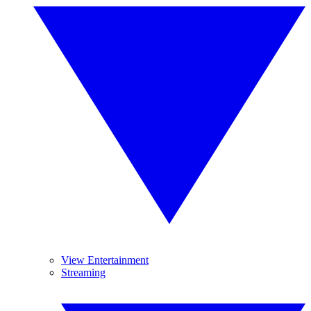
View Entertainment
Streaming