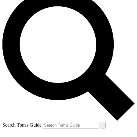
Search Tom's Guide