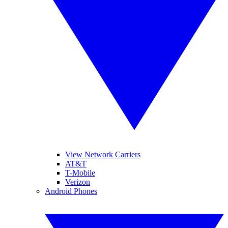
View Network Carriers
AT&T
T-Mobile
Verizon
Android Phones