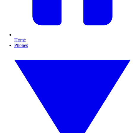
Home
Phones