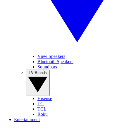
View Speakers
Bluetooth Speakers
Soundbars
TV Brands
Hisense
LG
TCL
Roku
Entertainment