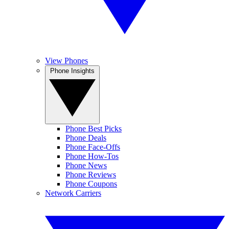
View Phones
Phone Insights
Phone Best Picks
Phone Deals
Phone Face-Offs
Phone How-Tos
Phone News
Phone Reviews
Phone Coupons
Network Carriers