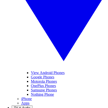
View Android Phones
Google Phones
Motorola Phones
OnePlus Phones
Samsung Phones
Nothing Phone
iPhone
Apps
TV & Audio