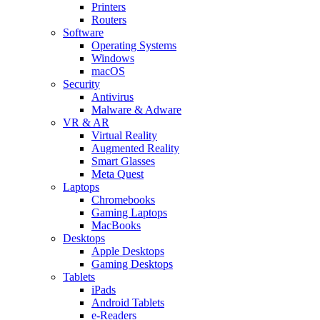
Printers
Routers
Software
Operating Systems
Windows
macOS
Security
Antivirus
Malware & Adware
VR & AR
Virtual Reality
Augmented Reality
Smart Glasses
Meta Quest
Laptops
Chromebooks
Gaming Laptops
MacBooks
Desktops
Apple Desktops
Gaming Desktops
Tablets
iPads
Android Tablets
e-Readers