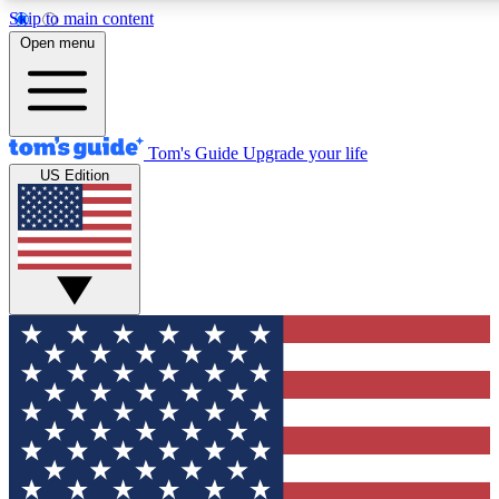
Skip to main content
12
24/7
30K+
Open menu
MEMBER FEATURES
ACCESS AVAILABLE
ACTIVE MEMBERS
Tom's Guide
Upgrade your life
US Edition
Exclusive Newsletters
Polls
Tech news direct to your inbox
Have your say in te
GET CLUB ACCESS QUICK
For the fastest way to join Tom's Guide Club enter your
email below. We'll send you a confirmation and sign you up
to our newsletter to keep you updated on all the latest news.