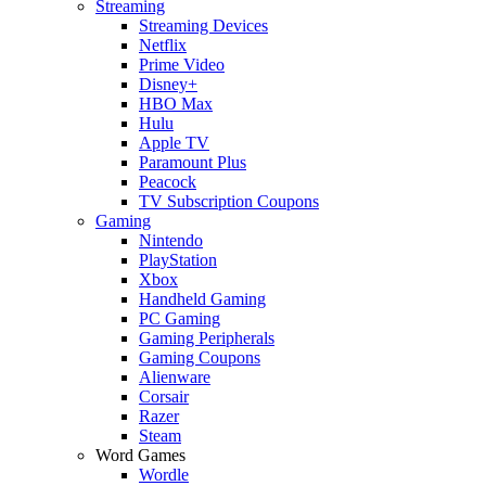
Streaming
Streaming Devices
Netflix
Prime Video
Disney+
HBO Max
Hulu
Apple TV
Paramount Plus
Peacock
TV Subscription Coupons
Gaming
Nintendo
PlayStation
Xbox
Handheld Gaming
PC Gaming
Gaming Peripherals
Gaming Coupons
Alienware
Corsair
Razer
Steam
Word Games
Wordle