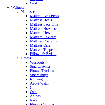
Grok
Wellness
Mattresses
Mattress Best Picks
Mattress Deals
Mattress Face-Offs
Mattress How-Tos
Mattress News
Mattress Reviews
Mattress Coupons
Mattress Care
Mattress Toppers
Pillows & Bedding
Fitness
Workouts
Smartwatches
Fitness Trackers
Smart Rings
Running
Apple Watch
Garmin
Oura
Adidas
Nike
Fitness Coupons