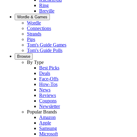
Ring
Breville
Wordle & Games
Wordle
Connections
Strands
Pips
Tom's Guide Games
Tom's Guide Polls
Browse
By Type
Best Picks
Deals
Face-Offs
How-Tos
News
Reviews
Coupons
Newsletter
Popular Brands
Amazon
Apple
Samsung
Microsoft