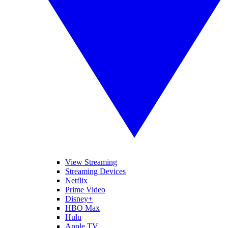
View Streaming
Streaming Devices
Netflix
Prime Video
Disney+
HBO Max
Hulu
Apple TV