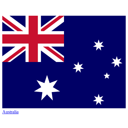
Australia