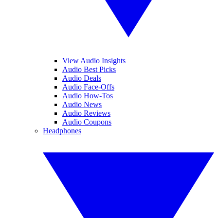
View Audio Insights
Audio Best Picks
Audio Deals
Audio Face-Offs
Audio How-Tos
Audio News
Audio Reviews
Audio Coupons
Headphones