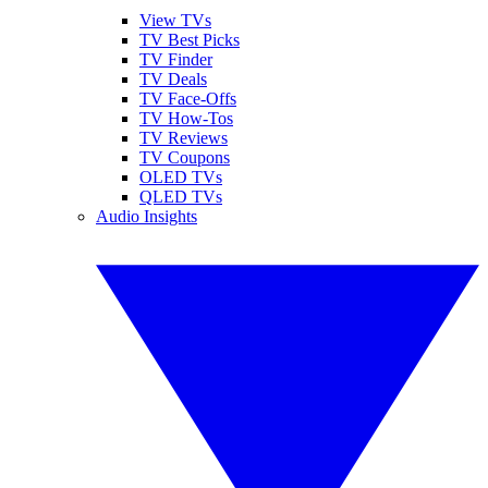
View TVs
TV Best Picks
TV Finder
TV Deals
TV Face-Offs
TV How-Tos
TV Reviews
TV Coupons
OLED TVs
QLED TVs
Audio Insights