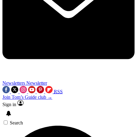
Newsletters
Newsletter
RSS
Join Tom’s Guide club →
Sign in
Search