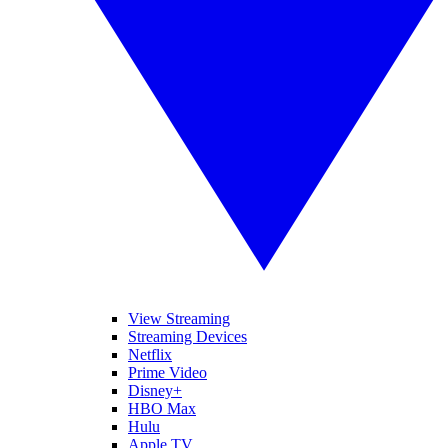
View Streaming
Streaming Devices
Netflix
Prime Video
Disney+
HBO Max
Hulu
Apple TV