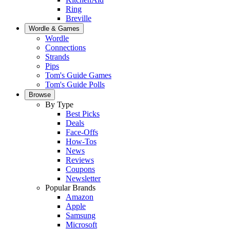
Ring
Breville
Wordle & Games
Wordle
Connections
Strands
Pips
Tom's Guide Games
Tom's Guide Polls
Browse
By Type
Best Picks
Deals
Face-Offs
How-Tos
News
Reviews
Coupons
Newsletter
Popular Brands
Amazon
Apple
Samsung
Microsoft