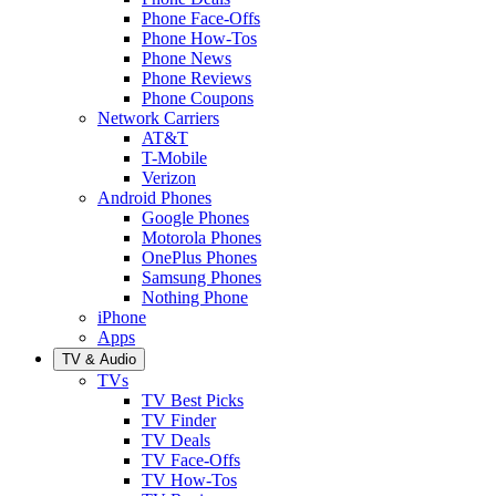
Phone Face-Offs
Phone How-Tos
Phone News
Phone Reviews
Phone Coupons
Network Carriers
AT&T
T-Mobile
Verizon
Android Phones
Google Phones
Motorola Phones
OnePlus Phones
Samsung Phones
Nothing Phone
iPhone
Apps
TV & Audio
TVs
TV Best Picks
TV Finder
TV Deals
TV Face-Offs
TV How-Tos