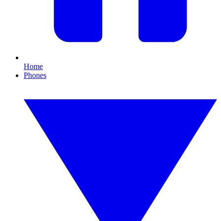
Home
Phones