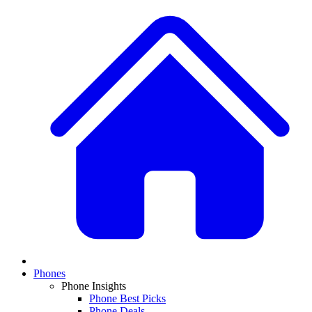
Phones
Phone Insights
Phone Best Picks
Phone Deals