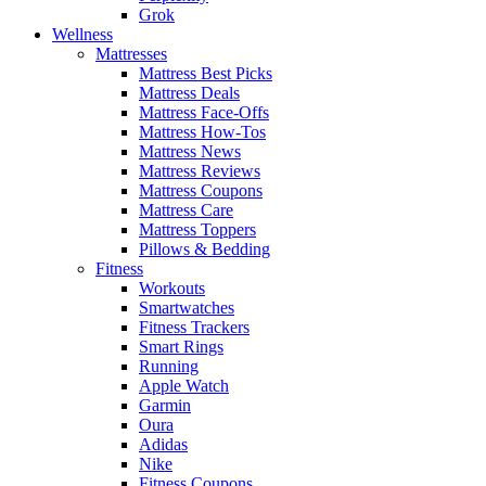
Grok
Wellness
Mattresses
Mattress Best Picks
Mattress Deals
Mattress Face-Offs
Mattress How-Tos
Mattress News
Mattress Reviews
Mattress Coupons
Mattress Care
Mattress Toppers
Pillows & Bedding
Fitness
Workouts
Smartwatches
Fitness Trackers
Smart Rings
Running
Apple Watch
Garmin
Oura
Adidas
Nike
Fitness Coupons