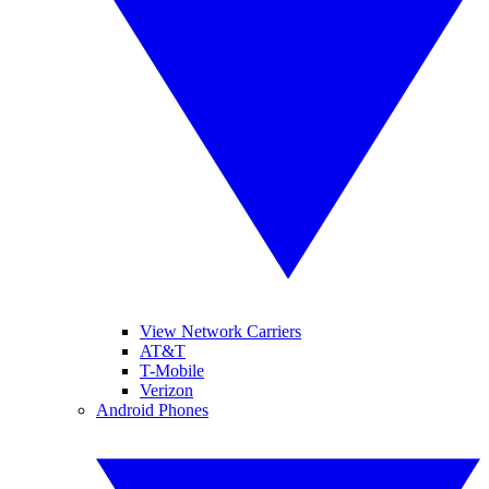
View Network Carriers
AT&T
T-Mobile
Verizon
Android Phones