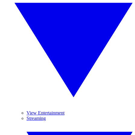
View Entertainment
Streaming