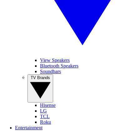
View Speakers
Bluetooth Speakers
Soundbars
TV Brands
Hisense
LG
TCL
Roku
Entertainment