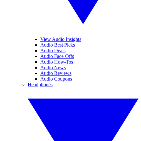
View Audio Insights
Audio Best Picks
Audio Deals
Audio Face-Offs
Audio How-Tos
Audio News
Audio Reviews
Audio Coupons
Headphones