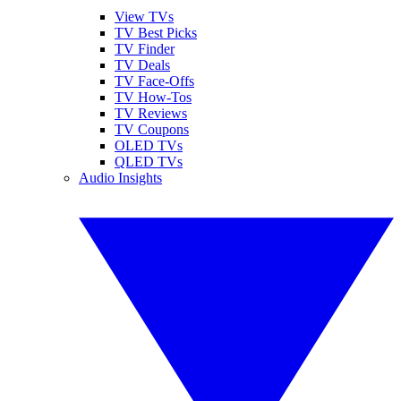
View TVs
TV Best Picks
TV Finder
TV Deals
TV Face-Offs
TV How-Tos
TV Reviews
TV Coupons
OLED TVs
QLED TVs
Audio Insights