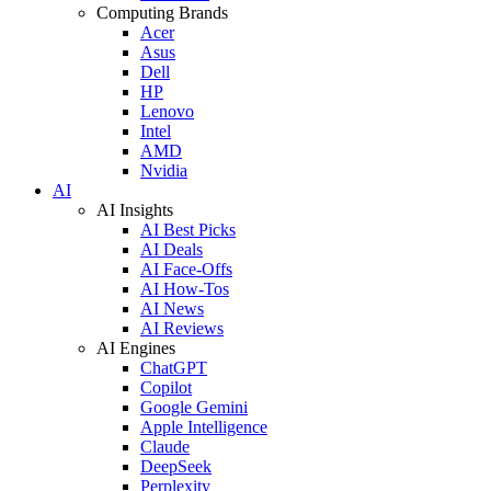
Computing Brands
Acer
Asus
Dell
HP
Lenovo
Intel
AMD
Nvidia
AI
AI Insights
AI Best Picks
AI Deals
AI Face-Offs
AI How-Tos
AI News
AI Reviews
AI Engines
ChatGPT
Copilot
Google Gemini
Apple Intelligence
Claude
DeepSeek
Perplexity