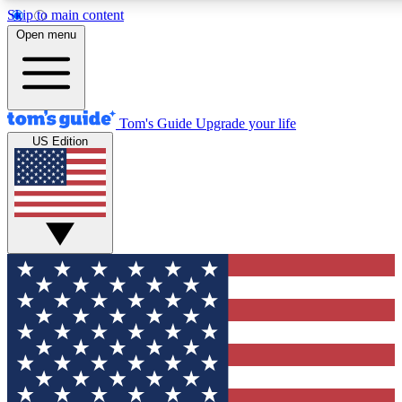
Skip to main content
12
24/7
30K+
Open menu
MEMBER FEATURES
ACCESS AVAILABLE
ACTIVE MEMBERS
Tom's Guide
Upgrade your life
US Edition
Exclusive Newsletters
Polls
Tech news direct to your inbox
Have your say in te
GET CLUB ACCESS QUICK
For the fastest way to join Tom's Guide Club enter your
email below. We'll send you a confirmation and sign you up
to our newsletter to keep you updated on all the latest news.