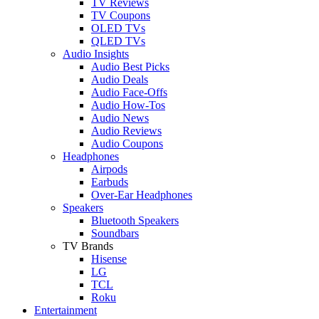
TV Reviews
TV Coupons
OLED TVs
QLED TVs
Audio Insights
Audio Best Picks
Audio Deals
Audio Face-Offs
Audio How-Tos
Audio News
Audio Reviews
Audio Coupons
Headphones
Airpods
Earbuds
Over-Ear Headphones
Speakers
Bluetooth Speakers
Soundbars
TV Brands
Hisense
LG
TCL
Roku
Entertainment