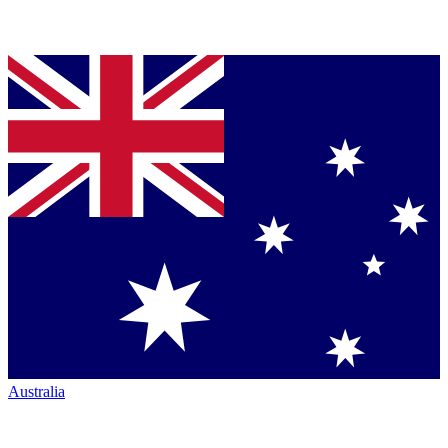
Australia