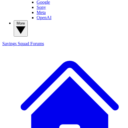
Google
Sony
Meta
OpenAI
More
Savings Squad
Forums