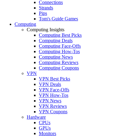
Connections
Strands
Pips
Tom's Guide Games
Computing
Computing Insights
Computing Best Picks
Computing Deals
Computing Face-Offs
Computing How-Tos
Computing News
Computing Reviews
Computing Coupons
VPN
VPN Best Picks
VPN Deals
VPN Face-Offs
VPN How-Tos
VPN News
VPN Reviews
VPN Coupons
Hardware
CPUs
GPUs
Monitors