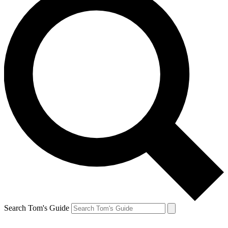
Search Tom's Guide