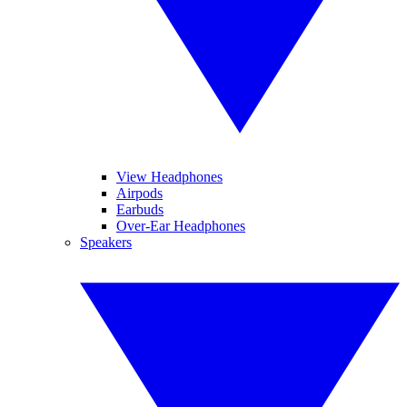
View Headphones
Airpods
Earbuds
Over-Ear Headphones
Speakers