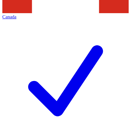
Canada