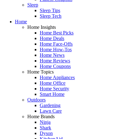
Sleep
Sleep Tips
Sleep Tech
Home
Home Insights
Home Best Picks
Home Deals
Home Face-Offs
Home How-Tos
Home News
Home Reviews
Home Coupons
Home Topics
Home Appliances
Home Office
Home Security
Smart Home
Outdoors
Gardening
Lawn Care
Home Brands
Ninja
Shark
Dyson
KitchenAid