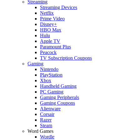
Streaming
Streaming Devices
Netflix
Prime Video
Disney+
HBO Max
Hulu
Apple TV
Paramount Plus
Peacock
TV Subscription Coupons
Gaming
Nintendo
PlayStation
Xbox
Handheld Gaming
PC Gaming
Gaming Peripherals
Gaming Coupons
Alienware
Corsair
Razer
Steam
Word Games
Wordle