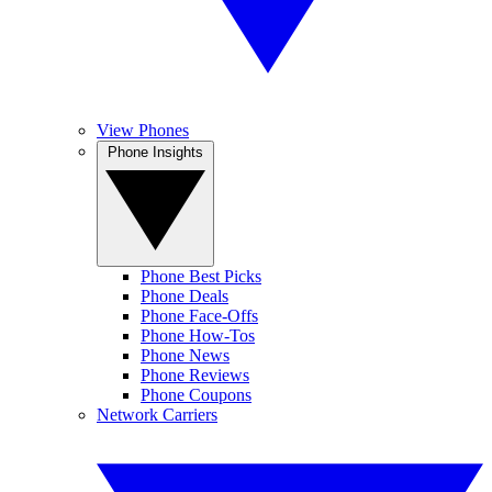
View Phones
Phone Insights
Phone Best Picks
Phone Deals
Phone Face-Offs
Phone How-Tos
Phone News
Phone Reviews
Phone Coupons
Network Carriers