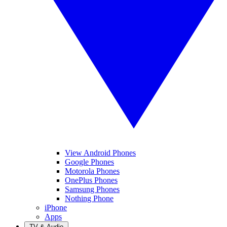
View Android Phones
Google Phones
Motorola Phones
OnePlus Phones
Samsung Phones
Nothing Phone
iPhone
Apps
TV & Audio