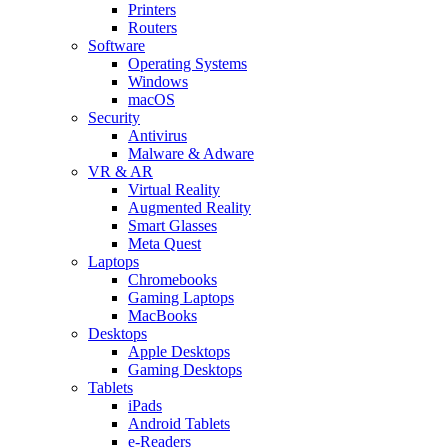
Printers
Routers
Software
Operating Systems
Windows
macOS
Security
Antivirus
Malware & Adware
VR & AR
Virtual Reality
Augmented Reality
Smart Glasses
Meta Quest
Laptops
Chromebooks
Gaming Laptops
MacBooks
Desktops
Apple Desktops
Gaming Desktops
Tablets
iPads
Android Tablets
e-Readers