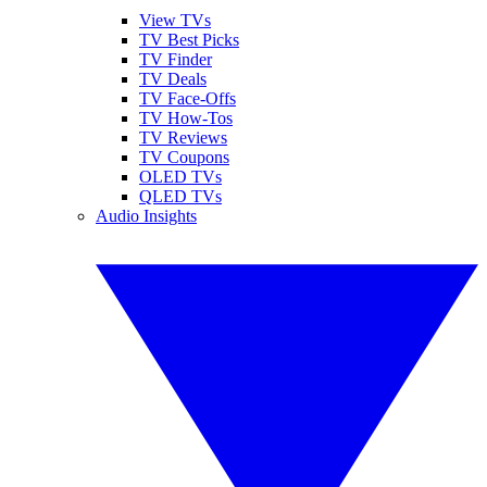
View TVs
TV Best Picks
TV Finder
TV Deals
TV Face-Offs
TV How-Tos
TV Reviews
TV Coupons
OLED TVs
QLED TVs
Audio Insights