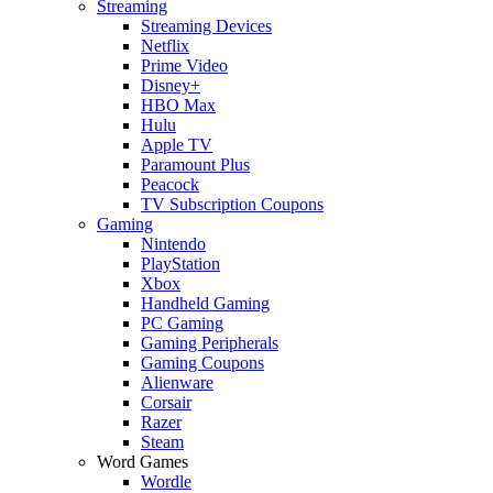
Streaming
Streaming Devices
Netflix
Prime Video
Disney+
HBO Max
Hulu
Apple TV
Paramount Plus
Peacock
TV Subscription Coupons
Gaming
Nintendo
PlayStation
Xbox
Handheld Gaming
PC Gaming
Gaming Peripherals
Gaming Coupons
Alienware
Corsair
Razer
Steam
Word Games
Wordle