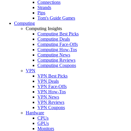
Connections
Strands
Pips
Tom's Guide Games
Computing
Computing Insights
Computing Best Picks
Computing Deals
Computing Face-Offs
Computing How-Tos
Computing News
Computing Reviews
Computing Coupons
VPN
VPN Best Picks
VPN Deals
VPN Face-Offs
VPN How-Tos
VPN News
VPN Reviews
VPN Coupons
Hardware
CPUs
GPUs
Monitors