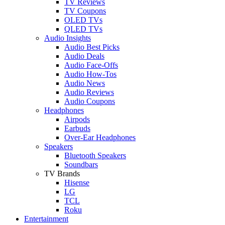
TV Reviews
TV Coupons
OLED TVs
QLED TVs
Audio Insights
Audio Best Picks
Audio Deals
Audio Face-Offs
Audio How-Tos
Audio News
Audio Reviews
Audio Coupons
Headphones
Airpods
Earbuds
Over-Ear Headphones
Speakers
Bluetooth Speakers
Soundbars
TV Brands
Hisense
LG
TCL
Roku
Entertainment