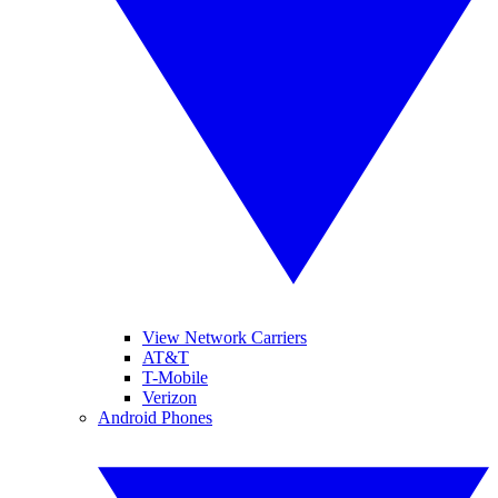
View Network Carriers
AT&T
T-Mobile
Verizon
Android Phones