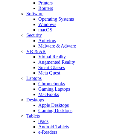
Printers
Routers
Software
Operating Systems
Windows
macOS
Security
Antivirus
Malware & Adware
VR & AR
Virtual Reality
Augmented Reality
Smart Glasses
Meta Quest
Laptops
Chromebooks
Gaming Laptops
MacBooks
Desktops
Apple Desktops
Gaming Desktops
Tablets
iPads
Android Tablets
e-Readers