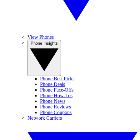
View Phones
Phone Insights
Phone Best Picks
Phone Deals
Phone Face-Offs
Phone How-Tos
Phone News
Phone Reviews
Phone Coupons
Network Carriers