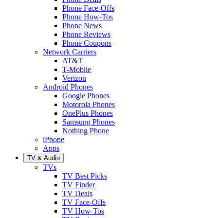
Phone Face-Offs
Phone How-Tos
Phone News
Phone Reviews
Phone Coupons
Network Carriers
AT&T
T-Mobile
Verizon
Android Phones
Google Phones
Motorola Phones
OnePlus Phones
Samsung Phones
Nothing Phone
iPhone
Apps
TV & Audio
TVs
TV Best Picks
TV Finder
TV Deals
TV Face-Offs
TV How-Tos