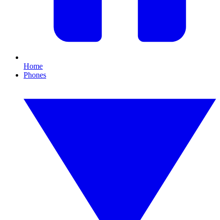
Home
Phones