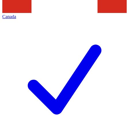
Canada