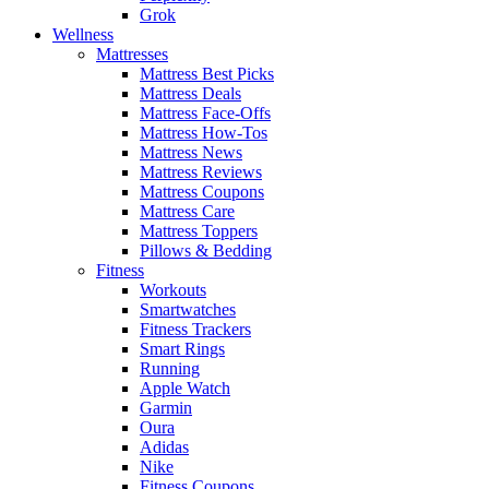
Grok
Wellness
Mattresses
Mattress Best Picks
Mattress Deals
Mattress Face-Offs
Mattress How-Tos
Mattress News
Mattress Reviews
Mattress Coupons
Mattress Care
Mattress Toppers
Pillows & Bedding
Fitness
Workouts
Smartwatches
Fitness Trackers
Smart Rings
Running
Apple Watch
Garmin
Oura
Adidas
Nike
Fitness Coupons