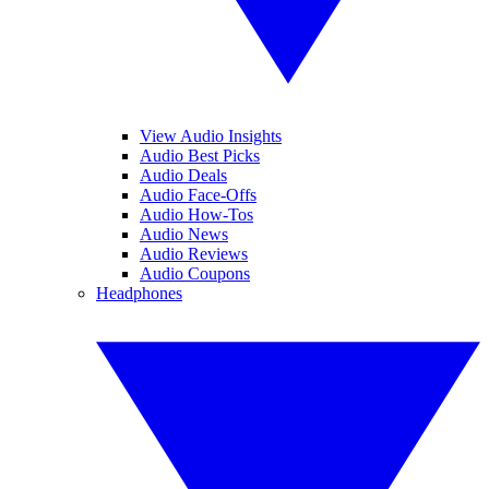
View Audio Insights
Audio Best Picks
Audio Deals
Audio Face-Offs
Audio How-Tos
Audio News
Audio Reviews
Audio Coupons
Headphones