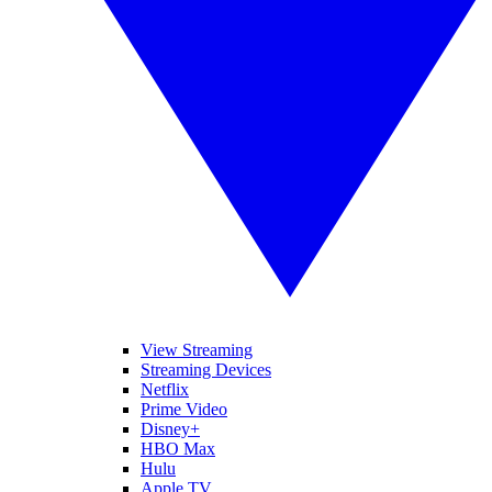
View Streaming
Streaming Devices
Netflix
Prime Video
Disney+
HBO Max
Hulu
Apple TV