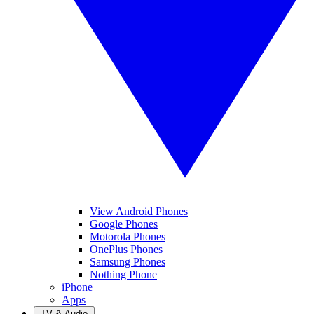
View Android Phones
Google Phones
Motorola Phones
OnePlus Phones
Samsung Phones
Nothing Phone
iPhone
Apps
TV & Audio