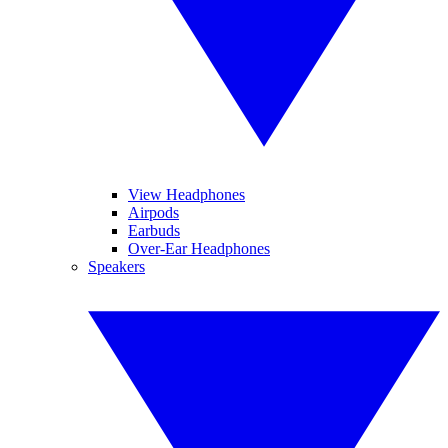
View Headphones
Airpods
Earbuds
Over-Ear Headphones
Speakers