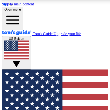
Skip to main content
12
24/7
30K+
Open menu
MEMBER FEATURES
ACCESS AVAILABLE
ACTIVE MEMBERS
Tom's Guide
Upgrade your life
US Edition
Exclusive Newsletters
Polls
Tech news direct to your inbox
Have your say in te
GET CLUB ACCESS QUICK
For the fastest way to join Tom's Guide Club enter your
email below. We'll send you a confirmation and sign you up
to our newsletter to keep you updated on all the latest news.