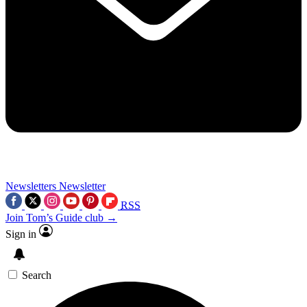
Newsletters
Newsletter
RSS
Join Tom’s Guide club →
Sign in
Search