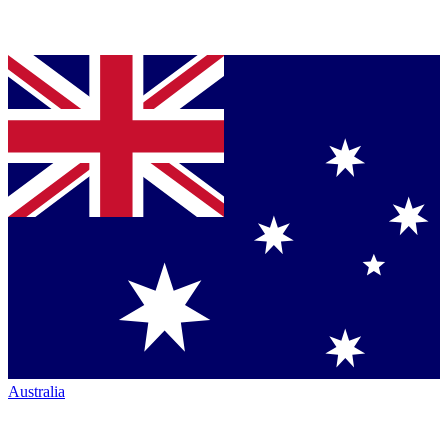
Australia