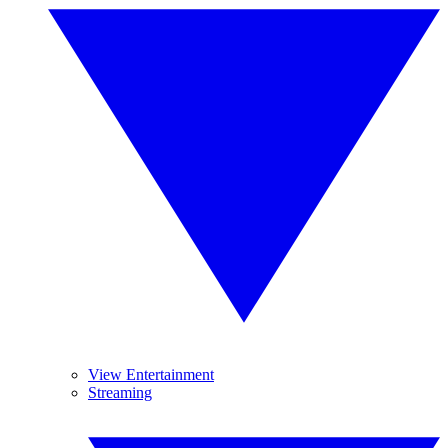
View Entertainment
Streaming