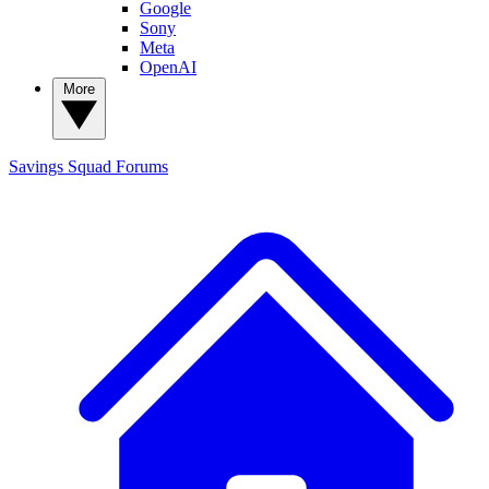
Google
Sony
Meta
OpenAI
More
Savings Squad
Forums