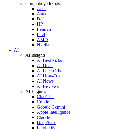
Computing Brands
Acer
Asus
Dell
HP
Lenovo
Intel
AMD
Nvidia
AI
AI Insights
AI Best Picks
AI Deals
AI Face-Offs
AI How-Tos
AI News
AI Reviews
AI Engines
ChatGPT
Copilot
Google Gemini
Apple Intelligence
Claude
DeepSeek
Perplexity