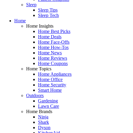
Sleep
Sleep Tips
Sleep Tech
Home
Home Insights
Home Best Picks
Home Deals
Home Face-Offs
Home How-Tos
Home News
Home Reviews
Home Coupons
Home Topics
Home Appliances
Home Office
Home Security
Smart Home
Outdoors
Gardening
Lawn Care
Home Brands
Ninja
Shark
Dyson
KitchenAid