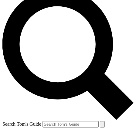
Search Tom's Guide