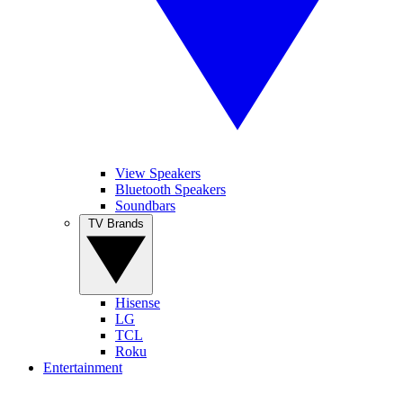
View Speakers
Bluetooth Speakers
Soundbars
TV Brands
Hisense
LG
TCL
Roku
Entertainment