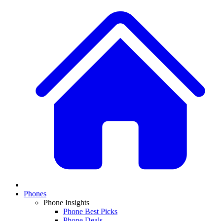
Phones
Phone Insights
Phone Best Picks
Phone Deals