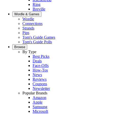
Ring
Breville
Wordle & Games
Wordle
Connections
Strands
Pips
Tom's Guide Games
Tom's Guide Polls
Browse
By Type
Best Picks
Deals
Face-Offs
How-Tos
News
Reviews
Coupons
Newsletter
Popular Brands
Amazon
Apple
Samsung
Microsoft