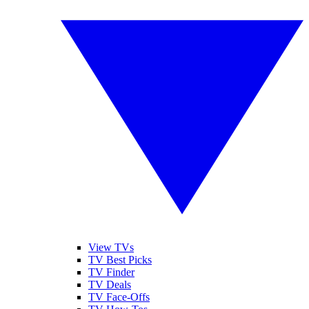
View TVs
TV Best Picks
TV Finder
TV Deals
TV Face-Offs