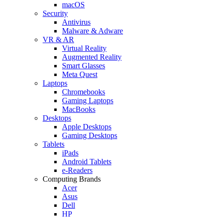
macOS
Security
Antivirus
Malware & Adware
VR & AR
Virtual Reality
Augmented Reality
Smart Glasses
Meta Quest
Laptops
Chromebooks
Gaming Laptops
MacBooks
Desktops
Apple Desktops
Gaming Desktops
Tablets
iPads
Android Tablets
e-Readers
Computing Brands
Acer
Asus
Dell
HP