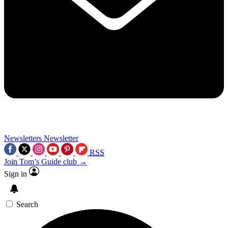
Newsletters
Newsletter
RSS
Join Tom’s Guide club →
Sign in
Search