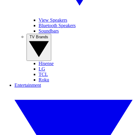
View Speakers
Bluetooth Speakers
Soundbars
TV Brands
Hisense
LG
TCL
Roku
Entertainment