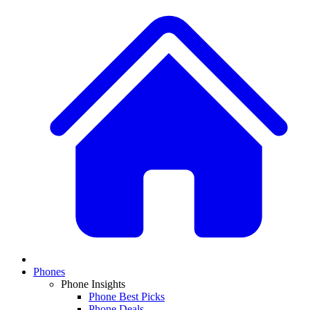
Phones
Phone Insights
Phone Best Picks
Phone Deals