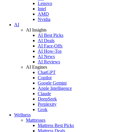
Lenovo
Intel
AMD
Nvidia
AI
AI Insights
AI Best Picks
AI Deals
AI Face-Offs
AI How-Tos
AI News
AI Reviews
AI Engines
ChatGPT
Copilot
Google Gemini
Apple Intelligence
Claude
DeepSeek
Perplexity
Grok
Wellness
Mattresses
Mattress Best Picks
Mattress Deals