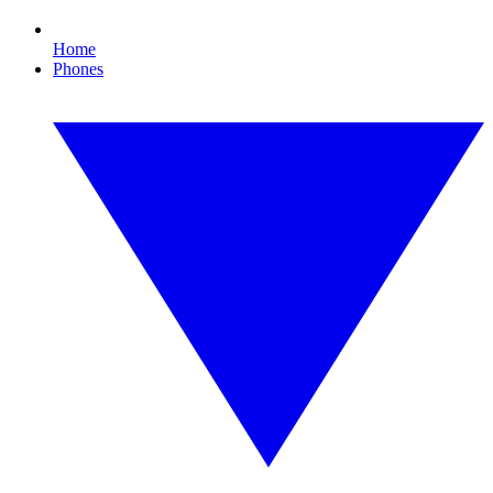
Home
Phones