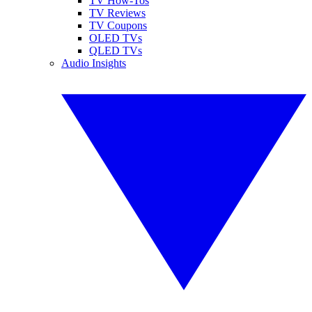
TV How-Tos
TV Reviews
TV Coupons
OLED TVs
QLED TVs
Audio Insights