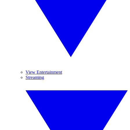
View Entertainment
Streaming