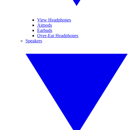
View Headphones
Airpods
Earbuds
Over-Ear Headphones
Speakers