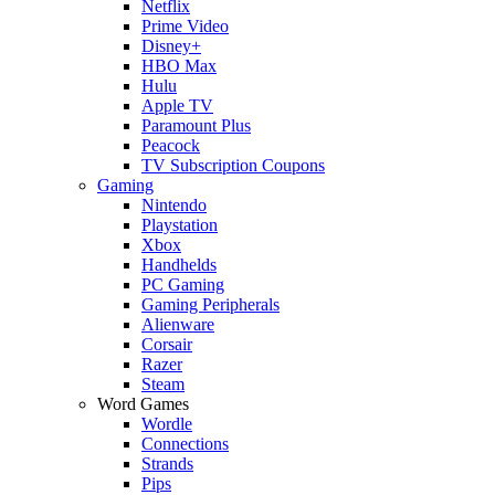
Netflix
Prime Video
Disney+
HBO Max
Hulu
Apple TV
Paramount Plus
Peacock
TV Subscription Coupons
Gaming
Nintendo
Playstation
Xbox
Handhelds
PC Gaming
Gaming Peripherals
Alienware
Corsair
Razer
Steam
Word Games
Wordle
Connections
Strands
Pips