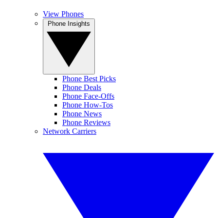
View Phones
Phone Insights
Phone Best Picks
Phone Deals
Phone Face-Offs
Phone How-Tos
Phone News
Phone Reviews
Network Carriers