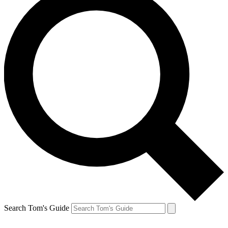
Search Tom's Guide