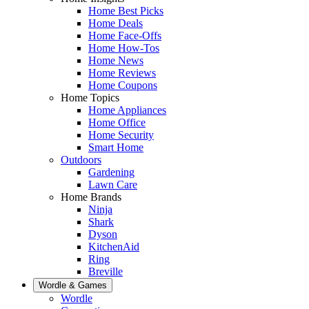
Home Best Picks
Home Deals
Home Face-Offs
Home How-Tos
Home News
Home Reviews
Home Coupons
Home Topics
Home Appliances
Home Office
Home Security
Smart Home
Outdoors
Gardening
Lawn Care
Home Brands
Ninja
Shark
Dyson
KitchenAid
Ring
Breville
Wordle & Games
Wordle