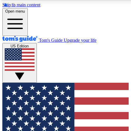
Skip to main content
12
24/7
30K+
Open menu
MEMBER FEATURES
ACCESS AVAILABLE
ACTIVE MEMBERS
Tom's Guide
Upgrade your life
US Edition
Exclusive Newsletters
Polls
Tech news direct to your inbox
Have your say in te
GET CLUB ACCESS QUICK
For the fastest way to join Tom's Guide Club enter your
email below. We'll send you a confirmation and sign you up
to our newsletter to keep you updated on all the latest news.