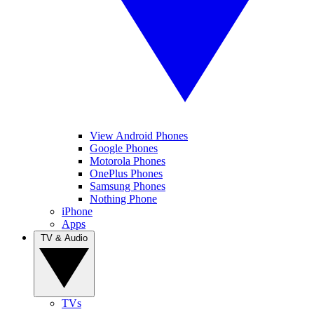
View Android Phones
Google Phones
Motorola Phones
OnePlus Phones
Samsung Phones
Nothing Phone
iPhone
Apps
TV & Audio
TVs