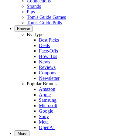
Connections
Strands
Pips
Tom's Guide Games
Tom's Guide Polls
Browse
By Type
Best Picks
Deals
Face-Offs
How-Tos
News
Reviews
Coupons
Newsletter
Popular Brands
Amazon
Apple
Samsung
Microsoft
Google
Sony
Meta
OpenAI
More