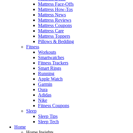
Mattress Face-Offs
Mattress How-Tos
Mattress News
Mattress Reviews
Mattress Coupons
Mattress Care
Mattress Toppers
Pillows & Bedding
Fitness
Workouts
Smartwatches
Fitness Trackers
Smart Rings
Running
Apple Watch
Garmin
Oura
Adidas
Nike
Fitness Coupons
Sleep
Sleep Tips
Sleep Tech
Home
Home Insights