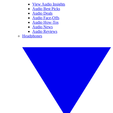
View Audio Insights
Audio Best Picks
Audio Deals
Audio Face-Offs
Audio How-Tos
Audio News
Audio Reviews
Headphones