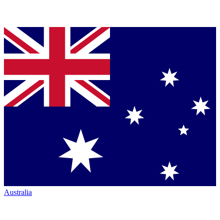
Australia