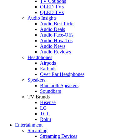
TV Coupons
OLED TVs
QLED TVs
Audio Insights
Audio Best Picks
Audio Deals
Audio Face-Offs
Audio How-Tos
Audio News
Audio Reviews
Headphones
Airpods
Earbuds
Over-Ear Headphones
Speakers
Bluetooth Speakers
Soundbars
TV Brands
Hisense
LG
TCL
Roku
Entertainment
Streaming
Streaming Devices