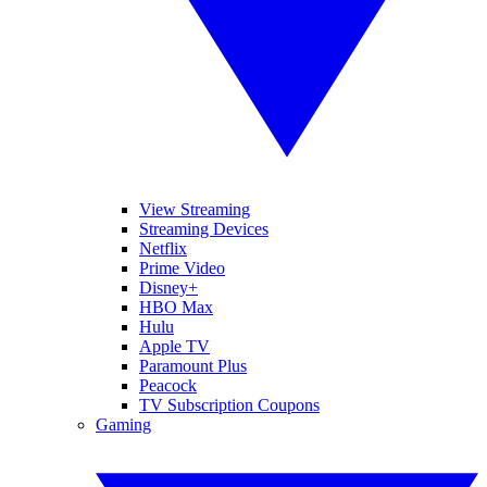
View Streaming
Streaming Devices
Netflix
Prime Video
Disney+
HBO Max
Hulu
Apple TV
Paramount Plus
Peacock
TV Subscription Coupons
Gaming