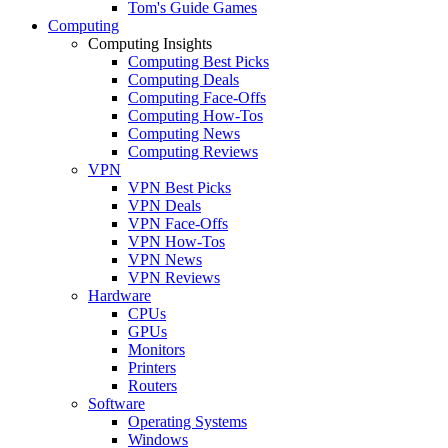
Tom's Guide Games
Computing
Computing Insights
Computing Best Picks
Computing Deals
Computing Face-Offs
Computing How-Tos
Computing News
Computing Reviews
VPN
VPN Best Picks
VPN Deals
VPN Face-Offs
VPN How-Tos
VPN News
VPN Reviews
Hardware
CPUs
GPUs
Monitors
Printers
Routers
Software
Operating Systems
Windows