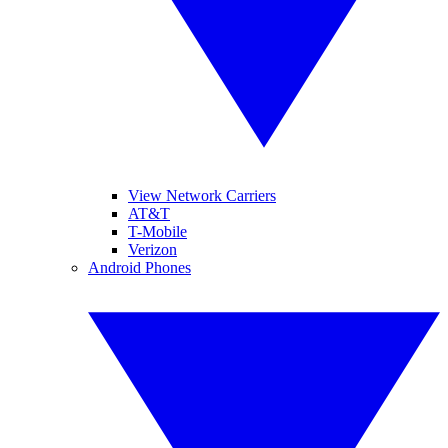
View Network Carriers
AT&T
T-Mobile
Verizon
Android Phones