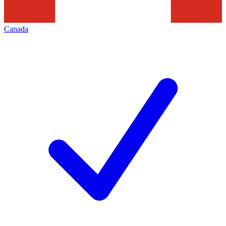
Canada