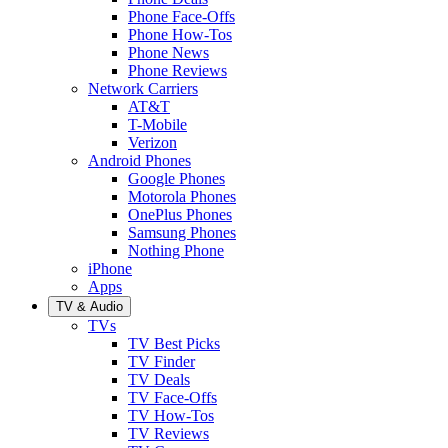
Phone Face-Offs
Phone How-Tos
Phone News
Phone Reviews
Network Carriers
AT&T
T-Mobile
Verizon
Android Phones
Google Phones
Motorola Phones
OnePlus Phones
Samsung Phones
Nothing Phone
iPhone
Apps
TV & Audio
TVs
TV Best Picks
TV Finder
TV Deals
TV Face-Offs
TV How-Tos
TV Reviews