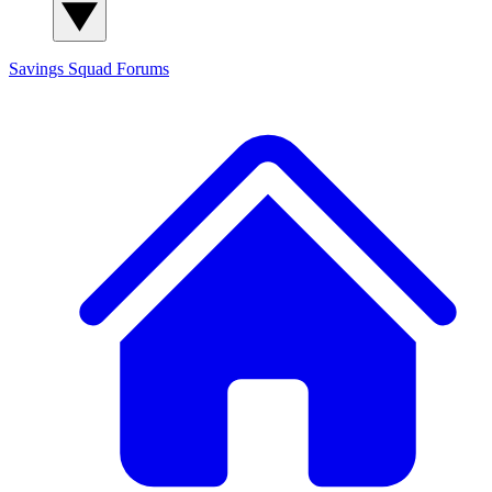
Savings Squad
Forums