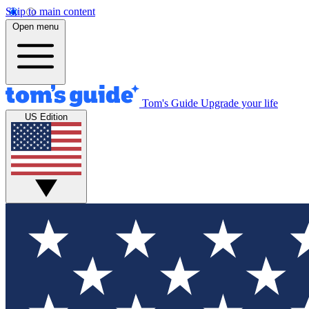
Skip to main content
Open menu
Tom's Guide
Upgrade your life
US Edition