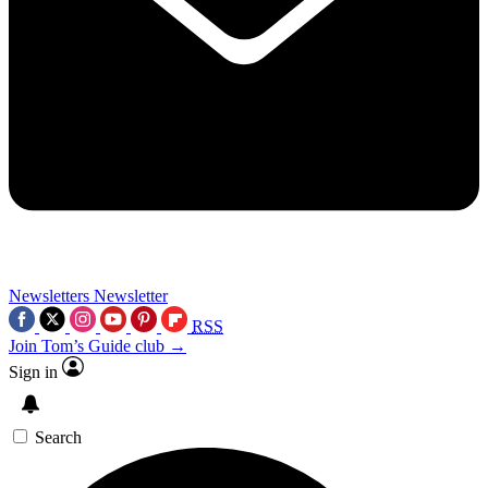
Newsletters
Newsletter
RSS
Join Tom’s Guide club →
Sign in
Search