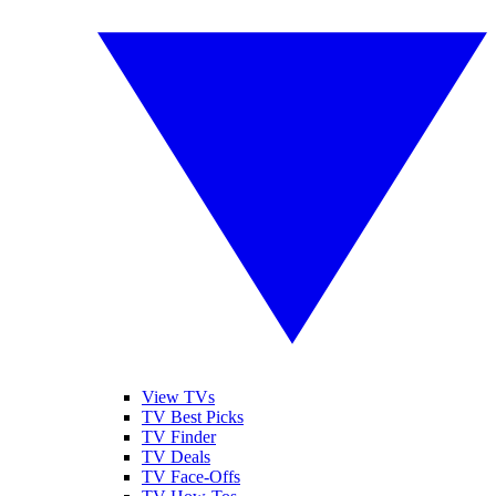
View TVs
TV Best Picks
TV Finder
TV Deals
TV Face-Offs