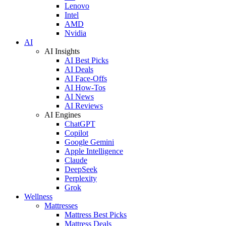
Lenovo
Intel
AMD
Nvidia
AI
AI Insights
AI Best Picks
AI Deals
AI Face-Offs
AI How-Tos
AI News
AI Reviews
AI Engines
ChatGPT
Copilot
Google Gemini
Apple Intelligence
Claude
DeepSeek
Perplexity
Grok
Wellness
Mattresses
Mattress Best Picks
Mattress Deals