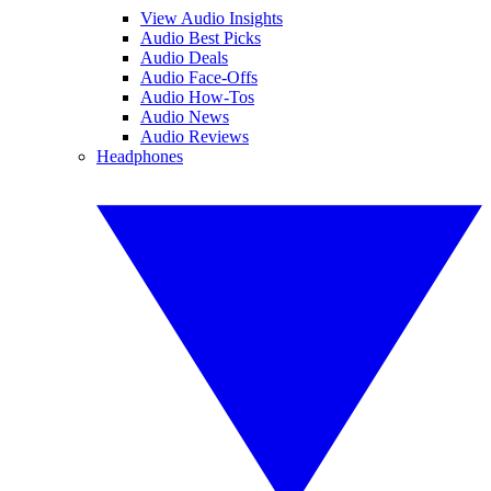
View Audio Insights
Audio Best Picks
Audio Deals
Audio Face-Offs
Audio How-Tos
Audio News
Audio Reviews
Headphones