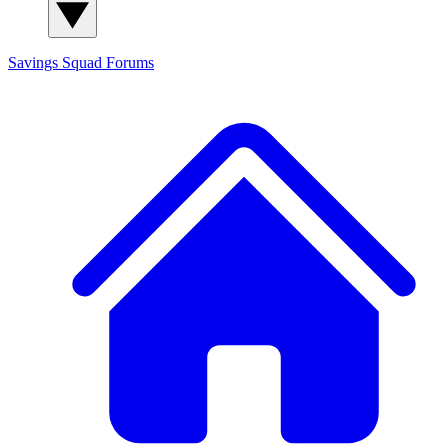
Savings Squad
Forums