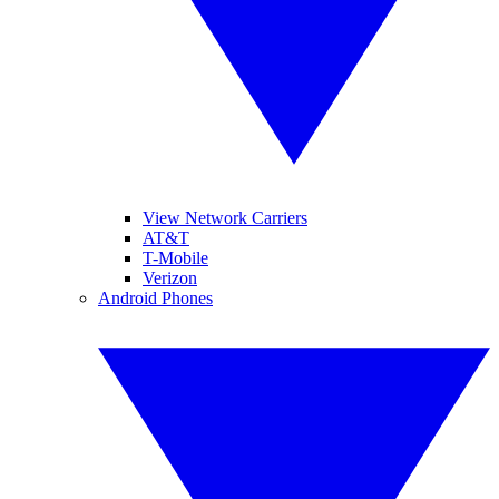
View Network Carriers
AT&T
T-Mobile
Verizon
Android Phones