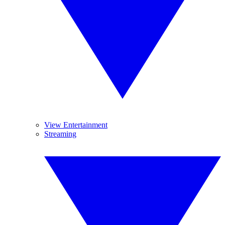
View Entertainment
Streaming