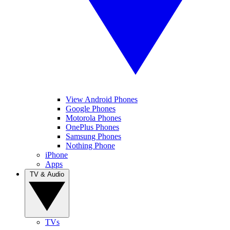
View Android Phones
Google Phones
Motorola Phones
OnePlus Phones
Samsung Phones
Nothing Phone
iPhone
Apps
TV & Audio
TVs