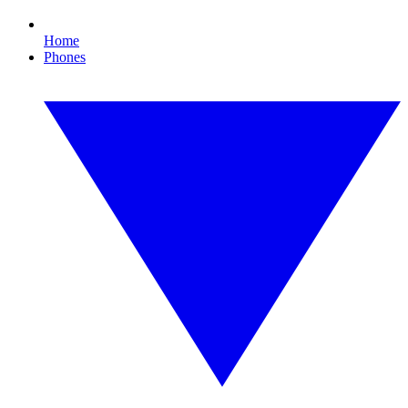
Home
Phones