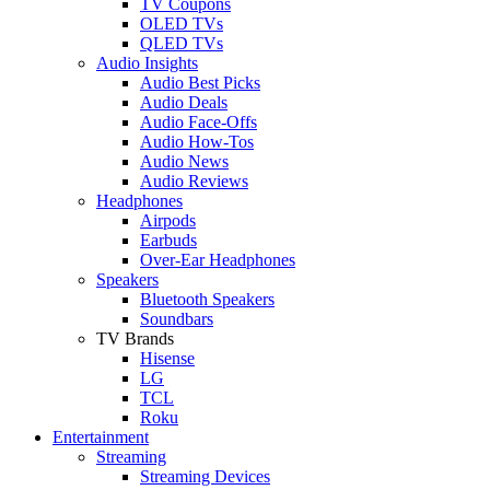
TV Coupons
OLED TVs
QLED TVs
Audio Insights
Audio Best Picks
Audio Deals
Audio Face-Offs
Audio How-Tos
Audio News
Audio Reviews
Headphones
Airpods
Earbuds
Over-Ear Headphones
Speakers
Bluetooth Speakers
Soundbars
TV Brands
Hisense
LG
TCL
Roku
Entertainment
Streaming
Streaming Devices