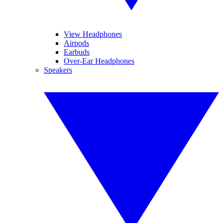
View Headphones
Airpods
Earbuds
Over-Ear Headphones
Speakers