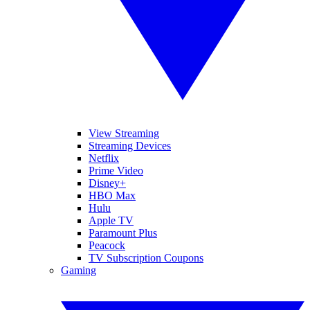
View Streaming
Streaming Devices
Netflix
Prime Video
Disney+
HBO Max
Hulu
Apple TV
Paramount Plus
Peacock
TV Subscription Coupons
Gaming