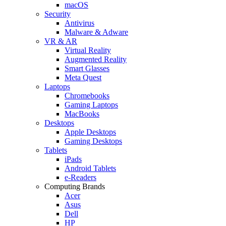
macOS
Security
Antivirus
Malware & Adware
VR & AR
Virtual Reality
Augmented Reality
Smart Glasses
Meta Quest
Laptops
Chromebooks
Gaming Laptops
MacBooks
Desktops
Apple Desktops
Gaming Desktops
Tablets
iPads
Android Tablets
e-Readers
Computing Brands
Acer
Asus
Dell
HP