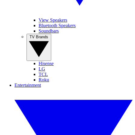
View Speakers
Bluetooth Speakers
Soundbars
TV Brands
Hisense
LG
TCL
Roku
Entertainment