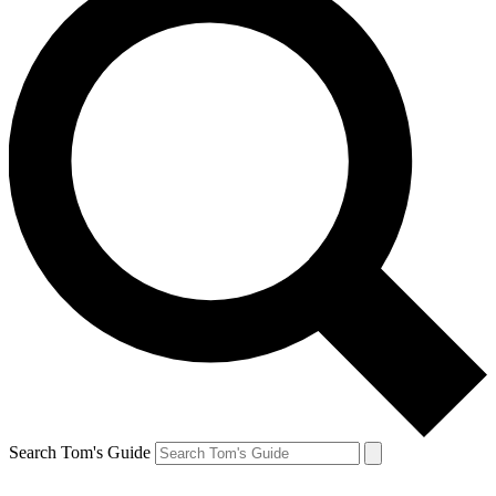
Search Tom's Guide