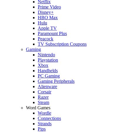
Netflix
Prime Video
Disney+
HBO Max
Hulu
Apple TV
Paramount Plus
Peacock
TV Subscription Coupons
Gaming
Nintendo
Playstation
Xbox
Handhelds
PC Gaming
Gaming Peripherals
Alienware
Corsair
Razer
Steam
Word Games
Wordle
Connections
Strands
Pips