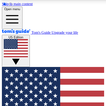
Skip to main content
12
24/7
30K+
Open menu
MEMBER FEATURES
ACCESS AVAILABLE
ACTIVE MEMBERS
Tom's Guide
Upgrade your life
US Edition
Exclusive Newsletters
Polls
Tech news direct to your inbox
Have your say in te
GET CLUB ACCESS QUICK
For the fastest way to join Tom's Guide Club enter your
email below. We'll send you a confirmation and sign you up
to our newsletter to keep you updated on all the latest news.