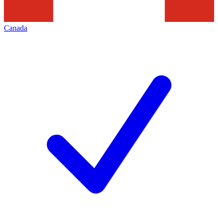
Canada