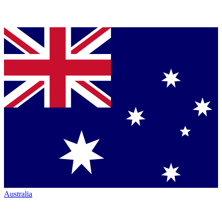
Australia