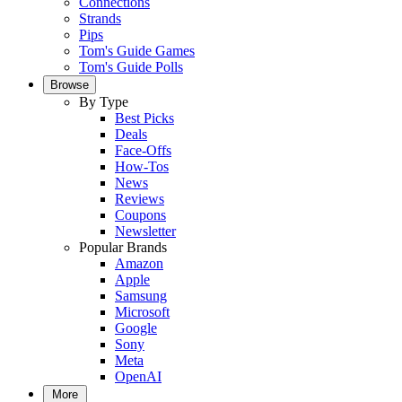
Connections
Strands
Pips
Tom's Guide Games
Tom's Guide Polls
Browse
By Type
Best Picks
Deals
Face-Offs
How-Tos
News
Reviews
Coupons
Newsletter
Popular Brands
Amazon
Apple
Samsung
Microsoft
Google
Sony
Meta
OpenAI
More