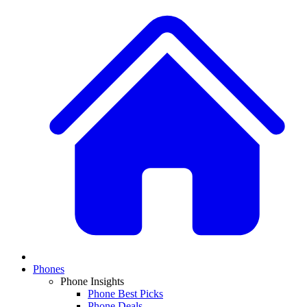
Phones
Phone Insights
Phone Best Picks
Phone Deals