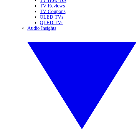
TV How-Tos
TV Reviews
TV Coupons
OLED TVs
QLED TVs
Audio Insights