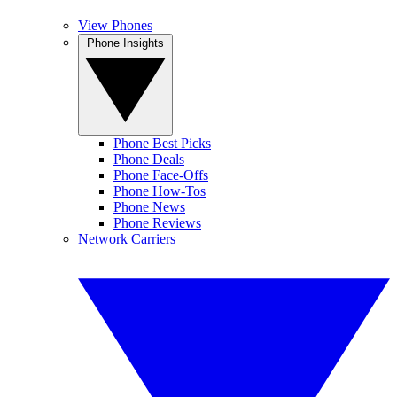
View Phones
Phone Insights
Phone Best Picks
Phone Deals
Phone Face-Offs
Phone How-Tos
Phone News
Phone Reviews
Network Carriers