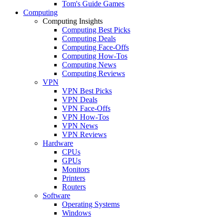
Tom's Guide Games
Computing
Computing Insights
Computing Best Picks
Computing Deals
Computing Face-Offs
Computing How-Tos
Computing News
Computing Reviews
VPN
VPN Best Picks
VPN Deals
VPN Face-Offs
VPN How-Tos
VPN News
VPN Reviews
Hardware
CPUs
GPUs
Monitors
Printers
Routers
Software
Operating Systems
Windows