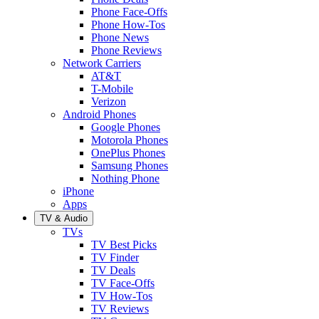
Phone Face-Offs
Phone How-Tos
Phone News
Phone Reviews
Network Carriers
AT&T
T-Mobile
Verizon
Android Phones
Google Phones
Motorola Phones
OnePlus Phones
Samsung Phones
Nothing Phone
iPhone
Apps
TV & Audio
TVs
TV Best Picks
TV Finder
TV Deals
TV Face-Offs
TV How-Tos
TV Reviews