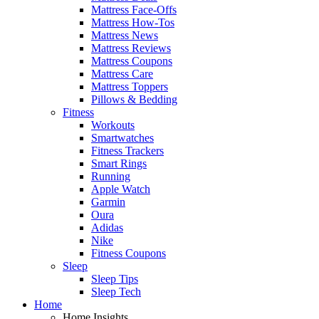
Mattress Face-Offs
Mattress How-Tos
Mattress News
Mattress Reviews
Mattress Coupons
Mattress Care
Mattress Toppers
Pillows & Bedding
Fitness
Workouts
Smartwatches
Fitness Trackers
Smart Rings
Running
Apple Watch
Garmin
Oura
Adidas
Nike
Fitness Coupons
Sleep
Sleep Tips
Sleep Tech
Home
Home Insights