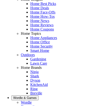
Home Best Picks
Home Deals
Home Face-Offs
Home How-Tos
Home News
Home Reviews
Home Coupons
Home Topics
Home Appliances
Home Office
Home Security
Smart Home
Outdoors
Gardening
Lawn Care
Home Brands
Ninja
Shark
Dyson
KitchenAid
Ring
Breville
Wordle & Games
Wordle