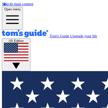
Skip to main content
Open menu
Tom's Guide
Upgrade your life
US Edition