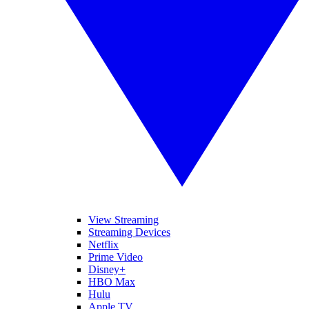
View Streaming
Streaming Devices
Netflix
Prime Video
Disney+
HBO Max
Hulu
Apple TV