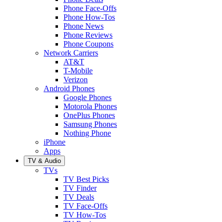
Phone Face-Offs
Phone How-Tos
Phone News
Phone Reviews
Phone Coupons
Network Carriers
AT&T
T-Mobile
Verizon
Android Phones
Google Phones
Motorola Phones
OnePlus Phones
Samsung Phones
Nothing Phone
iPhone
Apps
TV & Audio
TVs
TV Best Picks
TV Finder
TV Deals
TV Face-Offs
TV How-Tos