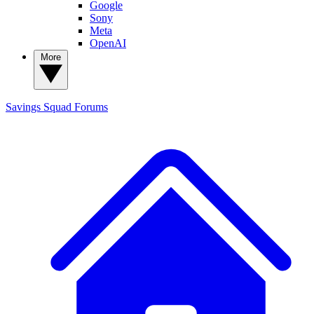
Google
Sony
Meta
OpenAI
More
Savings Squad
Forums