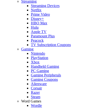
Streaming
Streaming Devices
Netflix
Prime Video
Disney+
HBO Max
Hulu
Apple TV
Paramount Plus
Peacock
TV Subscription Coupons
Gaming
Nintendo
PlayStation
Xbox
Handheld Gaming
PC Gaming
Gaming Peripherals
Gaming Coupons
Alienware
Corsair
Razer
Steam
Word Games
Wordle