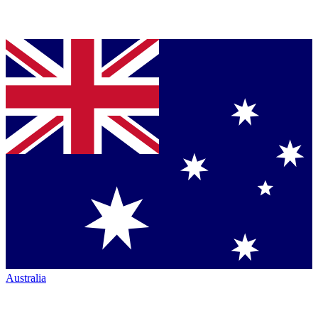
Australia