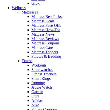
Grok
Wellness
Mattresses
Mattress Best Picks
Mattress Deals
Mattress Face-Offs
Mattress How-Tos
Mattress News
Mattress Reviews
Mattress Coupons
Mattress Care
Mattress Toppers
Pillows & Bedding
Fitness
Workouts
Smartwatches
Fitness Trackers
Smart Rings
Running
Apple Watch
Garmin
Oura
Adidas
Nike
Fitness Coupons