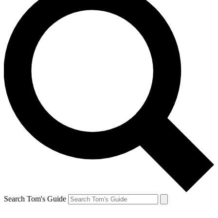
Search Tom's Guide