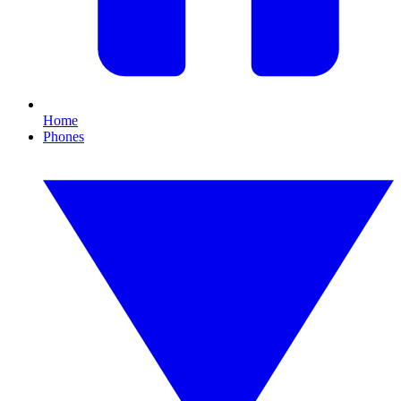
Home
Phones