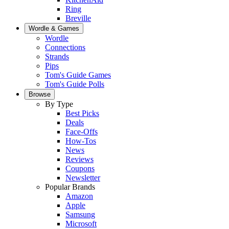
Ring
Breville
Wordle & Games
Wordle
Connections
Strands
Pips
Tom's Guide Games
Tom's Guide Polls
Browse
By Type
Best Picks
Deals
Face-Offs
How-Tos
News
Reviews
Coupons
Newsletter
Popular Brands
Amazon
Apple
Samsung
Microsoft