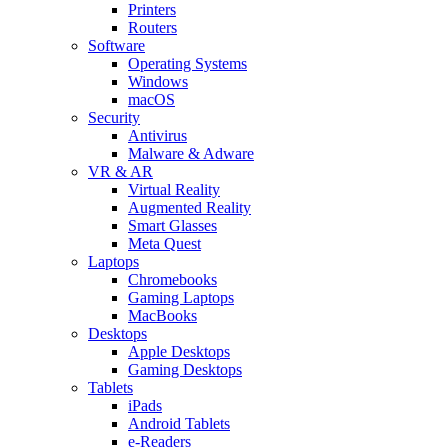
Printers
Routers
Software
Operating Systems
Windows
macOS
Security
Antivirus
Malware & Adware
VR & AR
Virtual Reality
Augmented Reality
Smart Glasses
Meta Quest
Laptops
Chromebooks
Gaming Laptops
MacBooks
Desktops
Apple Desktops
Gaming Desktops
Tablets
iPads
Android Tablets
e-Readers