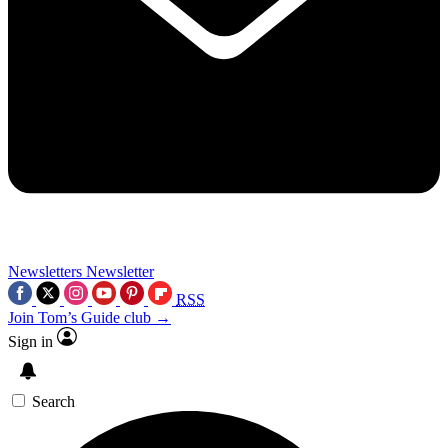
Newsletters
Newsletter
RSS
Join Tom’s Guide club →
Sign in
Search