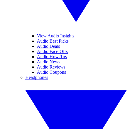
View Audio Insights
Audio Best Picks
Audio Deals
Audio Face-Offs
Audio How-Tos
Audio News
Audio Reviews
Audio Coupons
Headphones