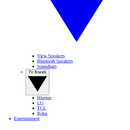
View Speakers
Bluetooth Speakers
Soundbars
TV Brands
Hisense
LG
TCL
Roku
Entertainment