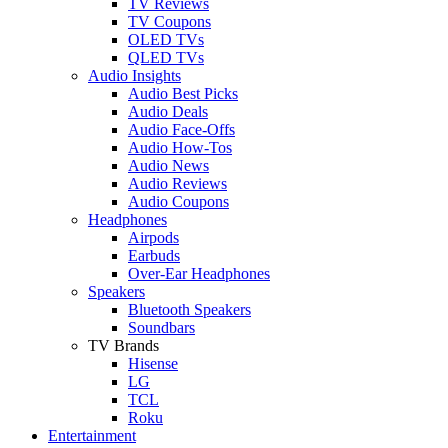
TV Reviews
TV Coupons
OLED TVs
QLED TVs
Audio Insights
Audio Best Picks
Audio Deals
Audio Face-Offs
Audio How-Tos
Audio News
Audio Reviews
Audio Coupons
Headphones
Airpods
Earbuds
Over-Ear Headphones
Speakers
Bluetooth Speakers
Soundbars
TV Brands
Hisense
LG
TCL
Roku
Entertainment