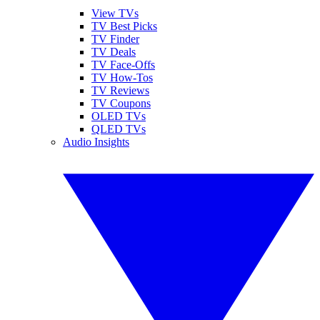
View TVs
TV Best Picks
TV Finder
TV Deals
TV Face-Offs
TV How-Tos
TV Reviews
TV Coupons
OLED TVs
QLED TVs
Audio Insights