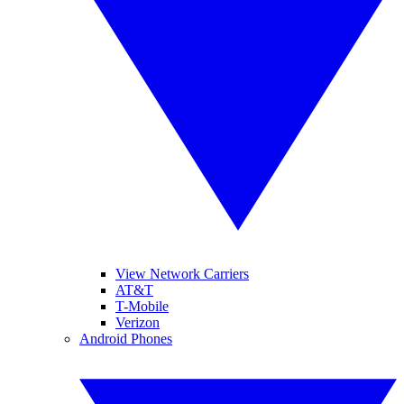
View Network Carriers
AT&T
T-Mobile
Verizon
Android Phones