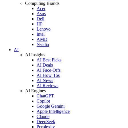
Computing Brands
Acer
Asus
Dell
HP
Lenovo
Intel
AMD
Nvidia
AI
AI Insights
AI Best Picks
AI Deals
AI Face-Offs
AI How-Tos
AI News
AI Reviews
AI Engines
ChatGPT
Copilot
Google Gemini
Apple Intelligence
Claude
DeepSeek
Perplexity