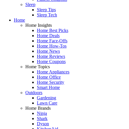
Sleep
Sleep Tips
Sleep Tech
Home
Home Insights
Home Best Picks
Home Deals
Home Face-Offs
Home How-Tos
Home News
Home Reviews
Home Coupons
Home Topics
Home Appliances
Home Office
Home Security
Smart Home
Outdoors
Gardening
Lawn Care
Home Brands
Ninja
Shark
Dyson
KitchenAid