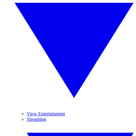
View Entertainment
Streaming