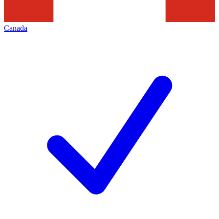
Canada