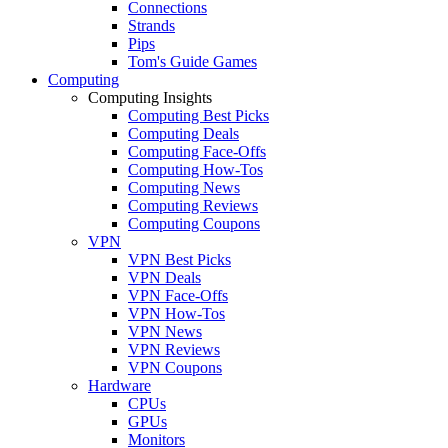
Connections
Strands
Pips
Tom's Guide Games
Computing
Computing Insights
Computing Best Picks
Computing Deals
Computing Face-Offs
Computing How-Tos
Computing News
Computing Reviews
Computing Coupons
VPN
VPN Best Picks
VPN Deals
VPN Face-Offs
VPN How-Tos
VPN News
VPN Reviews
VPN Coupons
Hardware
CPUs
GPUs
Monitors