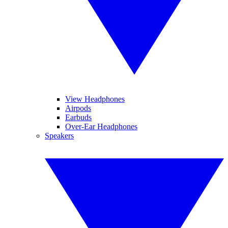
View Headphones
Airpods
Earbuds
Over-Ear Headphones
Speakers