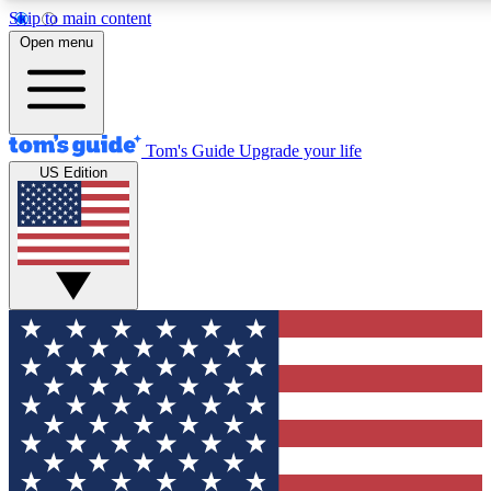
Skip to main content
12
24/7
30K+
Open menu
MEMBER FEATURES
ACCESS AVAILABLE
ACTIVE MEMBERS
Tom's Guide
Upgrade your life
US Edition
Exclusive Newsletters
Polls
Tech news direct to your inbox
Have your say in te
GET CLUB ACCESS QUICK
For the fastest way to join Tom's Guide Club enter your
email below. We'll send you a confirmation and sign you up
to our newsletter to keep you updated on all the latest news.