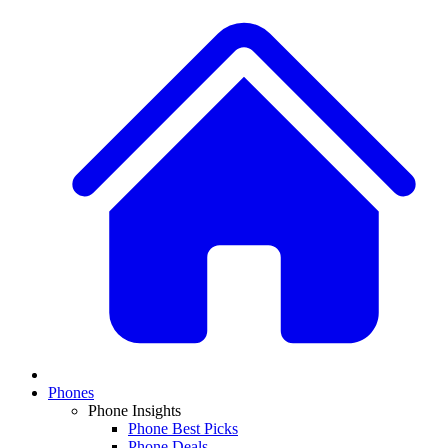
Phones
Phone Insights
Phone Best Picks
Phone Deals