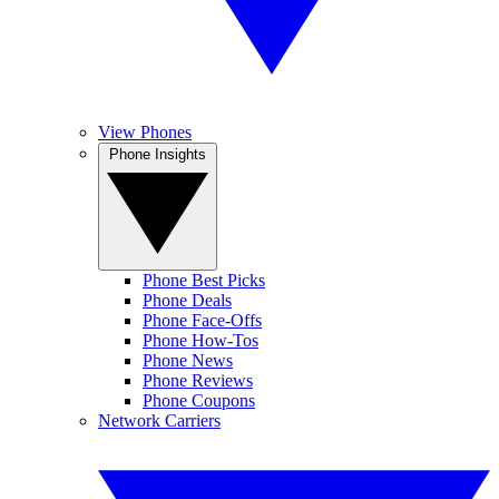
View Phones
Phone Insights
Phone Best Picks
Phone Deals
Phone Face-Offs
Phone How-Tos
Phone News
Phone Reviews
Phone Coupons
Network Carriers