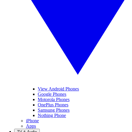
View Android Phones
Google Phones
Motorola Phones
OnePlus Phones
Samsung Phones
Nothing Phone
iPhone
Apps
TV & Audio