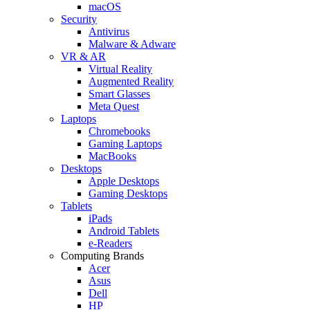
macOS
Security
Antivirus
Malware & Adware
VR & AR
Virtual Reality
Augmented Reality
Smart Glasses
Meta Quest
Laptops
Chromebooks
Gaming Laptops
MacBooks
Desktops
Apple Desktops
Gaming Desktops
Tablets
iPads
Android Tablets
e-Readers
Computing Brands
Acer
Asus
Dell
HP