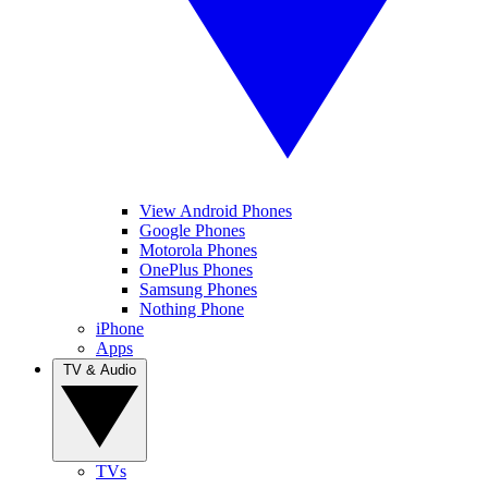
View Android Phones
Google Phones
Motorola Phones
OnePlus Phones
Samsung Phones
Nothing Phone
iPhone
Apps
TV & Audio
TVs