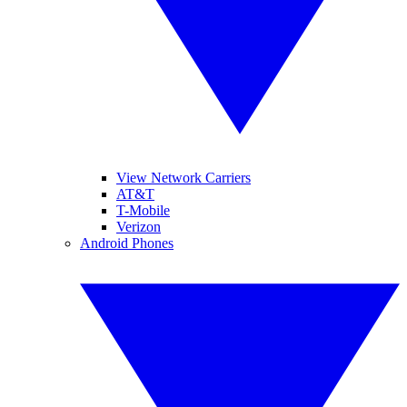
View Network Carriers
AT&T
T-Mobile
Verizon
Android Phones