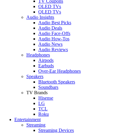
TV Coupons
OLED TVs
QLED TVs
Audio Insights
Audio Best Picks
Audio Deals
Audio Face-Offs
Audio How-Tos
Audio News
Audio Reviews
Headphones
Airpods
Earbuds
Over-Ear Headphones
Speakers
Bluetooth Speakers
Soundbars
TV Brands
Hisense
LG
TCL
Roku
Entertainment
Streaming
Streaming Devices