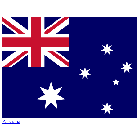
Australia