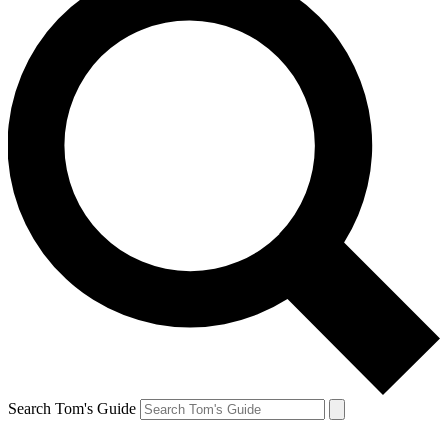
Search Tom's Guide