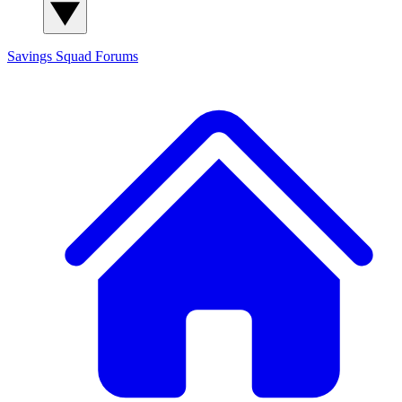
Savings Squad
Forums