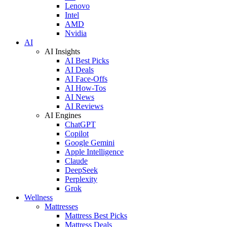
Lenovo
Intel
AMD
Nvidia
AI
AI Insights
AI Best Picks
AI Deals
AI Face-Offs
AI How-Tos
AI News
AI Reviews
AI Engines
ChatGPT
Copilot
Google Gemini
Apple Intelligence
Claude
DeepSeek
Perplexity
Grok
Wellness
Mattresses
Mattress Best Picks
Mattress Deals