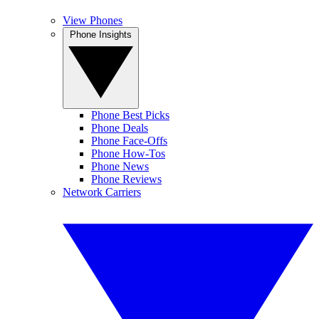
View Phones
Phone Insights
Phone Best Picks
Phone Deals
Phone Face-Offs
Phone How-Tos
Phone News
Phone Reviews
Network Carriers