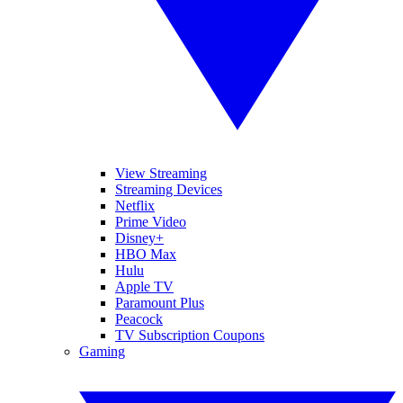
View Streaming
Streaming Devices
Netflix
Prime Video
Disney+
HBO Max
Hulu
Apple TV
Paramount Plus
Peacock
TV Subscription Coupons
Gaming