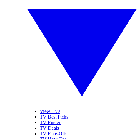
View TVs
TV Best Picks
TV Finder
TV Deals
TV Face-Offs