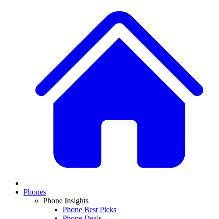
Phones
Phone Insights
Phone Best Picks
Phone Deals