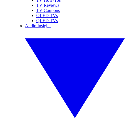
TV How-Tos
TV Reviews
TV Coupons
OLED TVs
QLED TVs
Audio Insights