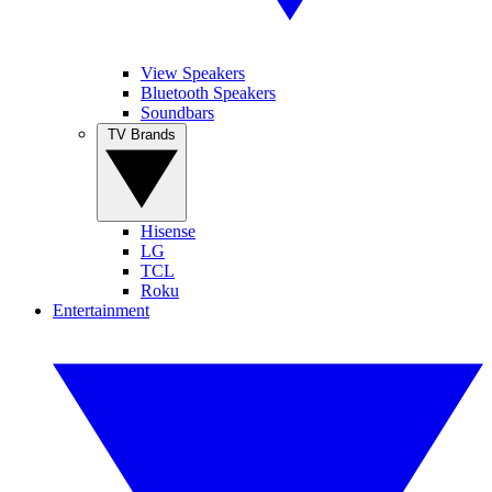
View Speakers
Bluetooth Speakers
Soundbars
TV Brands
Hisense
LG
TCL
Roku
Entertainment