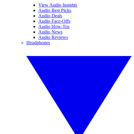
View Audio Insights
Audio Best Picks
Audio Deals
Audio Face-Offs
Audio How-Tos
Audio News
Audio Reviews
Headphones