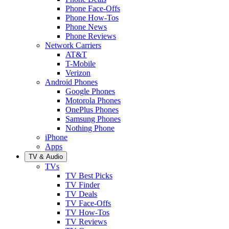
Phone Face-Offs
Phone How-Tos
Phone News
Phone Reviews
Network Carriers
AT&T
T-Mobile
Verizon
Android Phones
Google Phones
Motorola Phones
OnePlus Phones
Samsung Phones
Nothing Phone
iPhone
Apps
TV & Audio
TVs
TV Best Picks
TV Finder
TV Deals
TV Face-Offs
TV How-Tos
TV Reviews