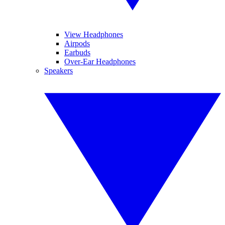
View Headphones
Airpods
Earbuds
Over-Ear Headphones
Speakers