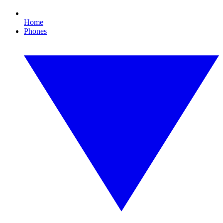
Home
Phones