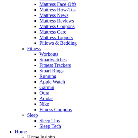
Mattress Face-Offs
Mattress How-Tos
Mattress News
Mattress Reviews
Mattress Coupons
Mattress Care
Mattress Toppers
Pillows & Bedding
Fitness
Workouts
Smartwatches
Fitness Trackers
Smart Rings
Running
Apple Watch
Garmin
Oura
Adidas
Nike
Fitness Coupons
Sleep
Sleep Tips
Sleep Tech
Home
Home Insights