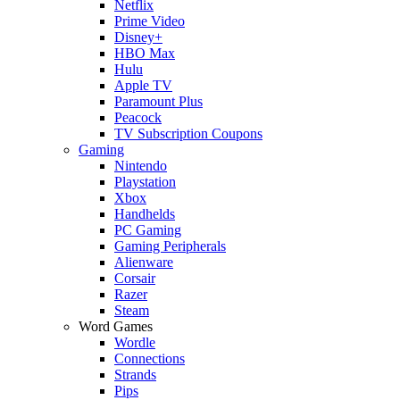
Netflix
Prime Video
Disney+
HBO Max
Hulu
Apple TV
Paramount Plus
Peacock
TV Subscription Coupons
Gaming
Nintendo
Playstation
Xbox
Handhelds
PC Gaming
Gaming Peripherals
Alienware
Corsair
Razer
Steam
Word Games
Wordle
Connections
Strands
Pips