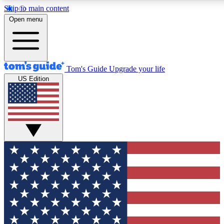
Skip to main content
12
24/7
30K+
Open menu
MEMBER FEATURES
ACCESS AVAILABLE
ACTIVE MEMBERS
Tom's Guide
Upgrade your life
US Edition
Exclusive Newsletters
Polls
Tech news direct to your inbox
Have your say in te
GET CLUB ACCESS QUICK
For the fastest way to join Tom's Guide Club enter your
email below. We'll send you a confirmation and sign you up
to our newsletter to keep you updated on all the latest news.