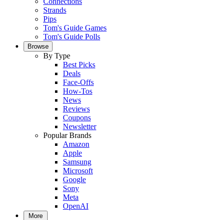
Connections
Strands
Pips
Tom's Guide Games
Tom's Guide Polls
Browse
By Type
Best Picks
Deals
Face-Offs
How-Tos
News
Reviews
Coupons
Newsletter
Popular Brands
Amazon
Apple
Samsung
Microsoft
Google
Sony
Meta
OpenAI
More