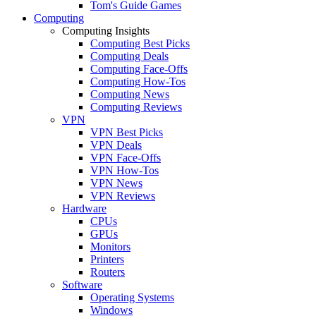
Tom's Guide Games
Computing
Computing Insights
Computing Best Picks
Computing Deals
Computing Face-Offs
Computing How-Tos
Computing News
Computing Reviews
VPN
VPN Best Picks
VPN Deals
VPN Face-Offs
VPN How-Tos
VPN News
VPN Reviews
Hardware
CPUs
GPUs
Monitors
Printers
Routers
Software
Operating Systems
Windows