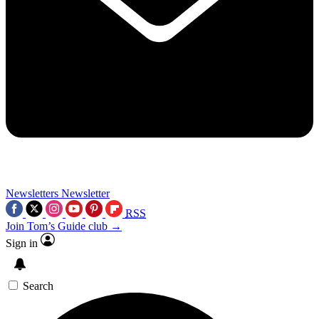
Newsletters
Newsletter
RSS
Join Tom’s Guide club →
Sign in
Search