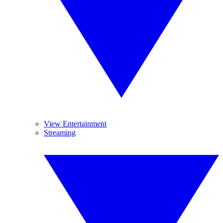
View Entertainment
Streaming