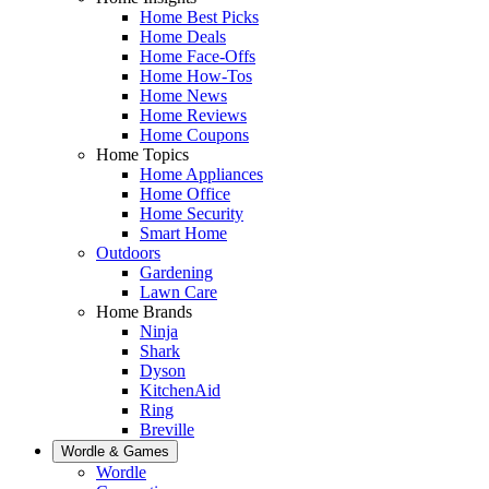
Home Best Picks
Home Deals
Home Face-Offs
Home How-Tos
Home News
Home Reviews
Home Coupons
Home Topics
Home Appliances
Home Office
Home Security
Smart Home
Outdoors
Gardening
Lawn Care
Home Brands
Ninja
Shark
Dyson
KitchenAid
Ring
Breville
Wordle & Games
Wordle