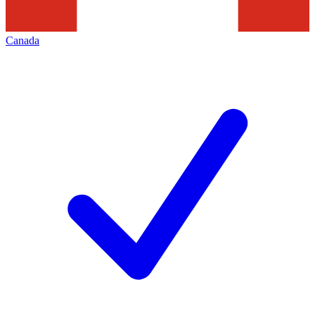
Canada