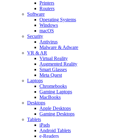
Printers
Routers
Software
Operating Systems
Windows
macOS
Security
Antivirus
Malware & Adware
VR & AR
Virtual Reality
Augmented Reality
Smart Glasses
Meta Quest
Laptops
Chromebooks
Gaming Laptops
MacBooks
Desktops
Apple Desktops
Gaming Desktops
Tablets
iPads
Android Tablets
e-Readers