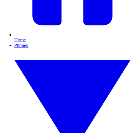
Home
Phones