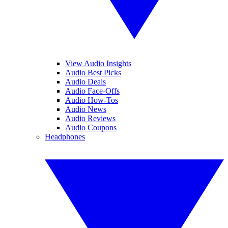
View Audio Insights
Audio Best Picks
Audio Deals
Audio Face-Offs
Audio How-Tos
Audio News
Audio Reviews
Audio Coupons
Headphones