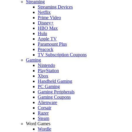
Streaming
Streaming Devices
Netflix
Prime Video
Disney+
HBO Max
Hulu
Apple TV
Paramount Plus
Peacock
TV Subscription Coupons
Gaming
Nintendo
PlayStation
Xbox
Handheld Gaming
PC Gaming
Gaming Peripherals
Gaming Coupons
Alienware
Corsair
Razer
Steam
Word Games
Wordle