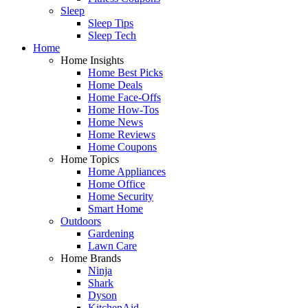
Sleep
Sleep Tips
Sleep Tech
Home
Home Insights
Home Best Picks
Home Deals
Home Face-Offs
Home How-Tos
Home News
Home Reviews
Home Coupons
Home Topics
Home Appliances
Home Office
Home Security
Smart Home
Outdoors
Gardening
Lawn Care
Home Brands
Ninja
Shark
Dyson
KitchenAid