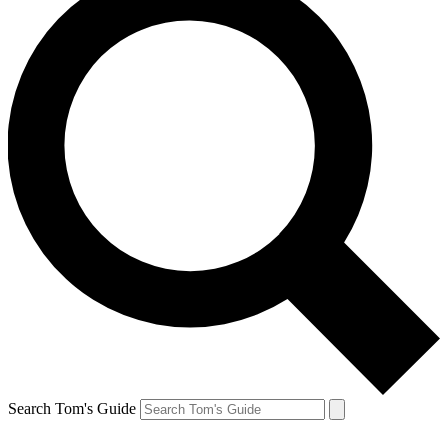
Search Tom's Guide