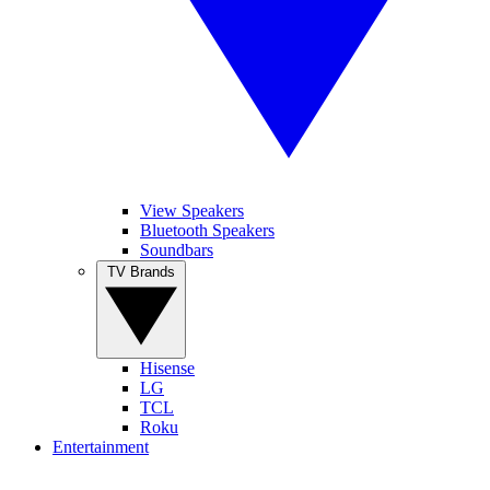
View Speakers
Bluetooth Speakers
Soundbars
TV Brands
Hisense
LG
TCL
Roku
Entertainment