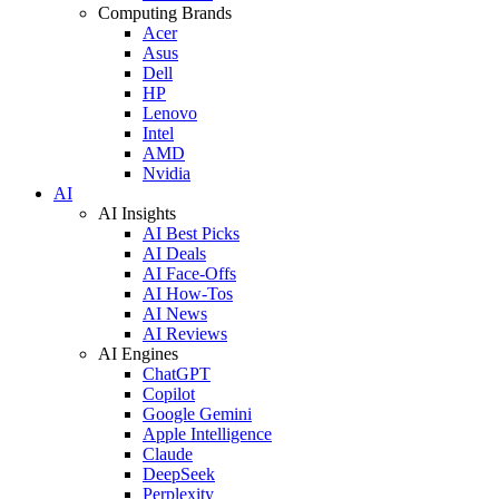
Computing Brands
Acer
Asus
Dell
HP
Lenovo
Intel
AMD
Nvidia
AI
AI Insights
AI Best Picks
AI Deals
AI Face-Offs
AI How-Tos
AI News
AI Reviews
AI Engines
ChatGPT
Copilot
Google Gemini
Apple Intelligence
Claude
DeepSeek
Perplexity