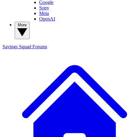
Google
Sony
Meta
OpenAI
More
Savings Squad
Forums