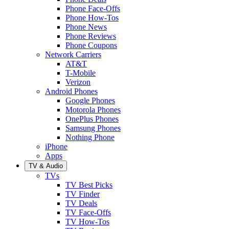
Phone Face-Offs
Phone How-Tos
Phone News
Phone Reviews
Phone Coupons
Network Carriers
AT&T
T-Mobile
Verizon
Android Phones
Google Phones
Motorola Phones
OnePlus Phones
Samsung Phones
Nothing Phone
iPhone
Apps
TV & Audio
TVs
TV Best Picks
TV Finder
TV Deals
TV Face-Offs
TV How-Tos