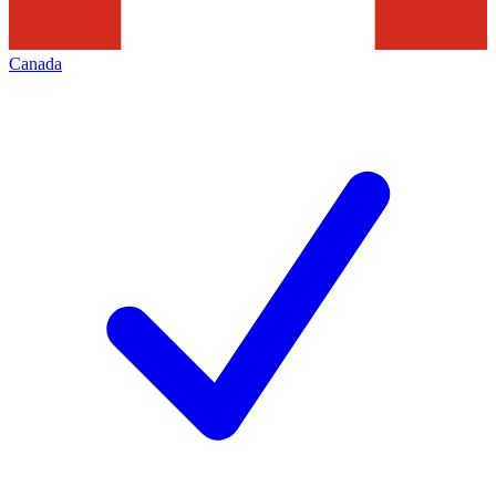
Canada