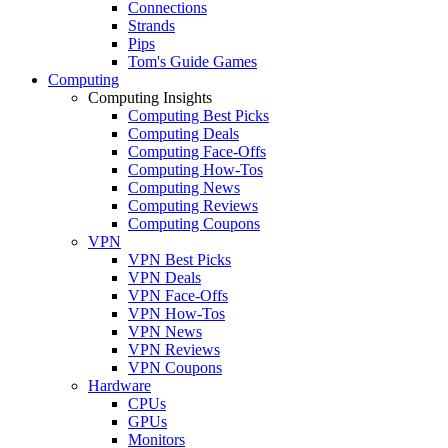
Connections
Strands
Pips
Tom's Guide Games
Computing
Computing Insights
Computing Best Picks
Computing Deals
Computing Face-Offs
Computing How-Tos
Computing News
Computing Reviews
Computing Coupons
VPN
VPN Best Picks
VPN Deals
VPN Face-Offs
VPN How-Tos
VPN News
VPN Reviews
VPN Coupons
Hardware
CPUs
GPUs
Monitors