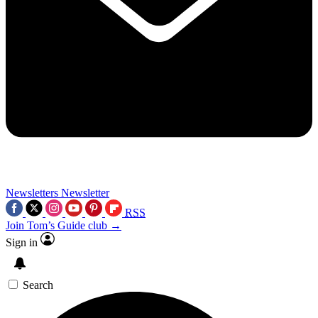
Newsletters
Newsletter
RSS
Join Tom’s Guide club →
Sign in
Search