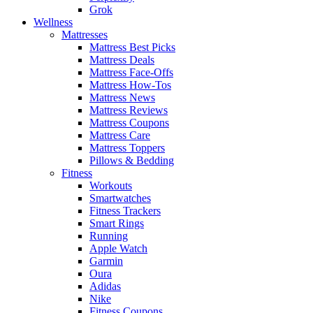
Grok
Wellness
Mattresses
Mattress Best Picks
Mattress Deals
Mattress Face-Offs
Mattress How-Tos
Mattress News
Mattress Reviews
Mattress Coupons
Mattress Care
Mattress Toppers
Pillows & Bedding
Fitness
Workouts
Smartwatches
Fitness Trackers
Smart Rings
Running
Apple Watch
Garmin
Oura
Adidas
Nike
Fitness Coupons