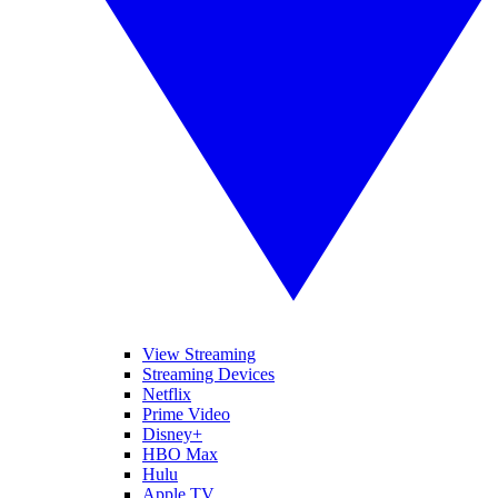
View Streaming
Streaming Devices
Netflix
Prime Video
Disney+
HBO Max
Hulu
Apple TV