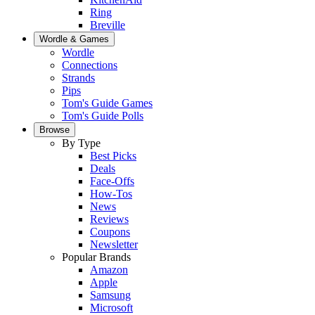
Ring
Breville
Wordle & Games
Wordle
Connections
Strands
Pips
Tom's Guide Games
Tom's Guide Polls
Browse
By Type
Best Picks
Deals
Face-Offs
How-Tos
News
Reviews
Coupons
Newsletter
Popular Brands
Amazon
Apple
Samsung
Microsoft