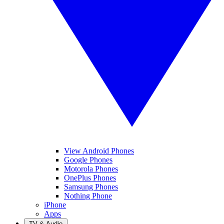
View Android Phones
Google Phones
Motorola Phones
OnePlus Phones
Samsung Phones
Nothing Phone
iPhone
Apps
TV & Audio