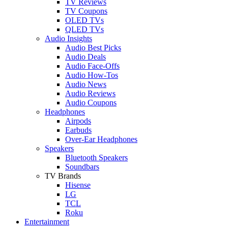
TV Reviews
TV Coupons
OLED TVs
QLED TVs
Audio Insights
Audio Best Picks
Audio Deals
Audio Face-Offs
Audio How-Tos
Audio News
Audio Reviews
Audio Coupons
Headphones
Airpods
Earbuds
Over-Ear Headphones
Speakers
Bluetooth Speakers
Soundbars
TV Brands
Hisense
LG
TCL
Roku
Entertainment