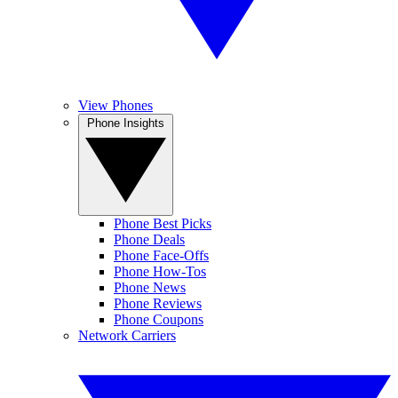
View Phones
Phone Insights
Phone Best Picks
Phone Deals
Phone Face-Offs
Phone How-Tos
Phone News
Phone Reviews
Phone Coupons
Network Carriers