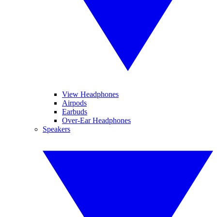
View Headphones
Airpods
Earbuds
Over-Ear Headphones
Speakers