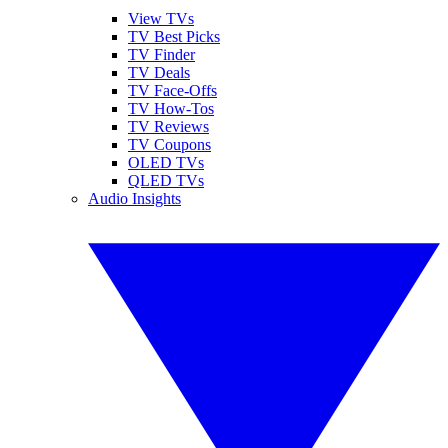
View TVs
TV Best Picks
TV Finder
TV Deals
TV Face-Offs
TV How-Tos
TV Reviews
TV Coupons
OLED TVs
QLED TVs
Audio Insights