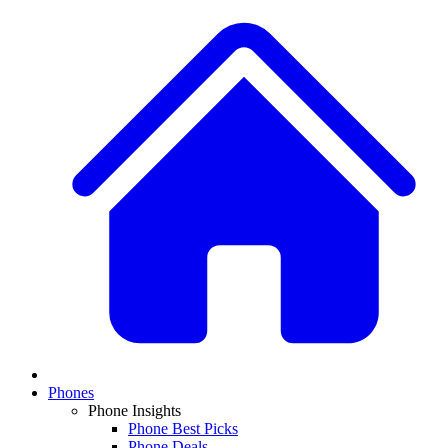
Phones
Phone Insights
Phone Best Picks
Phone Deals