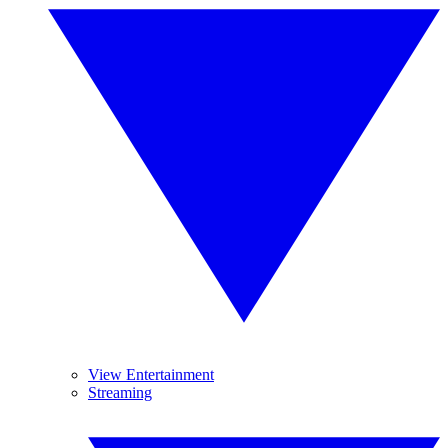
View Entertainment
Streaming