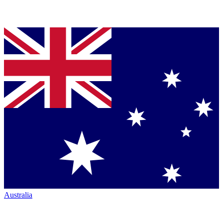
Australia