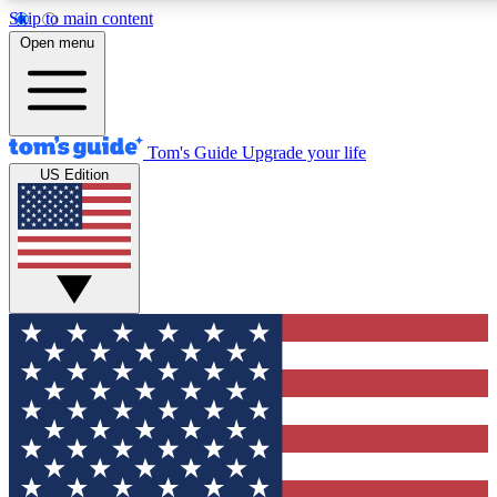
Skip to main content
12
24/7
30K+
Open menu
MEMBER FEATURES
ACCESS AVAILABLE
ACTIVE MEMBERS
Tom's Guide
Upgrade your life
US Edition
Exclusive Newsletters
Polls
Tech news direct to your inbox
Have your say in te
GET CLUB ACCESS QUICK
For the fastest way to join Tom's Guide Club enter your emai
below. We'll send you a confirmation and sign you up to our
newsletter to keep you updated on all the latest news.