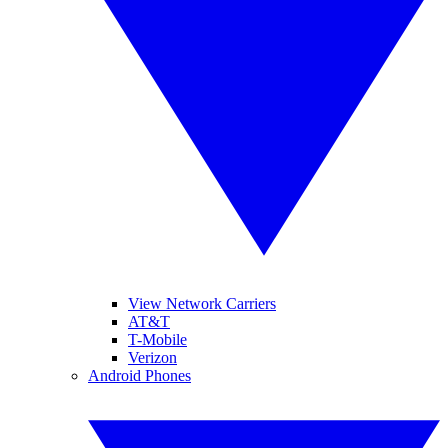
View Network Carriers
AT&T
T-Mobile
Verizon
Android Phones