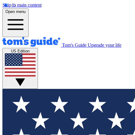
Skip to main content
Open menu
Tom's Guide
Upgrade your life
US Edition