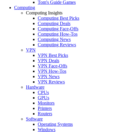
Tom's Guide Games
Computing
Computing Insights
Computing Best Picks
Computing Deals
Computing Face-Offs
Computing How-Tos
Computing News
Computing Reviews
VPN
VPN Best Picks
VPN Deals
VPN Face-Offs
VPN How-Tos
VPN News
VPN Reviews
Hardware
CPUs
GPUs
Monitors
Printers
Routers
Software
Operating Systems
Windows