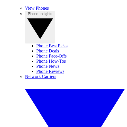
View Phones
Phone Insights
Phone Best Picks
Phone Deals
Phone Face-Offs
Phone How-Tos
Phone News
Phone Reviews
Network Carriers