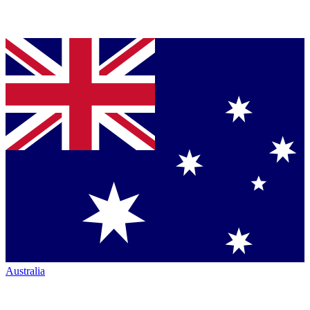
Australia