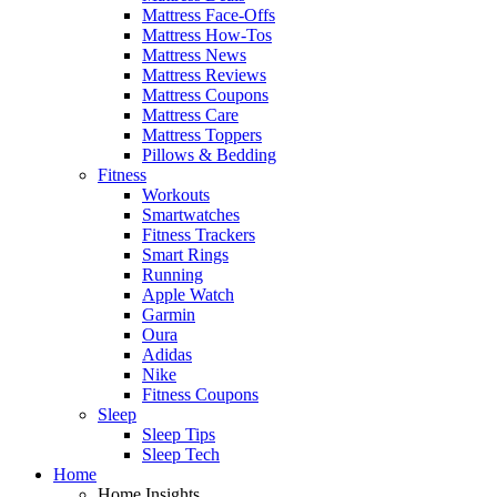
Mattress Face-Offs
Mattress How-Tos
Mattress News
Mattress Reviews
Mattress Coupons
Mattress Care
Mattress Toppers
Pillows & Bedding
Fitness
Workouts
Smartwatches
Fitness Trackers
Smart Rings
Running
Apple Watch
Garmin
Oura
Adidas
Nike
Fitness Coupons
Sleep
Sleep Tips
Sleep Tech
Home
Home Insights