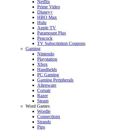
Netflix
Prime Video
Disney+
HBO Max
Hulu
Apple TV
Paramount Plus
Peacock
TV Subscription Coupons
Gaming
Nintendo
Playstation
Xbox
Handhelds
PC Gaming
Gaming Peripherals
Alienware
Corsair
Razer
Steam
Word Games
Wordle
Connections
Strands
Pips