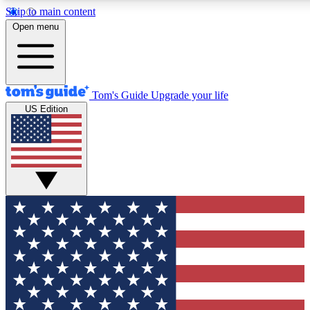
Skip to main content
12
24/7
30K+
Open menu
MEMBER FEATURES
ACCESS AVAILABLE
ACTIVE MEMBERS
Tom's Guide
Upgrade your life
US Edition
Exclusive Newsletters
Polls
Tech news direct to your inbox
Have your say in te
GET CLUB ACCESS QUICK
For the fastest way to join Tom's Guide Club enter your
email below. We'll send you a confirmation and sign you up
to our newsletter to keep you updated on all the latest news.