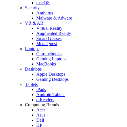
macOS
Security
Antivirus
Malware & Adware
VR & AR
Virtual Reality
Augmented Reality
Smart Glasses
Meta Quest
Laptops
Chromebooks
Gaming Laptops
MacBooks
Desktops
Apple Desktops
Gaming Desktops
Tablets
iPads
Android Tablets
e-Readers
Computing Brands
Acer
Asus
Dell
HP