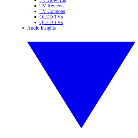
TV How-Tos
TV Reviews
TV Coupons
OLED TVs
QLED TVs
Audio Insights