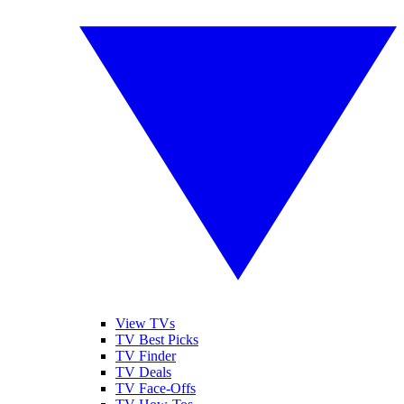
View TVs
TV Best Picks
TV Finder
TV Deals
TV Face-Offs