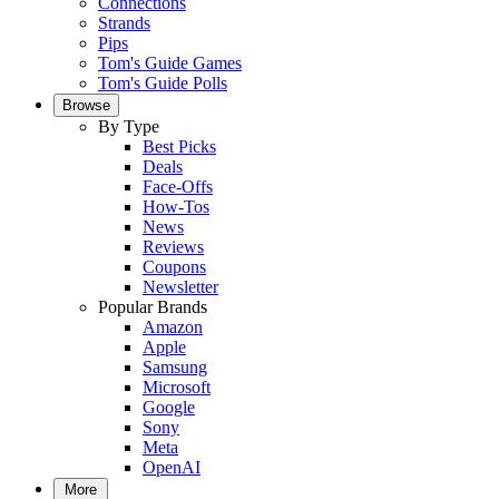
Connections
Strands
Pips
Tom's Guide Games
Tom's Guide Polls
Browse
By Type
Best Picks
Deals
Face-Offs
How-Tos
News
Reviews
Coupons
Newsletter
Popular Brands
Amazon
Apple
Samsung
Microsoft
Google
Sony
Meta
OpenAI
More