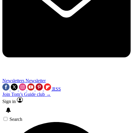
Newsletters
Newsletter
RSS
Join Tom’s Guide club →
Sign in
Search