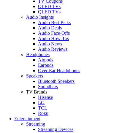
TV Coupons
OLED TVs
QLED TVs
Audio Insights
Audio Best Picks
Audio Deals
Audio Face-Offs
Audio How-Tos
Audio News
Audio Reviews
Headphones
Airpods
Earbuds
Over-Ear Headphones
Speakers
Bluetooth Speakers
Soundbars
TV Brands
Hisense
LG
TCL
Roku
Entertainment
Streaming
Streaming Devices