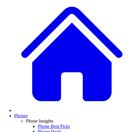
Phones
Phone Insights
Phone Best Picks
Phone Deals