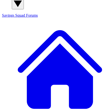
Savings Squad
Forums