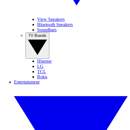
View Speakers
Bluetooth Speakers
Soundbars
TV Brands
Hisense
LG
TCL
Roku
Entertainment