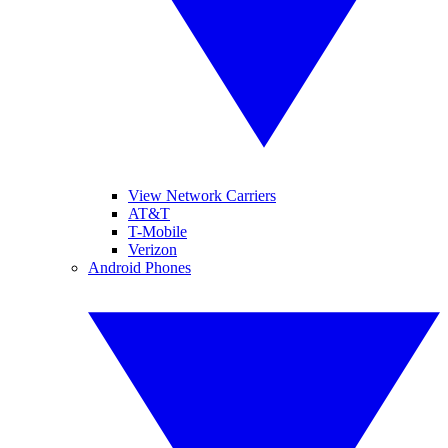
View Network Carriers
AT&T
T-Mobile
Verizon
Android Phones