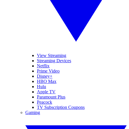
View Streaming
Streaming Devices
Netflix
Prime Video
Disney+
HBO Max
Hulu
Apple TV
Paramount Plus
Peacock
TV Subscription Coupons
Gaming