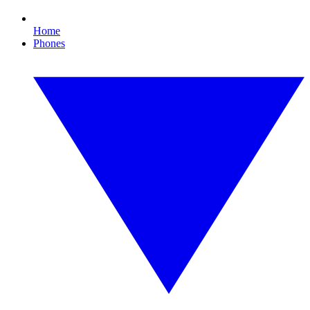
Home
Phones