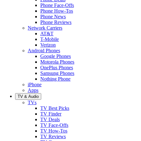
Phone Face-Offs
Phone How-Tos
Phone News
Phone Reviews
Network Carriers
AT&T
T-Mobile
Verizon
Android Phones
Google Phones
Motorola Phones
OnePlus Phones
Samsung Phones
Nothing Phone
iPhone
Apps
TV & Audio
TVs
TV Best Picks
TV Finder
TV Deals
TV Face-Offs
TV How-Tos
TV Reviews