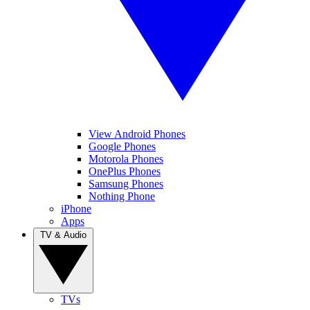
View Android Phones
Google Phones
Motorola Phones
OnePlus Phones
Samsung Phones
Nothing Phone
iPhone
Apps
TV & Audio
TVs