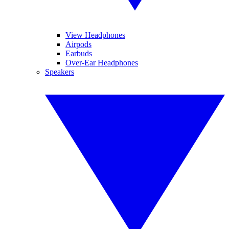
View Headphones
Airpods
Earbuds
Over-Ear Headphones
Speakers