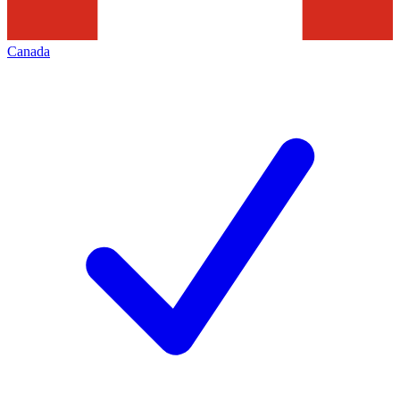
Canada