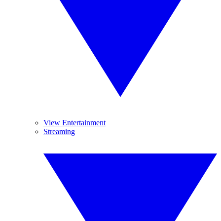
View Entertainment
Streaming