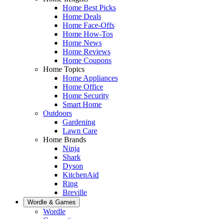
Home Best Picks
Home Deals
Home Face-Offs
Home How-Tos
Home News
Home Reviews
Home Coupons
Home Topics
Home Appliances
Home Office
Home Security
Smart Home
Outdoors
Gardening
Lawn Care
Home Brands
Ninja
Shark
Dyson
KitchenAid
Ring
Breville
Wordle & Games
Wordle