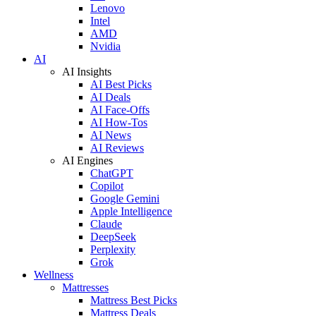
Lenovo
Intel
AMD
Nvidia
AI
AI Insights
AI Best Picks
AI Deals
AI Face-Offs
AI How-Tos
AI News
AI Reviews
AI Engines
ChatGPT
Copilot
Google Gemini
Apple Intelligence
Claude
DeepSeek
Perplexity
Grok
Wellness
Mattresses
Mattress Best Picks
Mattress Deals