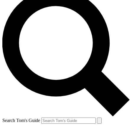
Search Tom's Guide