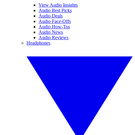
View Audio Insights
Audio Best Picks
Audio Deals
Audio Face-Offs
Audio How-Tos
Audio News
Audio Reviews
Headphones