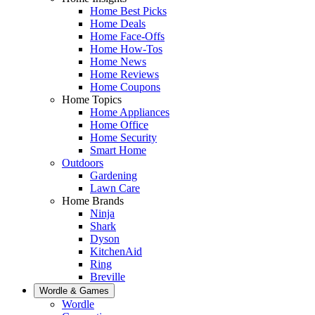
Home Best Picks
Home Deals
Home Face-Offs
Home How-Tos
Home News
Home Reviews
Home Coupons
Home Topics
Home Appliances
Home Office
Home Security
Smart Home
Outdoors
Gardening
Lawn Care
Home Brands
Ninja
Shark
Dyson
KitchenAid
Ring
Breville
Wordle & Games
Wordle