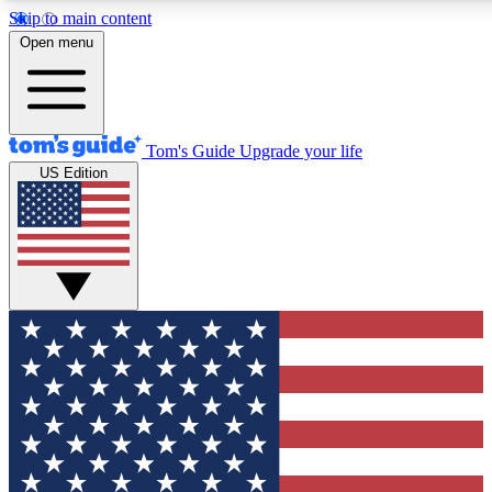
Skip to main content
12
24/7
30K+
Open menu
MEMBER FEATURES
ACCESS AVAILABLE
ACTIVE MEMBERS
Tom's Guide
Upgrade your life
US Edition
Exclusive Newsletters
Polls
Tech news direct to your inbox
Have your say in te
GET CLUB ACCESS QUICK
For the fastest way to join Tom's Guide Club enter your
email below. We'll send you a confirmation and sign you up
to our newsletter to keep you updated on all the latest news.