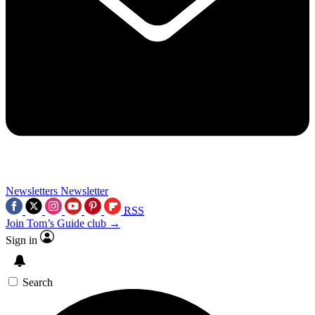
Newsletters
Newsletter
RSS
Join Tom’s Guide club →
Sign in
Search