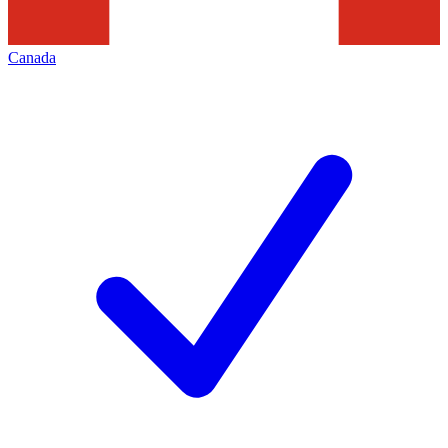
Canada