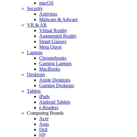
macOS
Security
Antivirus
Malware & Adware
VR & AR
Virtual Reality
Augmented Reality
Smart Glasses
Meta Quest
Laptops
Chromebooks
Gaming Laptops
MacBooks
Desktops
Apple Desktops
Gaming Desktops
Tablets
iPads
Android Tablets
e-Readers
Computing Brands
Acer
Asus
Dell
HP