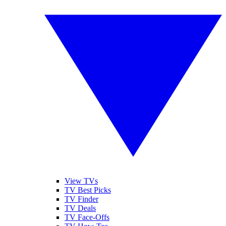
View TVs
TV Best Picks
TV Finder
TV Deals
TV Face-Offs