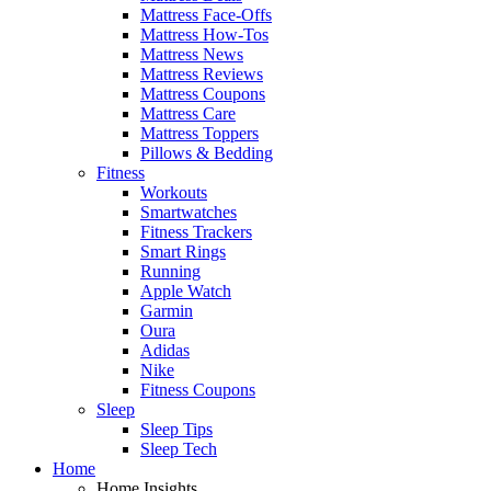
Mattress Face-Offs
Mattress How-Tos
Mattress News
Mattress Reviews
Mattress Coupons
Mattress Care
Mattress Toppers
Pillows & Bedding
Fitness
Workouts
Smartwatches
Fitness Trackers
Smart Rings
Running
Apple Watch
Garmin
Oura
Adidas
Nike
Fitness Coupons
Sleep
Sleep Tips
Sleep Tech
Home
Home Insights