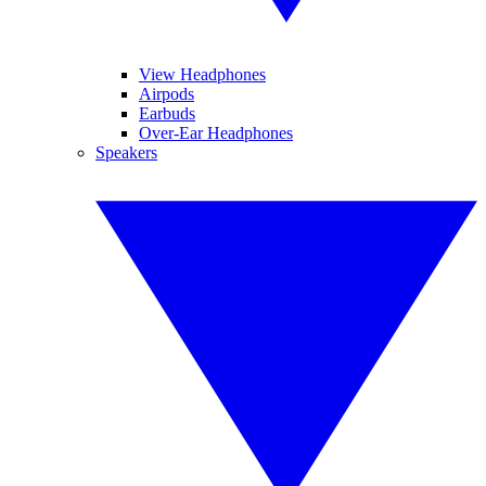
View Headphones
Airpods
Earbuds
Over-Ear Headphones
Speakers