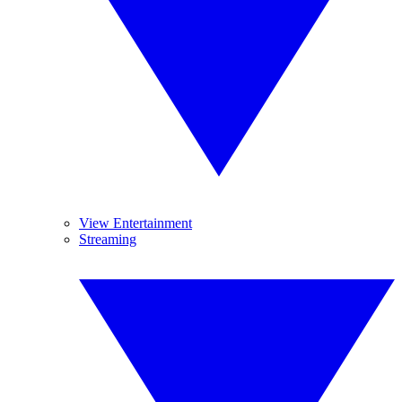
View Entertainment
Streaming