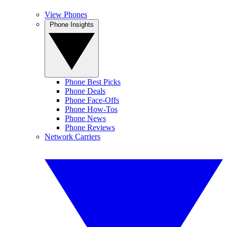
View Phones
Phone Insights
Phone Best Picks
Phone Deals
Phone Face-Offs
Phone How-Tos
Phone News
Phone Reviews
Network Carriers