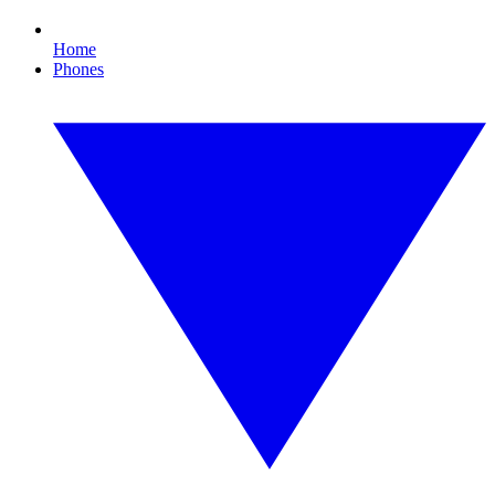
Home
Phones