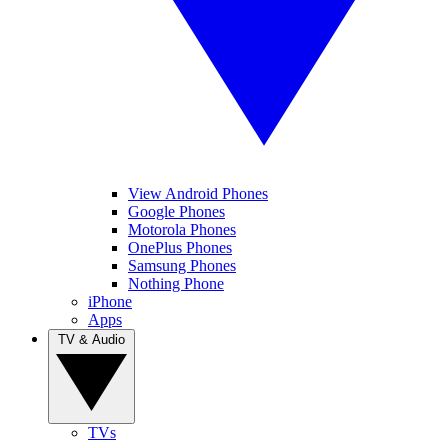
View Android Phones
Google Phones
Motorola Phones
OnePlus Phones
Samsung Phones
Nothing Phone
iPhone
Apps
TV & Audio
TVs