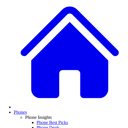
Phones
Phone Insights
Phone Best Picks
Phone Deals