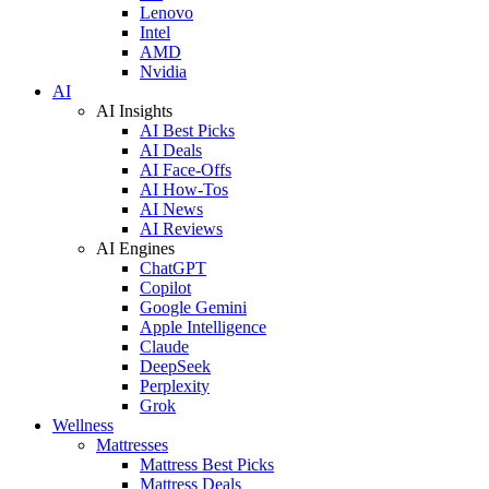
Lenovo
Intel
AMD
Nvidia
AI
AI Insights
AI Best Picks
AI Deals
AI Face-Offs
AI How-Tos
AI News
AI Reviews
AI Engines
ChatGPT
Copilot
Google Gemini
Apple Intelligence
Claude
DeepSeek
Perplexity
Grok
Wellness
Mattresses
Mattress Best Picks
Mattress Deals