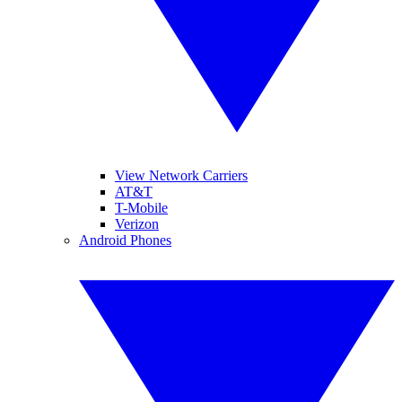
View Network Carriers
AT&T
T-Mobile
Verizon
Android Phones