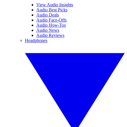
View Audio Insights
Audio Best Picks
Audio Deals
Audio Face-Offs
Audio How-Tos
Audio News
Audio Reviews
Headphones