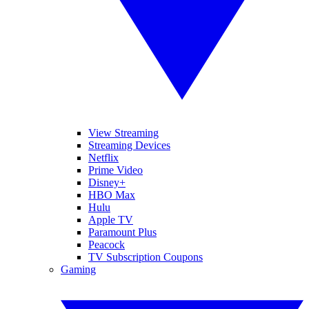
View Streaming
Streaming Devices
Netflix
Prime Video
Disney+
HBO Max
Hulu
Apple TV
Paramount Plus
Peacock
TV Subscription Coupons
Gaming