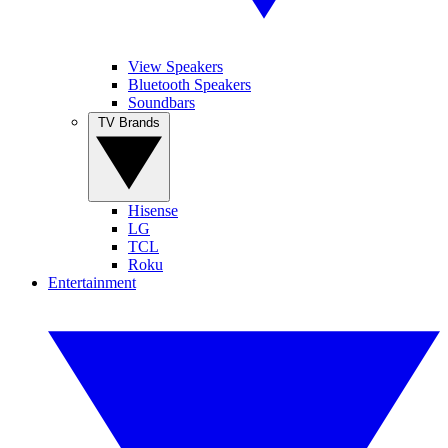
View Speakers
Bluetooth Speakers
Soundbars
TV Brands
Hisense
LG
TCL
Roku
Entertainment