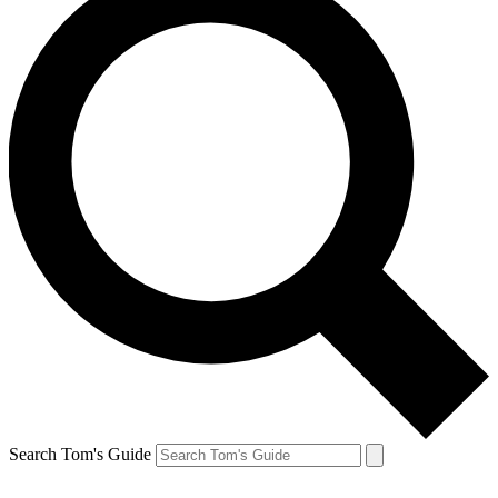
Search Tom's Guide