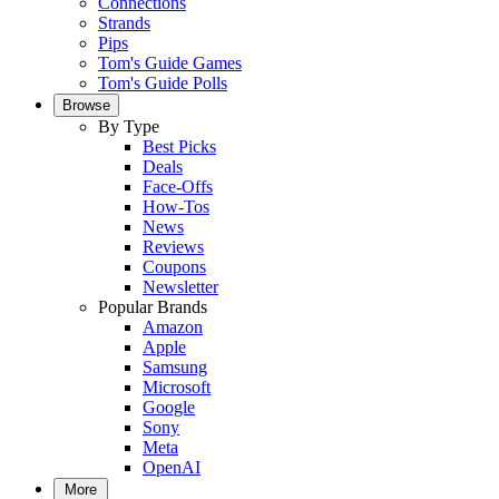
Connections
Strands
Pips
Tom's Guide Games
Tom's Guide Polls
Browse
By Type
Best Picks
Deals
Face-Offs
How-Tos
News
Reviews
Coupons
Newsletter
Popular Brands
Amazon
Apple
Samsung
Microsoft
Google
Sony
Meta
OpenAI
More