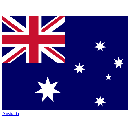
Australia