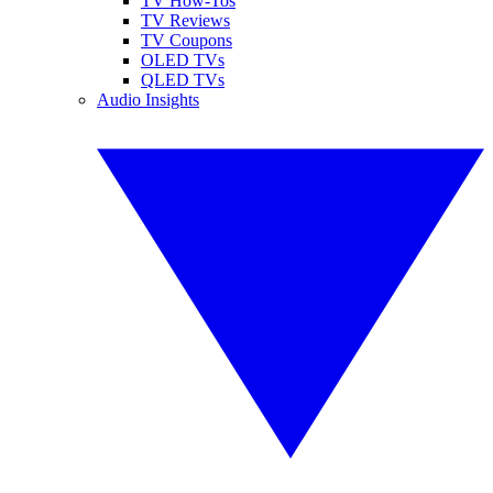
TV How-Tos
TV Reviews
TV Coupons
OLED TVs
QLED TVs
Audio Insights