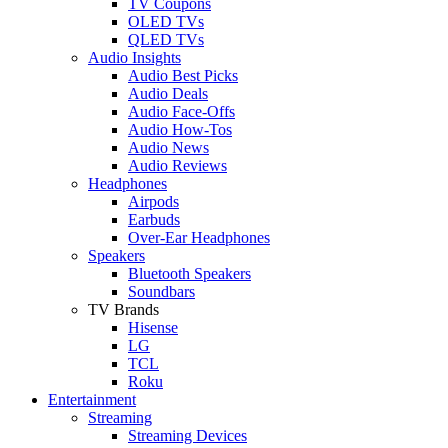
TV Coupons
OLED TVs
QLED TVs
Audio Insights
Audio Best Picks
Audio Deals
Audio Face-Offs
Audio How-Tos
Audio News
Audio Reviews
Headphones
Airpods
Earbuds
Over-Ear Headphones
Speakers
Bluetooth Speakers
Soundbars
TV Brands
Hisense
LG
TCL
Roku
Entertainment
Streaming
Streaming Devices