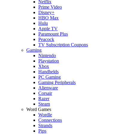
Netflix
Prime Video
Disney+
HBO Max
Hulu
Apple TV
Paramount Plus
Peacock
TV Subscription Coupons
Gaming
Nintendo
Playstation
Xbox
Handhelds
PC Gaming
Gaming Peripherals
Alienware
Corsair
Razer
Steam
Word Games
Wordle
Connections
Strands
Pips