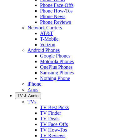
Phone Face-Offs
Phone How-Tos
Phone News
Phone Reviews
Network Carriers
AT&T
T-Mobile
Verizon
Android Phones
Google Phones
Motorola Phones
OnePlus Phones
Samsung Phones
Nothing Phone
iPhone
Apps
TV & Audio
TVs
TV Best Picks
TV Finder
TV Deals
TV Face-Offs
TV How-Tos
TV Reviews