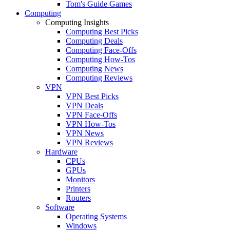
Tom's Guide Games
Computing
Computing Insights
Computing Best Picks
Computing Deals
Computing Face-Offs
Computing How-Tos
Computing News
Computing Reviews
VPN
VPN Best Picks
VPN Deals
VPN Face-Offs
VPN How-Tos
VPN News
VPN Reviews
Hardware
CPUs
GPUs
Monitors
Printers
Routers
Software
Operating Systems
Windows