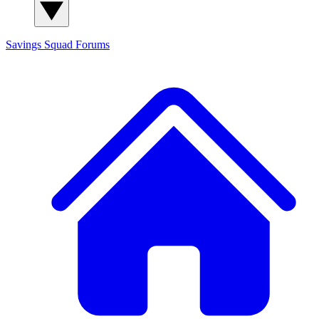
Savings Squad
Forums