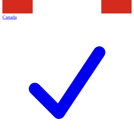
Canada