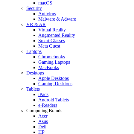
macOS
Security
Antivirus
Malware & Adware
VR & AR
Virtual Reality
Augmented Reality
Smart Glasses
Meta Quest
Laptops
Chromebooks
Gaming Laptops
MacBooks
Desktops
Apple Desktops
Gaming Desktops
Tablets
iPads
Android Tablets
e-Readers
Computing Brands
Acer
Asus
Dell
HP