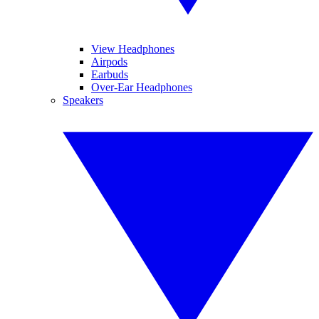
View Headphones
Airpods
Earbuds
Over-Ear Headphones
Speakers