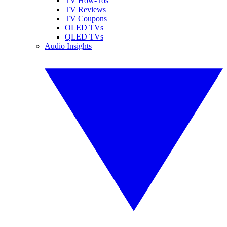
TV How-Tos
TV Reviews
TV Coupons
OLED TVs
QLED TVs
Audio Insights