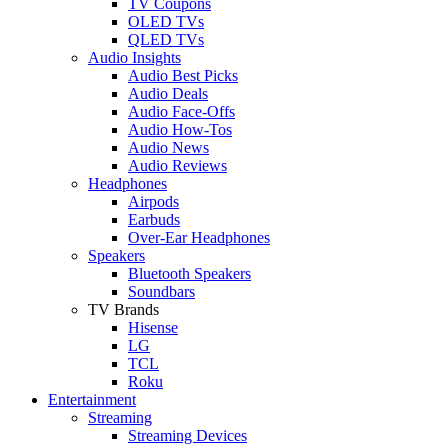
TV Coupons
OLED TVs
QLED TVs
Audio Insights
Audio Best Picks
Audio Deals
Audio Face-Offs
Audio How-Tos
Audio News
Audio Reviews
Headphones
Airpods
Earbuds
Over-Ear Headphones
Speakers
Bluetooth Speakers
Soundbars
TV Brands
Hisense
LG
TCL
Roku
Entertainment
Streaming
Streaming Devices