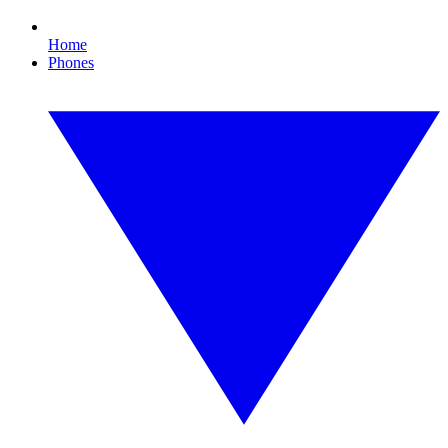
Home
Phones