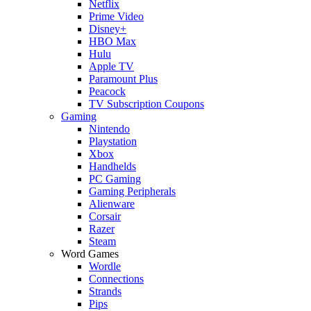
Netflix
Prime Video
Disney+
HBO Max
Hulu
Apple TV
Paramount Plus
Peacock
TV Subscription Coupons
Gaming
Nintendo
Playstation
Xbox
Handhelds
PC Gaming
Gaming Peripherals
Alienware
Corsair
Razer
Steam
Word Games
Wordle
Connections
Strands
Pips