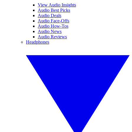
View Audio Insights
Audio Best Picks
Audio Deals
Audio Face-Offs
Audio How-Tos
Audio News
Audio Reviews
Headphones