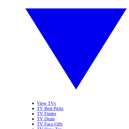
View TVs
TV Best Picks
TV Finder
TV Deals
TV Face-Offs