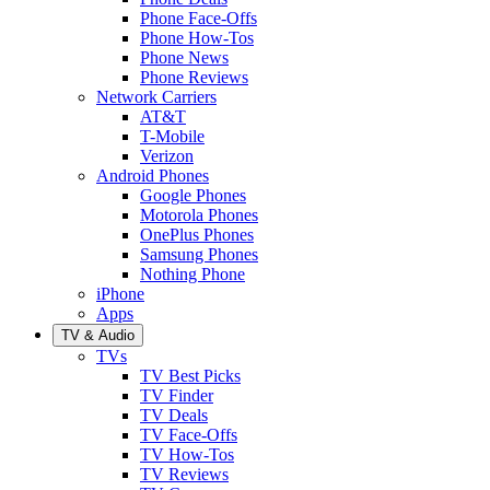
Phone Face-Offs
Phone How-Tos
Phone News
Phone Reviews
Network Carriers
AT&T
T-Mobile
Verizon
Android Phones
Google Phones
Motorola Phones
OnePlus Phones
Samsung Phones
Nothing Phone
iPhone
Apps
TV & Audio
TVs
TV Best Picks
TV Finder
TV Deals
TV Face-Offs
TV How-Tos
TV Reviews