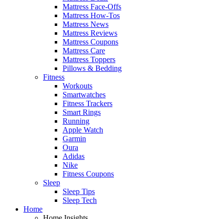
Mattress Face-Offs
Mattress How-Tos
Mattress News
Mattress Reviews
Mattress Coupons
Mattress Care
Mattress Toppers
Pillows & Bedding
Fitness
Workouts
Smartwatches
Fitness Trackers
Smart Rings
Running
Apple Watch
Garmin
Oura
Adidas
Nike
Fitness Coupons
Sleep
Sleep Tips
Sleep Tech
Home
Home Insights