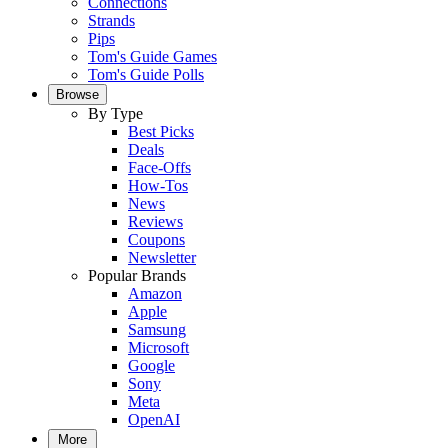
Connections
Strands
Pips
Tom's Guide Games
Tom's Guide Polls
Browse
By Type
Best Picks
Deals
Face-Offs
How-Tos
News
Reviews
Coupons
Newsletter
Popular Brands
Amazon
Apple
Samsung
Microsoft
Google
Sony
Meta
OpenAI
More