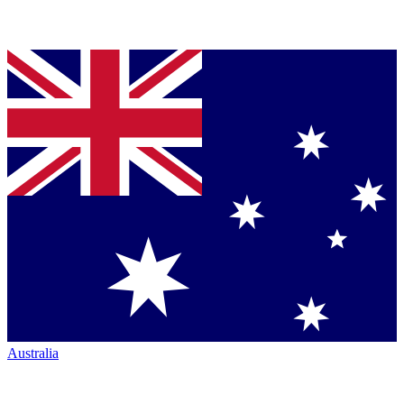
Australia