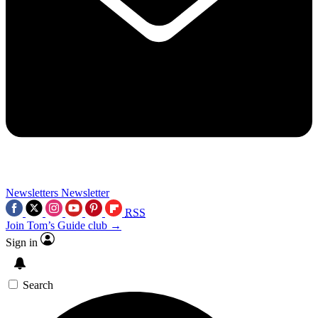
Newsletters
Newsletter
RSS
Join Tom’s Guide club →
Sign in
Search