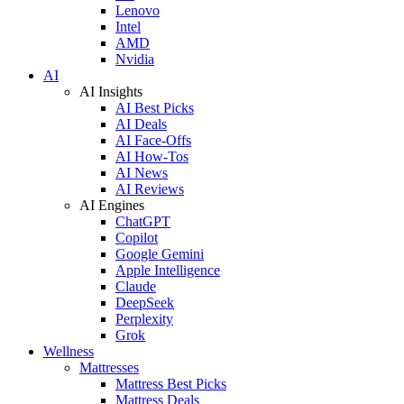
Lenovo
Intel
AMD
Nvidia
AI
AI Insights
AI Best Picks
AI Deals
AI Face-Offs
AI How-Tos
AI News
AI Reviews
AI Engines
ChatGPT
Copilot
Google Gemini
Apple Intelligence
Claude
DeepSeek
Perplexity
Grok
Wellness
Mattresses
Mattress Best Picks
Mattress Deals