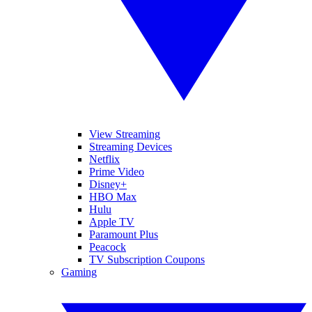
View Streaming
Streaming Devices
Netflix
Prime Video
Disney+
HBO Max
Hulu
Apple TV
Paramount Plus
Peacock
TV Subscription Coupons
Gaming