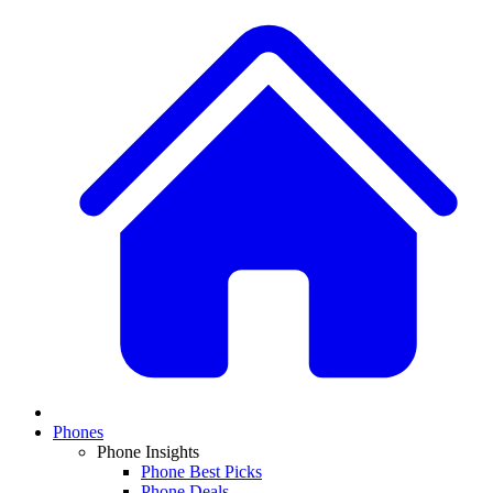
Phones
Phone Insights
Phone Best Picks
Phone Deals