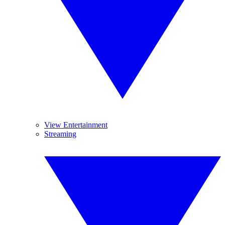
View Entertainment
Streaming