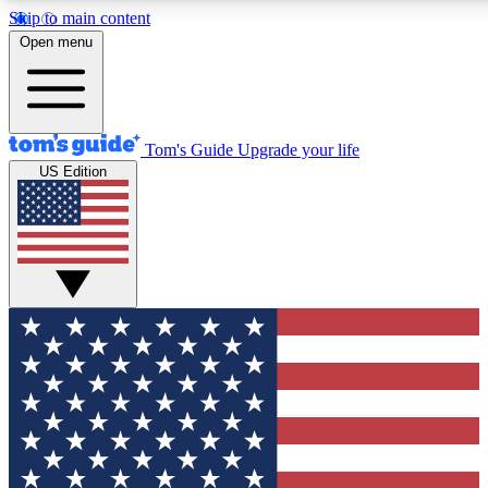
Skip to main content
12
24/7
30K+
Open menu
MEMBER FEATURES
ACCESS AVAILABLE
ACTIVE MEMBERS
Tom's Guide
Upgrade your life
US Edition
Exclusive Newsletters
Polls
Tech news direct to your inbox
Have your say in te
GET CLUB ACCESS QUICK
For the fastest way to join Tom's Guide Club enter your
email below. We'll send you a confirmation and sign you up
to our newsletter to keep you updated on all the latest news.