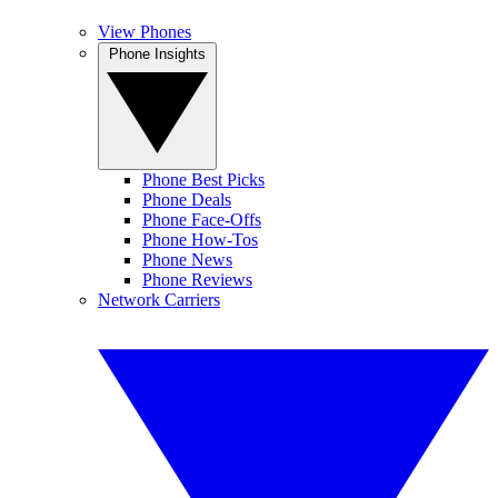
View Phones
Phone Insights
Phone Best Picks
Phone Deals
Phone Face-Offs
Phone How-Tos
Phone News
Phone Reviews
Network Carriers