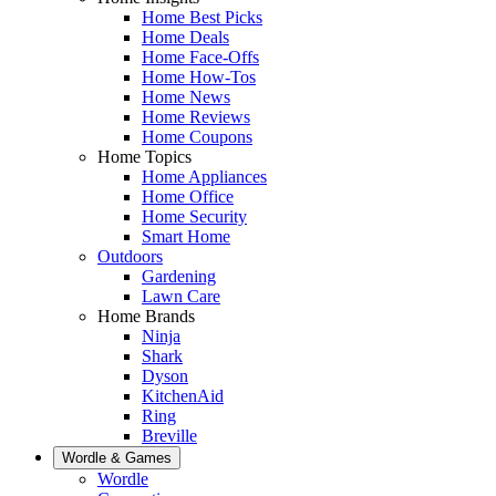
Home Best Picks
Home Deals
Home Face-Offs
Home How-Tos
Home News
Home Reviews
Home Coupons
Home Topics
Home Appliances
Home Office
Home Security
Smart Home
Outdoors
Gardening
Lawn Care
Home Brands
Ninja
Shark
Dyson
KitchenAid
Ring
Breville
Wordle & Games
Wordle