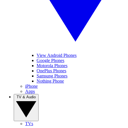
View Android Phones
Google Phones
Motorola Phones
OnePlus Phones
Samsung Phones
Nothing Phone
iPhone
Apps
TV & Audio
TVs