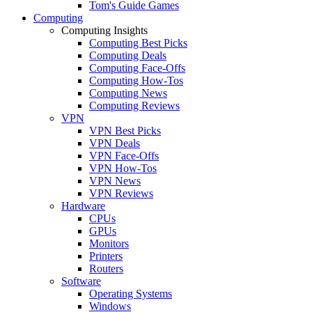
Tom's Guide Games
Computing
Computing Insights
Computing Best Picks
Computing Deals
Computing Face-Offs
Computing How-Tos
Computing News
Computing Reviews
VPN
VPN Best Picks
VPN Deals
VPN Face-Offs
VPN How-Tos
VPN News
VPN Reviews
Hardware
CPUs
GPUs
Monitors
Printers
Routers
Software
Operating Systems
Windows