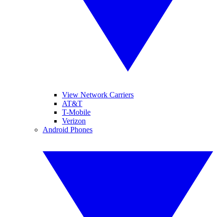
View Network Carriers
AT&T
T-Mobile
Verizon
Android Phones