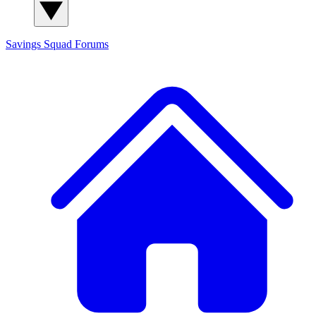
Savings Squad
Forums