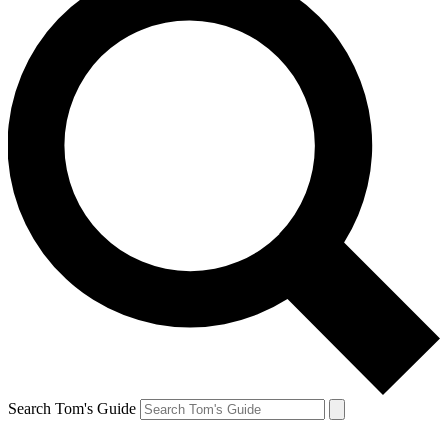
Search Tom's Guide