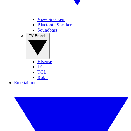
View Speakers
Bluetooth Speakers
Soundbars
TV Brands
Hisense
LG
TCL
Roku
Entertainment