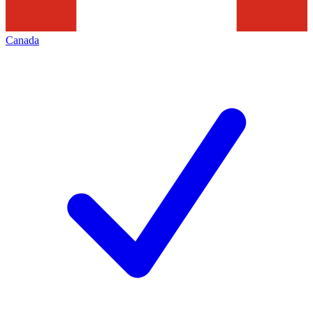
Canada