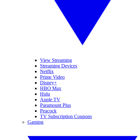
View Streaming
Streaming Devices
Netflix
Prime Video
Disney+
HBO Max
Hulu
Apple TV
Paramount Plus
Peacock
TV Subscription Coupons
Gaming