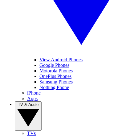
View Android Phones
Google Phones
Motorola Phones
OnePlus Phones
Samsung Phones
Nothing Phone
iPhone
Apps
TV & Audio
TVs