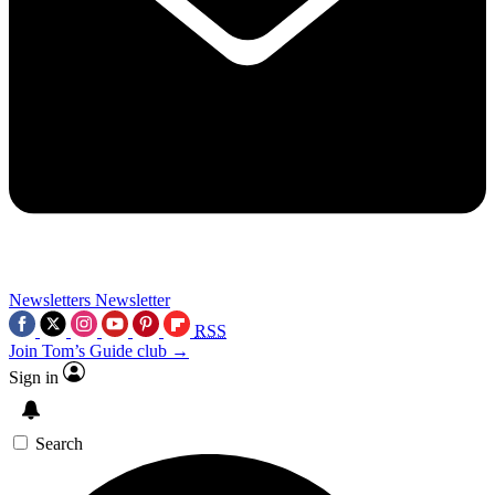
Newsletters
Newsletter
RSS
Join Tom’s Guide club →
Sign in
Search