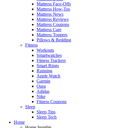
Mattress Face-Offs
Mattress How-Tos
Mattress News
Mattress Reviews
Mattress Coupons
Mattress Care
Mattress Toppers
Pillows & Bedding
Fitness
Workouts
Smartwatches
Fitness Trackers
Smart Rings
Running
Apple Watch
Garmin
Oura
Adidas
Nike
Fitness Coupons
Sleep
Sleep Tips
Sleep Tech
Home
Home Insights