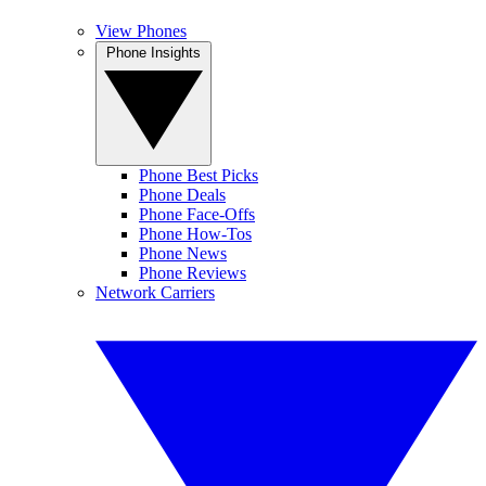
View Phones
Phone Insights
Phone Best Picks
Phone Deals
Phone Face-Offs
Phone How-Tos
Phone News
Phone Reviews
Network Carriers