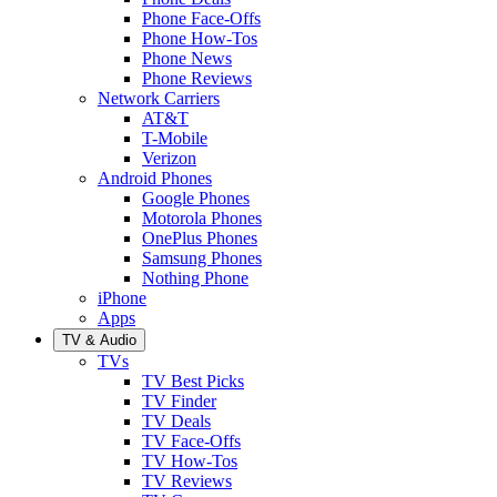
Phone Face-Offs
Phone How-Tos
Phone News
Phone Reviews
Network Carriers
AT&T
T-Mobile
Verizon
Android Phones
Google Phones
Motorola Phones
OnePlus Phones
Samsung Phones
Nothing Phone
iPhone
Apps
TV & Audio
TVs
TV Best Picks
TV Finder
TV Deals
TV Face-Offs
TV How-Tos
TV Reviews