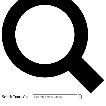
Search Tom's Guide