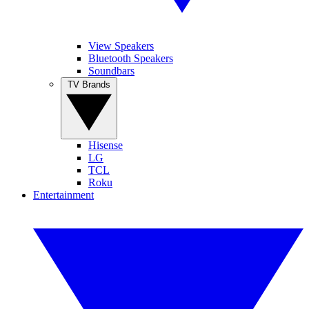
View Speakers
Bluetooth Speakers
Soundbars
TV Brands
Hisense
LG
TCL
Roku
Entertainment