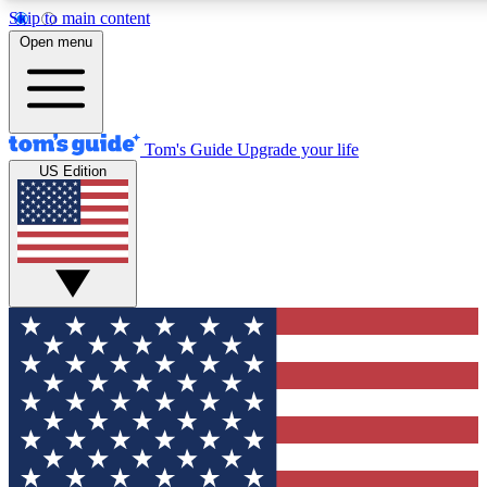
Skip to main content
12
24/7
30K+
Open menu
MEMBER FEATURES
ACCESS AVAILABLE
ACTIVE MEMBERS
Tom's Guide
Upgrade your life
US Edition
Exclusive Newsletters
Polls
Tech news direct to your inbox
Have your say in te
GET CLUB ACCESS QUICK
For the fastest way to join Tom's Guide Club enter your
email below. We'll send you a confirmation and sign you up
to our newsletter to keep you updated on all the latest news.