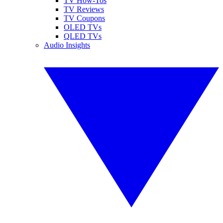
TV How-Tos
TV Reviews
TV Coupons
OLED TVs
QLED TVs
Audio Insights