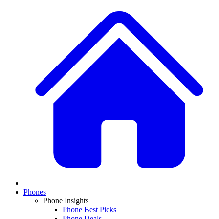
Phones
Phone Insights
Phone Best Picks
Phone Deals