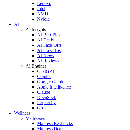
Lenovo
Intel
AMD
Nvidia
AI
AI Insights
AI Best Picks
AI Deals
AI Face-Offs
AI How-Tos
AI News
AI Reviews
AI Engines
ChatGPT
Copilot
Google Gemini
Apple Intelligence
Claude
DeepSeek
Perplexity
Grok
Wellness
Mattresses
Mattress Best Picks
Mattress Deals