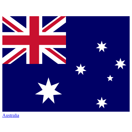
Australia