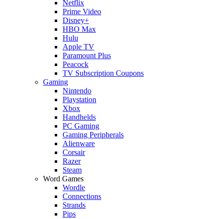
Netflix
Prime Video
Disney+
HBO Max
Hulu
Apple TV
Paramount Plus
Peacock
TV Subscription Coupons
Gaming
Nintendo
Playstation
Xbox
Handhelds
PC Gaming
Gaming Peripherals
Alienware
Corsair
Razer
Steam
Word Games
Wordle
Connections
Strands
Pips