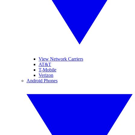
View Network Carriers
AT&T
T-Mobile
Verizon
Android Phones