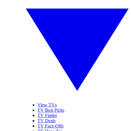
View TVs
TV Best Picks
TV Finder
TV Deals
TV Face-Offs