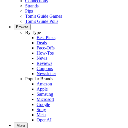
Connections
Strands
Pips
Tom's Guide Games
Tom's Guide Polls
Browse
By Type
Best Picks
Deals
Face-Offs
How-Tos
News
Reviews
Coupons
Newsletter
Popular Brands
Amazon
Apple
Samsung
Microsoft
Google
Sony
Meta
OpenAI
More