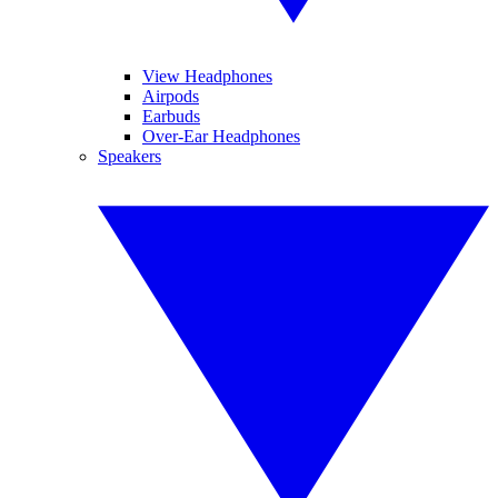
View Headphones
Airpods
Earbuds
Over-Ear Headphones
Speakers