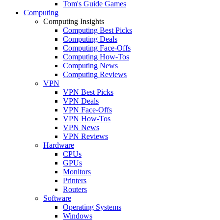
Tom's Guide Games
Computing
Computing Insights
Computing Best Picks
Computing Deals
Computing Face-Offs
Computing How-Tos
Computing News
Computing Reviews
VPN
VPN Best Picks
VPN Deals
VPN Face-Offs
VPN How-Tos
VPN News
VPN Reviews
Hardware
CPUs
GPUs
Monitors
Printers
Routers
Software
Operating Systems
Windows