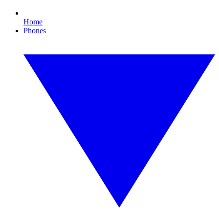
Home
Phones