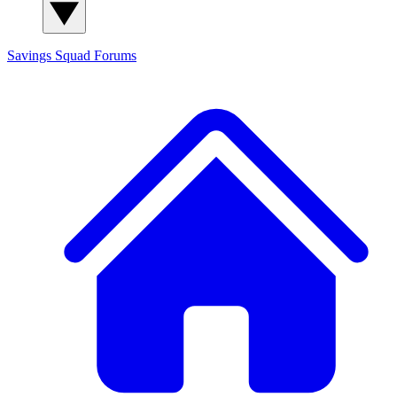
Savings Squad
Forums