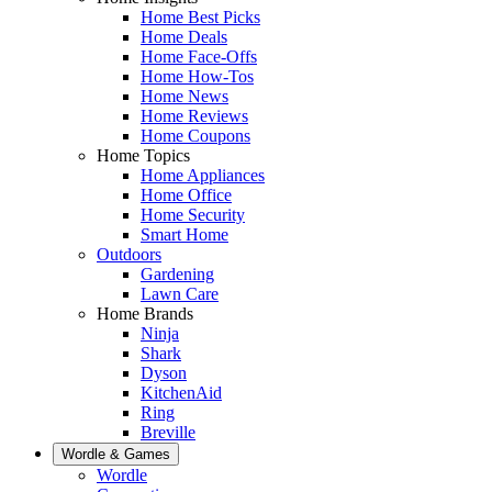
Home Best Picks
Home Deals
Home Face-Offs
Home How-Tos
Home News
Home Reviews
Home Coupons
Home Topics
Home Appliances
Home Office
Home Security
Smart Home
Outdoors
Gardening
Lawn Care
Home Brands
Ninja
Shark
Dyson
KitchenAid
Ring
Breville
Wordle & Games
Wordle