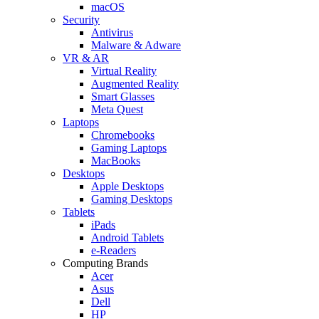
macOS
Security
Antivirus
Malware & Adware
VR & AR
Virtual Reality
Augmented Reality
Smart Glasses
Meta Quest
Laptops
Chromebooks
Gaming Laptops
MacBooks
Desktops
Apple Desktops
Gaming Desktops
Tablets
iPads
Android Tablets
e-Readers
Computing Brands
Acer
Asus
Dell
HP