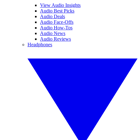
View Audio Insights
Audio Best Picks
Audio Deals
Audio Face-Offs
Audio How-Tos
Audio News
Audio Reviews
Headphones