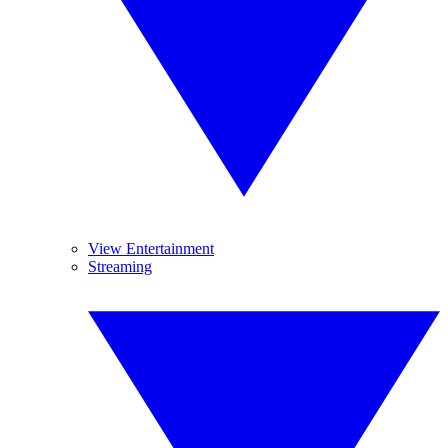
View Entertainment
Streaming