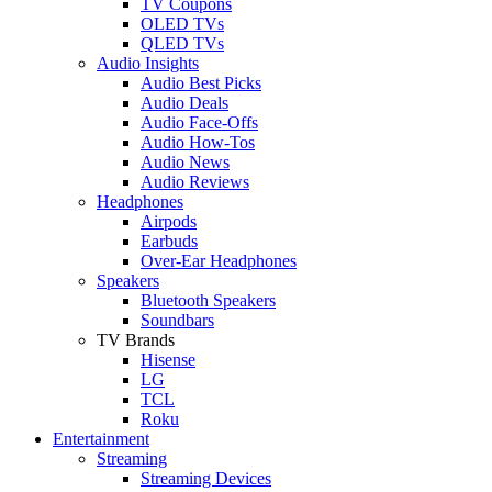
TV Coupons
OLED TVs
QLED TVs
Audio Insights
Audio Best Picks
Audio Deals
Audio Face-Offs
Audio How-Tos
Audio News
Audio Reviews
Headphones
Airpods
Earbuds
Over-Ear Headphones
Speakers
Bluetooth Speakers
Soundbars
TV Brands
Hisense
LG
TCL
Roku
Entertainment
Streaming
Streaming Devices