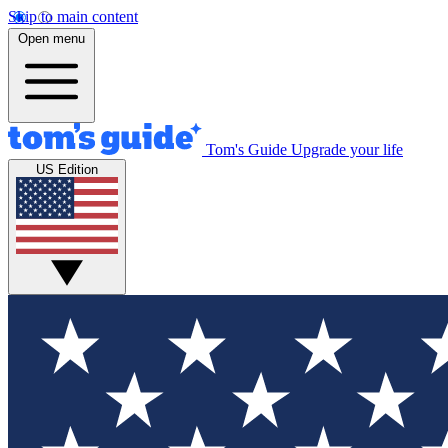
Skip to main content
Open menu
Tom's Guide
Upgrade your life
US Edition