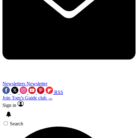
Newsletters
Newsletter
RSS
Join Tom’s Guide club →
Sign in
Search