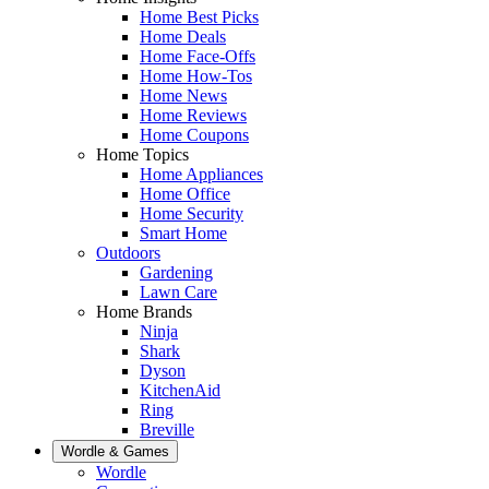
Home Best Picks
Home Deals
Home Face-Offs
Home How-Tos
Home News
Home Reviews
Home Coupons
Home Topics
Home Appliances
Home Office
Home Security
Smart Home
Outdoors
Gardening
Lawn Care
Home Brands
Ninja
Shark
Dyson
KitchenAid
Ring
Breville
Wordle & Games
Wordle