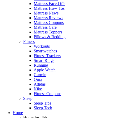
Mattress Face-Offs
Mattress How-Tos
Mattress News
Mattress Reviews
Mattress Coupons
Mattress Care
Mattress Toppers
Pillows & Bedding
Fitness
Workouts
Smartwatches
Fitness Trackers
Smart Rings
Running
Apple Watch
Garmin
Oura
Adidas
Nike
Fitness Coupons
Sleep
Sleep Tips
Sleep Tech
Home
Home Insights