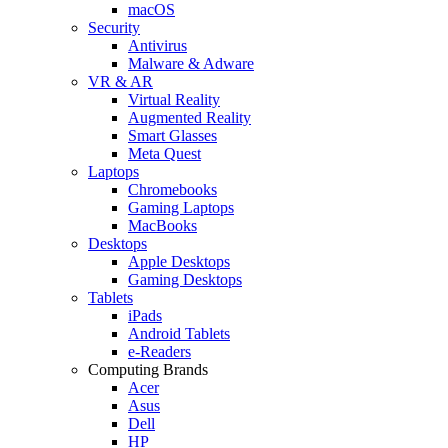
macOS
Security
Antivirus
Malware & Adware
VR & AR
Virtual Reality
Augmented Reality
Smart Glasses
Meta Quest
Laptops
Chromebooks
Gaming Laptops
MacBooks
Desktops
Apple Desktops
Gaming Desktops
Tablets
iPads
Android Tablets
e-Readers
Computing Brands
Acer
Asus
Dell
HP