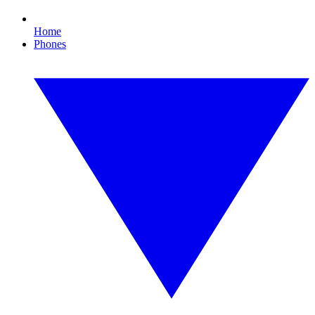
Home
Phones