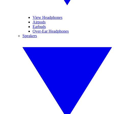
View Headphones
Airpods
Earbuds
Over-Ear Headphones
Speakers