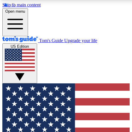
Skip to main content
12
24/7
30K+
Open menu
MEMBER FEATURES
ACCESS AVAILABLE
ACTIVE MEMBERS
Tom's Guide
Upgrade your life
US Edition
Exclusive Newsletters
Polls
Tech news direct to your inbox
Have your say in te
GET CLUB ACCESS QUICK
For the fastest way to join Tom's Guide Club enter your
email below. We'll send you a confirmation and sign you up
to our newsletter to keep you updated on all the latest news.