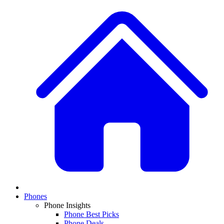
Phones
Phone Insights
Phone Best Picks
Phone Deals