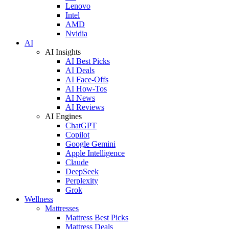
Lenovo
Intel
AMD
Nvidia
AI
AI Insights
AI Best Picks
AI Deals
AI Face-Offs
AI How-Tos
AI News
AI Reviews
AI Engines
ChatGPT
Copilot
Google Gemini
Apple Intelligence
Claude
DeepSeek
Perplexity
Grok
Wellness
Mattresses
Mattress Best Picks
Mattress Deals