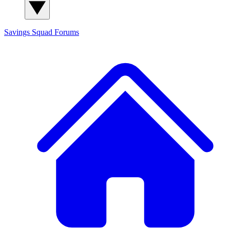
Savings Squad
Forums