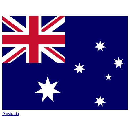
Australia