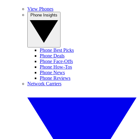
View Phones
Phone Insights
Phone Best Picks
Phone Deals
Phone Face-Offs
Phone How-Tos
Phone News
Phone Reviews
Network Carriers