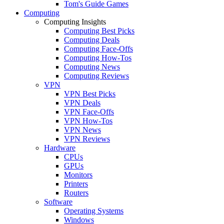
Tom's Guide Games
Computing
Computing Insights
Computing Best Picks
Computing Deals
Computing Face-Offs
Computing How-Tos
Computing News
Computing Reviews
VPN
VPN Best Picks
VPN Deals
VPN Face-Offs
VPN How-Tos
VPN News
VPN Reviews
Hardware
CPUs
GPUs
Monitors
Printers
Routers
Software
Operating Systems
Windows