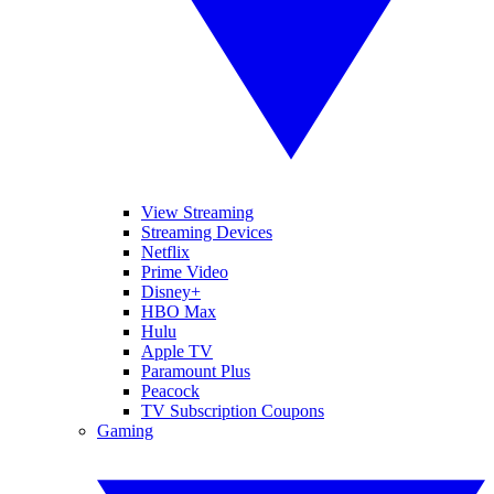
View Streaming
Streaming Devices
Netflix
Prime Video
Disney+
HBO Max
Hulu
Apple TV
Paramount Plus
Peacock
TV Subscription Coupons
Gaming