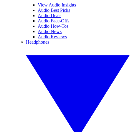
View Audio Insights
Audio Best Picks
Audio Deals
Audio Face-Offs
Audio How-Tos
Audio News
Audio Reviews
Headphones