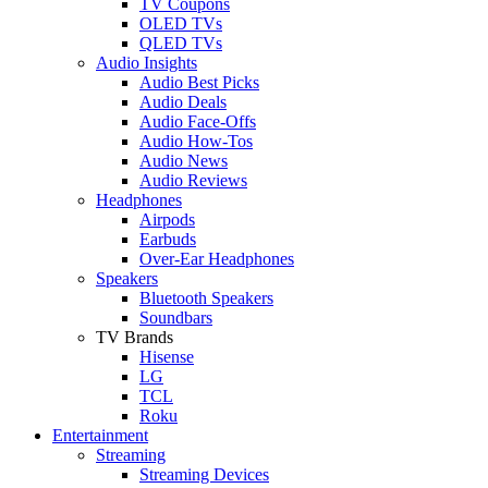
TV Coupons
OLED TVs
QLED TVs
Audio Insights
Audio Best Picks
Audio Deals
Audio Face-Offs
Audio How-Tos
Audio News
Audio Reviews
Headphones
Airpods
Earbuds
Over-Ear Headphones
Speakers
Bluetooth Speakers
Soundbars
TV Brands
Hisense
LG
TCL
Roku
Entertainment
Streaming
Streaming Devices