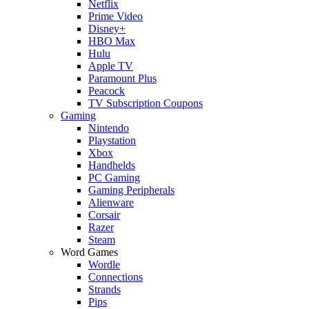
Netflix
Prime Video
Disney+
HBO Max
Hulu
Apple TV
Paramount Plus
Peacock
TV Subscription Coupons
Gaming
Nintendo
Playstation
Xbox
Handhelds
PC Gaming
Gaming Peripherals
Alienware
Corsair
Razer
Steam
Word Games
Wordle
Connections
Strands
Pips