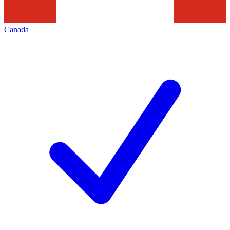
Canada