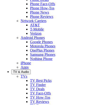
Phone Face-Offs
Phone How-Tos
Phone News
Phone Reviews
Network Carriers
AT&T
T-Mobile
Verizon
Android Phones
Google Phones
Motorola Phones
OnePlus Phones
Samsung Phones
Nothing Phone
iPhone
Apps
TV & Audio
TVs
TV Best Picks
TV Finder
TV Deals
TV Face-Offs
TV How-Tos
TV Reviews