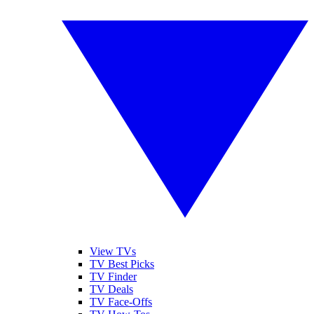
View TVs
TV Best Picks
TV Finder
TV Deals
TV Face-Offs