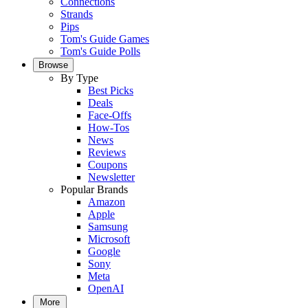
Connections
Strands
Pips
Tom's Guide Games
Tom's Guide Polls
Browse
By Type
Best Picks
Deals
Face-Offs
How-Tos
News
Reviews
Coupons
Newsletter
Popular Brands
Amazon
Apple
Samsung
Microsoft
Google
Sony
Meta
OpenAI
More