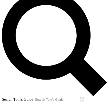
Search Tom's Guide