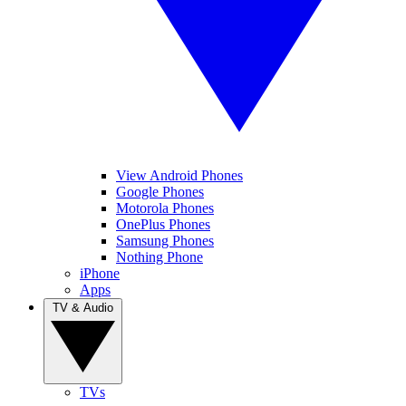
View Android Phones
Google Phones
Motorola Phones
OnePlus Phones
Samsung Phones
Nothing Phone
iPhone
Apps
TV & Audio
TVs