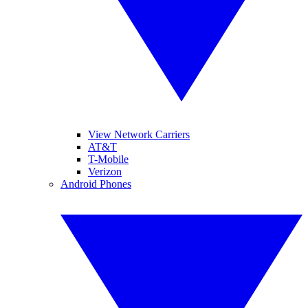
View Network Carriers
AT&T
T-Mobile
Verizon
Android Phones