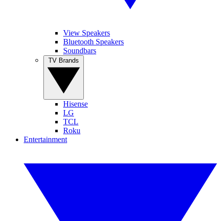
View Speakers
Bluetooth Speakers
Soundbars
TV Brands
Hisense
LG
TCL
Roku
Entertainment