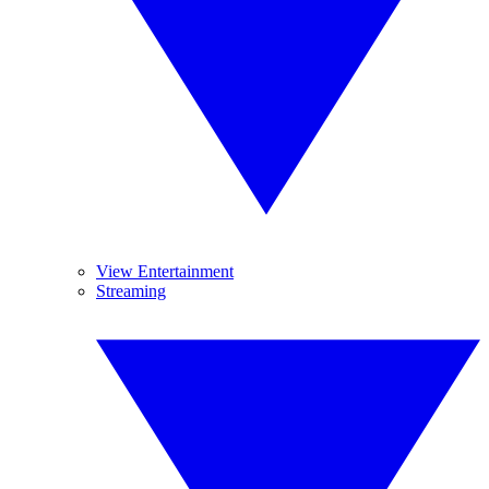
View Entertainment
Streaming