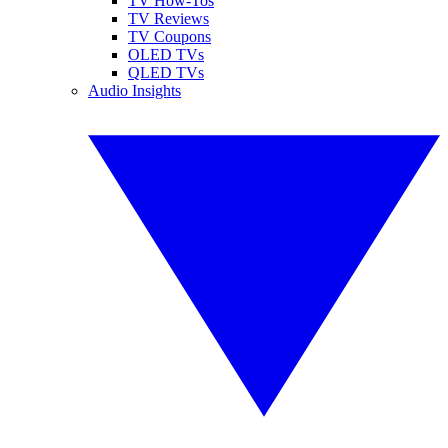
TV How-Tos
TV Reviews
TV Coupons
OLED TVs
QLED TVs
Audio Insights