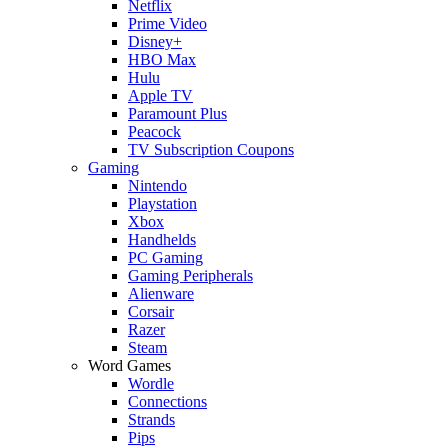
Netflix
Prime Video
Disney+
HBO Max
Hulu
Apple TV
Paramount Plus
Peacock
TV Subscription Coupons
Gaming
Nintendo
Playstation
Xbox
Handhelds
PC Gaming
Gaming Peripherals
Alienware
Corsair
Razer
Steam
Word Games
Wordle
Connections
Strands
Pips