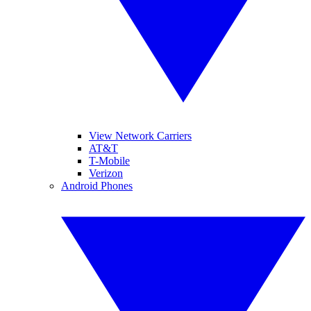
View Network Carriers
AT&T
T-Mobile
Verizon
Android Phones