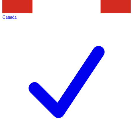
Canada