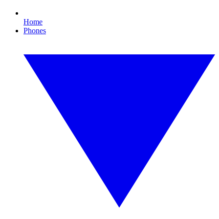
Home
Phones