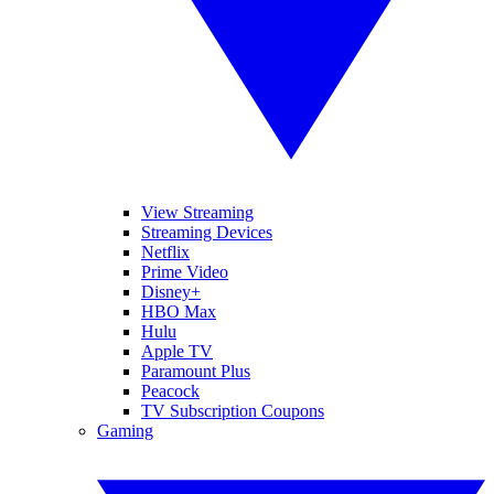
View Streaming
Streaming Devices
Netflix
Prime Video
Disney+
HBO Max
Hulu
Apple TV
Paramount Plus
Peacock
TV Subscription Coupons
Gaming