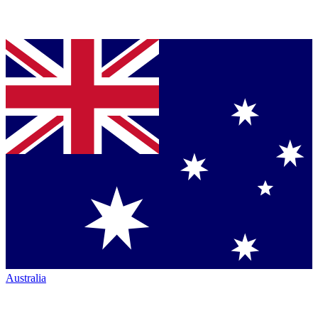
Australia