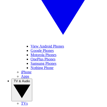
View Android Phones
Google Phones
Motorola Phones
OnePlus Phones
Samsung Phones
Nothing Phone
iPhone
Apps
TV & Audio
TVs