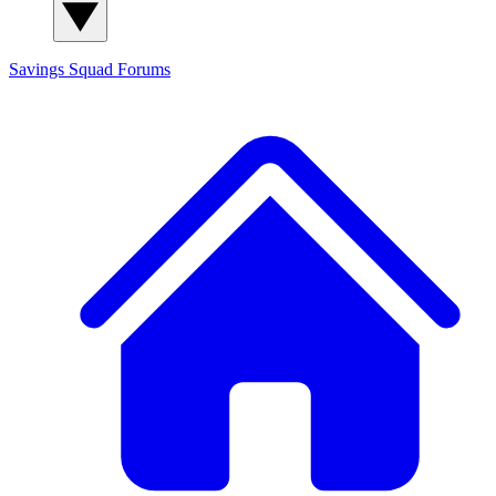
Savings Squad
Forums