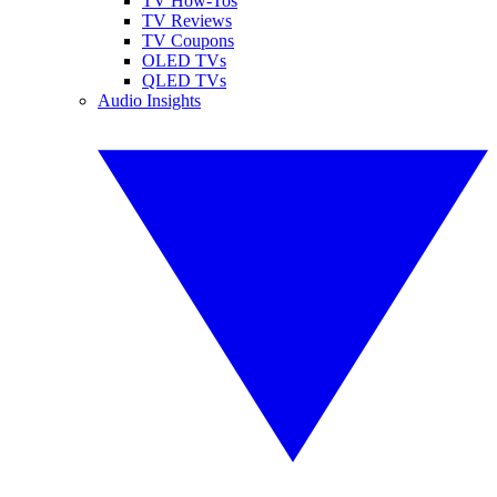
TV How-Tos
TV Reviews
TV Coupons
OLED TVs
QLED TVs
Audio Insights