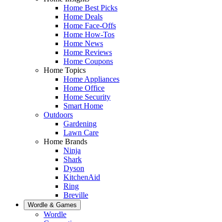
Home Best Picks
Home Deals
Home Face-Offs
Home How-Tos
Home News
Home Reviews
Home Coupons
Home Topics
Home Appliances
Home Office
Home Security
Smart Home
Outdoors
Gardening
Lawn Care
Home Brands
Ninja
Shark
Dyson
KitchenAid
Ring
Breville
Wordle & Games
Wordle