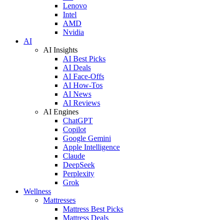
Lenovo
Intel
AMD
Nvidia
AI
AI Insights
AI Best Picks
AI Deals
AI Face-Offs
AI How-Tos
AI News
AI Reviews
AI Engines
ChatGPT
Copilot
Google Gemini
Apple Intelligence
Claude
DeepSeek
Perplexity
Grok
Wellness
Mattresses
Mattress Best Picks
Mattress Deals