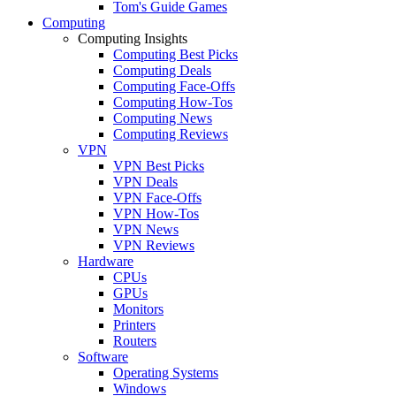
Tom's Guide Games
Computing
Computing Insights
Computing Best Picks
Computing Deals
Computing Face-Offs
Computing How-Tos
Computing News
Computing Reviews
VPN
VPN Best Picks
VPN Deals
VPN Face-Offs
VPN How-Tos
VPN News
VPN Reviews
Hardware
CPUs
GPUs
Monitors
Printers
Routers
Software
Operating Systems
Windows