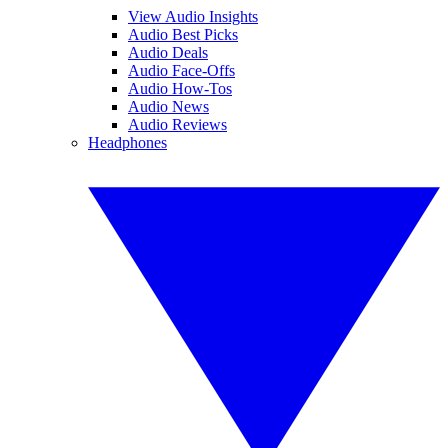
View Audio Insights
Audio Best Picks
Audio Deals
Audio Face-Offs
Audio How-Tos
Audio News
Audio Reviews
Headphones