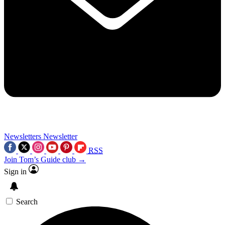
Newsletters
Newsletter
RSS
Join Tom’s Guide club →
Sign in
Search