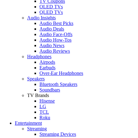
TV Coupons
OLED TVs
QLED TVs
Audio Insights
Audio Best Picks
Audio Deals
Audio Face-Offs
Audio How-Tos
Audio News
Audio Reviews
Headphones
Airpods
Earbuds
Over-Ear Headphones
Speakers
Bluetooth Speakers
Soundbars
TV Brands
Hisense
LG
TCL
Roku
Entertainment
Streaming
Streaming Devices