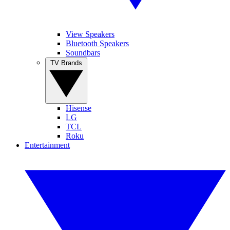
View Speakers
Bluetooth Speakers
Soundbars
TV Brands
Hisense
LG
TCL
Roku
Entertainment