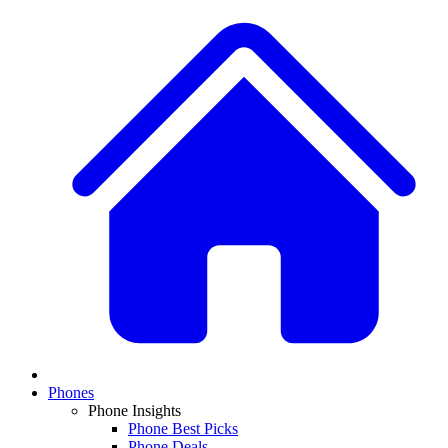
Phones
Phone Insights
Phone Best Picks
Phone Deals