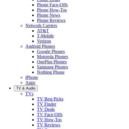
Phone Face-Offs
Phone How-Tos
Phone News
Phone Reviews
Network Carriers
AT&T
T-Mobile
Verizon
Android Phones
Google Phones
Motorola Phones
OnePlus Phones
Samsung Phones
Nothing Phone
iPhone
Apps
TV & Audio
TVs
TV Best Picks
TV Finder
TV Deals
TV Face-Offs
TV How-Tos
TV Reviews