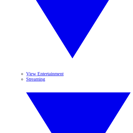
View Entertainment
Streaming