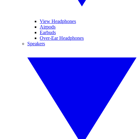
View Headphones
Airpods
Earbuds
Over-Ear Headphones
Speakers