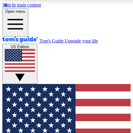
Skip to main content
12
24/7
30K+
Open menu
MEMBER FEATURES
ACCESS AVAILABLE
ACTIVE MEMBERS
Tom's Guide
Upgrade your life
US Edition
Exclusive Newsletters
Polls
Tech news direct to your inbox
Have your say in te
GET CLUB ACCESS QUICK
For the fastest way to join Tom's Guide Club enter your
email below. We'll send you a confirmation and sign you up
to our newsletter to keep you updated on all the latest news.