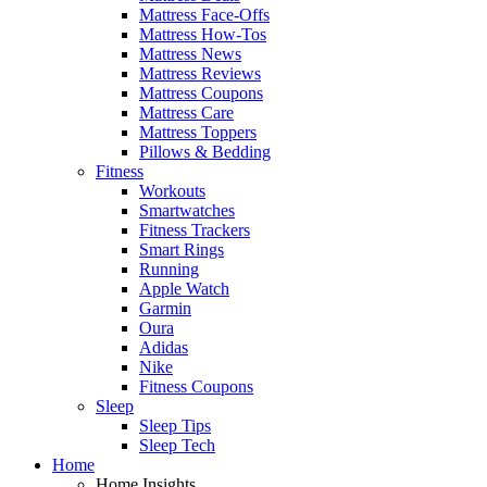
Mattress Face-Offs
Mattress How-Tos
Mattress News
Mattress Reviews
Mattress Coupons
Mattress Care
Mattress Toppers
Pillows & Bedding
Fitness
Workouts
Smartwatches
Fitness Trackers
Smart Rings
Running
Apple Watch
Garmin
Oura
Adidas
Nike
Fitness Coupons
Sleep
Sleep Tips
Sleep Tech
Home
Home Insights