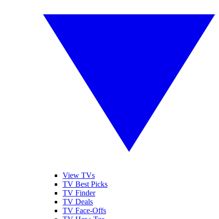
View TVs
TV Best Picks
TV Finder
TV Deals
TV Face-Offs