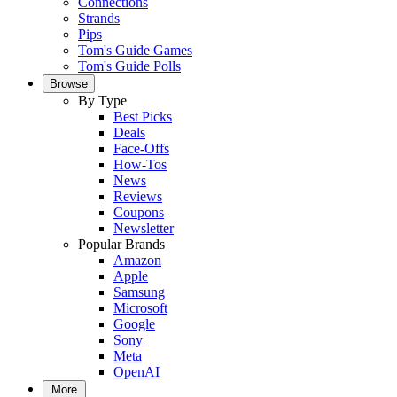
Connections
Strands
Pips
Tom's Guide Games
Tom's Guide Polls
Browse
By Type
Best Picks
Deals
Face-Offs
How-Tos
News
Reviews
Coupons
Newsletter
Popular Brands
Amazon
Apple
Samsung
Microsoft
Google
Sony
Meta
OpenAI
More