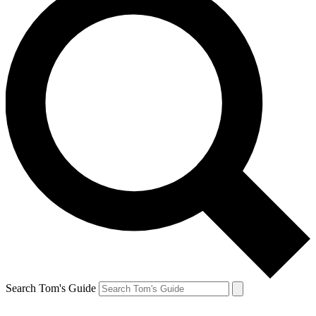
Search Tom's Guide