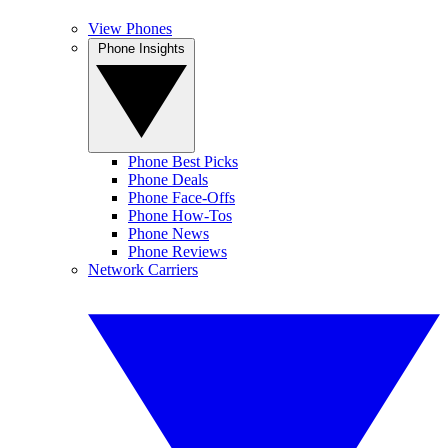
View Phones
Phone Insights
Phone Best Picks
Phone Deals
Phone Face-Offs
Phone How-Tos
Phone News
Phone Reviews
Network Carriers