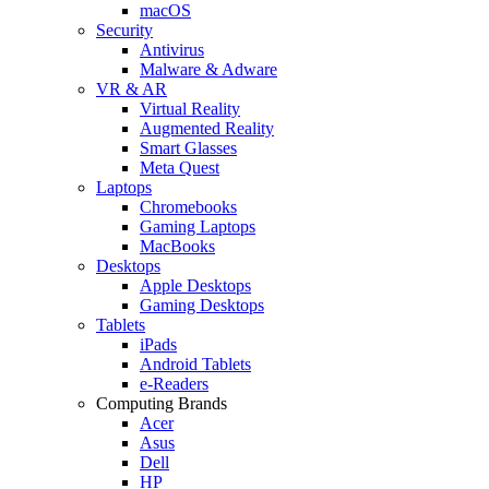
macOS
Security
Antivirus
Malware & Adware
VR & AR
Virtual Reality
Augmented Reality
Smart Glasses
Meta Quest
Laptops
Chromebooks
Gaming Laptops
MacBooks
Desktops
Apple Desktops
Gaming Desktops
Tablets
iPads
Android Tablets
e-Readers
Computing Brands
Acer
Asus
Dell
HP