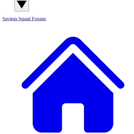
Savings Squad
Forums