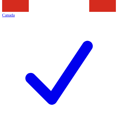
Canada