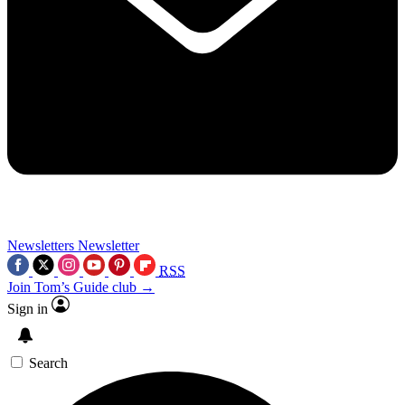
Newsletters
Newsletter
RSS
Join Tom’s Guide club →
Sign in
Search