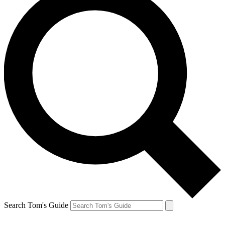
Search Tom's Guide