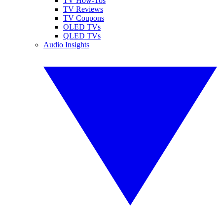
TV How-Tos
TV Reviews
TV Coupons
OLED TVs
QLED TVs
Audio Insights