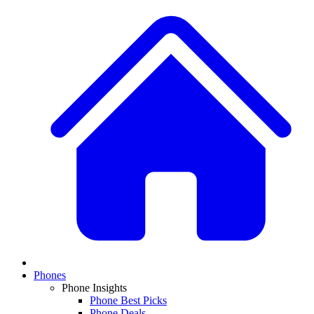
Phones
Phone Insights
Phone Best Picks
Phone Deals