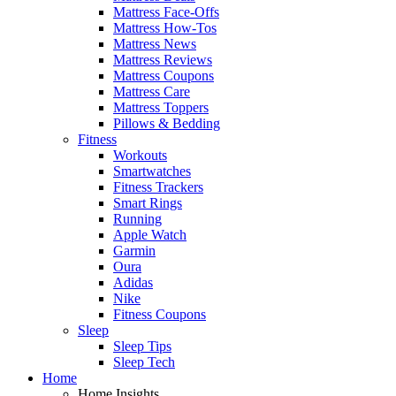
Mattress Face-Offs
Mattress How-Tos
Mattress News
Mattress Reviews
Mattress Coupons
Mattress Care
Mattress Toppers
Pillows & Bedding
Fitness
Workouts
Smartwatches
Fitness Trackers
Smart Rings
Running
Apple Watch
Garmin
Oura
Adidas
Nike
Fitness Coupons
Sleep
Sleep Tips
Sleep Tech
Home
Home Insights