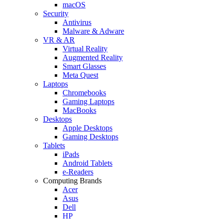
macOS
Security
Antivirus
Malware & Adware
VR & AR
Virtual Reality
Augmented Reality
Smart Glasses
Meta Quest
Laptops
Chromebooks
Gaming Laptops
MacBooks
Desktops
Apple Desktops
Gaming Desktops
Tablets
iPads
Android Tablets
e-Readers
Computing Brands
Acer
Asus
Dell
HP