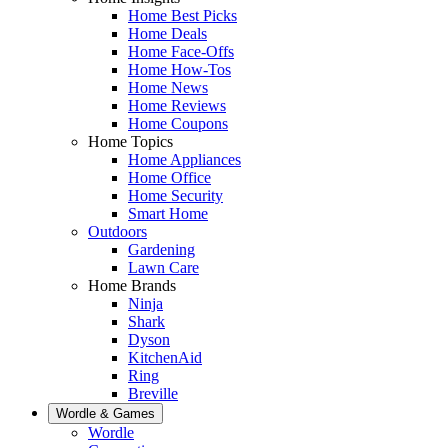
Home Best Picks
Home Deals
Home Face-Offs
Home How-Tos
Home News
Home Reviews
Home Coupons
Home Topics
Home Appliances
Home Office
Home Security
Smart Home
Outdoors
Gardening
Lawn Care
Home Brands
Ninja
Shark
Dyson
KitchenAid
Ring
Breville
Wordle & Games
Wordle