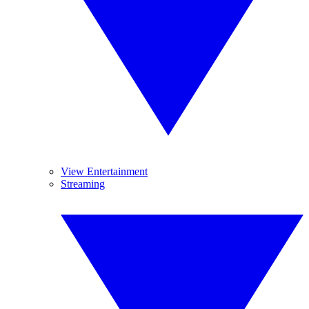
View Entertainment
Streaming