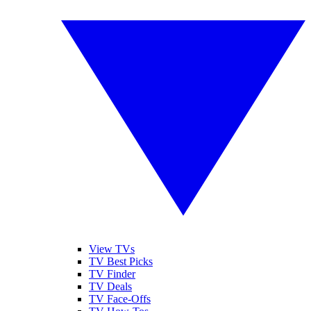
View TVs
TV Best Picks
TV Finder
TV Deals
TV Face-Offs