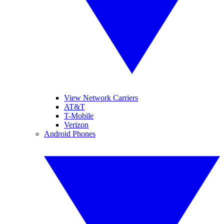
View Network Carriers
AT&T
T-Mobile
Verizon
Android Phones