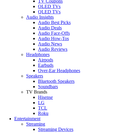
TV Coupons
OLED TVs
QLED TVs
Audio Insights
Audio Best Picks
Audio Deals
Audio Face-Offs
Audio How-Tos
Audio News
Audio Reviews
Headphones
Airpods
Earbuds
Over-Ear Headphones
Speakers
Bluetooth Speakers
Soundbars
TV Brands
Hisense
LG
TCL
Roku
Entertainment
Streaming
Streaming Devices