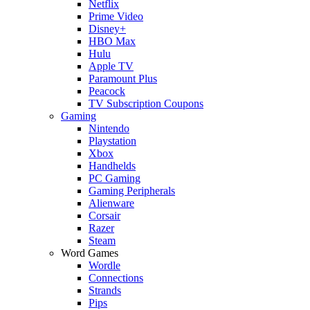
Netflix
Prime Video
Disney+
HBO Max
Hulu
Apple TV
Paramount Plus
Peacock
TV Subscription Coupons
Gaming
Nintendo
Playstation
Xbox
Handhelds
PC Gaming
Gaming Peripherals
Alienware
Corsair
Razer
Steam
Word Games
Wordle
Connections
Strands
Pips