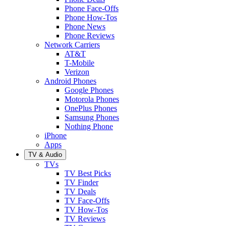
Phone Face-Offs
Phone How-Tos
Phone News
Phone Reviews
Network Carriers
AT&T
T-Mobile
Verizon
Android Phones
Google Phones
Motorola Phones
OnePlus Phones
Samsung Phones
Nothing Phone
iPhone
Apps
TV & Audio
TVs
TV Best Picks
TV Finder
TV Deals
TV Face-Offs
TV How-Tos
TV Reviews