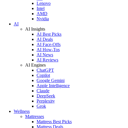
Lenovo
Intel
AMD
Nvidia
AI
AI Insights
AI Best Picks
AI Deals
AI Face-Offs
AI How-Tos
AI News
AI Reviews
AI Engines
ChatGPT
Copilot
Google Gemini
Apple Intelligence
Claude
DeepSeek
Perplexity
Grok
Wellness
Mattresses
Mattress Best Picks
Mattress Deals