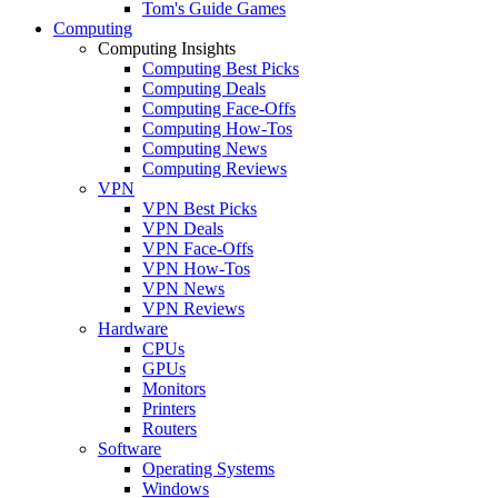
Tom's Guide Games
Computing
Computing Insights
Computing Best Picks
Computing Deals
Computing Face-Offs
Computing How-Tos
Computing News
Computing Reviews
VPN
VPN Best Picks
VPN Deals
VPN Face-Offs
VPN How-Tos
VPN News
VPN Reviews
Hardware
CPUs
GPUs
Monitors
Printers
Routers
Software
Operating Systems
Windows