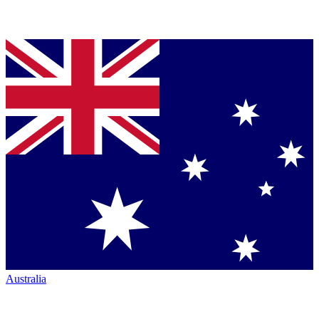
Australia