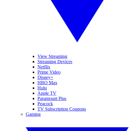
View Streaming
Streaming Devices
Netflix
Prime Video
Disney+
HBO Max
Hulu
Apple TV
Paramount Plus
Peacock
TV Subscription Coupons
Gaming