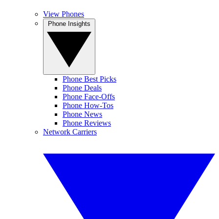
View Phones
Phone Insights
Phone Best Picks
Phone Deals
Phone Face-Offs
Phone How-Tos
Phone News
Phone Reviews
Network Carriers