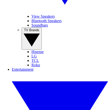
View Speakers
Bluetooth Speakers
Soundbars
TV Brands
Hisense
LG
TCL
Roku
Entertainment