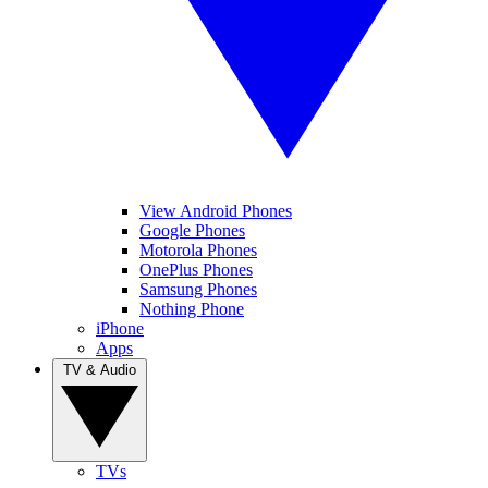
View Android Phones
Google Phones
Motorola Phones
OnePlus Phones
Samsung Phones
Nothing Phone
iPhone
Apps
TV & Audio
TVs