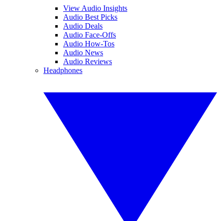
View Audio Insights
Audio Best Picks
Audio Deals
Audio Face-Offs
Audio How-Tos
Audio News
Audio Reviews
Headphones