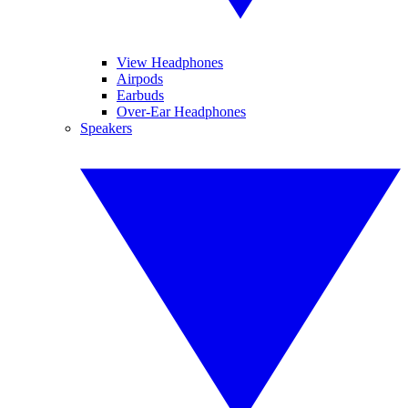
View Headphones
Airpods
Earbuds
Over-Ear Headphones
Speakers