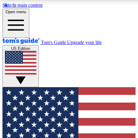
Skip to main content
12
24/7
30K+
Open menu
MEMBER FEATURES
ACCESS AVAILABLE
ACTIVE MEMBERS
Tom's Guide
Upgrade your life
US Edition
Exclusive Newsletters
Polls
Tech news direct to your inbox
Have your say in te
GET CLUB ACCESS QUICK
For the fastest way to join Tom's Guide Club enter your
email below. We'll send you a confirmation and sign you up
to our newsletter to keep you updated on all the latest news.