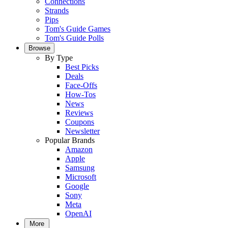
Connections
Strands
Pips
Tom's Guide Games
Tom's Guide Polls
Browse
By Type
Best Picks
Deals
Face-Offs
How-Tos
News
Reviews
Coupons
Newsletter
Popular Brands
Amazon
Apple
Samsung
Microsoft
Google
Sony
Meta
OpenAI
More