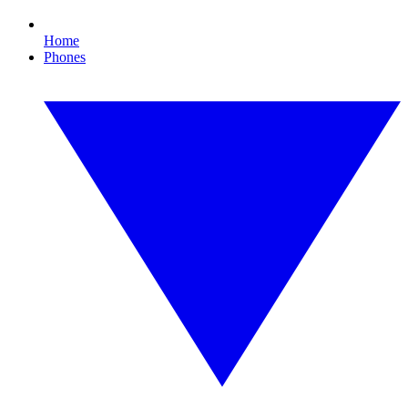
Home
Phones