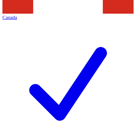
Canada