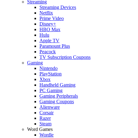
Streaming
Streaming Devices
Netflix
Prime Video
Disney+
HBO Max
Hulu
Apple TV
Paramount Plus
Peacock
TV Subscription Coupons
Gaming
Nintendo
PlayStation
Xbox
Handheld Gaming
PC Gaming
Gaming Peripherals
Gaming Coupons
Alienware
Corsair
Razer
Steam
Word Games
Wordle