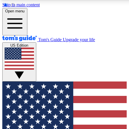
Skip to main content
12
24/7
30K+
Open menu
MEMBER FEATURES
ACCESS AVAILABLE
ACTIVE MEMBERS
Tom's Guide
Upgrade your life
US Edition
Exclusive Newsletters
Polls
Tech news direct to your inbox
Have your say in te
GET CLUB ACCESS QUICK
For the fastest way to join Tom's Guide Club enter your
email below. We'll send you a confirmation and sign you up
to our newsletter to keep you updated on all the latest news.