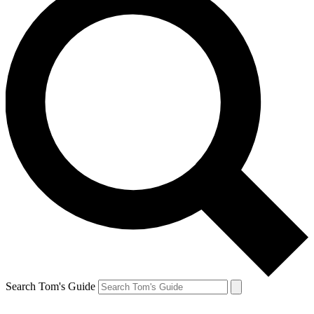
Search Tom's Guide