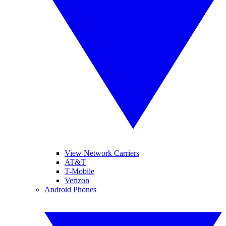
View Network Carriers
AT&T
T-Mobile
Verizon
Android Phones