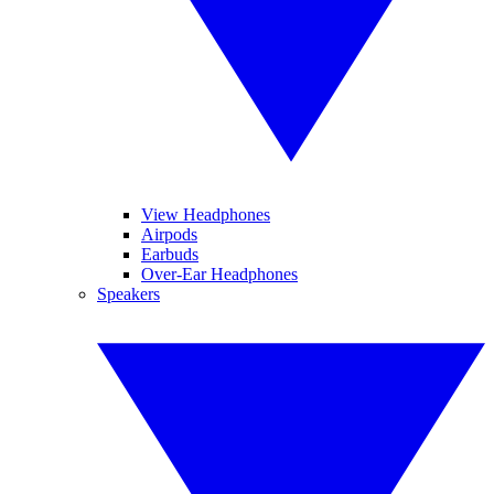
View Headphones
Airpods
Earbuds
Over-Ear Headphones
Speakers