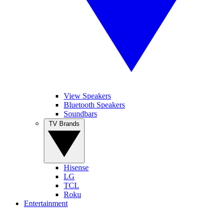
View Speakers
Bluetooth Speakers
Soundbars
TV Brands
Hisense
LG
TCL
Roku
Entertainment