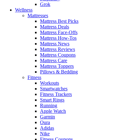
Grok
Wellness
Mattresses
Mattress Best Picks
Mattress Deals
Mattress Face-Offs
Mattress How-Tos
Mattress News
Mattress Reviews
Mattress Coupons
Mattress Care
Mattress Toppers
Pillows & Bedding
Fitness
Workouts
Smartwatches
Fitness Trackers
Smart Rings
Running
Apple Watch
Garmin
Oura
Adidas
Nike
Fitness Coupons