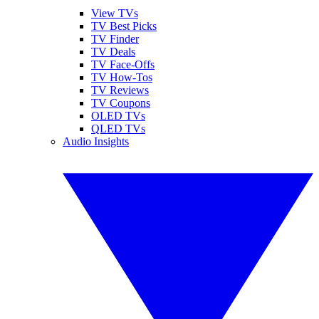
View TVs
TV Best Picks
TV Finder
TV Deals
TV Face-Offs
TV How-Tos
TV Reviews
TV Coupons
OLED TVs
QLED TVs
Audio Insights