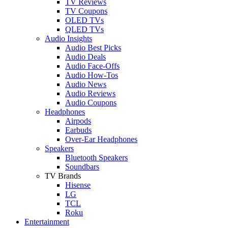
TV Reviews
TV Coupons
OLED TVs
QLED TVs
Audio Insights
Audio Best Picks
Audio Deals
Audio Face-Offs
Audio How-Tos
Audio News
Audio Reviews
Audio Coupons
Headphones
Airpods
Earbuds
Over-Ear Headphones
Speakers
Bluetooth Speakers
Soundbars
TV Brands
Hisense
LG
TCL
Roku
Entertainment