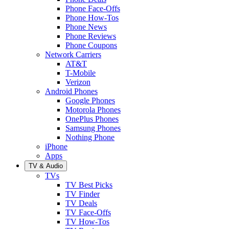
Phone Face-Offs
Phone How-Tos
Phone News
Phone Reviews
Phone Coupons
Network Carriers
AT&T
T-Mobile
Verizon
Android Phones
Google Phones
Motorola Phones
OnePlus Phones
Samsung Phones
Nothing Phone
iPhone
Apps
TV & Audio
TVs
TV Best Picks
TV Finder
TV Deals
TV Face-Offs
TV How-Tos