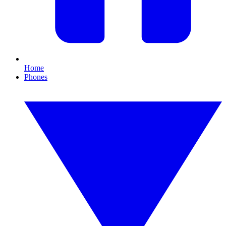
Home
Phones