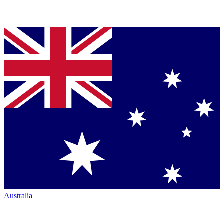
Australia