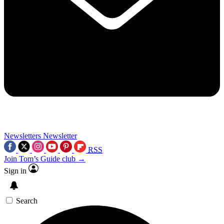
Newsletters
Newsletter
RSS
Join Tom’s Guide club →
Sign in
Search