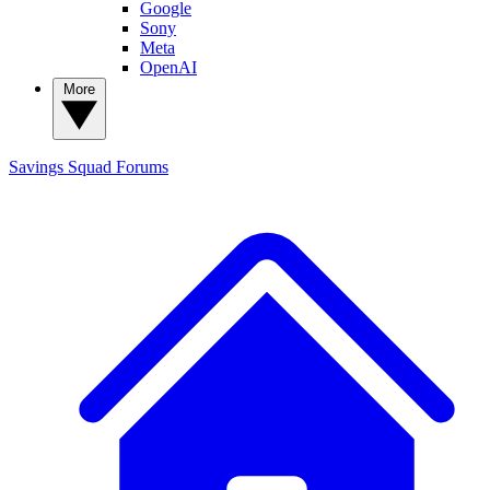
Google
Sony
Meta
OpenAI
More
Savings Squad
Forums