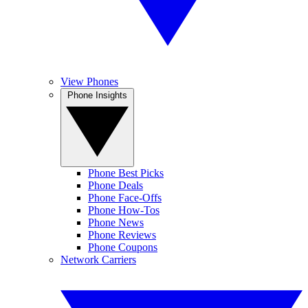
View Phones
Phone Insights
Phone Best Picks
Phone Deals
Phone Face-Offs
Phone How-Tos
Phone News
Phone Reviews
Phone Coupons
Network Carriers