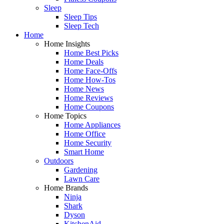
Sleep
Sleep Tips
Sleep Tech
Home
Home Insights
Home Best Picks
Home Deals
Home Face-Offs
Home How-Tos
Home News
Home Reviews
Home Coupons
Home Topics
Home Appliances
Home Office
Home Security
Smart Home
Outdoors
Gardening
Lawn Care
Home Brands
Ninja
Shark
Dyson
KitchenAid