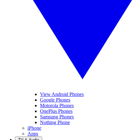
View Android Phones
Google Phones
Motorola Phones
OnePlus Phones
Samsung Phones
Nothing Phone
iPhone
Apps
TV & Audio