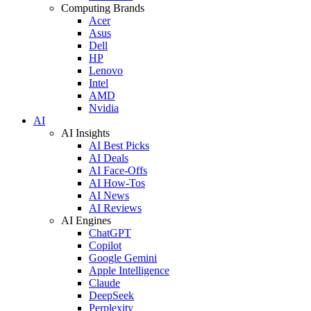
Computing Brands
Acer
Asus
Dell
HP
Lenovo
Intel
AMD
Nvidia
AI
AI Insights
AI Best Picks
AI Deals
AI Face-Offs
AI How-Tos
AI News
AI Reviews
AI Engines
ChatGPT
Copilot
Google Gemini
Apple Intelligence
Claude
DeepSeek
Perplexity