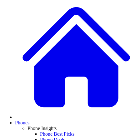
Phones
Phone Insights
Phone Best Picks
Phone Deals