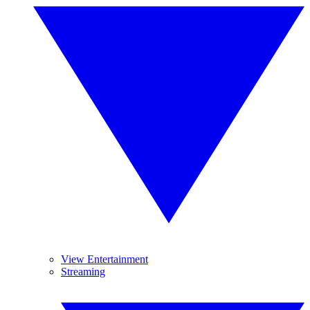
View Entertainment
Streaming