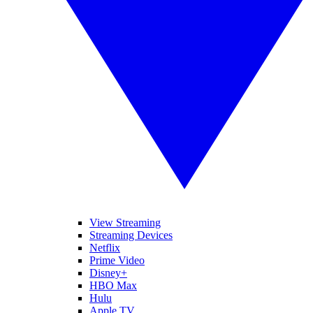
View Streaming
Streaming Devices
Netflix
Prime Video
Disney+
HBO Max
Hulu
Apple TV