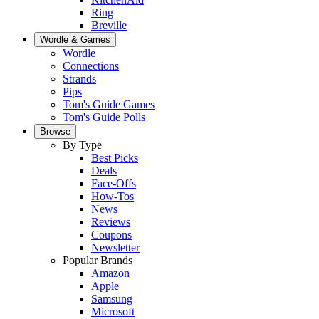
Ring
Breville
Wordle & Games
Wordle
Connections
Strands
Pips
Tom's Guide Games
Tom's Guide Polls
Browse
By Type
Best Picks
Deals
Face-Offs
How-Tos
News
Reviews
Coupons
Newsletter
Popular Brands
Amazon
Apple
Samsung
Microsoft