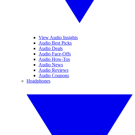
View Audio Insights
Audio Best Picks
Audio Deals
Audio Face-Offs
Audio How-Tos
Audio News
Audio Reviews
Audio Coupons
Headphones