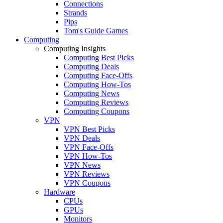
Connections
Strands
Pips
Tom's Guide Games
Computing
Computing Insights
Computing Best Picks
Computing Deals
Computing Face-Offs
Computing How-Tos
Computing News
Computing Reviews
Computing Coupons
VPN
VPN Best Picks
VPN Deals
VPN Face-Offs
VPN How-Tos
VPN News
VPN Reviews
VPN Coupons
Hardware
CPUs
GPUs
Monitors