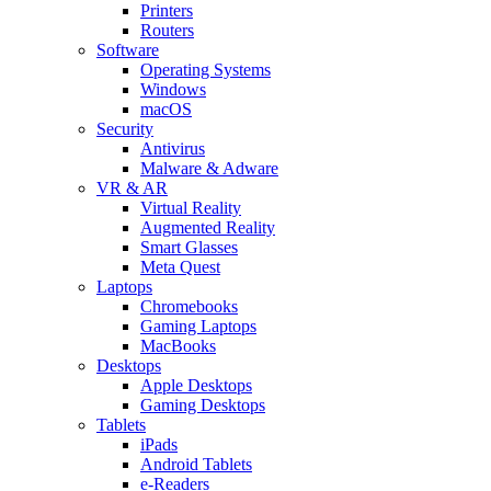
Printers
Routers
Software
Operating Systems
Windows
macOS
Security
Antivirus
Malware & Adware
VR & AR
Virtual Reality
Augmented Reality
Smart Glasses
Meta Quest
Laptops
Chromebooks
Gaming Laptops
MacBooks
Desktops
Apple Desktops
Gaming Desktops
Tablets
iPads
Android Tablets
e-Readers