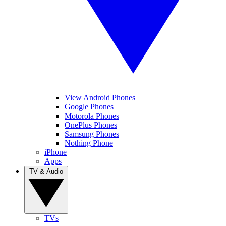
View Android Phones
Google Phones
Motorola Phones
OnePlus Phones
Samsung Phones
Nothing Phone
iPhone
Apps
TV & Audio
TVs