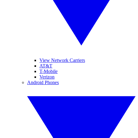
View Network Carriers
AT&T
T-Mobile
Verizon
Android Phones