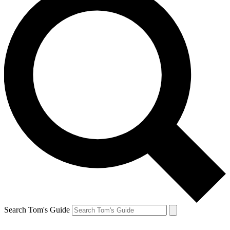
Search Tom's Guide