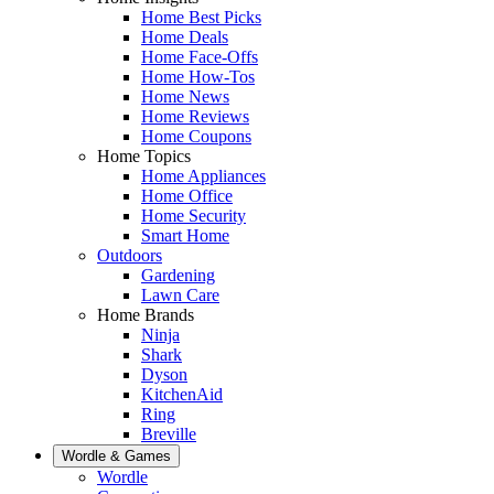
Home Best Picks
Home Deals
Home Face-Offs
Home How-Tos
Home News
Home Reviews
Home Coupons
Home Topics
Home Appliances
Home Office
Home Security
Smart Home
Outdoors
Gardening
Lawn Care
Home Brands
Ninja
Shark
Dyson
KitchenAid
Ring
Breville
Wordle & Games
Wordle