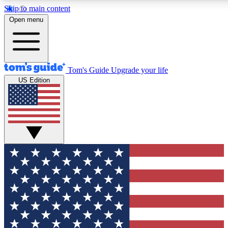
Skip to main content
12
24/7
30K+
Open menu
MEMBER FEATURES
ACCESS AVAILABLE
ACTIVE MEMBERS
Tom's Guide
Upgrade your life
US Edition
Exclusive Newsletters
Polls
Tech news direct to your inbox
Have your say in te
GET CLUB ACCESS QUICK
For the fastest way to join Tom's Guide Club enter your
email below. We'll send you a confirmation and sign you up
to our newsletter to keep you updated on all the latest news.