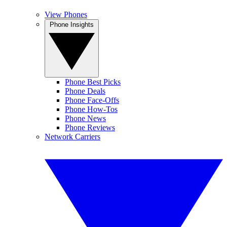
View Phones
Phone Insights
Phone Best Picks
Phone Deals
Phone Face-Offs
Phone How-Tos
Phone News
Phone Reviews
Network Carriers