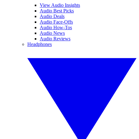
View Audio Insights
Audio Best Picks
Audio Deals
Audio Face-Offs
Audio How-Tos
Audio News
Audio Reviews
Headphones