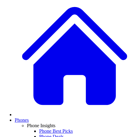
Phones
Phone Insights
Phone Best Picks
Phone Deals