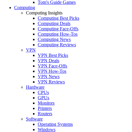
Tom's Guide Games
Computing
Computing Insights
Computing Best Picks
Computing Deals
Computing Face-Offs
Computing How-Tos
Computing News
Computing Reviews
VPN
VPN Best Picks
VPN Deals
VPN Face-Offs
VPN How-Tos
VPN News
VPN Reviews
Hardware
CPUs
GPUs
Monitors
Printers
Routers
Software
Operating Systems
Windows