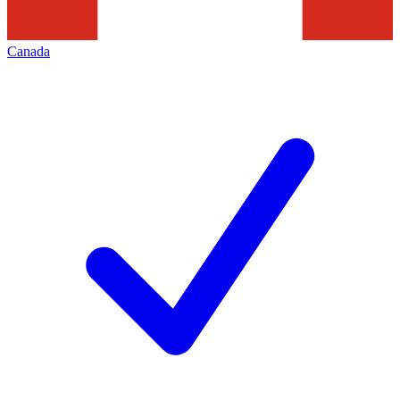
Canada