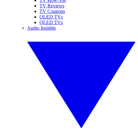
TV How-Tos
TV Reviews
TV Coupons
OLED TVs
QLED TVs
Audio Insights