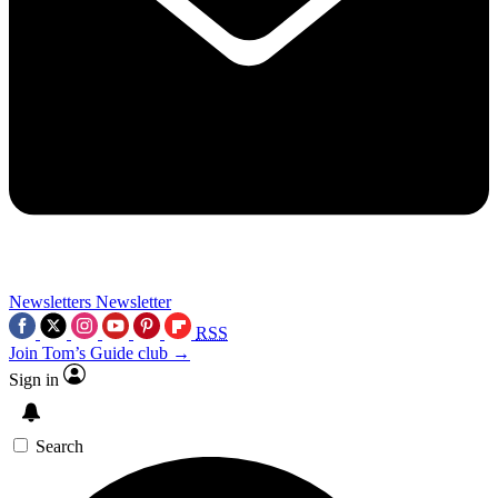
Newsletters
Newsletter
RSS
Join Tom’s Guide club →
Sign in
Search