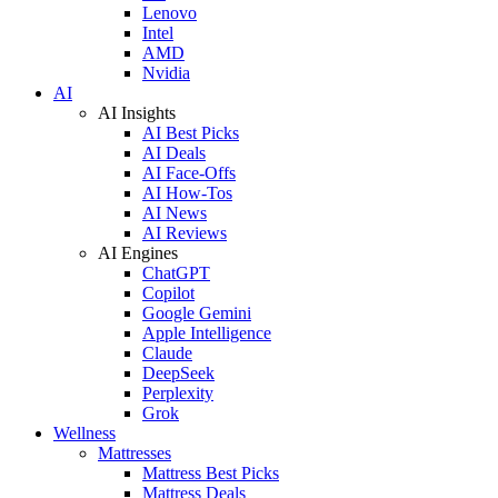
Lenovo
Intel
AMD
Nvidia
AI
AI Insights
AI Best Picks
AI Deals
AI Face-Offs
AI How-Tos
AI News
AI Reviews
AI Engines
ChatGPT
Copilot
Google Gemini
Apple Intelligence
Claude
DeepSeek
Perplexity
Grok
Wellness
Mattresses
Mattress Best Picks
Mattress Deals