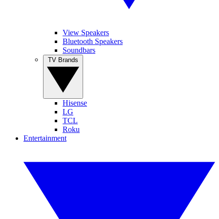
View Speakers
Bluetooth Speakers
Soundbars
TV Brands
Hisense
LG
TCL
Roku
Entertainment