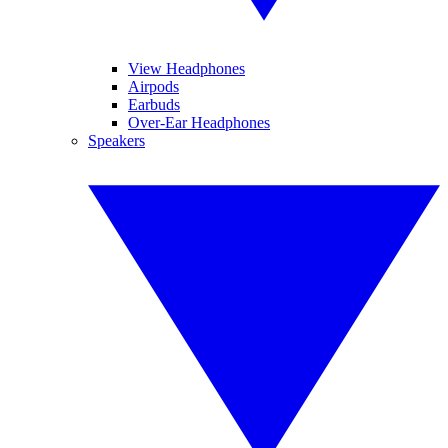
View Headphones
Airpods
Earbuds
Over-Ear Headphones
Speakers