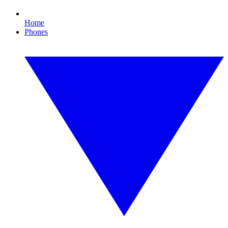
Home
Phones