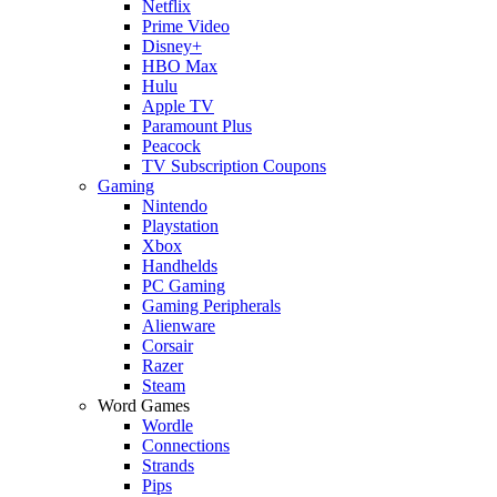
Netflix
Prime Video
Disney+
HBO Max
Hulu
Apple TV
Paramount Plus
Peacock
TV Subscription Coupons
Gaming
Nintendo
Playstation
Xbox
Handhelds
PC Gaming
Gaming Peripherals
Alienware
Corsair
Razer
Steam
Word Games
Wordle
Connections
Strands
Pips