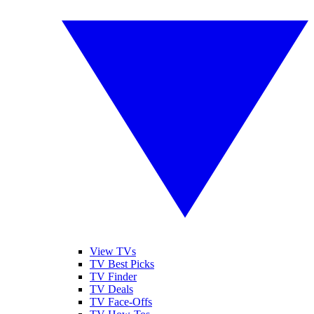
View TVs
TV Best Picks
TV Finder
TV Deals
TV Face-Offs