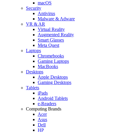
macOS
Security
Antivirus
Malware & Adware
VR & AR
Virtual Reality
Augmented Reality
Smart Glasses
Meta Quest
Laptops
Chromebooks
Gaming Laptops
MacBooks
Desktops
Apple Desktops
Gaming Desktops
Tablets
iPads
Android Tablets
e-Readers
Computing Brands
Acer
Asus
Dell
HP