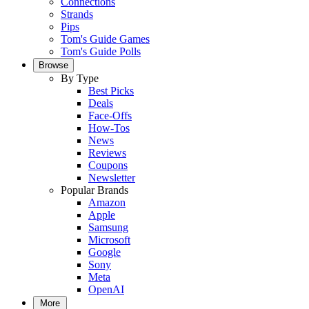
Connections
Strands
Pips
Tom's Guide Games
Tom's Guide Polls
Browse
By Type
Best Picks
Deals
Face-Offs
How-Tos
News
Reviews
Coupons
Newsletter
Popular Brands
Amazon
Apple
Samsung
Microsoft
Google
Sony
Meta
OpenAI
More