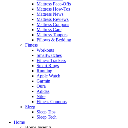
Mattress Face-Offs
Mattress How-Tos
Mattress News
Mattress Reviews
Mattress Coupons
Mattress Care
Mattress Toppers
Pillows & Bedding
Fitness
Workouts
Smartwatches
Fitness Trackers
Smart Rings
Running
Apple Watch
Garmin
Oura
Adidas
Nike
Fitness Coupons
Sleep
Sleep Tips
Sleep Tech
Home
Home Insights