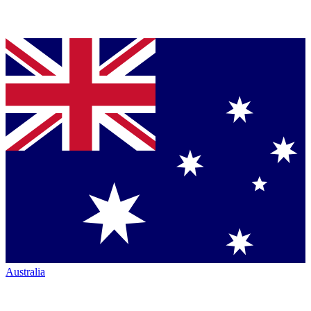
Australia