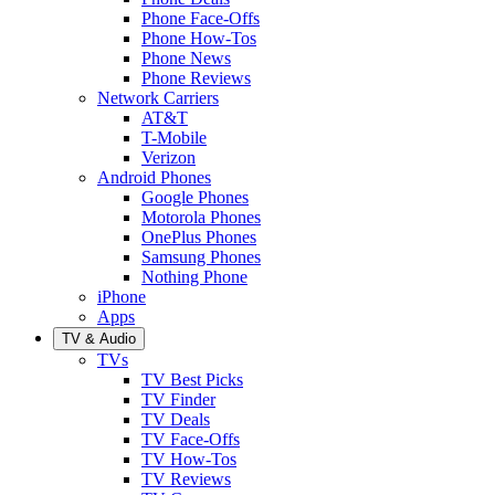
Phone Face-Offs
Phone How-Tos
Phone News
Phone Reviews
Network Carriers
AT&T
T-Mobile
Verizon
Android Phones
Google Phones
Motorola Phones
OnePlus Phones
Samsung Phones
Nothing Phone
iPhone
Apps
TV & Audio
TVs
TV Best Picks
TV Finder
TV Deals
TV Face-Offs
TV How-Tos
TV Reviews