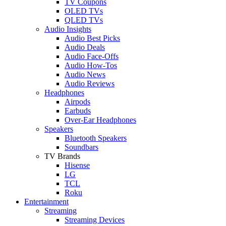
TV Coupons
OLED TVs
QLED TVs
Audio Insights
Audio Best Picks
Audio Deals
Audio Face-Offs
Audio How-Tos
Audio News
Audio Reviews
Headphones
Airpods
Earbuds
Over-Ear Headphones
Speakers
Bluetooth Speakers
Soundbars
TV Brands
Hisense
LG
TCL
Roku
Entertainment
Streaming
Streaming Devices