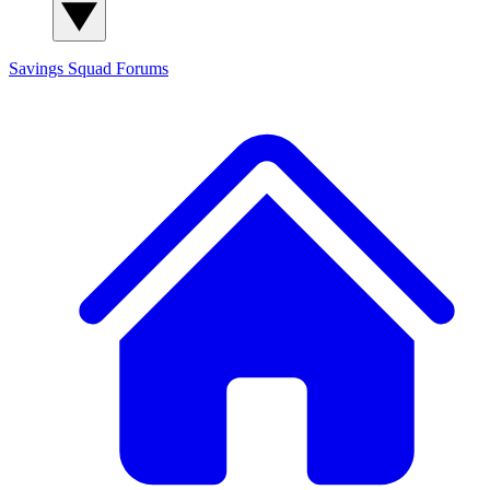
Savings Squad
Forums