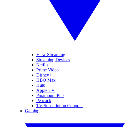
View Streaming
Streaming Devices
Netflix
Prime Video
Disney+
HBO Max
Hulu
Apple TV
Paramount Plus
Peacock
TV Subscription Coupons
Gaming