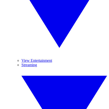
View Entertainment
Streaming