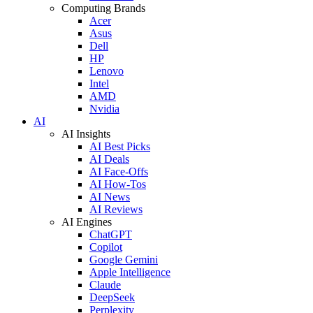
Computing Brands
Acer
Asus
Dell
HP
Lenovo
Intel
AMD
Nvidia
AI
AI Insights
AI Best Picks
AI Deals
AI Face-Offs
AI How-Tos
AI News
AI Reviews
AI Engines
ChatGPT
Copilot
Google Gemini
Apple Intelligence
Claude
DeepSeek
Perplexity