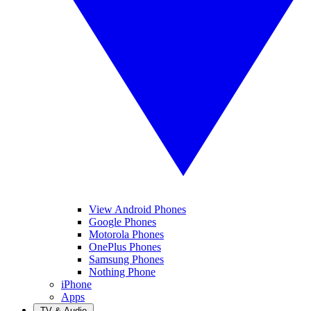
View Android Phones
Google Phones
Motorola Phones
OnePlus Phones
Samsung Phones
Nothing Phone
iPhone
Apps
TV & Audio