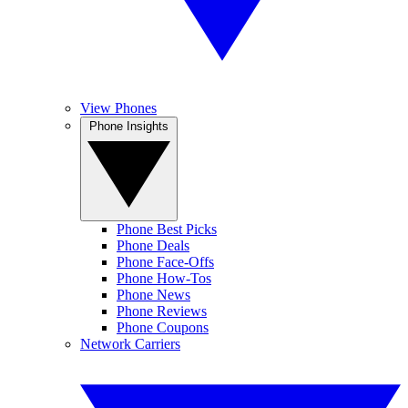
View Phones
Phone Insights
Phone Best Picks
Phone Deals
Phone Face-Offs
Phone How-Tos
Phone News
Phone Reviews
Phone Coupons
Network Carriers