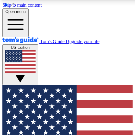
Skip to main content
12
24/7
30K+
Open menu
MEMBER FEATURES
ACCESS AVAILABLE
ACTIVE MEMBERS
Tom's Guide
Upgrade your life
US Edition
Exclusive Newsletters
Polls
Tech news direct to your inbox
Have your say in te
GET CLUB ACCESS QUICK
For the fastest way to join Tom's Guide Club enter your
email below. We'll send you a confirmation and sign you up
to our newsletter to keep you updated on all the latest news.