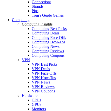
Connections
Strands
Pips
Tom's Guide Games
Computing
Computing Insights
Computing Best Picks
Computing Deals
Computing Face-Offs
Computing How-Tos
Computing News
Computing Reviews
Computing Coupons
VPN
VPN Best Picks
VPN Deals
VPN Face-Offs
VPN How-Tos
VPN News
VPN Reviews
VPN Coupons
Hardware
CPUs
GPUs
Monitors