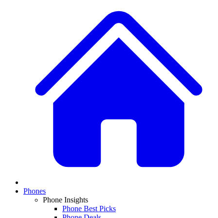
Phones
Phone Insights
Phone Best Picks
Phone Deals