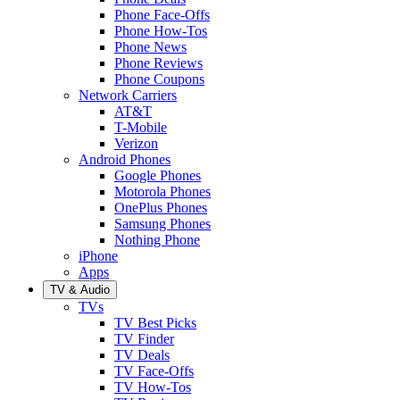
Phone Face-Offs
Phone How-Tos
Phone News
Phone Reviews
Phone Coupons
Network Carriers
AT&T
T-Mobile
Verizon
Android Phones
Google Phones
Motorola Phones
OnePlus Phones
Samsung Phones
Nothing Phone
iPhone
Apps
TV & Audio
TVs
TV Best Picks
TV Finder
TV Deals
TV Face-Offs
TV How-Tos