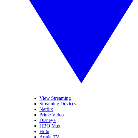
View Streaming
Streaming Devices
Netflix
Prime Video
Disney+
HBO Max
Hulu
Apple TV