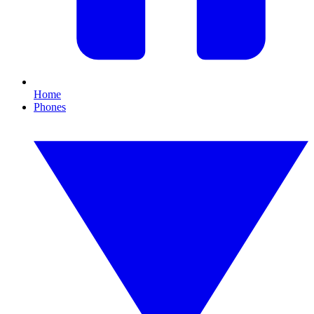
Home
Phones