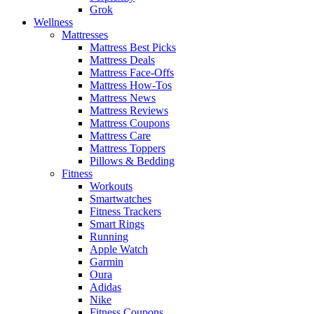
Grok
Wellness
Mattresses
Mattress Best Picks
Mattress Deals
Mattress Face-Offs
Mattress How-Tos
Mattress News
Mattress Reviews
Mattress Coupons
Mattress Care
Mattress Toppers
Pillows & Bedding
Fitness
Workouts
Smartwatches
Fitness Trackers
Smart Rings
Running
Apple Watch
Garmin
Oura
Adidas
Nike
Fitness Coupons