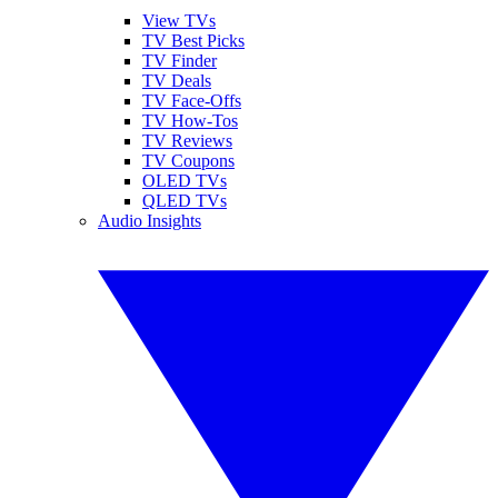
View TVs
TV Best Picks
TV Finder
TV Deals
TV Face-Offs
TV How-Tos
TV Reviews
TV Coupons
OLED TVs
QLED TVs
Audio Insights