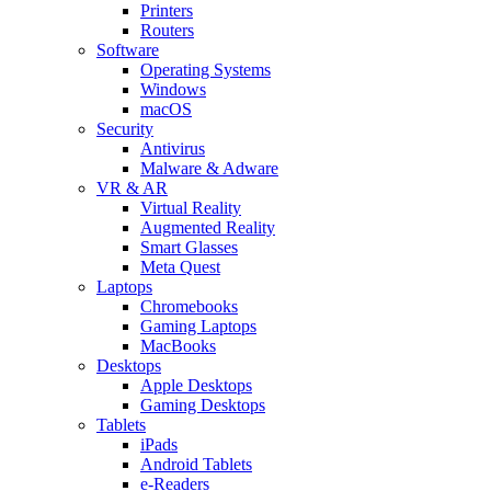
Printers
Routers
Software
Operating Systems
Windows
macOS
Security
Antivirus
Malware & Adware
VR & AR
Virtual Reality
Augmented Reality
Smart Glasses
Meta Quest
Laptops
Chromebooks
Gaming Laptops
MacBooks
Desktops
Apple Desktops
Gaming Desktops
Tablets
iPads
Android Tablets
e-Readers