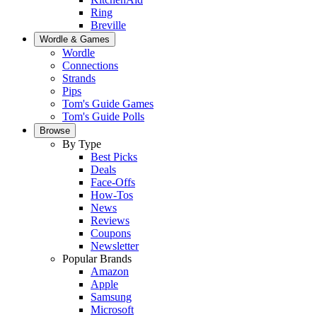
Ring
Breville
Wordle & Games
Wordle
Connections
Strands
Pips
Tom's Guide Games
Tom's Guide Polls
Browse
By Type
Best Picks
Deals
Face-Offs
How-Tos
News
Reviews
Coupons
Newsletter
Popular Brands
Amazon
Apple
Samsung
Microsoft