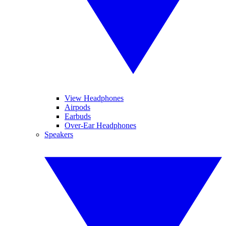
View Headphones
Airpods
Earbuds
Over-Ear Headphones
Speakers