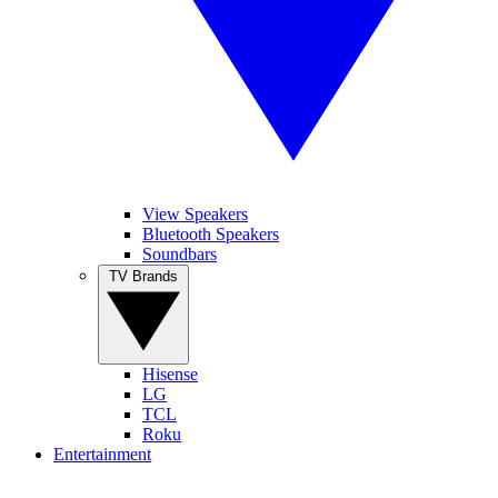
View Speakers
Bluetooth Speakers
Soundbars
TV Brands
Hisense
LG
TCL
Roku
Entertainment