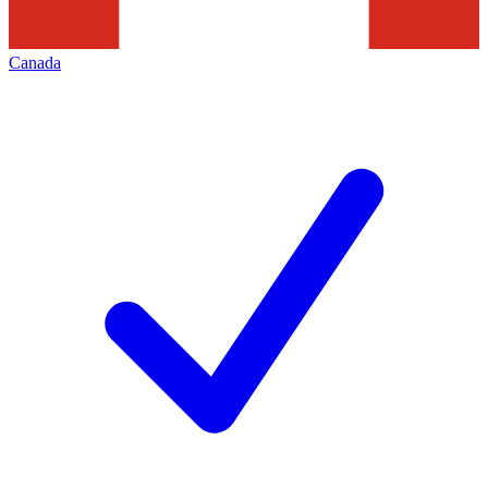
Canada