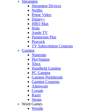
Streaming
Streaming Devices
Netflix
Prime Video
Disney+
HBO Max
Hulu
Apple TV
Paramount Plus
Peacock
TV Subscription Coupons
Gaming
Nintendo
PlayStation
Xbox
Handheld Gaming
PC Gaming
Gaming Peripherals
Gaming Coupons
Alienware
Corsair
Razer
Steam
Word Games
Wordle