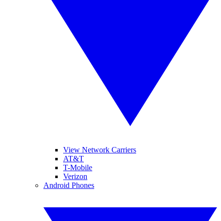
View Network Carriers
AT&T
T-Mobile
Verizon
Android Phones