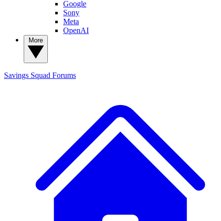
Google
Sony
Meta
OpenAI
More
Savings Squad
Forums