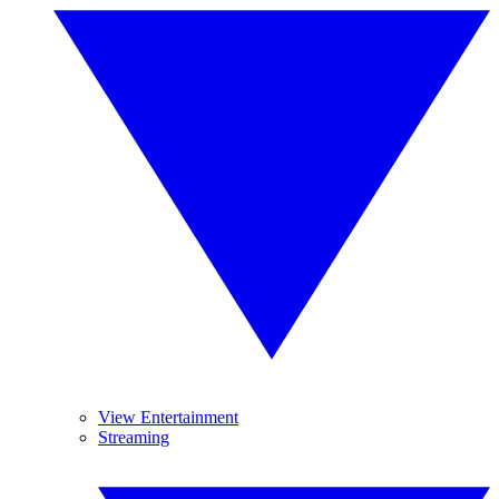
View Entertainment
Streaming