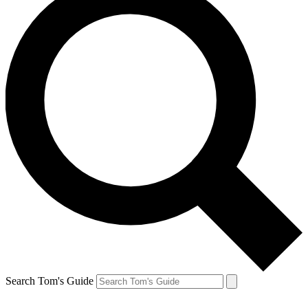
Search Tom's Guide