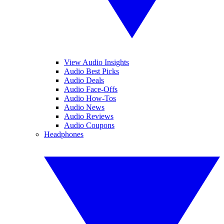
View Audio Insights
Audio Best Picks
Audio Deals
Audio Face-Offs
Audio How-Tos
Audio News
Audio Reviews
Audio Coupons
Headphones