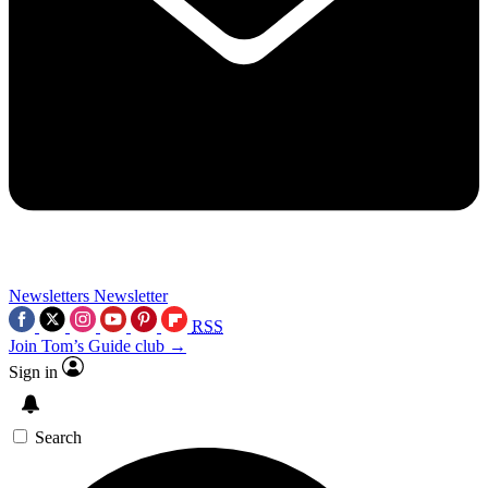
Newsletters
Newsletter
RSS
Join Tom’s Guide club →
Sign in
Search