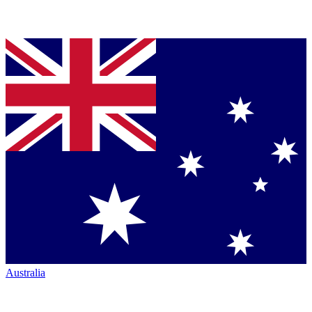
Australia