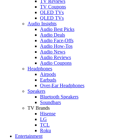
TV Reviews
TV Coupons
OLED TVs
QLED TVs
Audio Insights
Audio Best Picks
Audio Deals
Audio Face-Offs
Audio How-Tos
Audio News
Audio Reviews
Audio Coupons
Headphones
Airpods
Earbuds
Over-Ear Headphones
Speakers
Bluetooth Speakers
Soundbars
TV Brands
Hisense
LG
TCL
Roku
Entertainment