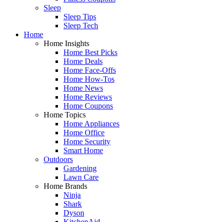
Sleep
Sleep Tips
Sleep Tech
Home
Home Insights
Home Best Picks
Home Deals
Home Face-Offs
Home How-Tos
Home News
Home Reviews
Home Coupons
Home Topics
Home Appliances
Home Office
Home Security
Smart Home
Outdoors
Gardening
Lawn Care
Home Brands
Ninja
Shark
Dyson
KitchenAid