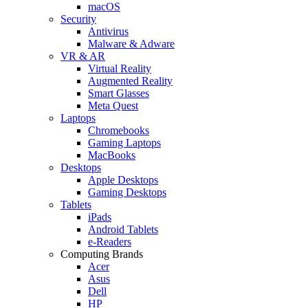
macOS
Security
Antivirus
Malware & Adware
VR & AR
Virtual Reality
Augmented Reality
Smart Glasses
Meta Quest
Laptops
Chromebooks
Gaming Laptops
MacBooks
Desktops
Apple Desktops
Gaming Desktops
Tablets
iPads
Android Tablets
e-Readers
Computing Brands
Acer
Asus
Dell
HP