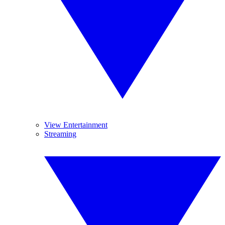
View Entertainment
Streaming