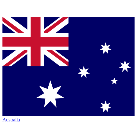
Australia