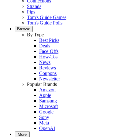
Connections
Strands
Pips
Tom's Guide Games
Tom's Guide Polls
Browse
By Type
Best Picks
Deals
Face-Offs
How-Tos
News
Reviews
Coupons
Newsletter
Popular Brands
Amazon
Apple
Samsung
Microsoft
Google
Sony
Meta
OpenAI
More