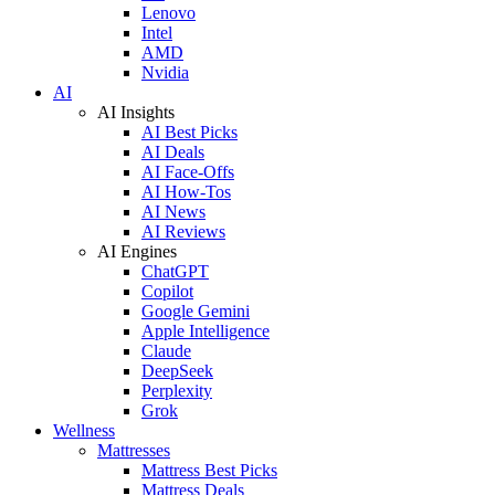
Lenovo
Intel
AMD
Nvidia
AI
AI Insights
AI Best Picks
AI Deals
AI Face-Offs
AI How-Tos
AI News
AI Reviews
AI Engines
ChatGPT
Copilot
Google Gemini
Apple Intelligence
Claude
DeepSeek
Perplexity
Grok
Wellness
Mattresses
Mattress Best Picks
Mattress Deals