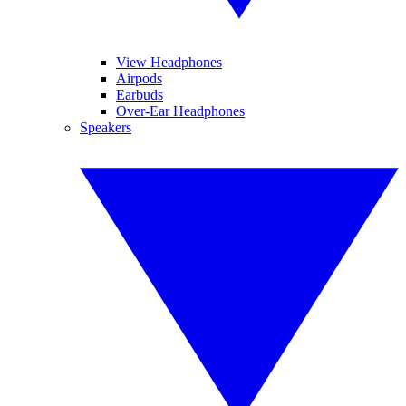
View Headphones
Airpods
Earbuds
Over-Ear Headphones
Speakers