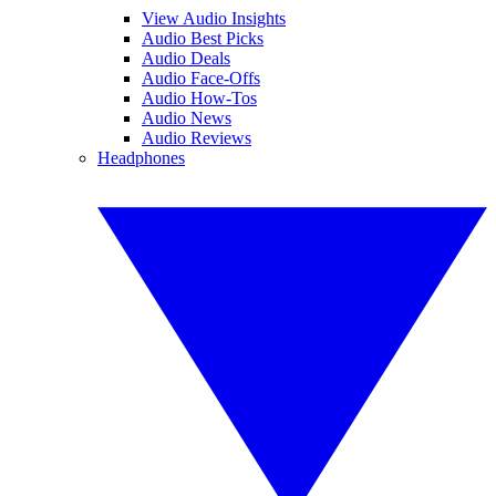
View Audio Insights
Audio Best Picks
Audio Deals
Audio Face-Offs
Audio How-Tos
Audio News
Audio Reviews
Headphones