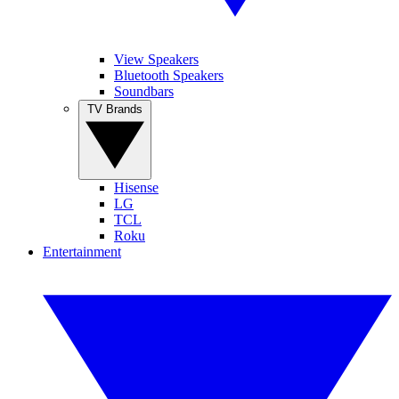
View Speakers
Bluetooth Speakers
Soundbars
TV Brands
Hisense
LG
TCL
Roku
Entertainment