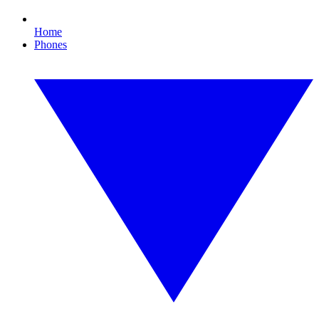
Home
Phones