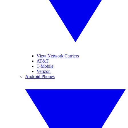
View Network Carriers
AT&T
T-Mobile
Verizon
Android Phones