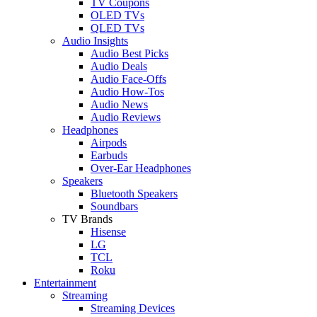
TV Coupons
OLED TVs
QLED TVs
Audio Insights
Audio Best Picks
Audio Deals
Audio Face-Offs
Audio How-Tos
Audio News
Audio Reviews
Headphones
Airpods
Earbuds
Over-Ear Headphones
Speakers
Bluetooth Speakers
Soundbars
TV Brands
Hisense
LG
TCL
Roku
Entertainment
Streaming
Streaming Devices