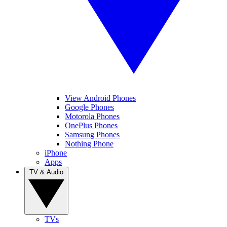
View Android Phones
Google Phones
Motorola Phones
OnePlus Phones
Samsung Phones
Nothing Phone
iPhone
Apps
TV & Audio
TVs