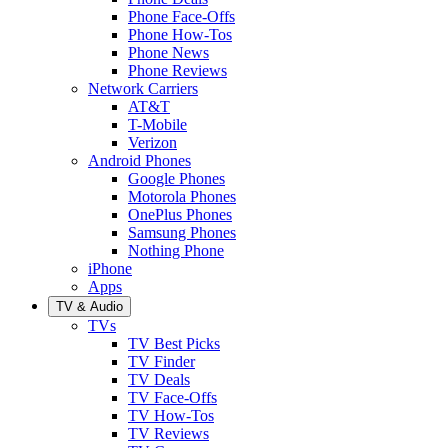
Phone Face-Offs
Phone How-Tos
Phone News
Phone Reviews
Network Carriers
AT&T
T-Mobile
Verizon
Android Phones
Google Phones
Motorola Phones
OnePlus Phones
Samsung Phones
Nothing Phone
iPhone
Apps
TV & Audio
TVs
TV Best Picks
TV Finder
TV Deals
TV Face-Offs
TV How-Tos
TV Reviews