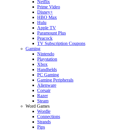
Netflix
Prime Video
Disney+
HBO Max
Hulu
Apple TV
Paramount Plus
Peacock
TV Subscription Coupons
Gaming
Nintendo
Playstation
Xbox
Handhelds
PC Gaming
Gaming Peripherals
Alienware
Corsair
Razer
Steam
Word Games
Wordle
Connections
Strands
Pips