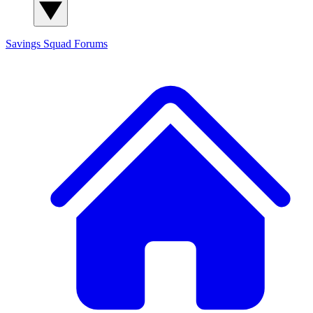
Savings Squad
Forums