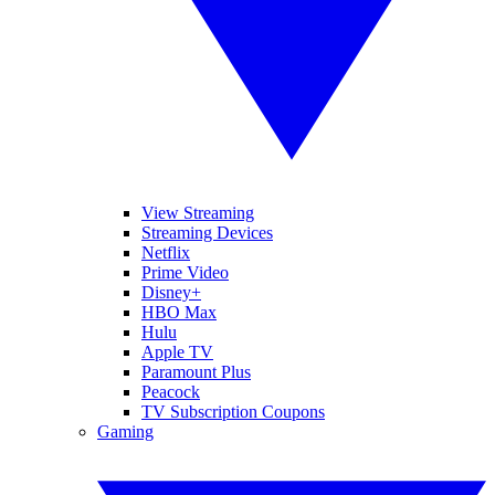
View Streaming
Streaming Devices
Netflix
Prime Video
Disney+
HBO Max
Hulu
Apple TV
Paramount Plus
Peacock
TV Subscription Coupons
Gaming