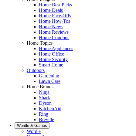
Home Best Picks
Home Deals
Home Face-Offs
Home How-Tos
Home News
Home Reviews
Home Coupons
Home Topics
Home Appliances
Home Office
Home Security
Smart Home
Outdoors
Gardening
Lawn Care
Home Brands
Ninja
Shark
Dyson
KitchenAid
Ring
Breville
Wordle & Games
Wordle