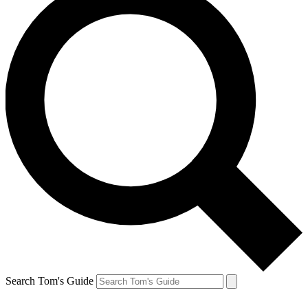
Search Tom's Guide