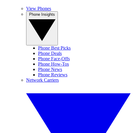
View Phones
Phone Insights
Phone Best Picks
Phone Deals
Phone Face-Offs
Phone How-Tos
Phone News
Phone Reviews
Network Carriers