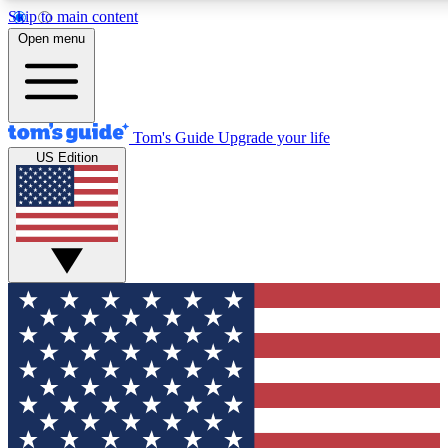
Skip to main content
12
24/7
30K+
Open menu
MEMBER FEATURES
ACCESS AVAILABLE
ACTIVE MEMBERS
Tom's Guide
Upgrade your life
US Edition
Exclusive Newsletters
Polls
Tech news direct to your inbox
Have your say in te
GET CLUB ACCESS QUICK
For the fastest way to join Tom's Guide Club enter your
email below. We'll send you a confirmation and sign you up
to our newsletter to keep you updated on all the latest news.