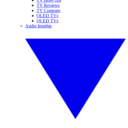
TV How-Tos
TV Reviews
TV Coupons
OLED TVs
QLED TVs
Audio Insights