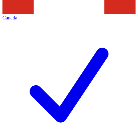
Canada