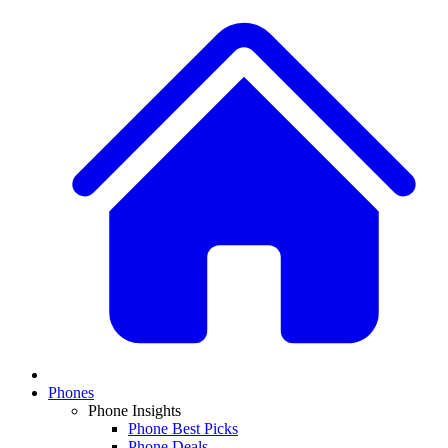
Phones
Phone Insights
Phone Best Picks
Phone Deals