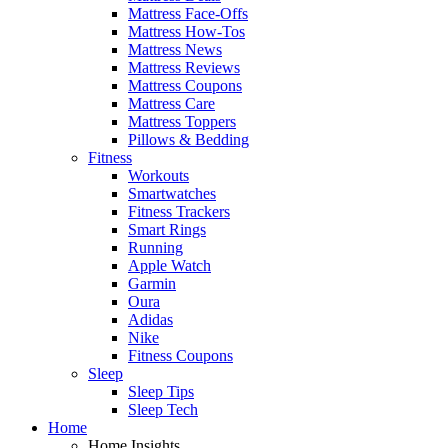
Mattress Face-Offs
Mattress How-Tos
Mattress News
Mattress Reviews
Mattress Coupons
Mattress Care
Mattress Toppers
Pillows & Bedding
Fitness
Workouts
Smartwatches
Fitness Trackers
Smart Rings
Running
Apple Watch
Garmin
Oura
Adidas
Nike
Fitness Coupons
Sleep
Sleep Tips
Sleep Tech
Home
Home Insights