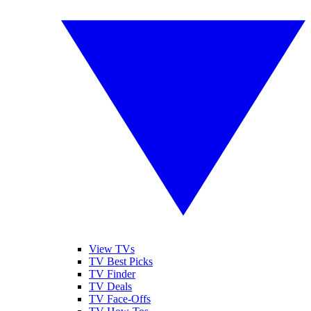
View TVs
TV Best Picks
TV Finder
TV Deals
TV Face-Offs