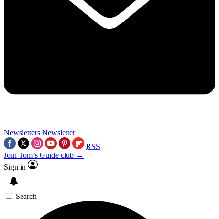
Newsletters
Newsletter
RSS
Join Tom’s Guide club →
Sign in
Search