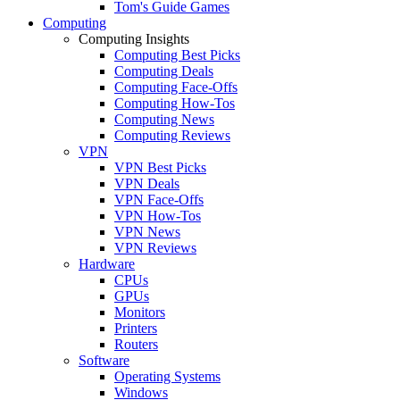
Tom's Guide Games
Computing
Computing Insights
Computing Best Picks
Computing Deals
Computing Face-Offs
Computing How-Tos
Computing News
Computing Reviews
VPN
VPN Best Picks
VPN Deals
VPN Face-Offs
VPN How-Tos
VPN News
VPN Reviews
Hardware
CPUs
GPUs
Monitors
Printers
Routers
Software
Operating Systems
Windows