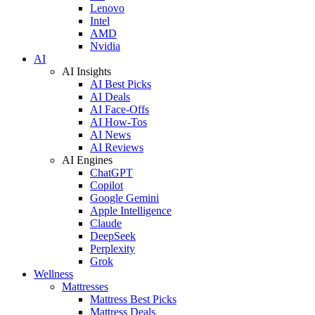
Lenovo
Intel
AMD
Nvidia
AI
AI Insights
AI Best Picks
AI Deals
AI Face-Offs
AI How-Tos
AI News
AI Reviews
AI Engines
ChatGPT
Copilot
Google Gemini
Apple Intelligence
Claude
DeepSeek
Perplexity
Grok
Wellness
Mattresses
Mattress Best Picks
Mattress Deals