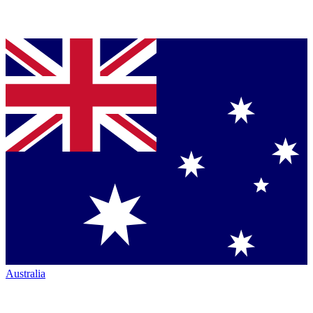
Australia