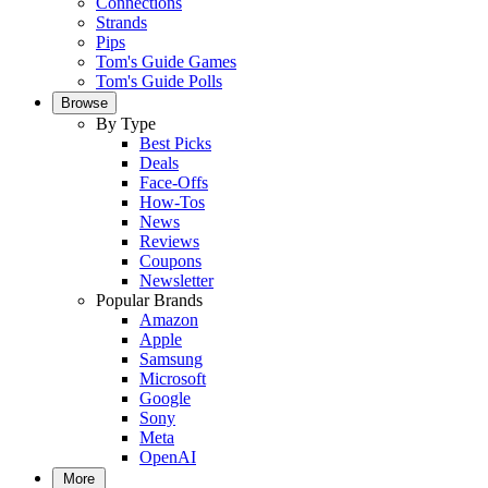
Connections
Strands
Pips
Tom's Guide Games
Tom's Guide Polls
Browse
By Type
Best Picks
Deals
Face-Offs
How-Tos
News
Reviews
Coupons
Newsletter
Popular Brands
Amazon
Apple
Samsung
Microsoft
Google
Sony
Meta
OpenAI
More