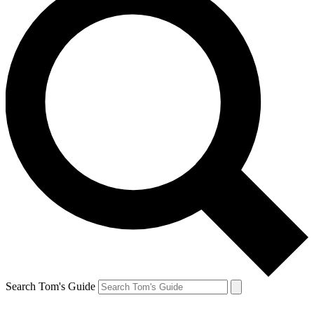
Search Tom's Guide