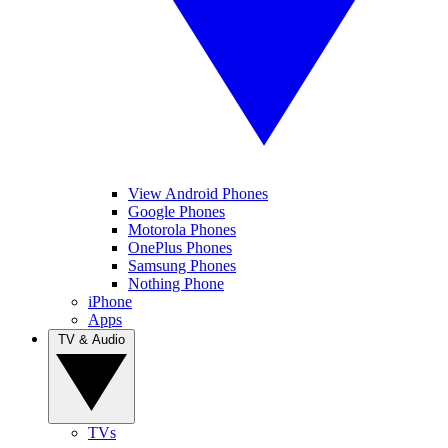
View Android Phones
Google Phones
Motorola Phones
OnePlus Phones
Samsung Phones
Nothing Phone
iPhone
Apps
TV & Audio
TVs