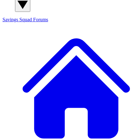
Savings Squad
Forums