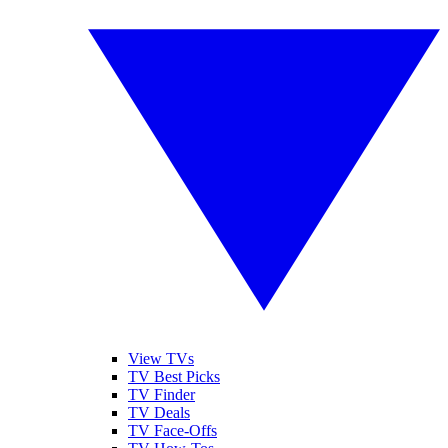
View TVs
TV Best Picks
TV Finder
TV Deals
TV Face-Offs