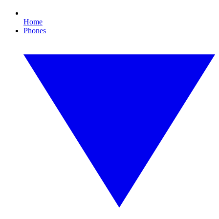
Home
Phones