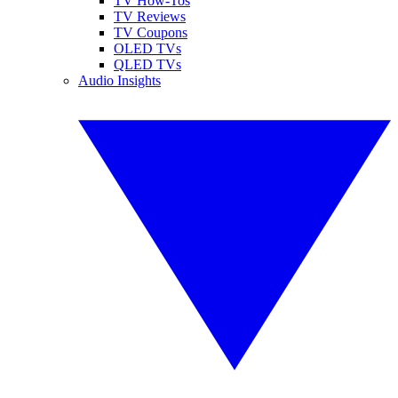
TV How-Tos
TV Reviews
TV Coupons
OLED TVs
QLED TVs
Audio Insights