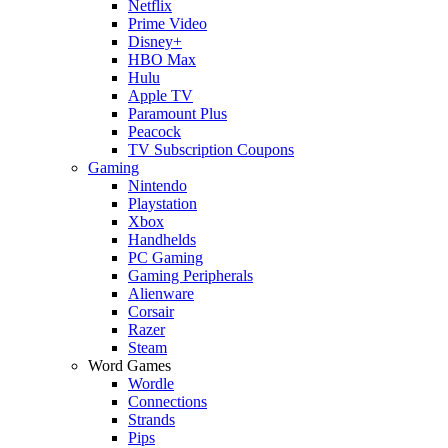
Netflix
Prime Video
Disney+
HBO Max
Hulu
Apple TV
Paramount Plus
Peacock
TV Subscription Coupons
Gaming
Nintendo
Playstation
Xbox
Handhelds
PC Gaming
Gaming Peripherals
Alienware
Corsair
Razer
Steam
Word Games
Wordle
Connections
Strands
Pips