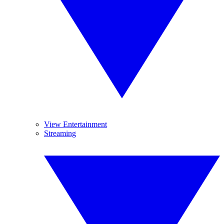
View Entertainment
Streaming