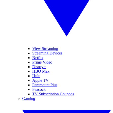
View Streaming
Streaming Devices
Netflix
Prime Video
Disney+
HBO Max
Hulu
Apple TV
Paramount Plus
Peacock
TV Subscription Coupons
Gaming