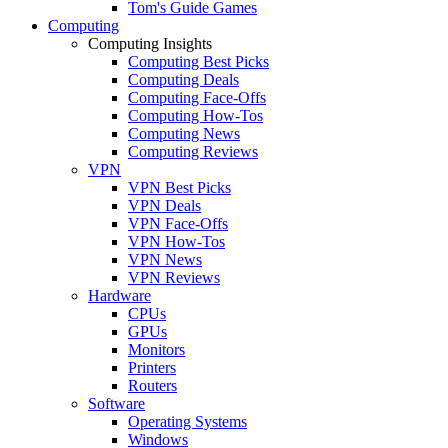
Tom's Guide Games
Computing
Computing Insights
Computing Best Picks
Computing Deals
Computing Face-Offs
Computing How-Tos
Computing News
Computing Reviews
VPN
VPN Best Picks
VPN Deals
VPN Face-Offs
VPN How-Tos
VPN News
VPN Reviews
Hardware
CPUs
GPUs
Monitors
Printers
Routers
Software
Operating Systems
Windows