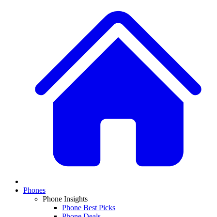
Phones
Phone Insights
Phone Best Picks
Phone Deals