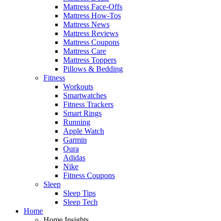
Mattress Face-Offs
Mattress How-Tos
Mattress News
Mattress Reviews
Mattress Coupons
Mattress Care
Mattress Toppers
Pillows & Bedding
Fitness
Workouts
Smartwatches
Fitness Trackers
Smart Rings
Running
Apple Watch
Garmin
Oura
Adidas
Nike
Fitness Coupons
Sleep
Sleep Tips
Sleep Tech
Home
Home Insights