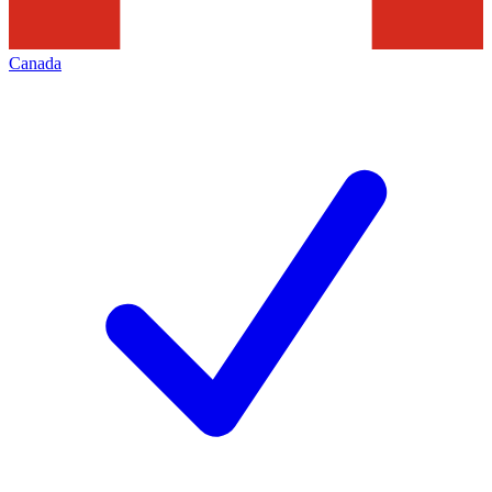
Canada