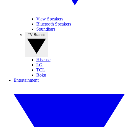
View Speakers
Bluetooth Speakers
Soundbars
TV Brands
Hisense
LG
TCL
Roku
Entertainment