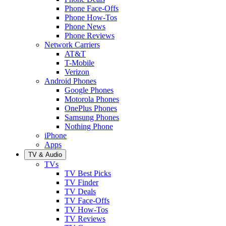
Phone Face-Offs
Phone How-Tos
Phone News
Phone Reviews
Network Carriers
AT&T
T-Mobile
Verizon
Android Phones
Google Phones
Motorola Phones
OnePlus Phones
Samsung Phones
Nothing Phone
iPhone
Apps
TV & Audio
TVs
TV Best Picks
TV Finder
TV Deals
TV Face-Offs
TV How-Tos
TV Reviews