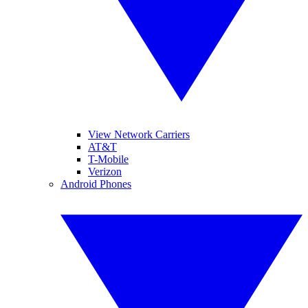
View Network Carriers
AT&T
T-Mobile
Verizon
Android Phones