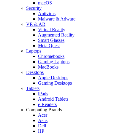
macOS
Security
Antivirus
Malware & Adware
VR & AR
Virtual Reality
Augmented Reality
Smart Glasses
Meta Quest
Laptops
Chromebooks
Gaming Laptops
MacBooks
Desktops
Apple Desktops
Gaming Desktops
Tablets
iPads
Android Tablets
e-Readers
Computing Brands
Acer
Asus
Dell
HP