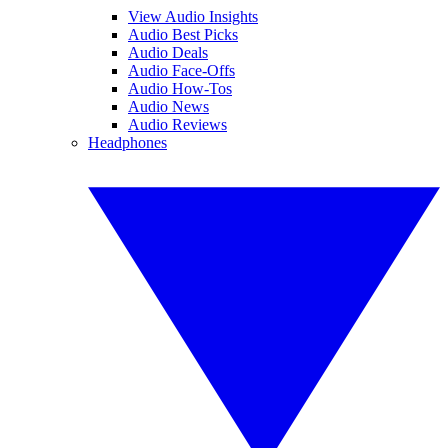
View Audio Insights
Audio Best Picks
Audio Deals
Audio Face-Offs
Audio How-Tos
Audio News
Audio Reviews
Headphones