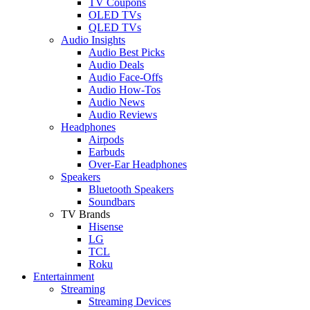
TV Coupons
OLED TVs
QLED TVs
Audio Insights
Audio Best Picks
Audio Deals
Audio Face-Offs
Audio How-Tos
Audio News
Audio Reviews
Headphones
Airpods
Earbuds
Over-Ear Headphones
Speakers
Bluetooth Speakers
Soundbars
TV Brands
Hisense
LG
TCL
Roku
Entertainment
Streaming
Streaming Devices