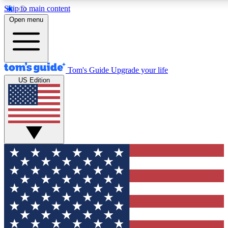
Skip to main content
12
24/7
30K+
Open menu
MEMBER FEATURES
ACCESS AVAILABLE
ACTIVE MEMBERS
Tom's Guide
Upgrade your life
US Edition
Exclusive Newsletters
Polls
Tech news direct to your inbox
Have your say in te
GET CLUB ACCESS QUICK
For the fastest way to join Tom's Guide Club enter your
email below. We'll send you a confirmation and sign you up
to our newsletter to keep you updated on all the latest news.