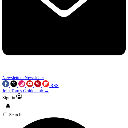
Newsletters
Newsletter
RSS
Join Tom’s Guide club →
Sign in
Search