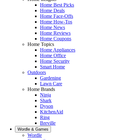
Home Best Picks
Home Deals
Home Face-Offs
Home How-Tos
Home News
Home Reviews
Home Coupons
Home Topics
Home Appliances
Home Office
Home Security
Smart Home
Outdoors
Gardening
Lawn Care
Home Brands
Ninja
Shark
Dyson
KitchenAid
Ring
Breville
Wordle & Games
Wordle