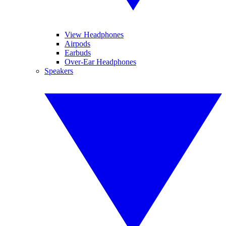
View Headphones
Airpods
Earbuds
Over-Ear Headphones
Speakers