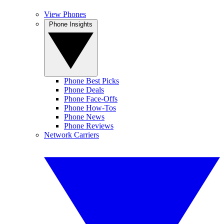
View Phones
Phone Insights
Phone Best Picks
Phone Deals
Phone Face-Offs
Phone How-Tos
Phone News
Phone Reviews
Network Carriers