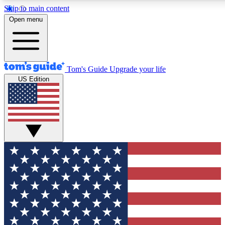
Skip to main content
12
24/7
30K+
Open menu
MEMBER FEATURES
ACCESS AVAILABLE
ACTIVE MEMBERS
Tom's Guide
Upgrade your life
US Edition
Exclusive Newsletters
Polls
Tech news direct to your inbox
Have your say in te
GET CLUB ACCESS QUICK
For the fastest way to join Tom's Guide Club enter your
email below. We'll send you a confirmation and sign you up
to our newsletter to keep you updated on all the latest news.