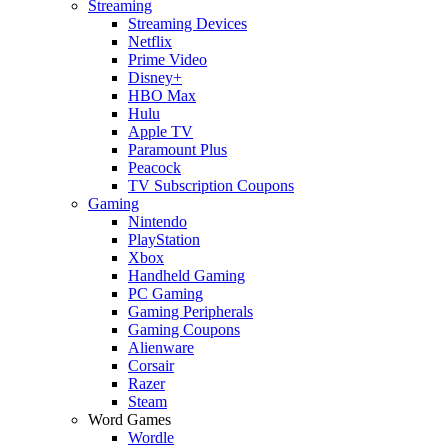
Streaming
Streaming Devices
Netflix
Prime Video
Disney+
HBO Max
Hulu
Apple TV
Paramount Plus
Peacock
TV Subscription Coupons
Gaming
Nintendo
PlayStation
Xbox
Handheld Gaming
PC Gaming
Gaming Peripherals
Gaming Coupons
Alienware
Corsair
Razer
Steam
Word Games
Wordle