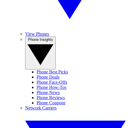
View Phones
Phone Insights
Phone Best Picks
Phone Deals
Phone Face-Offs
Phone How-Tos
Phone News
Phone Reviews
Phone Coupons
Network Carriers