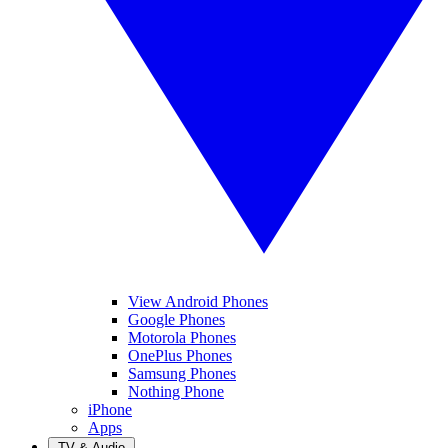
View Android Phones
Google Phones
Motorola Phones
OnePlus Phones
Samsung Phones
Nothing Phone
iPhone
Apps
TV & Audio