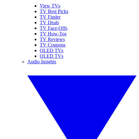
View TVs
TV Best Picks
TV Finder
TV Deals
TV Face-Offs
TV How-Tos
TV Reviews
TV Coupons
OLED TVs
QLED TVs
Audio Insights