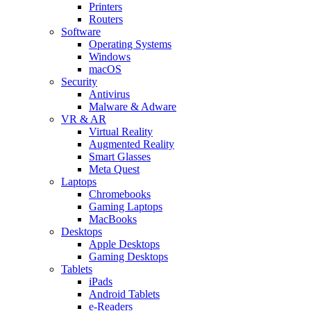
Printers
Routers
Software
Operating Systems
Windows
macOS
Security
Antivirus
Malware & Adware
VR & AR
Virtual Reality
Augmented Reality
Smart Glasses
Meta Quest
Laptops
Chromebooks
Gaming Laptops
MacBooks
Desktops
Apple Desktops
Gaming Desktops
Tablets
iPads
Android Tablets
e-Readers