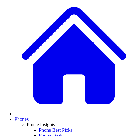
Phones
Phone Insights
Phone Best Picks
Phone Deals