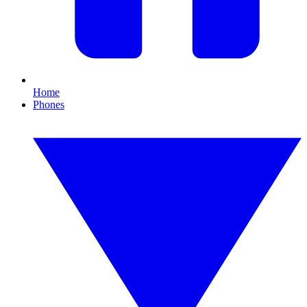
Home
Phones