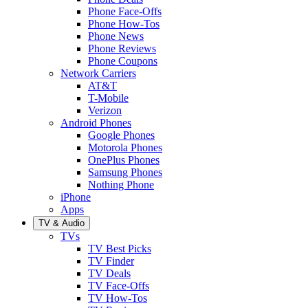
Phone Face-Offs
Phone How-Tos
Phone News
Phone Reviews
Phone Coupons
Network Carriers
AT&T
T-Mobile
Verizon
Android Phones
Google Phones
Motorola Phones
OnePlus Phones
Samsung Phones
Nothing Phone
iPhone
Apps
TV & Audio
TVs
TV Best Picks
TV Finder
TV Deals
TV Face-Offs
TV How-Tos