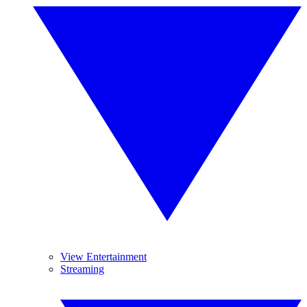
View Entertainment
Streaming