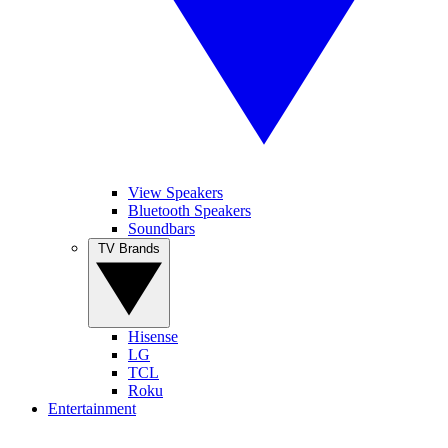
View Speakers
Bluetooth Speakers
Soundbars
TV Brands
Hisense
LG
TCL
Roku
Entertainment