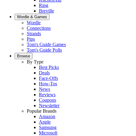
Ring
Breville
Wordle & Games
Wordle
Connections
Strands
Pips
Tom's Guide Games
Tom's Guide Polls
Browse
By Type
Best Picks
Deals
Face-Offs
How-Tos
News
Reviews
Coupons
Newsletter
Popular Brands
Amazon
Apple
Samsung
Microsoft