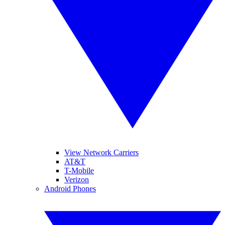
View Network Carriers
AT&T
T-Mobile
Verizon
Android Phones