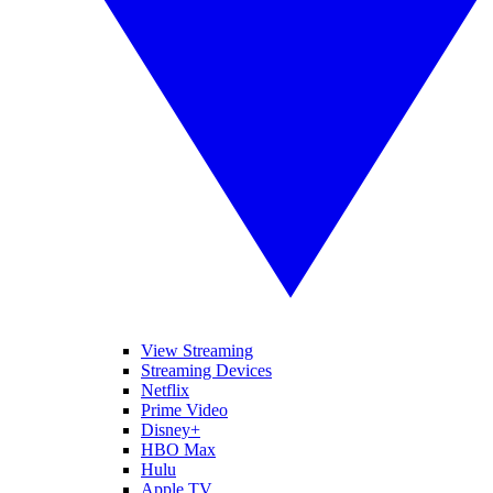
View Streaming
Streaming Devices
Netflix
Prime Video
Disney+
HBO Max
Hulu
Apple TV