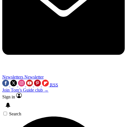
Newsletters
Newsletter
RSS
Join Tom’s Guide club →
Sign in
Search