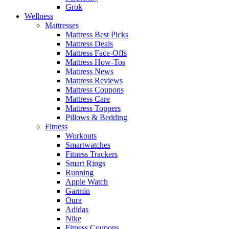
Grok
Wellness
Mattresses
Mattress Best Picks
Mattress Deals
Mattress Face-Offs
Mattress How-Tos
Mattress News
Mattress Reviews
Mattress Coupons
Mattress Care
Mattress Toppers
Pillows & Bedding
Fitness
Workouts
Smartwatches
Fitness Trackers
Smart Rings
Running
Apple Watch
Garmin
Oura
Adidas
Nike
Fitness Coupons