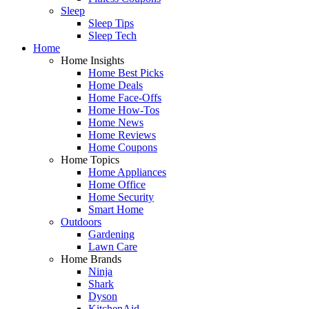
Sleep
Sleep Tips
Sleep Tech
Home
Home Insights
Home Best Picks
Home Deals
Home Face-Offs
Home How-Tos
Home News
Home Reviews
Home Coupons
Home Topics
Home Appliances
Home Office
Home Security
Smart Home
Outdoors
Gardening
Lawn Care
Home Brands
Ninja
Shark
Dyson
KitchenAid