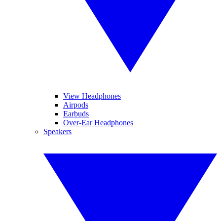
View Headphones
Airpods
Earbuds
Over-Ear Headphones
Speakers