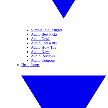
View Audio Insights
Audio Best Picks
Audio Deals
Audio Face-Offs
Audio How-Tos
Audio News
Audio Reviews
Audio Coupons
Headphones