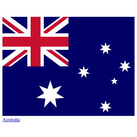
Australia