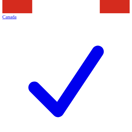
Canada