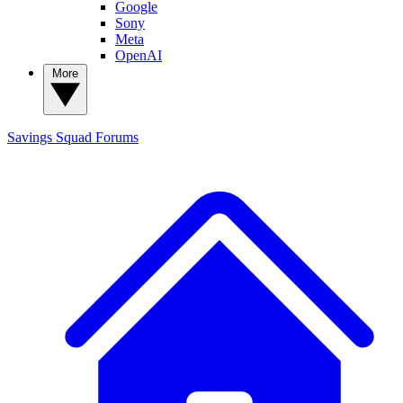
Google
Sony
Meta
OpenAI
More
Savings Squad
Forums