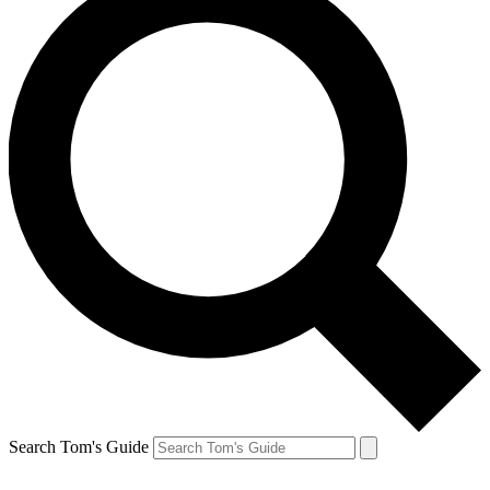
Search Tom's Guide