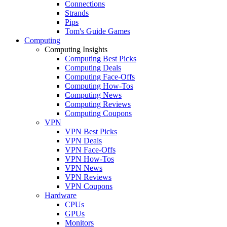
Connections
Strands
Pips
Tom's Guide Games
Computing
Computing Insights
Computing Best Picks
Computing Deals
Computing Face-Offs
Computing How-Tos
Computing News
Computing Reviews
Computing Coupons
VPN
VPN Best Picks
VPN Deals
VPN Face-Offs
VPN How-Tos
VPN News
VPN Reviews
VPN Coupons
Hardware
CPUs
GPUs
Monitors