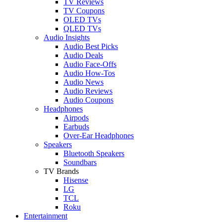
TV Reviews
TV Coupons
OLED TVs
QLED TVs
Audio Insights
Audio Best Picks
Audio Deals
Audio Face-Offs
Audio How-Tos
Audio News
Audio Reviews
Audio Coupons
Headphones
Airpods
Earbuds
Over-Ear Headphones
Speakers
Bluetooth Speakers
Soundbars
TV Brands
Hisense
LG
TCL
Roku
Entertainment