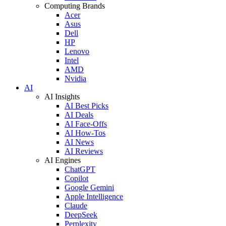
Computing Brands
Acer
Asus
Dell
HP
Lenovo
Intel
AMD
Nvidia
AI
AI Insights
AI Best Picks
AI Deals
AI Face-Offs
AI How-Tos
AI News
AI Reviews
AI Engines
ChatGPT
Copilot
Google Gemini
Apple Intelligence
Claude
DeepSeek
Perplexity