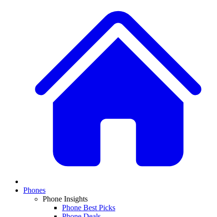
Phones
Phone Insights
Phone Best Picks
Phone Deals