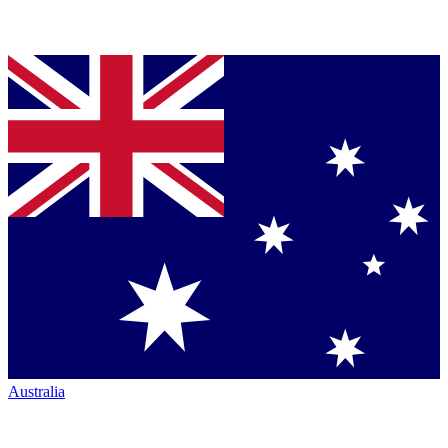
Australia