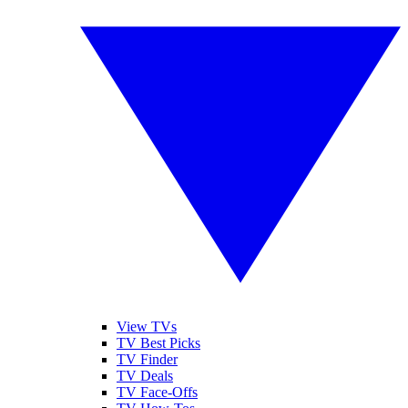
View TVs
TV Best Picks
TV Finder
TV Deals
TV Face-Offs