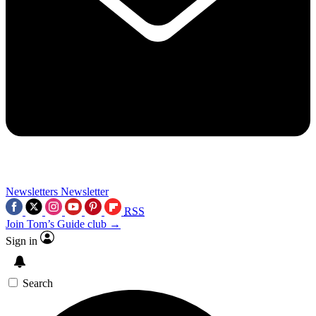
Newsletters
Newsletter
RSS
Join Tom’s Guide club →
Sign in
Search