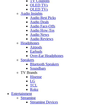
TV Coupons
OLED TVs
QLED TVs
Audio Insights
Audio Best Picks
Audio Deals
Audio Face-Offs
Audio How-Tos
Audio News
Audio Reviews
Headphones
Airpods
Earbuds
Over-Ear Headphones
Speakers
Bluetooth Speakers
Soundbars
TV Brands
Hisense
LG
TCL
Roku
Entertainment
Streaming
Streaming Devices