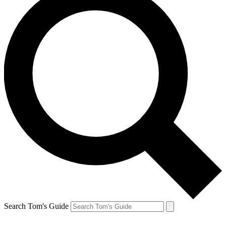
Search Tom's Guide