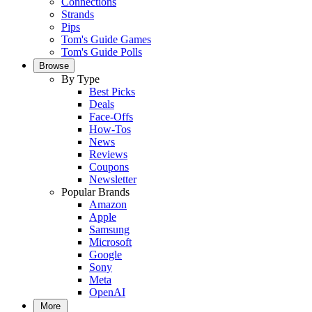
Connections
Strands
Pips
Tom's Guide Games
Tom's Guide Polls
Browse
By Type
Best Picks
Deals
Face-Offs
How-Tos
News
Reviews
Coupons
Newsletter
Popular Brands
Amazon
Apple
Samsung
Microsoft
Google
Sony
Meta
OpenAI
More