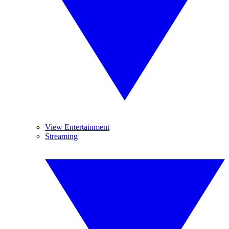
View Entertainment
Streaming