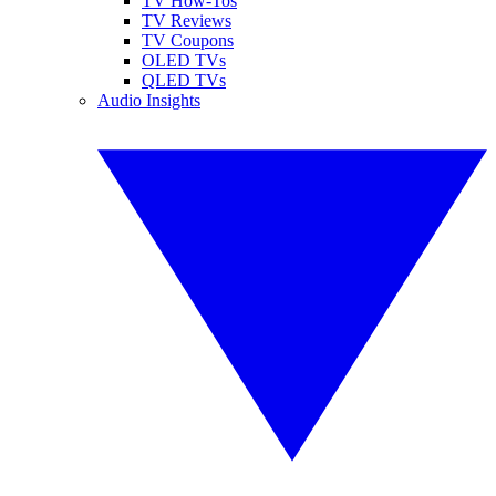
TV How-Tos
TV Reviews
TV Coupons
OLED TVs
QLED TVs
Audio Insights