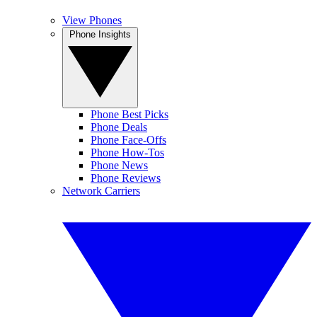
View Phones
Phone Insights
Phone Best Picks
Phone Deals
Phone Face-Offs
Phone How-Tos
Phone News
Phone Reviews
Network Carriers