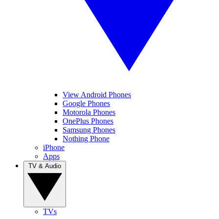
View Android Phones
Google Phones
Motorola Phones
OnePlus Phones
Samsung Phones
Nothing Phone
iPhone
Apps
TV & Audio
TVs