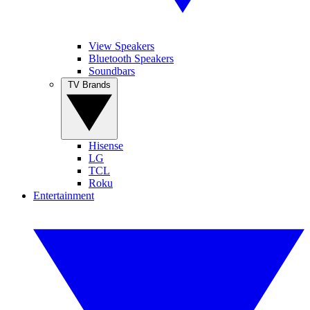
View Speakers
Bluetooth Speakers
Soundbars
TV Brands
Hisense
LG
TCL
Roku
Entertainment