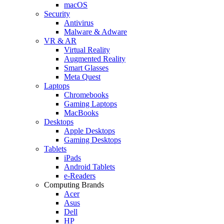
macOS
Security
Antivirus
Malware & Adware
VR & AR
Virtual Reality
Augmented Reality
Smart Glasses
Meta Quest
Laptops
Chromebooks
Gaming Laptops
MacBooks
Desktops
Apple Desktops
Gaming Desktops
Tablets
iPads
Android Tablets
e-Readers
Computing Brands
Acer
Asus
Dell
HP