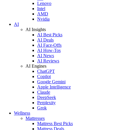
Lenovo
Intel
AMD
Nvidia
AI
AI Insights
AI Best Picks
AI Deals
AI Face-Offs
AI How-Tos
AI News
AI Reviews
AI Engines
ChatGPT
Copilot
Google Gemini
Apple Intelligence
Claude
DeepSeek
Perplexity
Grok
Wellness
Mattresses
Mattress Best Picks
Mattress Deals