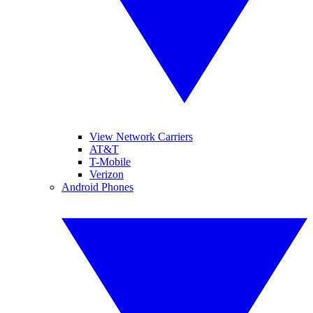
View Network Carriers
AT&T
T-Mobile
Verizon
Android Phones