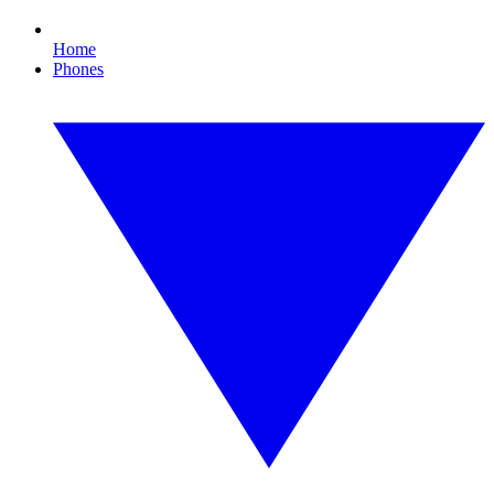
Home
Phones