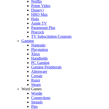
Netflix
Prime Video
Disney+
HBO Max
Hulu
Apple TV
Paramount Plus
Peacock
TV Subscription Coupons
Gaming
Nintendo
Playstation
Xbox
Handhelds
PC Gaming
Gaming Peripherals
Alienware
Corsair
Razer
Steam
Word Games
Wordle
Connections
Strands
Pips