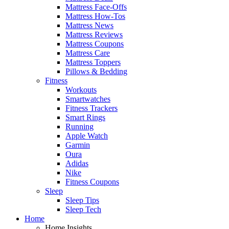
Mattress Face-Offs
Mattress How-Tos
Mattress News
Mattress Reviews
Mattress Coupons
Mattress Care
Mattress Toppers
Pillows & Bedding
Fitness
Workouts
Smartwatches
Fitness Trackers
Smart Rings
Running
Apple Watch
Garmin
Oura
Adidas
Nike
Fitness Coupons
Sleep
Sleep Tips
Sleep Tech
Home
Home Insights