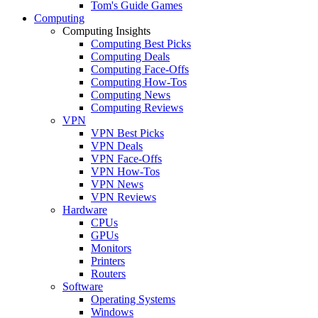
Tom's Guide Games
Computing
Computing Insights
Computing Best Picks
Computing Deals
Computing Face-Offs
Computing How-Tos
Computing News
Computing Reviews
VPN
VPN Best Picks
VPN Deals
VPN Face-Offs
VPN How-Tos
VPN News
VPN Reviews
Hardware
CPUs
GPUs
Monitors
Printers
Routers
Software
Operating Systems
Windows