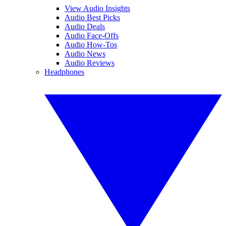
View Audio Insights
Audio Best Picks
Audio Deals
Audio Face-Offs
Audio How-Tos
Audio News
Audio Reviews
Headphones