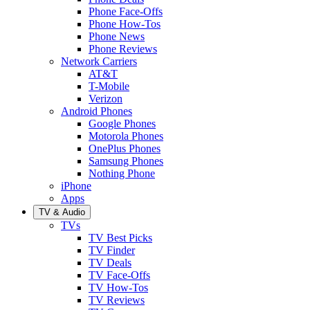
Phone Face-Offs
Phone How-Tos
Phone News
Phone Reviews
Network Carriers
AT&T
T-Mobile
Verizon
Android Phones
Google Phones
Motorola Phones
OnePlus Phones
Samsung Phones
Nothing Phone
iPhone
Apps
TV & Audio
TVs
TV Best Picks
TV Finder
TV Deals
TV Face-Offs
TV How-Tos
TV Reviews