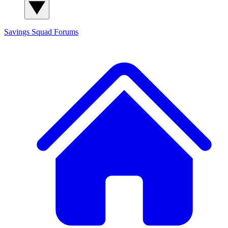
Savings Squad
Forums