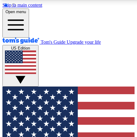
Skip to main content
12
24/7
30K+
Open menu
MEMBER FEATURES
ACCESS AVAILABLE
ACTIVE MEMBERS
Tom's Guide
Upgrade your life
US Edition
Exclusive Newsletters
Polls
Tech news direct to your inbox
Have your say in te
GET CLUB ACCESS QUICK
For the fastest way to join Tom's Guide Club enter your
email below. We'll send you a confirmation and sign you up
to our newsletter to keep you updated on all the latest news.