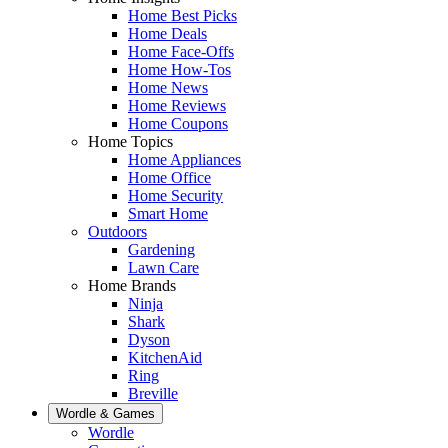
Home Best Picks
Home Deals
Home Face-Offs
Home How-Tos
Home News
Home Reviews
Home Coupons
Home Topics
Home Appliances
Home Office
Home Security
Smart Home
Outdoors
Gardening
Lawn Care
Home Brands
Ninja
Shark
Dyson
KitchenAid
Ring
Breville
Wordle & Games
Wordle