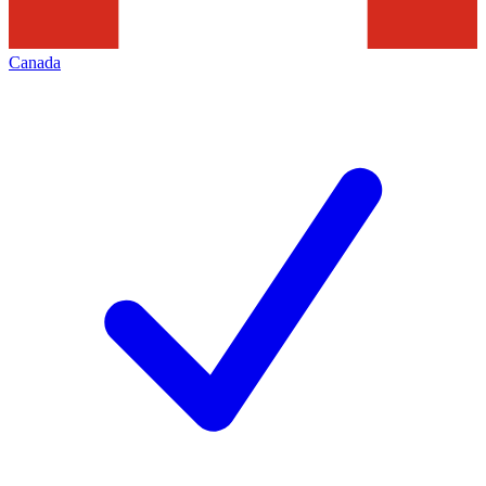
Canada