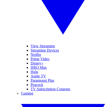
View Streaming
Streaming Devices
Netflix
Prime Video
Disney+
HBO Max
Hulu
Apple TV
Paramount Plus
Peacock
TV Subscription Coupons
Gaming