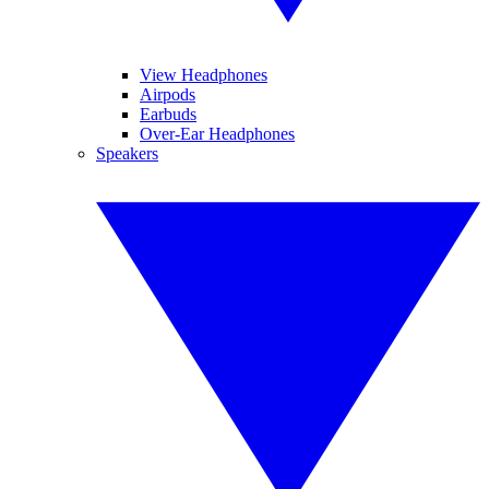
View Headphones
Airpods
Earbuds
Over-Ear Headphones
Speakers