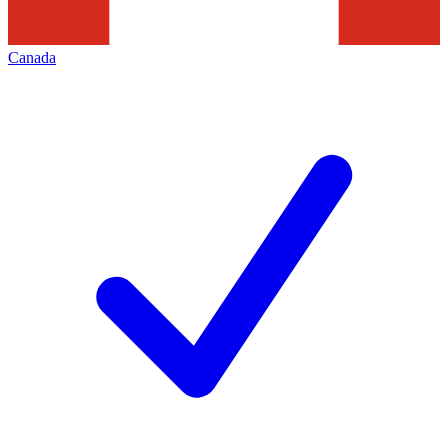
Canada