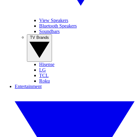
View Speakers
Bluetooth Speakers
Soundbars
TV Brands
Hisense
LG
TCL
Roku
Entertainment