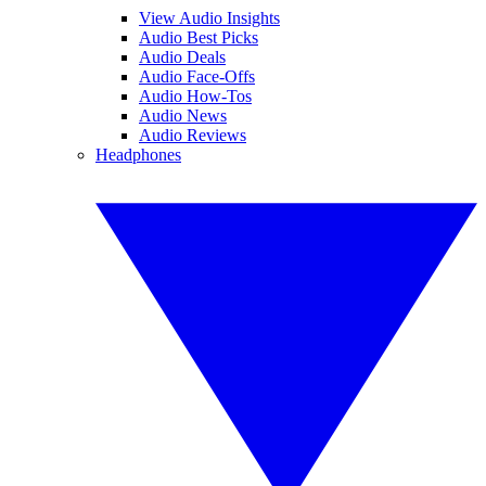
View Audio Insights
Audio Best Picks
Audio Deals
Audio Face-Offs
Audio How-Tos
Audio News
Audio Reviews
Headphones