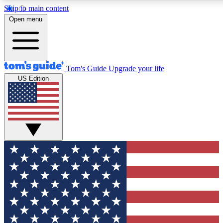
Skip to main content
12
24/7
30K+
Open menu
MEMBER FEATURES
ACCESS AVAILABLE
ACTIVE MEMBERS
Tom's Guide
Upgrade your life
US Edition
Exclusive Newsletters
Polls
Tech news direct to your inbox
Have your say in te
GET CLUB ACCESS QUICK
For the fastest way to join Tom's Guide Club enter your
email below. We'll send you a confirmation and sign you up
to our newsletter to keep you updated on all the latest news.