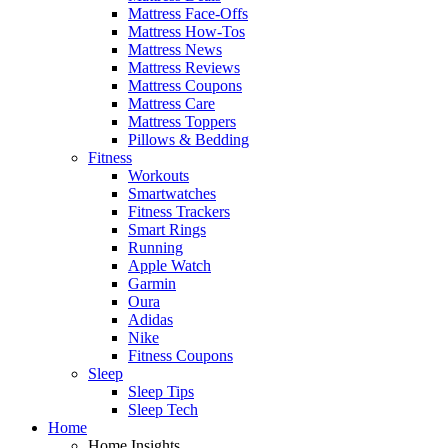
Mattress Face-Offs
Mattress How-Tos
Mattress News
Mattress Reviews
Mattress Coupons
Mattress Care
Mattress Toppers
Pillows & Bedding
Fitness
Workouts
Smartwatches
Fitness Trackers
Smart Rings
Running
Apple Watch
Garmin
Oura
Adidas
Nike
Fitness Coupons
Sleep
Sleep Tips
Sleep Tech
Home
Home Insights