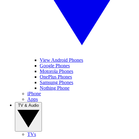
View Android Phones
Google Phones
Motorola Phones
OnePlus Phones
Samsung Phones
Nothing Phone
iPhone
Apps
TV & Audio
TVs