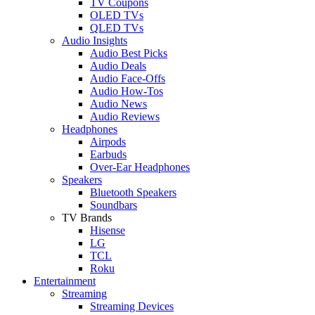
TV Coupons
OLED TVs
QLED TVs
Audio Insights
Audio Best Picks
Audio Deals
Audio Face-Offs
Audio How-Tos
Audio News
Audio Reviews
Headphones
Airpods
Earbuds
Over-Ear Headphones
Speakers
Bluetooth Speakers
Soundbars
TV Brands
Hisense
LG
TCL
Roku
Entertainment
Streaming
Streaming Devices