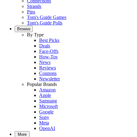
Connections
Strands
Pips
Tom's Guide Games
Tom's Guide Polls
Browse
By Type
Best Picks
Deals
Face-Offs
How-Tos
News
Reviews
Coupons
Newsletter
Popular Brands
Amazon
Apple
Samsung
Microsoft
Google
Sony
Meta
OpenAI
More