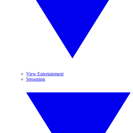
View Entertainment
Streaming