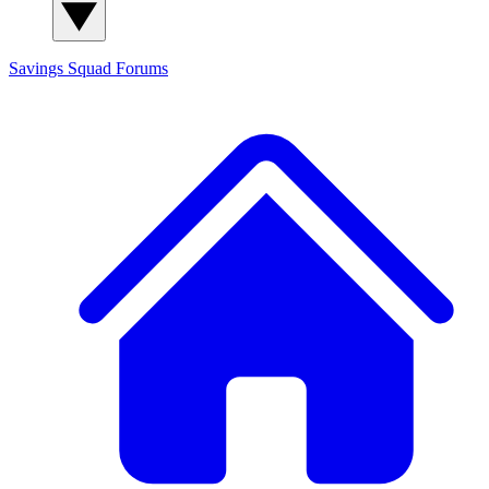
Savings Squad
Forums