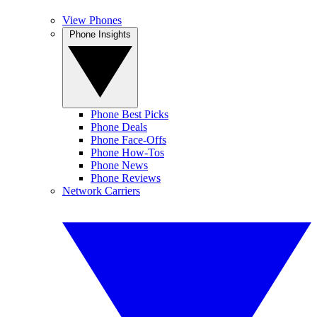
View Phones
Phone Insights
Phone Best Picks
Phone Deals
Phone Face-Offs
Phone How-Tos
Phone News
Phone Reviews
Network Carriers