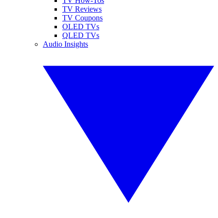
TV How-Tos
TV Reviews
TV Coupons
OLED TVs
QLED TVs
Audio Insights