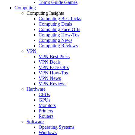
Tom's Guide Games
Computing
Computing Insights
Computing Best Picks
Computing Deals
Computing Face-Offs
Computing How-Tos
Computing News
Computing Reviews
VPN
VPN Best Picks
VPN Deals
VPN Face-Offs
VPN How-Tos
VPN News
VPN Reviews
Hardware
CPUs
GPUs
Monitors
Printers
Routers
Software
Operating Systems
Windows