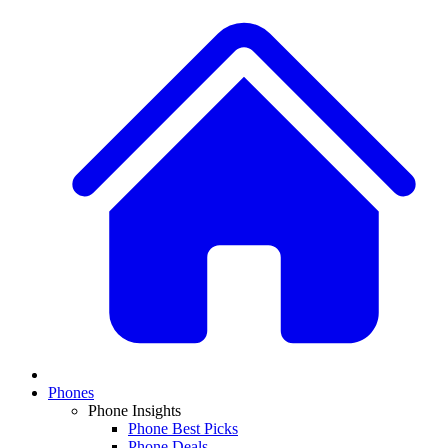
Phones
Phone Insights
Phone Best Picks
Phone Deals