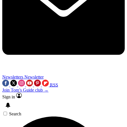
Newsletters
Newsletter
RSS
Join Tom’s Guide club →
Sign in
Search