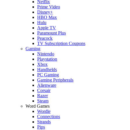
Netflix
Prime Video
Disney+
HBO Max
Hulu
Apple TV
Paramount Plus
Peacock
TV Subscription Coupons
Gaming
Nintendo
Playstation
Xbox
Handhelds
PC Gaming
Gaming Peripherals
Alienware
Corsair
Razer
Steam
Word Games
Wordle
Connections
Strands
Pips