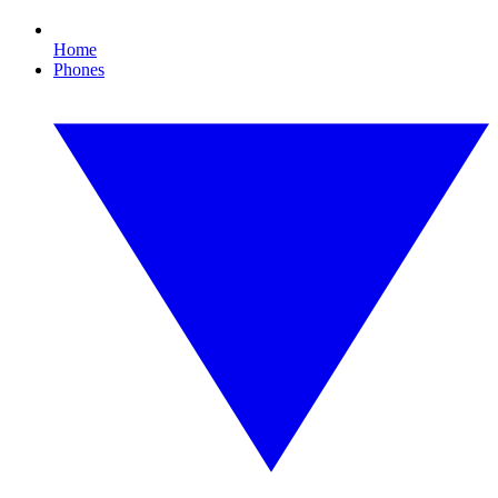
Home
Phones