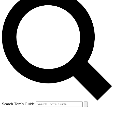
Search Tom's Guide