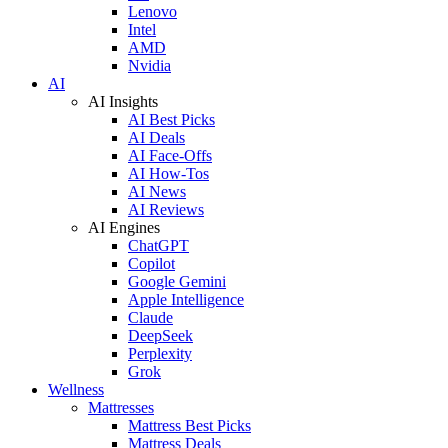
Lenovo
Intel
AMD
Nvidia
AI
AI Insights
AI Best Picks
AI Deals
AI Face-Offs
AI How-Tos
AI News
AI Reviews
AI Engines
ChatGPT
Copilot
Google Gemini
Apple Intelligence
Claude
DeepSeek
Perplexity
Grok
Wellness
Mattresses
Mattress Best Picks
Mattress Deals