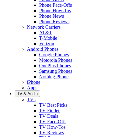
Phone Face-Offs
Phone How-Tos
Phone News
Phone Reviews
Network Carriers
AT&T
T-Mobile
Verizon
Android Phones
Google Phones
Motorola Phones
OnePlus Phones
Samsung Phones
Nothing Phone
iPhone
Apps
TV & Audio
TVs
TV Best Picks
TV Finder
TV Deals
TV Face-Offs
TV How-Tos
TV Reviews