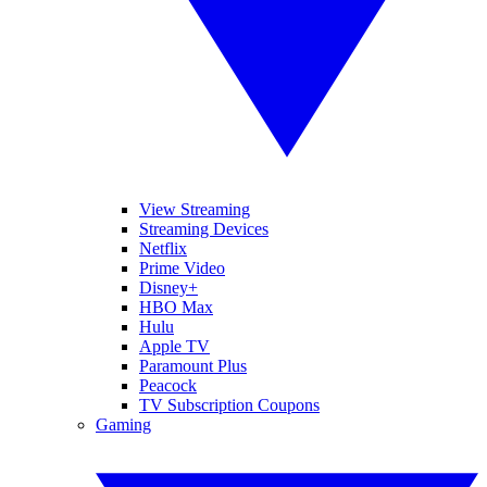
View Streaming
Streaming Devices
Netflix
Prime Video
Disney+
HBO Max
Hulu
Apple TV
Paramount Plus
Peacock
TV Subscription Coupons
Gaming