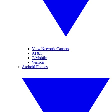
View Network Carriers
AT&T
T-Mobile
Verizon
Android Phones