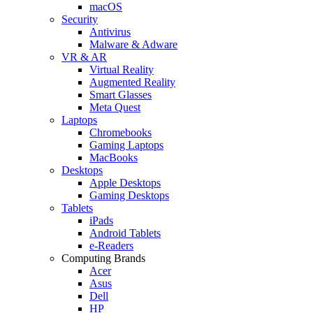
macOS
Security
Antivirus
Malware & Adware
VR & AR
Virtual Reality
Augmented Reality
Smart Glasses
Meta Quest
Laptops
Chromebooks
Gaming Laptops
MacBooks
Desktops
Apple Desktops
Gaming Desktops
Tablets
iPads
Android Tablets
e-Readers
Computing Brands
Acer
Asus
Dell
HP