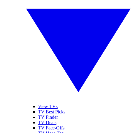
View TVs
TV Best Picks
TV Finder
TV Deals
TV Face-Offs