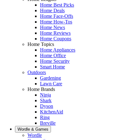
Home Best Picks
Home Deals
Home Face-Offs
Home How-Tos
Home News
Home Reviews
Home Coupons
Home Topics
Home Appliances
Home Office
Home Security
Smart Home
Outdoors
Gardening
Lawn Care
Home Brands
Ninja
Shark
Dyson
KitchenAid
Ring
Breville
Wordle & Games
Wordle