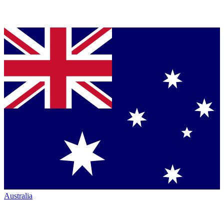
Australia