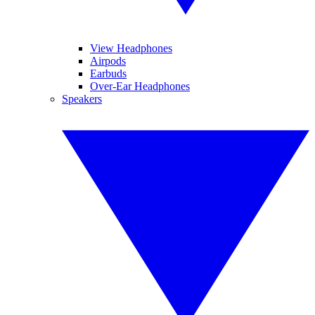
View Headphones
Airpods
Earbuds
Over-Ear Headphones
Speakers