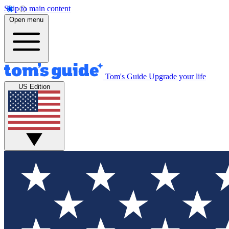
Skip to main content
Open menu
Tom's Guide
Upgrade your life
US Edition