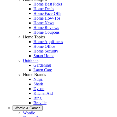
Home Best Picks
Home Deals
Home Face-Offs
Home How-Tos
Home News
Home Reviews
Home Coupons
Home Topics
Home Appliances
Home Office
Home Security
Smart Home
Outdoors
Gardening
Lawn Care
Home Brands
Ninja
Shark
Dyson
KitchenAid
Ring
Breville
Wordle & Games
Wordle