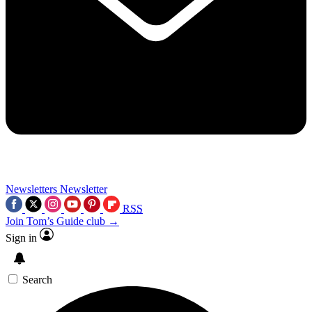
Newsletters
Newsletter
RSS
Join Tom’s Guide club →
Sign in
Search