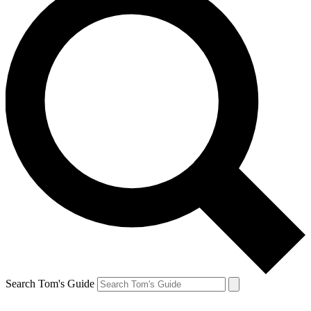
Search Tom's Guide