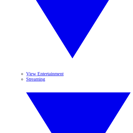
View Entertainment
Streaming