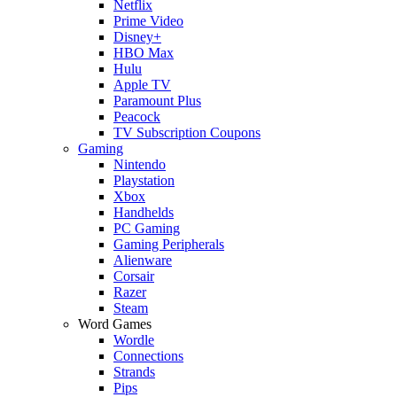
Netflix
Prime Video
Disney+
HBO Max
Hulu
Apple TV
Paramount Plus
Peacock
TV Subscription Coupons
Gaming
Nintendo
Playstation
Xbox
Handhelds
PC Gaming
Gaming Peripherals
Alienware
Corsair
Razer
Steam
Word Games
Wordle
Connections
Strands
Pips