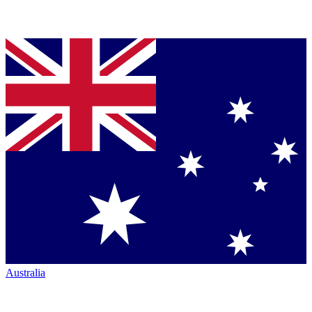
Australia