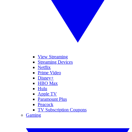
View Streaming
Streaming Devices
Netflix
Prime Video
Disney+
HBO Max
Hulu
Apple TV
Paramount Plus
Peacock
TV Subscription Coupons
Gaming