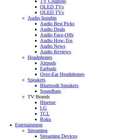
TV Coupons
OLED TVs
QLED TVs
Audio Insights
Audio Best Picks
Audio Deals
Audio Face-Offs
Audio How-Tos
Audio News
Audio Reviews
Headphones
Airpods
Earbuds
Over-Ear Headphones
Speakers
Bluetooth Speakers
Soundbars
TV Brands
Hisense
LG
TCL
Roku
Entertainment
Streaming
Streaming Devices