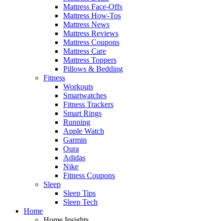
Mattress Face-Offs
Mattress How-Tos
Mattress News
Mattress Reviews
Mattress Coupons
Mattress Care
Mattress Toppers
Pillows & Bedding
Fitness
Workouts
Smartwatches
Fitness Trackers
Smart Rings
Running
Apple Watch
Garmin
Oura
Adidas
Nike
Fitness Coupons
Sleep
Sleep Tips
Sleep Tech
Home
Home Insights