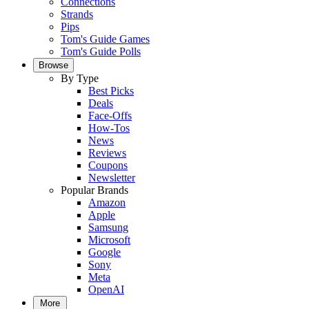
Connections
Strands
Pips
Tom's Guide Games
Tom's Guide Polls
Browse
By Type
Best Picks
Deals
Face-Offs
How-Tos
News
Reviews
Coupons
Newsletter
Popular Brands
Amazon
Apple
Samsung
Microsoft
Google
Sony
Meta
OpenAI
More