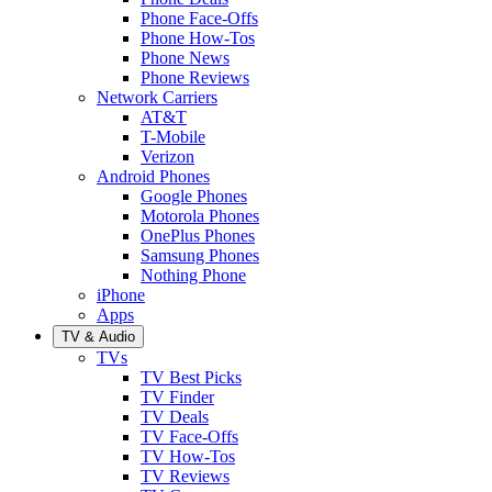
Phone Face-Offs
Phone How-Tos
Phone News
Phone Reviews
Network Carriers
AT&T
T-Mobile
Verizon
Android Phones
Google Phones
Motorola Phones
OnePlus Phones
Samsung Phones
Nothing Phone
iPhone
Apps
TV & Audio
TVs
TV Best Picks
TV Finder
TV Deals
TV Face-Offs
TV How-Tos
TV Reviews