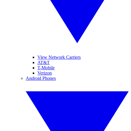
View Network Carriers
AT&T
T-Mobile
Verizon
Android Phones