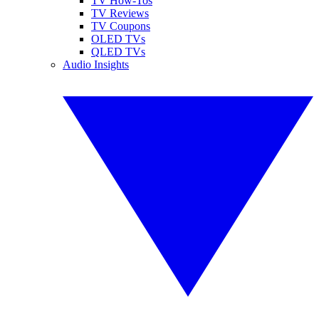
TV How-Tos
TV Reviews
TV Coupons
OLED TVs
QLED TVs
Audio Insights