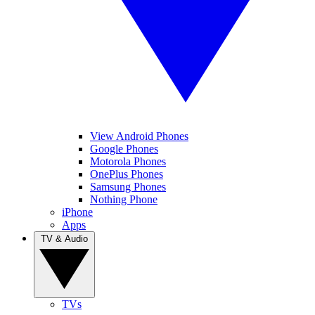
View Android Phones
Google Phones
Motorola Phones
OnePlus Phones
Samsung Phones
Nothing Phone
iPhone
Apps
TV & Audio
TVs