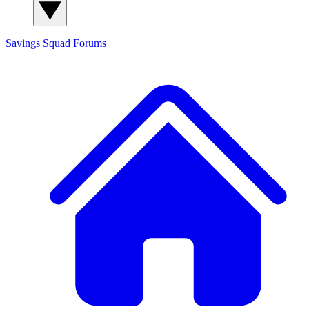
Savings Squad
Forums