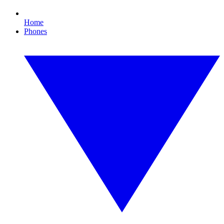
Home
Phones