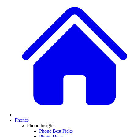
Phones
Phone Insights
Phone Best Picks
Phone Deals