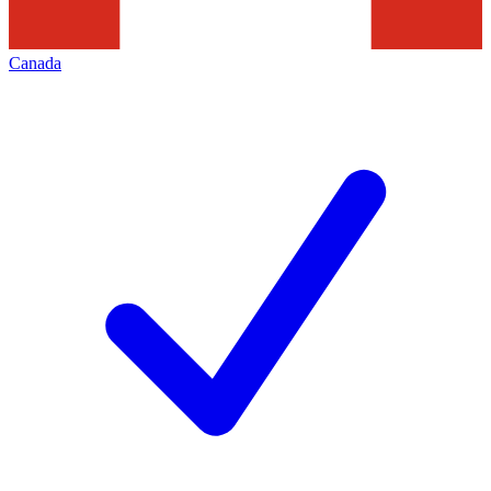
Canada