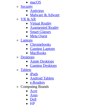
macOS
Security
Antivirus
Malware & Adware
VR & AR
Virtual Reality
Augmented Reality
Smart Glasses
Meta Quest
Laptops
Chromebooks
Gaming Laptops
MacBooks
Desktops
Apple Desktops
Gaming Desktops
Tablets
iPads
Android Tablets
e-Readers
Computing Brands
Acer
Asus
Dell
HP