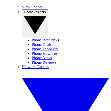
View Phones
Phone Insights
Phone Best Picks
Phone Deals
Phone Face-Offs
Phone How-Tos
Phone News
Phone Reviews
Network Carriers