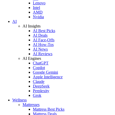
Lenovo
Intel
AMD
Nvidia
AI
AI Insights
AI Best Picks
AI Deals
AI Face-Offs
AI How-Tos
AI News
AI Reviews
AI Engines
ChatGPT
Copilot
Google Gemini
Apple Intelligence
Claude
DeepSeek
Perplexity
Grok
Wellness
Mattresses
Mattress Best Picks
Mattress Deals