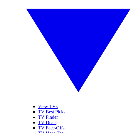
View TVs
TV Best Picks
TV Finder
TV Deals
TV Face-Offs