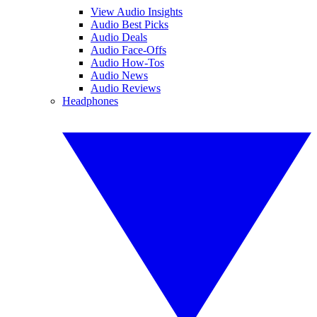
View Audio Insights
Audio Best Picks
Audio Deals
Audio Face-Offs
Audio How-Tos
Audio News
Audio Reviews
Headphones