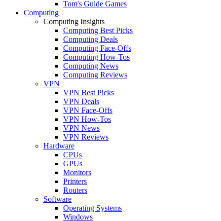
Tom's Guide Games
Computing
Computing Insights
Computing Best Picks
Computing Deals
Computing Face-Offs
Computing How-Tos
Computing News
Computing Reviews
VPN
VPN Best Picks
VPN Deals
VPN Face-Offs
VPN How-Tos
VPN News
VPN Reviews
Hardware
CPUs
GPUs
Monitors
Printers
Routers
Software
Operating Systems
Windows