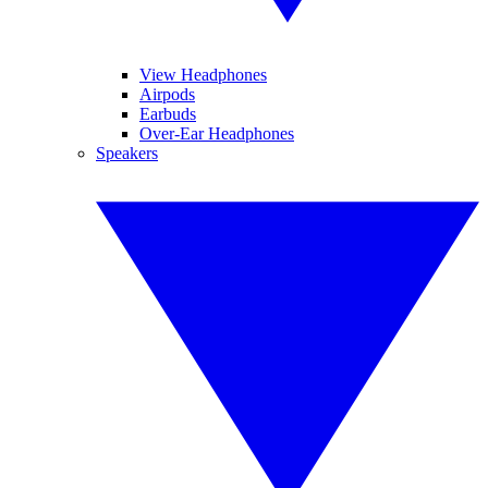
View Headphones
Airpods
Earbuds
Over-Ear Headphones
Speakers