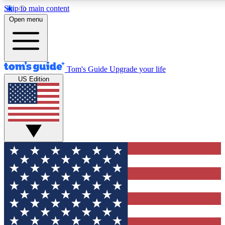
Skip to main content
12
24/7
30K+
Open menu
MEMBER FEATURES
ACCESS AVAILABLE
ACTIVE MEMBERS
Tom's Guide
Upgrade your life
US Edition
Exclusive Newsletters
Polls
Tech news direct to your inbox
Have your say in te
GET CLUB ACCESS QUICK
For the fastest way to join Tom's Guide Club enter your
email below. We'll send you a confirmation and sign you up
to our newsletter to keep you updated on all the latest news.