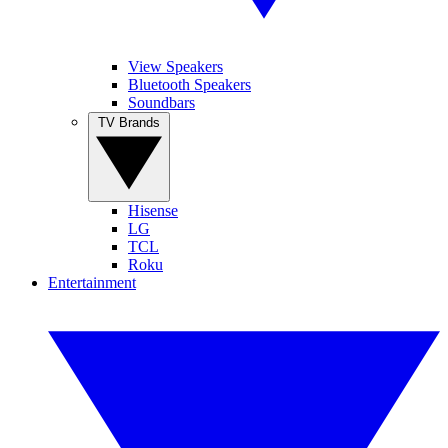
View Speakers
Bluetooth Speakers
Soundbars
TV Brands
Hisense
LG
TCL
Roku
Entertainment