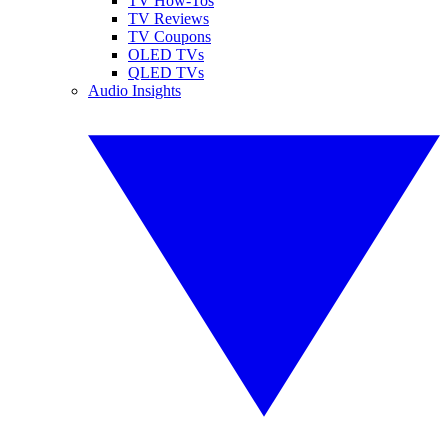
TV How-Tos
TV Reviews
TV Coupons
OLED TVs
QLED TVs
Audio Insights