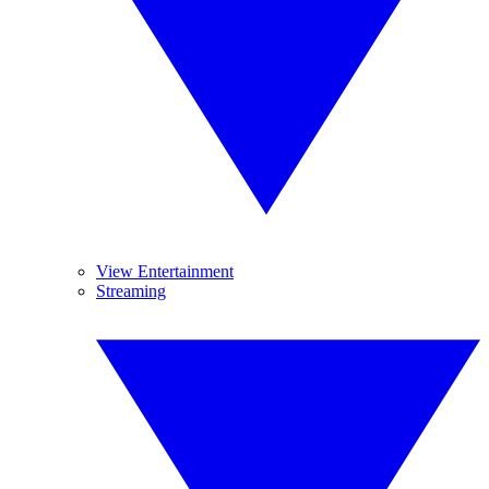
View Entertainment
Streaming