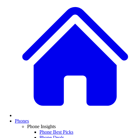
Phones
Phone Insights
Phone Best Picks
Phone Deals