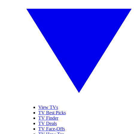
View TVs
TV Best Picks
TV Finder
TV Deals
TV Face-Offs