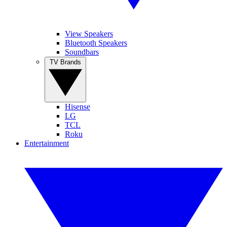
View Speakers
Bluetooth Speakers
Soundbars
TV Brands
Hisense
LG
TCL
Roku
Entertainment