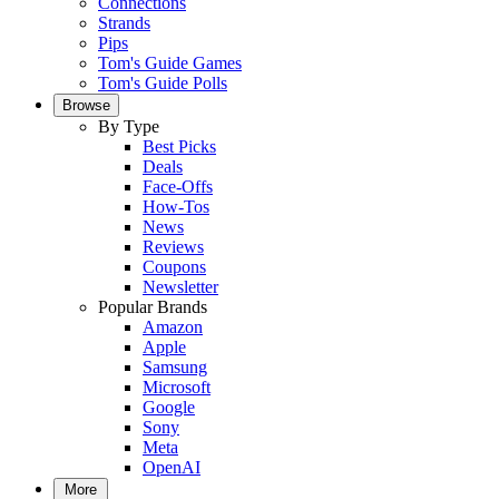
Connections
Strands
Pips
Tom's Guide Games
Tom's Guide Polls
Browse
By Type
Best Picks
Deals
Face-Offs
How-Tos
News
Reviews
Coupons
Newsletter
Popular Brands
Amazon
Apple
Samsung
Microsoft
Google
Sony
Meta
OpenAI
More