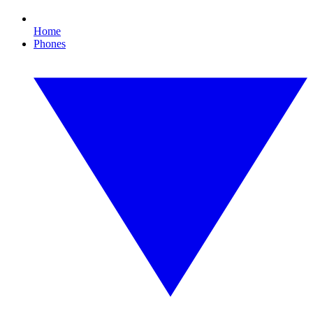
Home
Phones