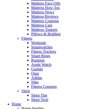
Mattress Face-Offs
Mattress How-Tos
Mattress News
Mattress Reviews
Mattress Coupons
Mattress Care
Mattress Toppers
Pillows & Bedding
Fitness
Workouts
Smartwatches
Fitness Trackers
Smart Rings
Running
Apple Watch
Garmin
Oura
Adidas
Nike
Fitness Coupons
Sleep
Sleep Tips
Sleep Tech
Home
Home Insights