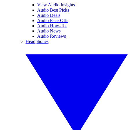
View Audio Insights
Audio Best Picks
Audio Deals
Audio Face-Offs
Audio How-Tos
Audio News
Audio Reviews
Headphones