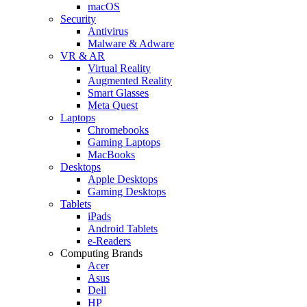
macOS
Security
Antivirus
Malware & Adware
VR & AR
Virtual Reality
Augmented Reality
Smart Glasses
Meta Quest
Laptops
Chromebooks
Gaming Laptops
MacBooks
Desktops
Apple Desktops
Gaming Desktops
Tablets
iPads
Android Tablets
e-Readers
Computing Brands
Acer
Asus
Dell
HP