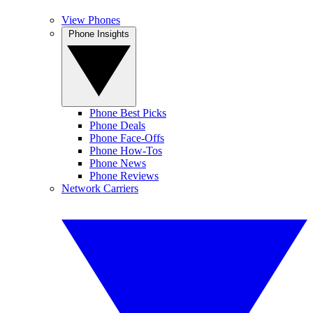
View Phones
Phone Insights
Phone Best Picks
Phone Deals
Phone Face-Offs
Phone How-Tos
Phone News
Phone Reviews
Network Carriers