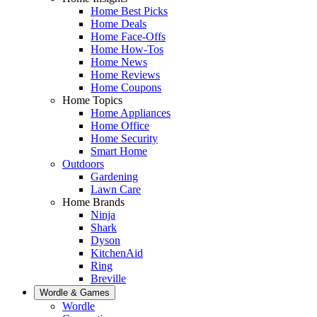
Home Best Picks
Home Deals
Home Face-Offs
Home How-Tos
Home News
Home Reviews
Home Coupons
Home Topics
Home Appliances
Home Office
Home Security
Smart Home
Outdoors
Gardening
Lawn Care
Home Brands
Ninja
Shark
Dyson
KitchenAid
Ring
Breville
Wordle & Games
Wordle