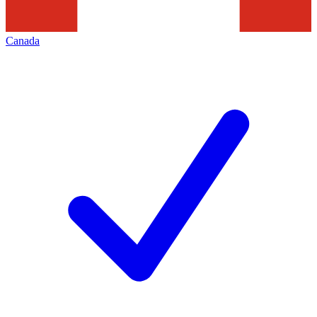
Canada