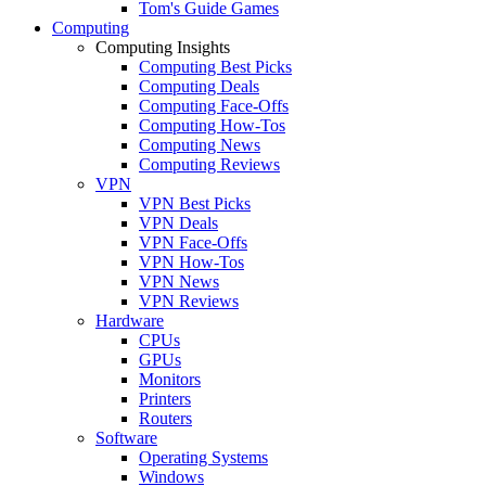
Tom's Guide Games
Computing
Computing Insights
Computing Best Picks
Computing Deals
Computing Face-Offs
Computing How-Tos
Computing News
Computing Reviews
VPN
VPN Best Picks
VPN Deals
VPN Face-Offs
VPN How-Tos
VPN News
VPN Reviews
Hardware
CPUs
GPUs
Monitors
Printers
Routers
Software
Operating Systems
Windows