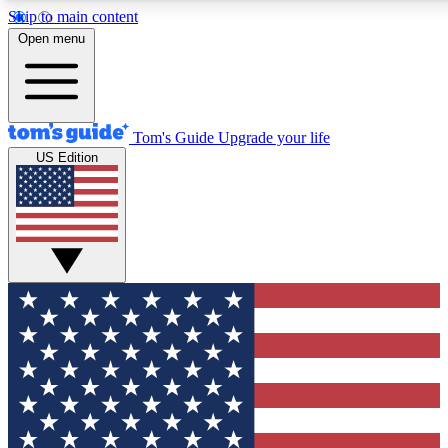
Skip to main content
12
24/7
30K+
Open menu
MEMBER FEATURES
ACCESS AVAILABLE
ACTIVE MEMBERS
Tom's Guide
Upgrade your life
US Edition
Exclusive Newsletters
Polls
Tech news direct to your inbox
Have your say in te
GET CLUB ACCESS QUICK
For the fastest way to join Tom's Guide Club enter your
email below. We'll send you a confirmation and sign you up
to our newsletter to keep you updated on all the latest news.