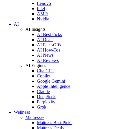
Lenovo
Intel
AMD
Nvidia
AI
AI Insights
AI Best Picks
AI Deals
AI Face-Offs
AI How-Tos
AI News
AI Reviews
AI Engines
ChatGPT
Copilot
Google Gemini
Apple Intelligence
Claude
DeepSeek
Perplexity
Grok
Wellness
Mattresses
Mattress Best Picks
Mattress Deals