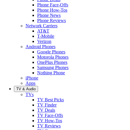
Phone Face-Offs
Phone How-Tos
Phone News
Phone Reviews
Network Carriers
AT&T
T-Mobile
Verizon
Android Phones
Google Phones
Motorola Phones
OnePlus Phones
Samsung Phones
Nothing Phone
iPhone
Apps
TV & Audio
TVs
TV Best Picks
TV Finder
TV Deals
TV Face-Offs
TV How-Tos
TV Reviews