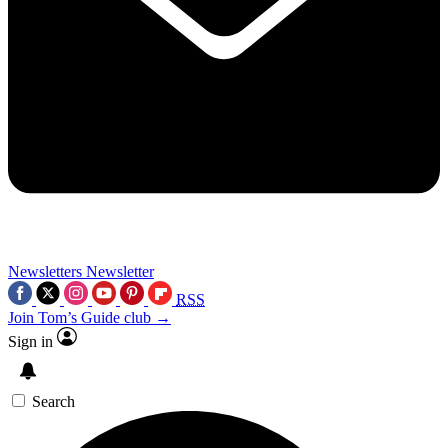
Newsletters
Newsletter
RSS
Join Tom’s Guide club →
Sign in
Search