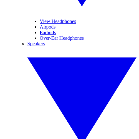
View Headphones
Airpods
Earbuds
Over-Ear Headphones
Speakers