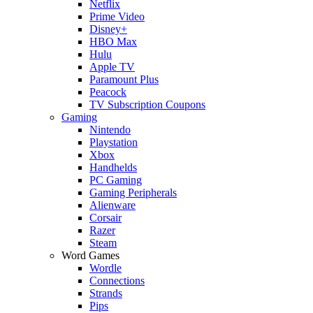
Netflix
Prime Video
Disney+
HBO Max
Hulu
Apple TV
Paramount Plus
Peacock
TV Subscription Coupons
Gaming
Nintendo
Playstation
Xbox
Handhelds
PC Gaming
Gaming Peripherals
Alienware
Corsair
Razer
Steam
Word Games
Wordle
Connections
Strands
Pips