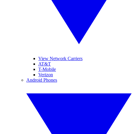
View Network Carriers
AT&T
T-Mobile
Verizon
Android Phones