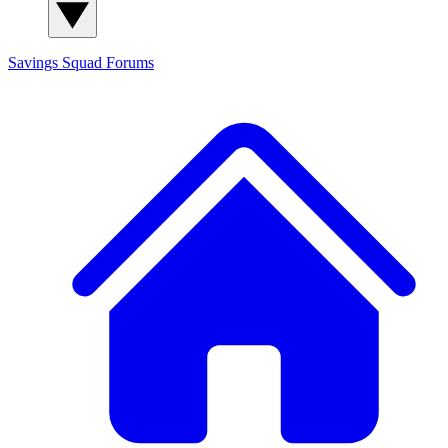
Savings Squad
Forums