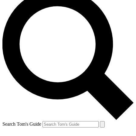
Search Tom's Guide