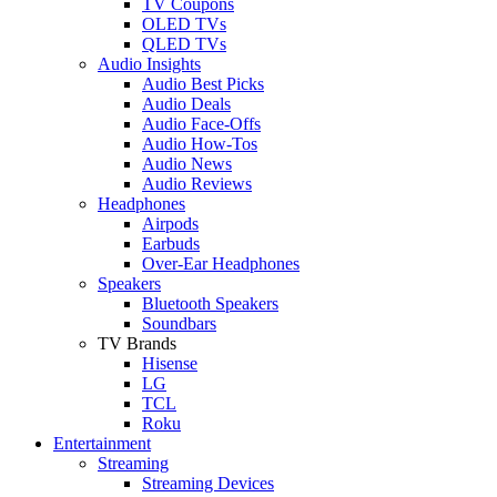
TV Coupons
OLED TVs
QLED TVs
Audio Insights
Audio Best Picks
Audio Deals
Audio Face-Offs
Audio How-Tos
Audio News
Audio Reviews
Headphones
Airpods
Earbuds
Over-Ear Headphones
Speakers
Bluetooth Speakers
Soundbars
TV Brands
Hisense
LG
TCL
Roku
Entertainment
Streaming
Streaming Devices