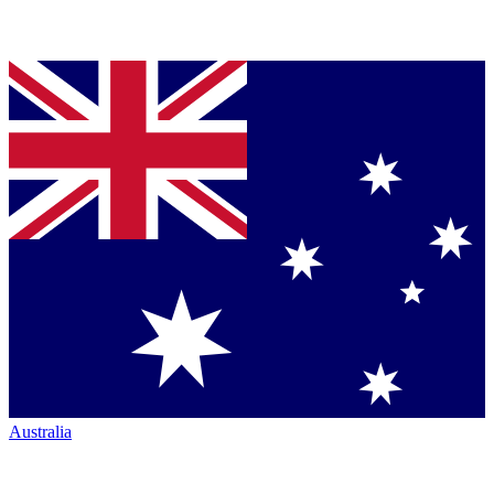
Australia