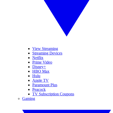
View Streaming
Streaming Devices
Netflix
Prime Video
Disney+
HBO Max
Hulu
Apple TV
Paramount Plus
Peacock
TV Subscription Coupons
Gaming