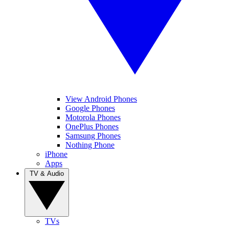
View Android Phones
Google Phones
Motorola Phones
OnePlus Phones
Samsung Phones
Nothing Phone
iPhone
Apps
TV & Audio
TVs