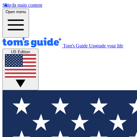
Skip to main content
Open menu
Tom's Guide
Upgrade your life
US Edition