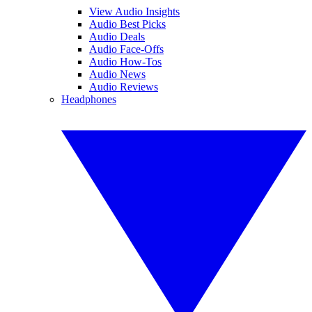
View Audio Insights
Audio Best Picks
Audio Deals
Audio Face-Offs
Audio How-Tos
Audio News
Audio Reviews
Headphones