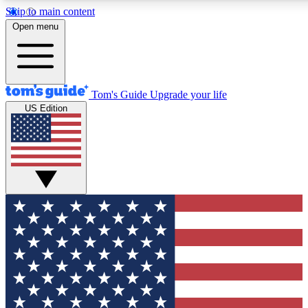
Skip to main content
12
24/7
30K+
Open menu
MEMBER FEATURES
ACCESS AVAILABLE
ACTIVE MEMBERS
Tom's Guide
Upgrade your life
US Edition
Exclusive Newsletters
Polls
Tech news direct to your inbox
Have your say in te
GET CLUB ACCESS QUICK
For the fastest way to join Tom's Guide Club enter your
email below. We'll send you a confirmation and sign you up
to our newsletter to keep you updated on all the latest news.