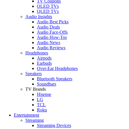
TV Coupons
OLED TVs
QLED TVs
Audio Insights
Audio Best Picks
Audio Deals
Audio Face-Offs
Audio How-Tos
Audio News
Audio Reviews
Headphones
Airpods
Earbuds
Over-Ear Headphones
Speakers
Bluetooth Speakers
Soundbars
TV Brands
Hisense
LG
TCL
Roku
Entertainment
Streaming
Streaming Devices