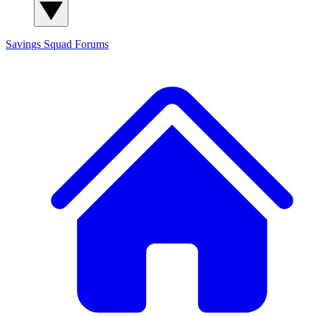
Savings Squad
Forums