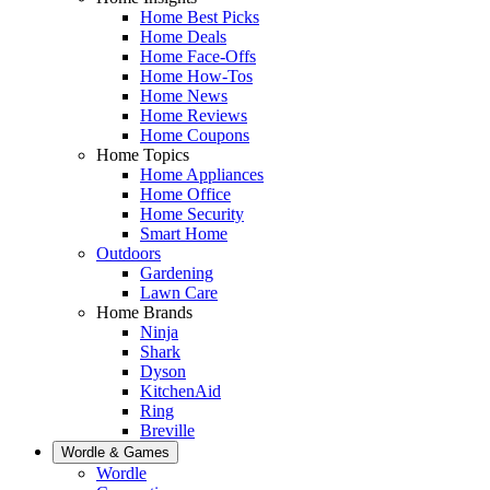
Home Best Picks
Home Deals
Home Face-Offs
Home How-Tos
Home News
Home Reviews
Home Coupons
Home Topics
Home Appliances
Home Office
Home Security
Smart Home
Outdoors
Gardening
Lawn Care
Home Brands
Ninja
Shark
Dyson
KitchenAid
Ring
Breville
Wordle & Games
Wordle