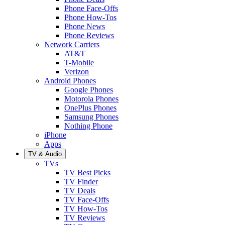
Phone Face-Offs
Phone How-Tos
Phone News
Phone Reviews
Network Carriers
AT&T
T-Mobile
Verizon
Android Phones
Google Phones
Motorola Phones
OnePlus Phones
Samsung Phones
Nothing Phone
iPhone
Apps
TV & Audio
TVs
TV Best Picks
TV Finder
TV Deals
TV Face-Offs
TV How-Tos
TV Reviews