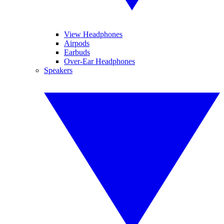
View Headphones
Airpods
Earbuds
Over-Ear Headphones
Speakers