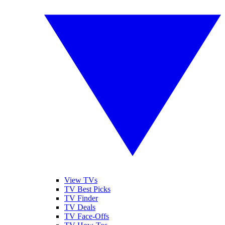
View TVs
TV Best Picks
TV Finder
TV Deals
TV Face-Offs