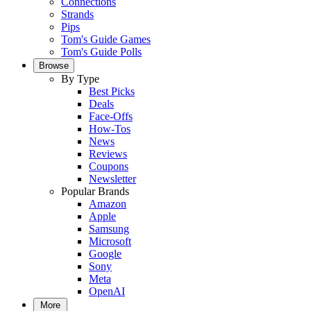
Connections
Strands
Pips
Tom's Guide Games
Tom's Guide Polls
Browse
By Type
Best Picks
Deals
Face-Offs
How-Tos
News
Reviews
Coupons
Newsletter
Popular Brands
Amazon
Apple
Samsung
Microsoft
Google
Sony
Meta
OpenAI
More