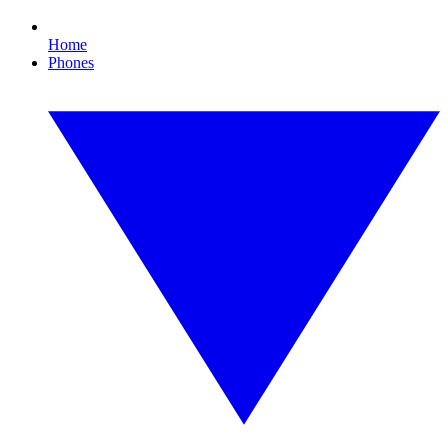
Home
Phones