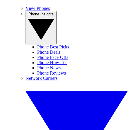
View Phones
Phone Insights
Phone Best Picks
Phone Deals
Phone Face-Offs
Phone How-Tos
Phone News
Phone Reviews
Network Carriers