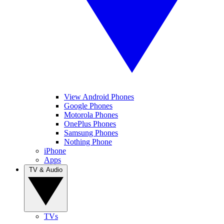
View Android Phones
Google Phones
Motorola Phones
OnePlus Phones
Samsung Phones
Nothing Phone
iPhone
Apps
TV & Audio
TVs