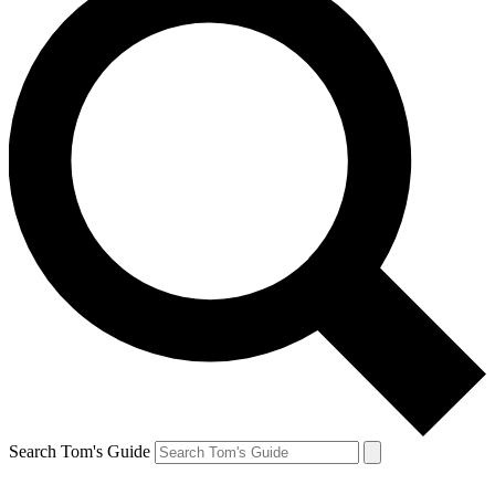
Search Tom's Guide