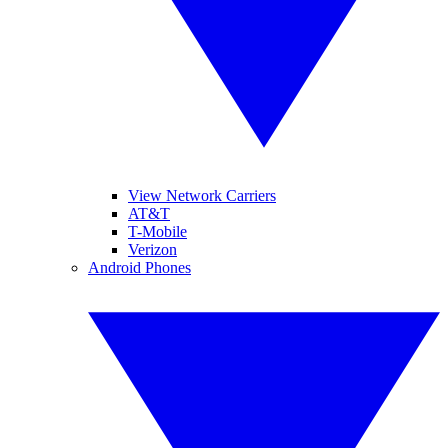
View Network Carriers
AT&T
T-Mobile
Verizon
Android Phones