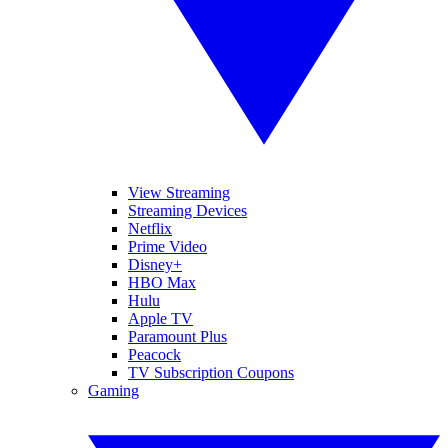
View Streaming
Streaming Devices
Netflix
Prime Video
Disney+
HBO Max
Hulu
Apple TV
Paramount Plus
Peacock
TV Subscription Coupons
Gaming