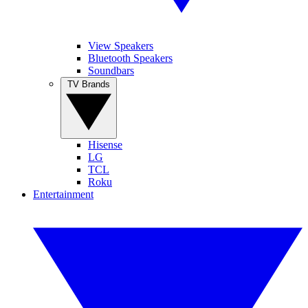
View Speakers
Bluetooth Speakers
Soundbars
TV Brands
Hisense
LG
TCL
Roku
Entertainment