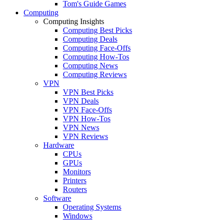
Tom's Guide Games
Computing
Computing Insights
Computing Best Picks
Computing Deals
Computing Face-Offs
Computing How-Tos
Computing News
Computing Reviews
VPN
VPN Best Picks
VPN Deals
VPN Face-Offs
VPN How-Tos
VPN News
VPN Reviews
Hardware
CPUs
GPUs
Monitors
Printers
Routers
Software
Operating Systems
Windows