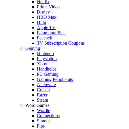
Netflix
Prime Video
Disney+
HBO Max
Hulu
Apple TV
Paramount Plus
Peacock
TV Subscription Coupons
Gaming
Nintendo
Playstation
Xbox
Handhelds
PC Gaming
Gaming Peripherals
Alienware
Corsair
Razer
Steam
Word Games
Wordle
Connections
Strands
Pips