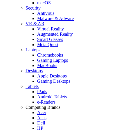
macOS
Security
Antivirus
Malware & Adware
VR & AR
Virtual Reality
Augmented Reality
Smart Glasses
Meta Quest
Laptops
Chromebooks
Gaming Laptops
MacBooks
Desktops
Apple Desktops
Gaming Desktops
Tablets
iPads
Android Tablets
e-Readers
Computing Brands
Acer
Asus
Dell
HP