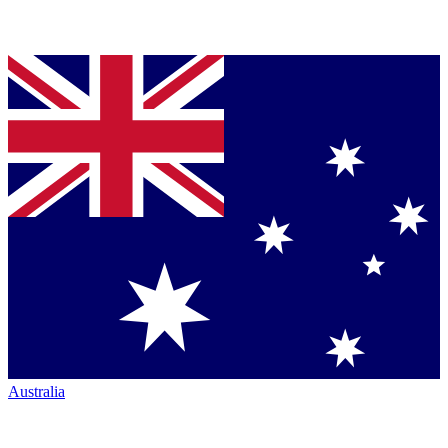
Australia