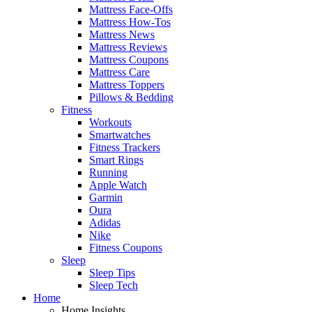
Mattress Face-Offs
Mattress How-Tos
Mattress News
Mattress Reviews
Mattress Coupons
Mattress Care
Mattress Toppers
Pillows & Bedding
Fitness
Workouts
Smartwatches
Fitness Trackers
Smart Rings
Running
Apple Watch
Garmin
Oura
Adidas
Nike
Fitness Coupons
Sleep
Sleep Tips
Sleep Tech
Home
Home Insights