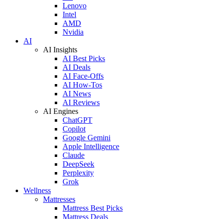
Lenovo
Intel
AMD
Nvidia
AI
AI Insights
AI Best Picks
AI Deals
AI Face-Offs
AI How-Tos
AI News
AI Reviews
AI Engines
ChatGPT
Copilot
Google Gemini
Apple Intelligence
Claude
DeepSeek
Perplexity
Grok
Wellness
Mattresses
Mattress Best Picks
Mattress Deals