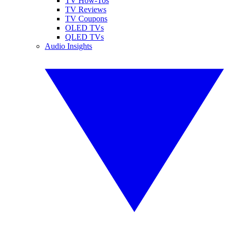
TV How-Tos
TV Reviews
TV Coupons
OLED TVs
QLED TVs
Audio Insights