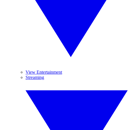
View Entertainment
Streaming