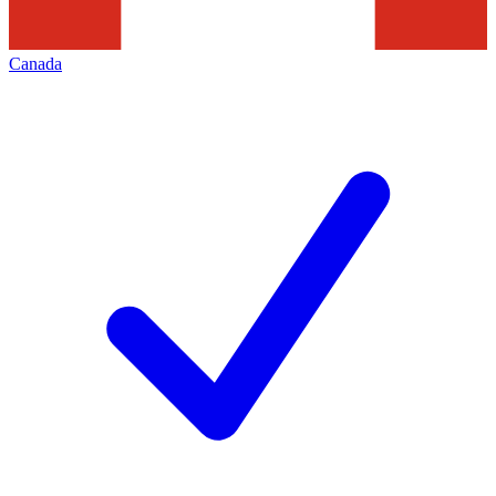
Canada