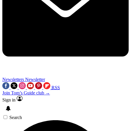
Newsletters
Newsletter
RSS
Join Tom’s Guide club →
Sign in
Search