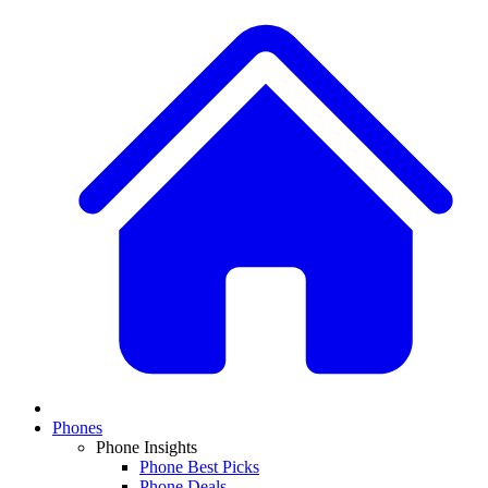
Phones
Phone Insights
Phone Best Picks
Phone Deals