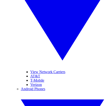
View Network Carriers
AT&T
T-Mobile
Verizon
Android Phones