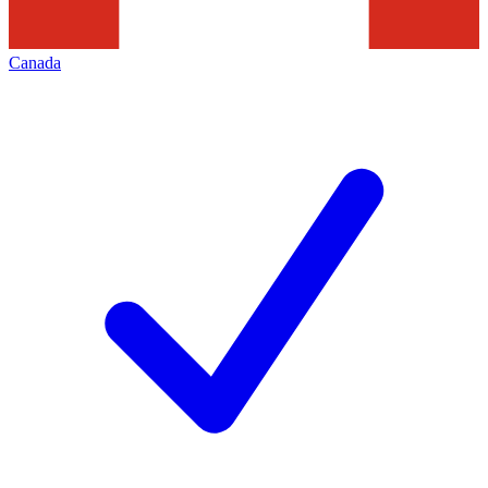
Canada