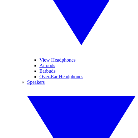
View Headphones
Airpods
Earbuds
Over-Ear Headphones
Speakers