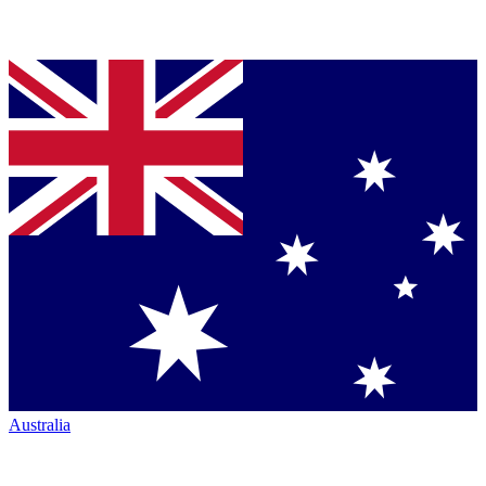
Australia