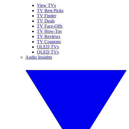
View TVs
TV Best Picks
TV Finder
TV Deals
TV Face-Offs
TV How-Tos
TV Reviews
TV Coupons
OLED TVs
QLED TVs
Audio Insights