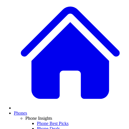
Phones
Phone Insights
Phone Best Picks
Phone Deals