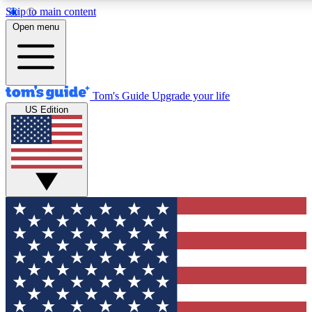
Skip to main content
12
24/7
30K+
Open menu
MEMBER FEATURES
ACCESS AVAILABLE
ACTIVE MEMBERS
Tom's Guide
Upgrade your life
US Edition
Exclusive Newsletters
Polls
Tech news direct to your inbox
Have your say in te
GET CLUB ACCESS QUICK
For the fastest way to join Tom's Guide Club enter your
email below. We'll send you a confirmation and sign you up
to our newsletter to keep you updated on all the latest news.