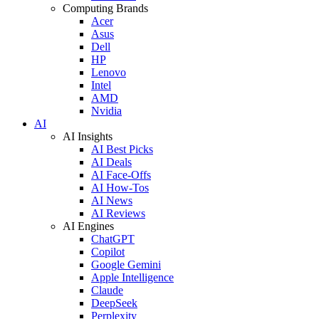
Computing Brands
Acer
Asus
Dell
HP
Lenovo
Intel
AMD
Nvidia
AI
AI Insights
AI Best Picks
AI Deals
AI Face-Offs
AI How-Tos
AI News
AI Reviews
AI Engines
ChatGPT
Copilot
Google Gemini
Apple Intelligence
Claude
DeepSeek
Perplexity