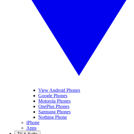
View Android Phones
Google Phones
Motorola Phones
OnePlus Phones
Samsung Phones
Nothing Phone
iPhone
Apps
TV & Audio