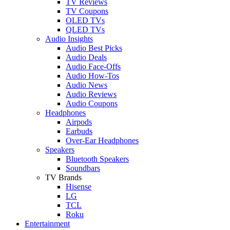
TV Reviews
TV Coupons
OLED TVs
QLED TVs
Audio Insights
Audio Best Picks
Audio Deals
Audio Face-Offs
Audio How-Tos
Audio News
Audio Reviews
Audio Coupons
Headphones
Airpods
Earbuds
Over-Ear Headphones
Speakers
Bluetooth Speakers
Soundbars
TV Brands
Hisense
LG
TCL
Roku
Entertainment