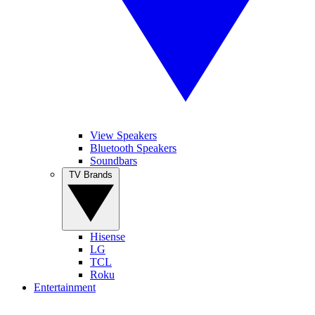
View Speakers
Bluetooth Speakers
Soundbars
TV Brands
Hisense
LG
TCL
Roku
Entertainment