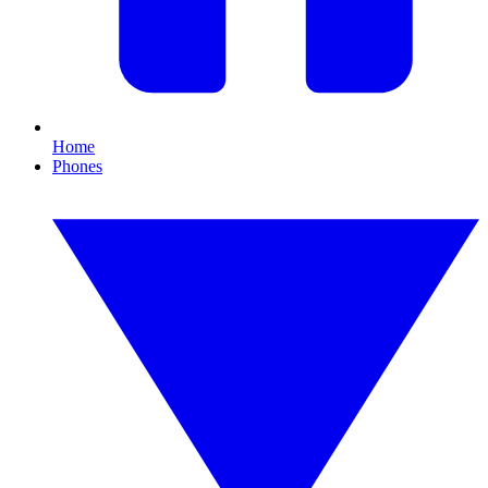
Home
Phones