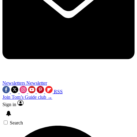
Newsletters
Newsletter
RSS
Join Tom’s Guide club →
Sign in
Search