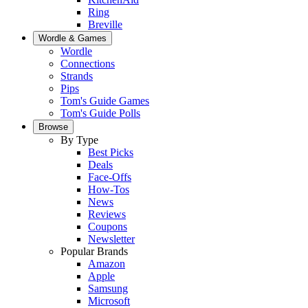
Ring
Breville
Wordle & Games
Wordle
Connections
Strands
Pips
Tom's Guide Games
Tom's Guide Polls
Browse
By Type
Best Picks
Deals
Face-Offs
How-Tos
News
Reviews
Coupons
Newsletter
Popular Brands
Amazon
Apple
Samsung
Microsoft