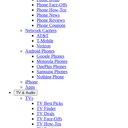
Phone Face-Offs
Phone How-Tos
Phone News
Phone Reviews
Phone Coupons
Network Carriers
AT&T
T-Mobile
Verizon
Android Phones
Google Phones
Motorola Phones
OnePlus Phones
Samsung Phones
Nothing Phone
iPhone
Apps
TV & Audio
TVs
TV Best Picks
TV Finder
TV Deals
TV Face-Offs
TV How-Tos