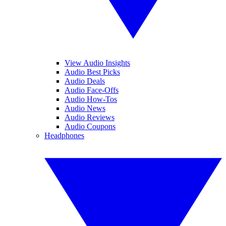
View Audio Insights
Audio Best Picks
Audio Deals
Audio Face-Offs
Audio How-Tos
Audio News
Audio Reviews
Audio Coupons
Headphones