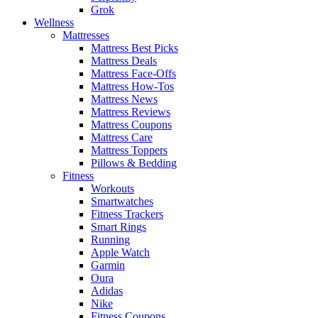
Grok
Wellness
Mattresses
Mattress Best Picks
Mattress Deals
Mattress Face-Offs
Mattress How-Tos
Mattress News
Mattress Reviews
Mattress Coupons
Mattress Care
Mattress Toppers
Pillows & Bedding
Fitness
Workouts
Smartwatches
Fitness Trackers
Smart Rings
Running
Apple Watch
Garmin
Oura
Adidas
Nike
Fitness Coupons