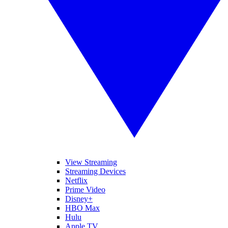
View Streaming
Streaming Devices
Netflix
Prime Video
Disney+
HBO Max
Hulu
Apple TV