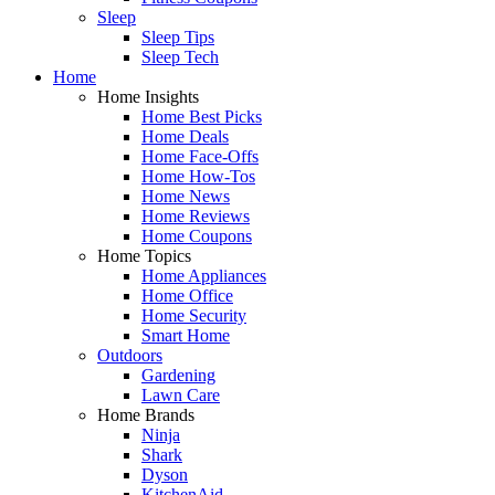
Sleep
Sleep Tips
Sleep Tech
Home
Home Insights
Home Best Picks
Home Deals
Home Face-Offs
Home How-Tos
Home News
Home Reviews
Home Coupons
Home Topics
Home Appliances
Home Office
Home Security
Smart Home
Outdoors
Gardening
Lawn Care
Home Brands
Ninja
Shark
Dyson
KitchenAid