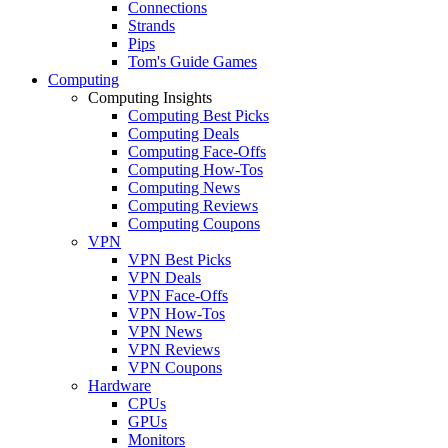
Connections
Strands
Pips
Tom's Guide Games
Computing
Computing Insights
Computing Best Picks
Computing Deals
Computing Face-Offs
Computing How-Tos
Computing News
Computing Reviews
Computing Coupons
VPN
VPN Best Picks
VPN Deals
VPN Face-Offs
VPN How-Tos
VPN News
VPN Reviews
VPN Coupons
Hardware
CPUs
GPUs
Monitors