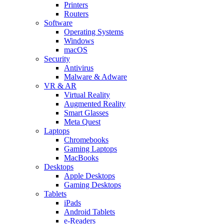
Printers
Routers
Software
Operating Systems
Windows
macOS
Security
Antivirus
Malware & Adware
VR & AR
Virtual Reality
Augmented Reality
Smart Glasses
Meta Quest
Laptops
Chromebooks
Gaming Laptops
MacBooks
Desktops
Apple Desktops
Gaming Desktops
Tablets
iPads
Android Tablets
e-Readers