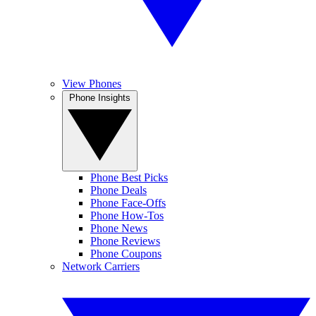
View Phones
Phone Insights
Phone Best Picks
Phone Deals
Phone Face-Offs
Phone How-Tos
Phone News
Phone Reviews
Phone Coupons
Network Carriers