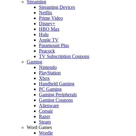
Streaming
Streaming Devices
Netflix
Prime Video
Disney+
HBO Max
Hulu
Apple TV
Paramount Plus
Peacock
TV Subscription Coupons
Gaming
Nintendo
PlayStation
Xbox
Handheld Gaming
PC Gaming
Gaming Peripherals
Gaming Coupons
Alienware
Corsair
Razer
Steam
Word Games
Wordle