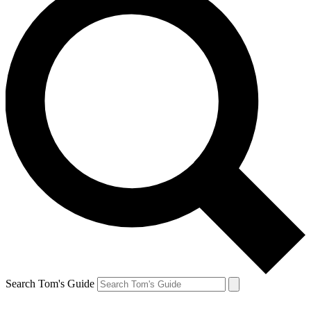
Search Tom's Guide