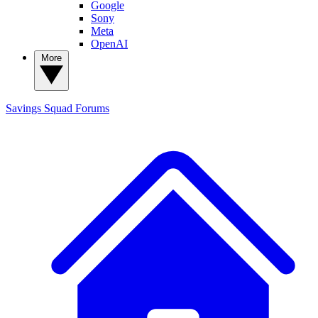
Google
Sony
Meta
OpenAI
More
Savings Squad
Forums