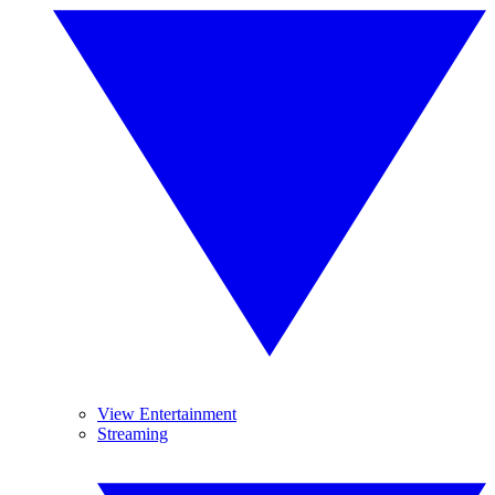
View Entertainment
Streaming