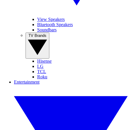
View Speakers
Bluetooth Speakers
Soundbars
TV Brands
Hisense
LG
TCL
Roku
Entertainment