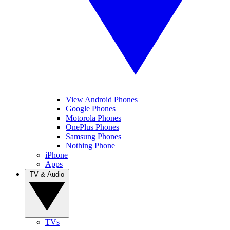
View Android Phones
Google Phones
Motorola Phones
OnePlus Phones
Samsung Phones
Nothing Phone
iPhone
Apps
TV & Audio
TVs