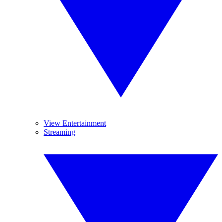
View Entertainment
Streaming