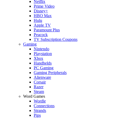
Netflix
Prime Video
Disney+
HBO Max
Hulu
Apple TV
Paramount Plus
Peacock
TV Subscription Coupons
Gaming
Nintendo
Playstation
Xbox
Handhelds
PC Gaming
Gaming Peripherals
Alienware
Corsair
Razer
Steam
Word Games
Wordle
Connections
Strands
Pips