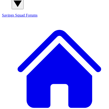
Savings Squad
Forums