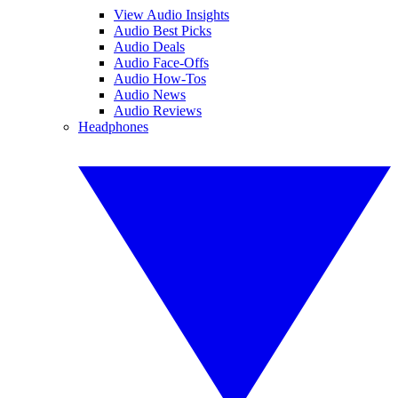
View Audio Insights
Audio Best Picks
Audio Deals
Audio Face-Offs
Audio How-Tos
Audio News
Audio Reviews
Headphones