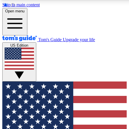
Skip to main content
12
24/7
30K+
Open menu
MEMBER FEATURES
ACCESS AVAILABLE
ACTIVE MEMBERS
Tom's Guide
Upgrade your life
US Edition
Exclusive Newsletters
Polls
Tech news direct to your inbox
Have your say in te
GET CLUB ACCESS QUICK
For the fastest way to join Tom's Guide Club enter your
email below. We'll send you a confirmation and sign you up
to our newsletter to keep you updated on all the latest news.