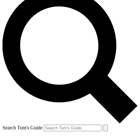
Search Tom's Guide