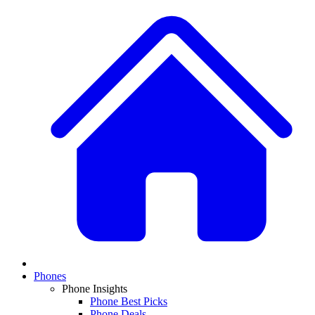
Phones
Phone Insights
Phone Best Picks
Phone Deals