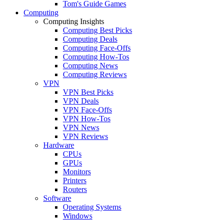
Tom's Guide Games
Computing
Computing Insights
Computing Best Picks
Computing Deals
Computing Face-Offs
Computing How-Tos
Computing News
Computing Reviews
VPN
VPN Best Picks
VPN Deals
VPN Face-Offs
VPN How-Tos
VPN News
VPN Reviews
Hardware
CPUs
GPUs
Monitors
Printers
Routers
Software
Operating Systems
Windows