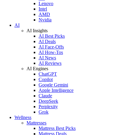
Lenovo
Intel
AMD
Nvidia
AI
AI Insights
AI Best Picks
AI Deals
AI Face-Offs
AI How-Tos
AI News
AI Reviews
AI Engines
ChatGPT
Copilot
Google Gemini
Apple Intelligence
Claude
DeepSeek
Perplexity
Grok
Wellness
Mattresses
Mattress Best Picks
Mattress Deals