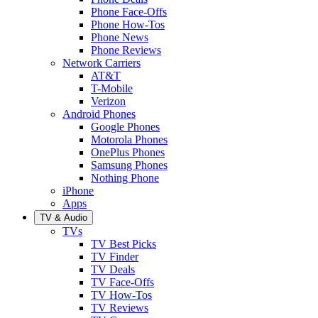
Phone Face-Offs
Phone How-Tos
Phone News
Phone Reviews
Network Carriers
AT&T
T-Mobile
Verizon
Android Phones
Google Phones
Motorola Phones
OnePlus Phones
Samsung Phones
Nothing Phone
iPhone
Apps
TV & Audio
TVs
TV Best Picks
TV Finder
TV Deals
TV Face-Offs
TV How-Tos
TV Reviews