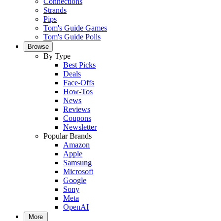
Connections
Strands
Pips
Tom's Guide Games
Tom's Guide Polls
Browse
By Type
Best Picks
Deals
Face-Offs
How-Tos
News
Reviews
Coupons
Newsletter
Popular Brands
Amazon
Apple
Samsung
Microsoft
Google
Sony
Meta
OpenAI
More