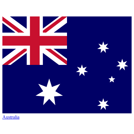
Australia