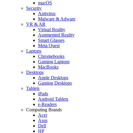
macOS
Security
Antivirus
Malware & Adware
VR & AR
Virtual Reality
Augmented Reality
Smart Glasses
Meta Quest
Laptops
Chromebooks
Gaming Laptops
MacBooks
Desktops
Apple Desktops
Gaming Desktops
Tablets
iPads
Android Tablets
e-Readers
Computing Brands
Acer
Asus
Dell
HP