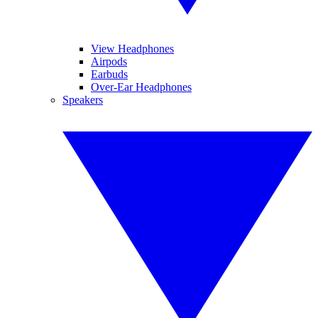
View Headphones
Airpods
Earbuds
Over-Ear Headphones
Speakers