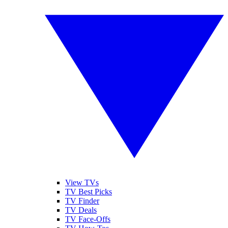
View TVs
TV Best Picks
TV Finder
TV Deals
TV Face-Offs