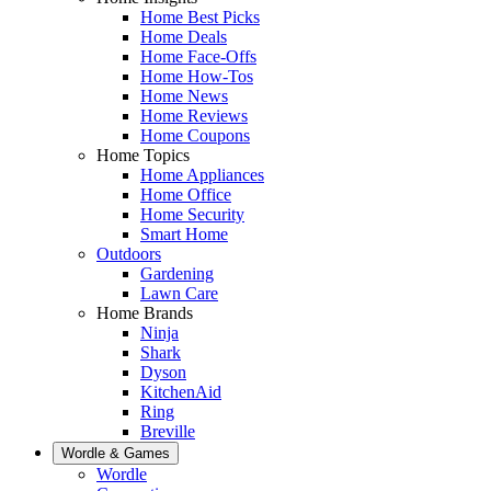
Home Best Picks
Home Deals
Home Face-Offs
Home How-Tos
Home News
Home Reviews
Home Coupons
Home Topics
Home Appliances
Home Office
Home Security
Smart Home
Outdoors
Gardening
Lawn Care
Home Brands
Ninja
Shark
Dyson
KitchenAid
Ring
Breville
Wordle & Games
Wordle