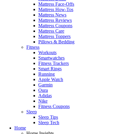
Mattress Face-Offs
Mattress How-Tos
Mattress News
Mattress Reviews
Mattress Coupons
Mattress Care
Mattress Toppers
Pillows & Bedding
Fitness
Workouts
Smartwatches
Fitness Trackers
Smart Rings
Running
Apple Watch
Garmin
Oura
Adidas
Nike
Fitness Coupons
Sleep
Sleep Tips
Sleep Tech
Home
Home Insights