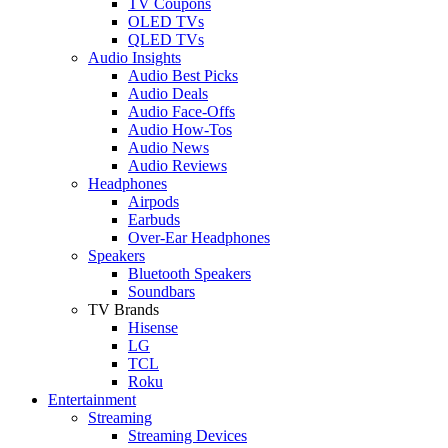
TV Coupons
OLED TVs
QLED TVs
Audio Insights
Audio Best Picks
Audio Deals
Audio Face-Offs
Audio How-Tos
Audio News
Audio Reviews
Headphones
Airpods
Earbuds
Over-Ear Headphones
Speakers
Bluetooth Speakers
Soundbars
TV Brands
Hisense
LG
TCL
Roku
Entertainment
Streaming
Streaming Devices