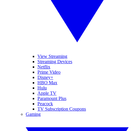
View Streaming
Streaming Devices
Netflix
Prime Video
Disney+
HBO Max
Hulu
Apple TV
Paramount Plus
Peacock
TV Subscription Coupons
Gaming