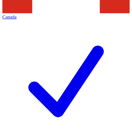
Canada