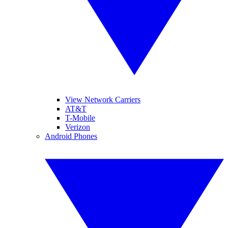
View Network Carriers
AT&T
T-Mobile
Verizon
Android Phones