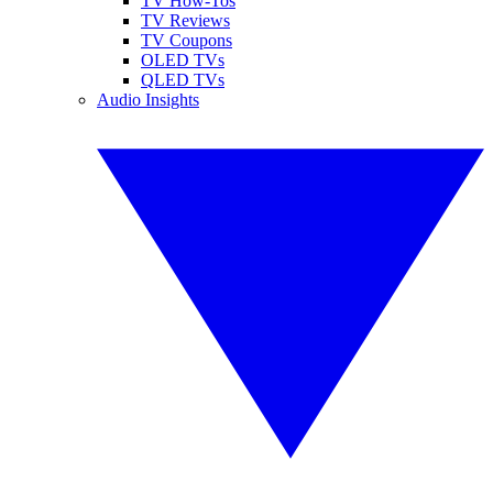
TV How-Tos
TV Reviews
TV Coupons
OLED TVs
QLED TVs
Audio Insights