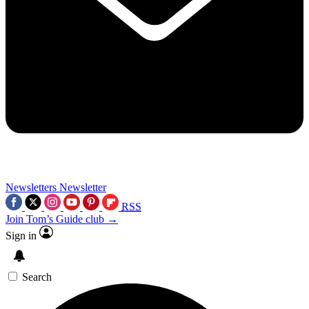
Newsletters
Newsletter
RSS
Join Tom’s Guide club →
Sign in
Search