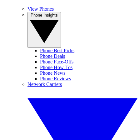
View Phones
Phone Insights
Phone Best Picks
Phone Deals
Phone Face-Offs
Phone How-Tos
Phone News
Phone Reviews
Network Carriers