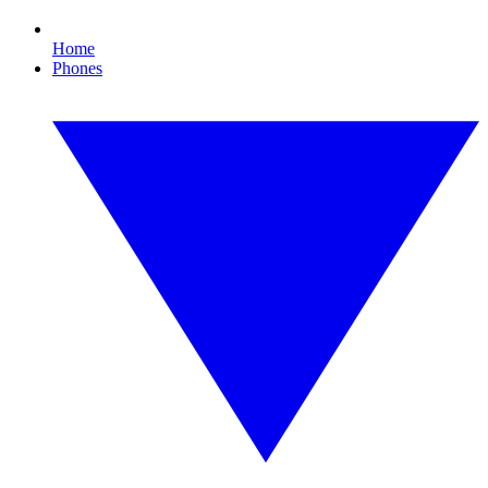
Home
Phones