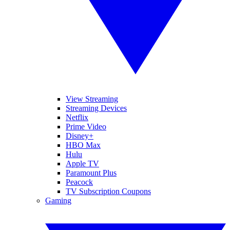
View Streaming
Streaming Devices
Netflix
Prime Video
Disney+
HBO Max
Hulu
Apple TV
Paramount Plus
Peacock
TV Subscription Coupons
Gaming