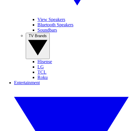
View Speakers
Bluetooth Speakers
Soundbars
TV Brands
Hisense
LG
TCL
Roku
Entertainment