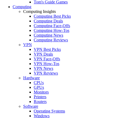
Tom's Guide Games
Computing
Computing Insights
Computing Best Picks
Computing Deals
Computing Face-Offs
Computing How-Tos
Computing News
Computing Reviews
VPN
VPN Best Picks
VPN Deals
VPN Face-Offs
VPN How-Tos
VPN News
VPN Reviews
Hardware
CPUs
GPUs
Monitors
Printers
Routers
Software
Operating Systems
Windows