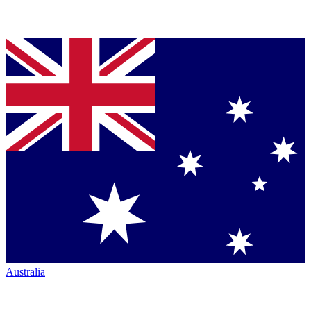
Australia