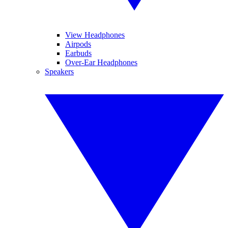
View Headphones
Airpods
Earbuds
Over-Ear Headphones
Speakers