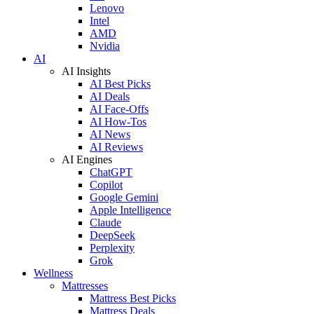
Lenovo
Intel
AMD
Nvidia
AI
AI Insights
AI Best Picks
AI Deals
AI Face-Offs
AI How-Tos
AI News
AI Reviews
AI Engines
ChatGPT
Copilot
Google Gemini
Apple Intelligence
Claude
DeepSeek
Perplexity
Grok
Wellness
Mattresses
Mattress Best Picks
Mattress Deals