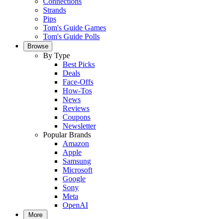
Connections
Strands
Pips
Tom's Guide Games
Tom's Guide Polls
Browse
By Type
Best Picks
Deals
Face-Offs
How-Tos
News
Reviews
Coupons
Newsletter
Popular Brands
Amazon
Apple
Samsung
Microsoft
Google
Sony
Meta
OpenAI
More