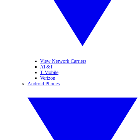
View Network Carriers
AT&T
T-Mobile
Verizon
Android Phones