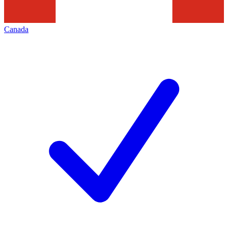
Canada