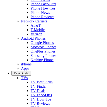
Phone Face-Offs
Phone How-Tos
Phone News
Phone Reviews
Network Carriers
AT&T
T-Mobile
Verizon
Android Phones
Google Phones
Motorola Phones
OnePlus Phones
Samsung Phones
Nothing Phone
iPhone
Apps
TV & Audio
TVs
TV Best Picks
TV Finder
TV Deals
TV Face-Offs
TV How-Tos
TV Reviews