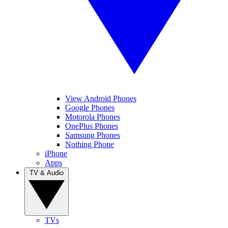
View Android Phones
Google Phones
Motorola Phones
OnePlus Phones
Samsung Phones
Nothing Phone
iPhone
Apps
TV & Audio
TVs