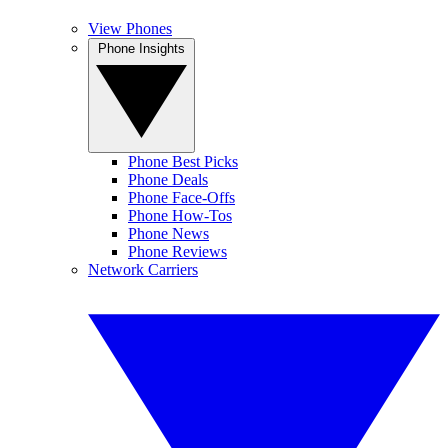
View Phones
Phone Insights
Phone Best Picks
Phone Deals
Phone Face-Offs
Phone How-Tos
Phone News
Phone Reviews
Network Carriers