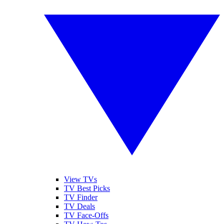
View TVs
TV Best Picks
TV Finder
TV Deals
TV Face-Offs