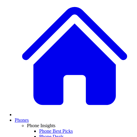
Phones
Phone Insights
Phone Best Picks
Phone Deals