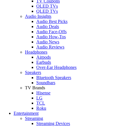
TV Coupons
OLED TVs
QLED TVs
Audio Insights
Audio Best Picks
Audio Deals
Audio Face-Offs
Audio How-Tos
Audio News
Audio Reviews
Headphones
Airpods
Earbuds
Over-Ear Headphones
Speakers
Bluetooth Speakers
Soundbars
TV Brands
Hisense
LG
TCL
Roku
Entertainment
Streaming
Streaming Devices