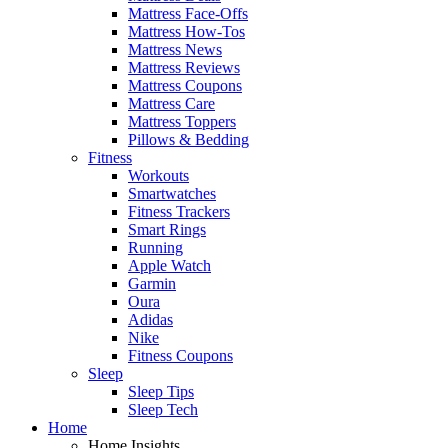
Mattress Face-Offs
Mattress How-Tos
Mattress News
Mattress Reviews
Mattress Coupons
Mattress Care
Mattress Toppers
Pillows & Bedding
Fitness
Workouts
Smartwatches
Fitness Trackers
Smart Rings
Running
Apple Watch
Garmin
Oura
Adidas
Nike
Fitness Coupons
Sleep
Sleep Tips
Sleep Tech
Home
Home Insights