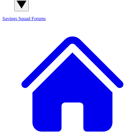
Savings Squad
Forums