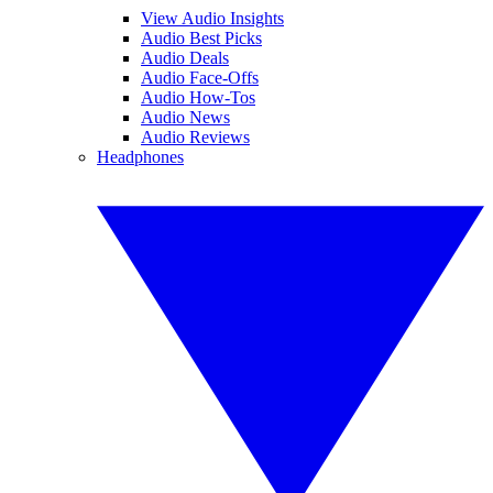
View Audio Insights
Audio Best Picks
Audio Deals
Audio Face-Offs
Audio How-Tos
Audio News
Audio Reviews
Headphones