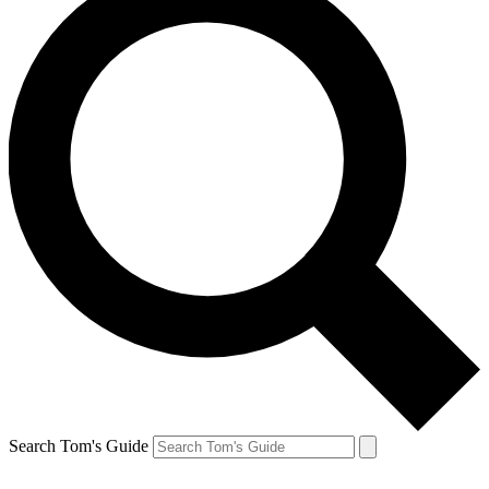
Search Tom's Guide