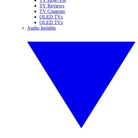
TV How-Tos
TV Reviews
TV Coupons
OLED TVs
QLED TVs
Audio Insights