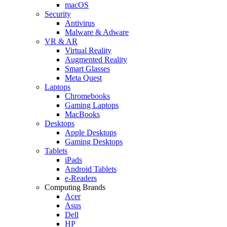
macOS
Security
Antivirus
Malware & Adware
VR & AR
Virtual Reality
Augmented Reality
Smart Glasses
Meta Quest
Laptops
Chromebooks
Gaming Laptops
MacBooks
Desktops
Apple Desktops
Gaming Desktops
Tablets
iPads
Android Tablets
e-Readers
Computing Brands
Acer
Asus
Dell
HP