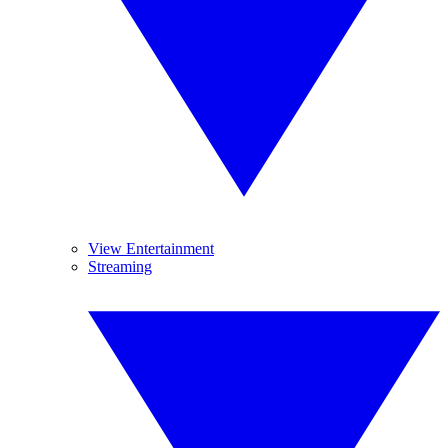
View Entertainment
Streaming