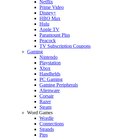
Netflix
Prime Video
Disney+
HBO Max
Hulu
Apple TV
Paramount Plus
Peacock
TV Subscription Coupons
Gaming
Nintendo
Playstation
Xbox
Handhelds
PC Gaming
Gaming Peripherals
Alienware
Corsair
Razer
Steam
Word Games
Wordle
Connections
Strands
Pips