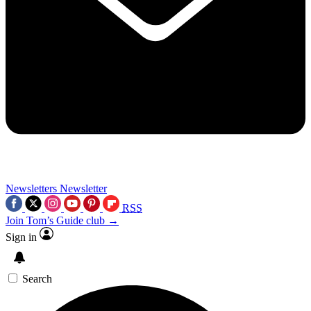
Newsletters
Newsletter
RSS
Join Tom’s Guide club →
Sign in
Search