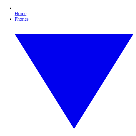
Home
Phones