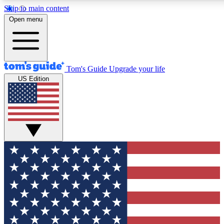
Skip to main content
12
24/7
30K+
Open menu
MEMBER FEATURES
ACCESS AVAILABLE
ACTIVE MEMBERS
Tom's Guide
Upgrade your life
US Edition
Exclusive Newsletters
Polls
Tech news direct to your inbox
Have your say in te
GET CLUB ACCESS QUICK
For the fastest way to join Tom's Guide Club enter your
email below. We'll send you a confirmation and sign you up
to our newsletter to keep you updated on all the latest news.