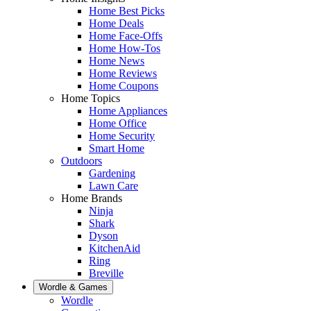
Home Best Picks
Home Deals
Home Face-Offs
Home How-Tos
Home News
Home Reviews
Home Coupons
Home Topics
Home Appliances
Home Office
Home Security
Smart Home
Outdoors
Gardening
Lawn Care
Home Brands
Ninja
Shark
Dyson
KitchenAid
Ring
Breville
Wordle & Games
Wordle